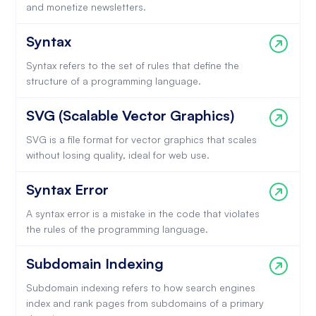
and monetize newsletters.
Syntax
Syntax refers to the set of rules that define the
structure of a programming language.
SVG (Scalable Vector Graphics)
SVG is a file format for vector graphics that scales
without losing quality, ideal for web use.
Syntax Error
A syntax error is a mistake in the code that violates
the rules of the programming language.
Subdomain Indexing
Subdomain indexing refers to how search engines
index and rank pages from subdomains of a primary