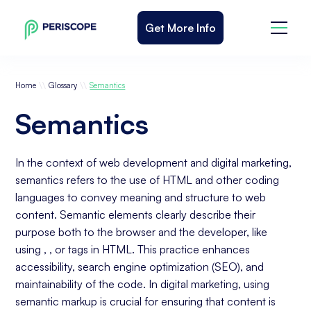
Get More Info
\\
\\
Home
Glossary
Semantics
Semantics
In the context of web development and digital marketing,
semantics refers to the use of HTML and other coding
languages to convey meaning and structure to web
content. Semantic elements clearly describe their
purpose both to the browser and the developer, like
using , , or tags in HTML. This practice enhances
accessibility, search engine optimization (SEO), and
maintainability of the code. In digital marketing, using
semantic markup is crucial for ensuring that content is