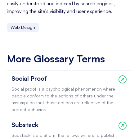
easily understood and indexed by search engines,
improving the site's visibility and user experience.
Web Design
More Glossary Terms
Social Proof
Social proof is a psychological phenomenon where
people conform to the actions of others under the
assumption that those actions are reflective of the
correct behavior.
Substack
Substack is a platform that allows writers to publish