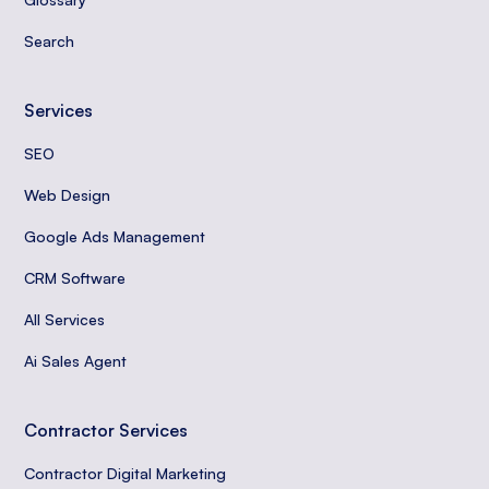
Search
Services
SEO
Web Design
Google Ads Management
CRM Software
All Services
Ai Sales Agent
Contractor Services
Contractor Digital Marketing