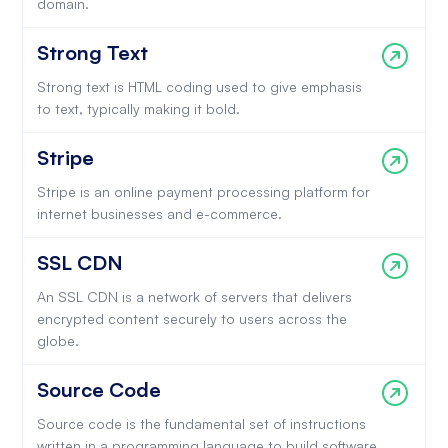
domain.
Strong Text
Strong text is HTML coding used to give emphasis
to text, typically making it bold.
Stripe
Stripe is an online payment processing platform for
internet businesses and e-commerce.
SSL CDN
An SSL CDN is a network of servers that delivers
encrypted content securely to users across the
globe.
Source Code
Source code is the fundamental set of instructions
written in a programming language to build software