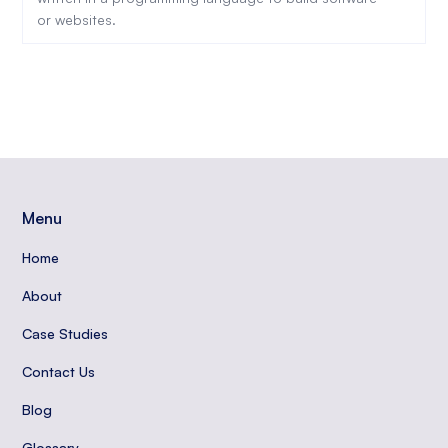
or websites.
Menu
Home
About
Case Studies
Contact Us
Blog
Glossary