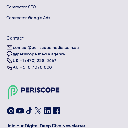
Contractor SEO
Contractor Google Ads
Contact
contact@periscopemedia.com.au
@periscope.media.agency
US +1 (470) 238-2467
AU +61 8 7078 8381
Join our Digital Deep Dive Newsletter.