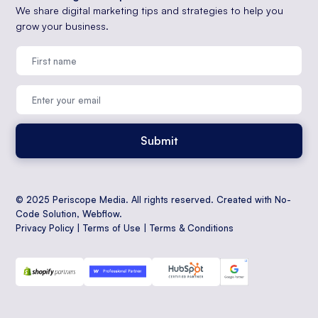
We share digital marketing tips and strategies to help you
grow your business.
© 2025 Periscope Media. All rights reserved. Created with No-
Code Solution,
Webflow
.
Privacy Policy
|
Terms of Use
|
Terms & Conditions