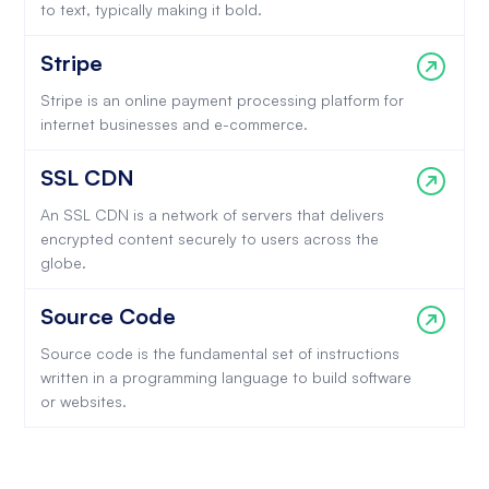
to text, typically making it bold.
Stripe
Stripe is an online payment processing platform for
internet businesses and e-commerce.
SSL CDN
An SSL CDN is a network of servers that delivers
encrypted content securely to users across the
globe.
Source Code
Source code is the fundamental set of instructions
written in a programming language to build software
or websites.