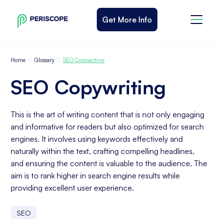
Get More Info
\\
\\
Home
Glossary
SEO Copywriting
SEO Copywriting
This is the art of writing content that is not only engaging
and informative for readers but also optimized for search
engines. It involves using keywords effectively and
naturally within the text, crafting compelling headlines,
and ensuring the content is valuable to the audience. The
aim is to rank higher in search engine results while
providing excellent user experience.
SEO