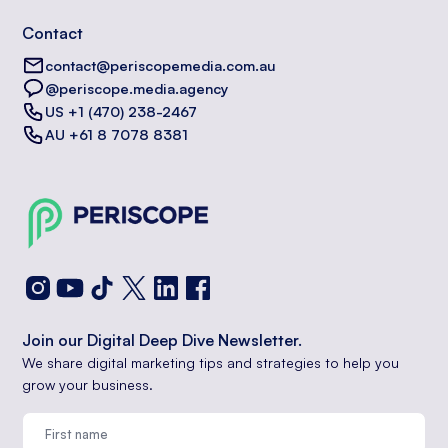
Contact
contact@periscopemedia.com.au
@periscope.media.agency
US +1 (470) 238-2467
AU +61 8 7078 8381
Join our Digital Deep Dive Newsletter.
We share digital marketing tips and strategies to help you
grow your business.