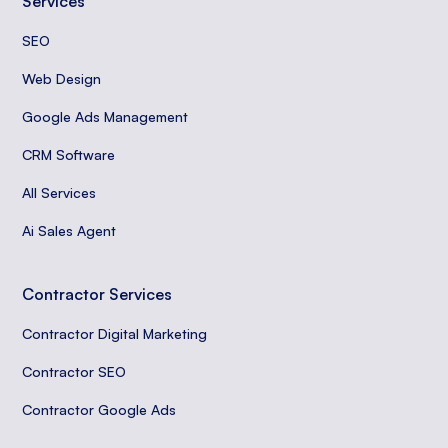
Services
SEO
Web Design
Google Ads Management
CRM Software
All Services
Ai Sales Agent
Contractor Services
Contractor Digital Marketing
Contractor SEO
Contractor Google Ads