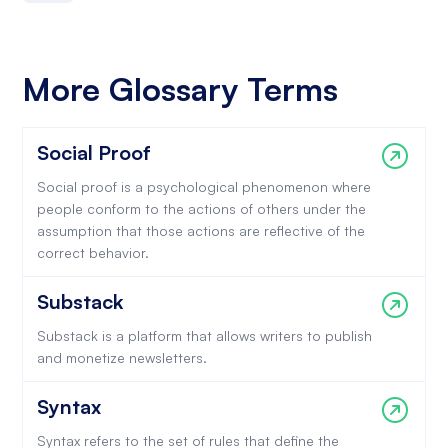
More Glossary Terms
Social Proof
Social proof is a psychological phenomenon where
people conform to the actions of others under the
assumption that those actions are reflective of the
correct behavior.
Substack
Substack is a platform that allows writers to publish
and monetize newsletters.
Syntax
Syntax refers to the set of rules that define the