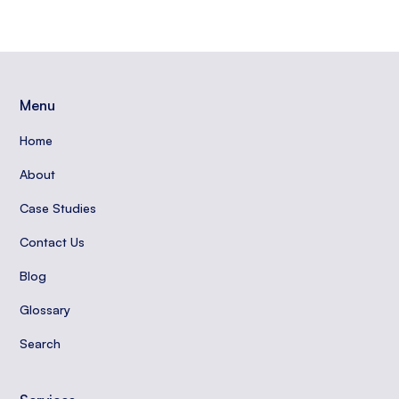
Menu
Home
About
Case Studies
Contact Us
Blog
Glossary
Search