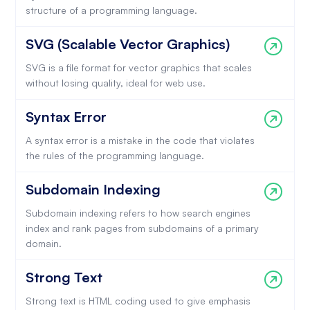
structure of a programming language.
SVG (Scalable Vector Graphics)
SVG is a file format for vector graphics that scales
without losing quality, ideal for web use.
Syntax Error
A syntax error is a mistake in the code that violates
the rules of the programming language.
Subdomain Indexing
Subdomain indexing refers to how search engines
index and rank pages from subdomains of a primary
domain.
Strong Text
Strong text is HTML coding used to give emphasis