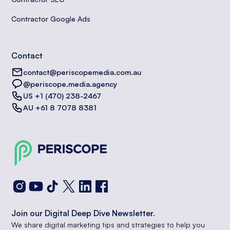
Contractor Google Ads
Contact
contact@periscopemedia.com.au
@periscope.media.agency
US +1 (470) 238-2467
AU +61 8 7078 8381
Join our Digital Deep Dive Newsletter.
We share digital marketing tips and strategies to help you