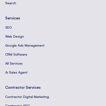
Search
Services
SEO
Web Design
Google Ads Management
CRM Software
All Services
Ai Sales Agent
Contractor Services
Contractor Digital Marketing
Contractor SEO