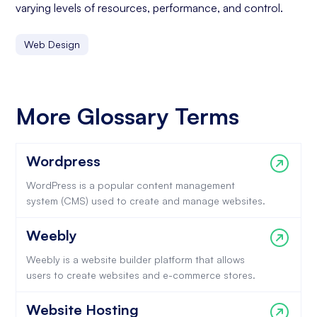
varying levels of resources, performance, and control.
Web Design
More Glossary Terms
Wordpress
WordPress is a popular content management
system (CMS) used to create and manage websites.
Weebly
Weebly is a website builder platform that allows
users to create websites and e-commerce stores.
Website Hosting