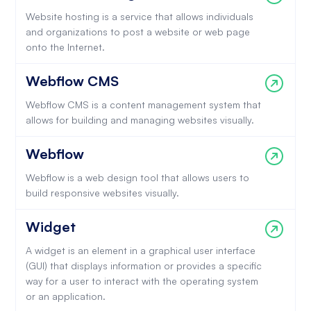
Website hosting is a service that allows individuals
and organizations to post a website or web page
onto the Internet.
Webflow CMS
Webflow CMS is a content management system that
allows for building and managing websites visually.
Webflow
Webflow is a web design tool that allows users to
build responsive websites visually.
Widget
A widget is an element in a graphical user interface
(GUI) that displays information or provides a specific
way for a user to interact with the operating system
or an application.