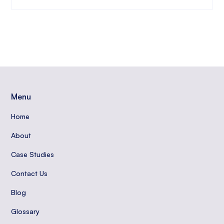
Menu
Home
About
Case Studies
Contact Us
Blog
Glossary