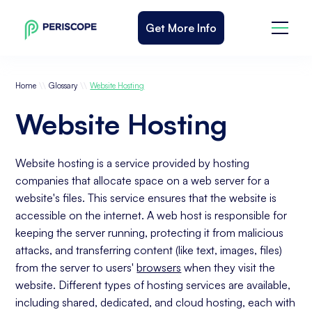
Get More Info
\\
\\
Home
Glossary
Website Hosting
Website Hosting
Website hosting is a service provided by hosting
companies that allocate space on a web server for a
website's files. This service ensures that the website is
accessible on the internet. A web host is responsible for
keeping the server running, protecting it from malicious
attacks, and transferring content (like text, images, files)
from the server to users'
browsers
when they visit the
website. Different types of hosting services are available,
including shared, dedicated, and cloud hosting, each with