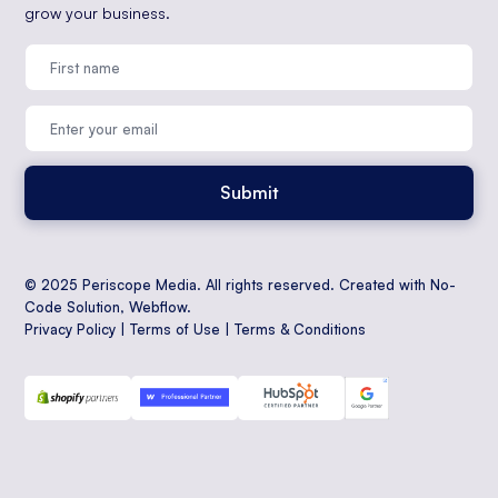
grow your business.
© 2025 Periscope Media. All rights reserved. Created with No-
Code Solution,
Webflow
.
Privacy Policy
|
Terms of Use
|
Terms & Conditions