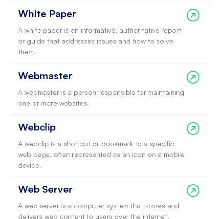
White Paper
A white paper is an informative, authoritative report
or guide that addresses issues and how to solve
them.
Webmaster
A webmaster is a person responsible for maintaining
one or more websites.
Webclip
A webclip is a shortcut or bookmark to a specific
web page, often represented as an icon on a mobile
device.
Web Server
A web server is a computer system that stores and
delivers web content to users over the internet.