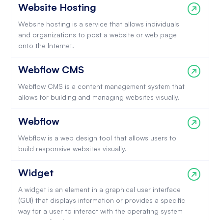
Website Hosting
Website hosting is a service that allows individuals
and organizations to post a website or web page
onto the Internet.
Webflow CMS
Webflow CMS is a content management system that
allows for building and managing websites visually.
Webflow
Webflow is a web design tool that allows users to
build responsive websites visually.
Widget
A widget is an element in a graphical user interface
(GUI) that displays information or provides a specific
way for a user to interact with the operating system