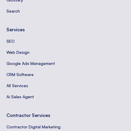
Search
Services
SEO
Web Design
Google Ads Management
CRM Software
All Services
Ai Sales Agent
Contractor Services
Contractor Digital Marketing