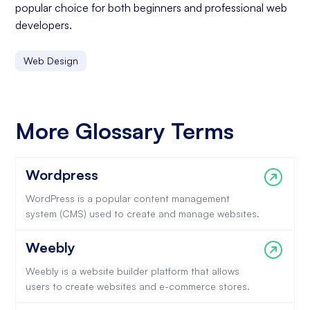
popular choice for both beginners and professional web
developers.
Web Design
More Glossary Terms
Wordpress
WordPress is a popular content management
system (CMS) used to create and manage websites.
Weebly
Weebly is a website builder platform that allows
users to create websites and e-commerce stores.