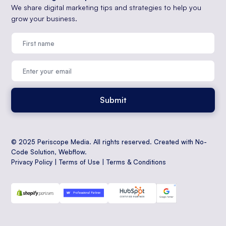
We share digital marketing tips and strategies to help you
grow your business.
© 2025 Periscope Media. All rights reserved. Created with No-
Code Solution,
Webflow
.
Privacy Policy
|
Terms of Use
|
Terms & Conditions