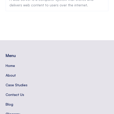
delivers web content to users over the internet.
Menu
Home
About
Case Studies
Contact Us
Blog
Glossary