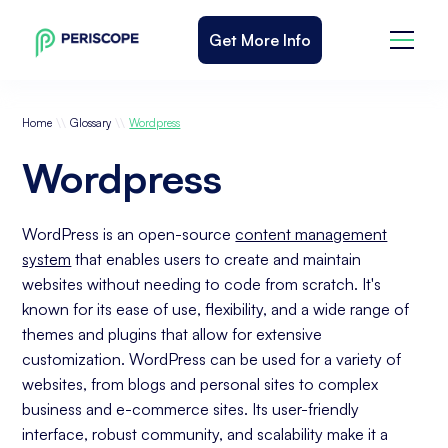
Get More Info
\\
\\
Home
Glossary
Wordpress
Wordpress
WordPress is an open-source
content management
system
that enables users to create and maintain
websites without needing to code from scratch. It's
known for its ease of use, flexibility, and a wide range of
themes and plugins that allow for extensive
customization. WordPress can be used for a variety of
websites, from blogs and personal sites to complex
business and e-commerce sites. Its user-friendly
interface, robust community, and scalability make it a