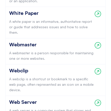
or an application.
White Paper
A white paper is an informative, authoritative report
or guide that addresses issues and how to solve
them.
Webmaster
A webmaster is a person responsible for maintaining
one or more websites.
Webclip
A webclip is a shortcut or bookmark to a specific
web page, often represented as an icon on a mobile
device.
Web Server
A web server is a computer system that stores and