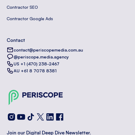
Contractor SEO
Contractor Google Ads
Contact
contact@periscopemedia.com.au
@periscope.media.agency
US +1 (470) 238-2467
AU +61 8 7078 8381
Join our Digital Deep Dive Newsletter.