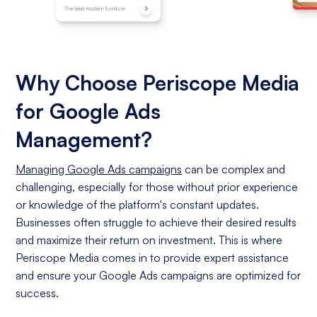
Why Choose Periscope Media
for Google Ads
Management?
Managing Google Ads campaigns
can be complex and
challenging, especially for those without prior experience
or knowledge of the platform's constant updates.
Businesses often struggle to achieve their desired results
and maximize their return on investment. This is where
Periscope Media comes in to provide expert assistance
and ensure your Google Ads campaigns are optimized for
success.