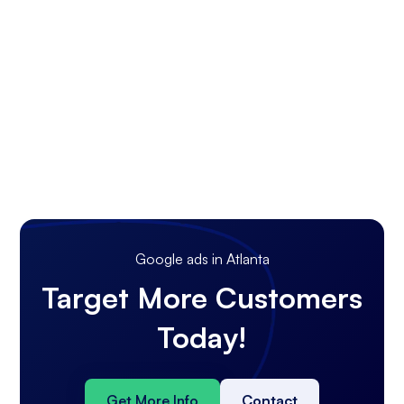
Google ads in Atlanta
Target More Customers
Today!
Get More Info
Contact