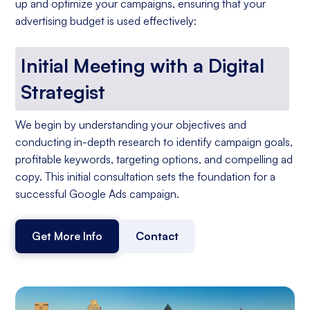
up and optimize your campaigns, ensuring that your
advertising budget is used effectively:
Initial Meeting with a Digital
Strategist
We begin by understanding your objectives and
conducting in-depth research to identify campaign goals,
profitable keywords, targeting options, and compelling ad
copy. This initial consultation sets the foundation for a
successful Google Ads campaign.
Get More Info
Contact