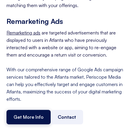
matching them with your offerings.
Remarketing Ads
Remarketing ads
are targeted advertisements that are
displayed to users in Atlanta who have previously
interacted with a website or app, aiming to re-engage
them and encourage a return visit or conversion.
With our comprehensive range of Google Ads campaign
services tailored to the Atlanta market, Periscope Media
can help you effectively target and engage customers in
Atlanta, maximizing the success of your digital marketing
efforts.
Get More Info
Contact