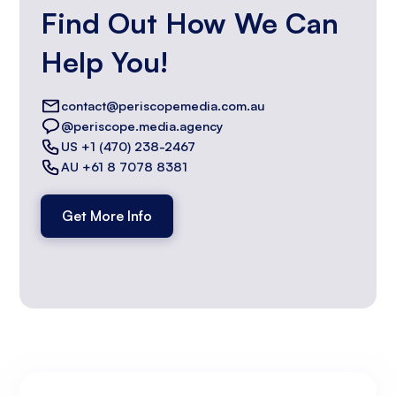
Find Out How We Can
Help You!
contact@periscopemedia.com.au
@periscope.media.agency
US +1 (470) 238-2467
AU +61 8 7078 8381
Get More Info