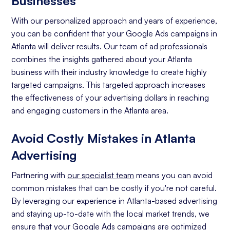
Businesses
With our personalized approach and years of experience,
you can be confident that your Google Ads campaigns in
Atlanta will deliver results. Our team of ad professionals
combines the insights gathered about your Atlanta
business with their industry knowledge to create highly
targeted campaigns. This targeted approach increases
the effectiveness of your advertising dollars in reaching
and engaging customers in the Atlanta area.
Avoid Costly Mistakes in Atlanta
Advertising
Partnering with
our specialist team
means you can avoid
common mistakes that can be costly if you're not careful.
By leveraging our experience in Atlanta-based advertising
and staying up-to-date with the local market trends, we
ensure that your Google Ads campaigns are optimized