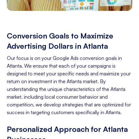
Conversion Goals to Maximize
Advertising Dollars in Atlanta
Our focus is on your Google Ads conversion goals in
Atlanta. We ensure that each of your campaigns is
designed to meet your specific needs and maximize your
return on investment in the Atlanta market. By
understanding the unique characteristics of the Atlanta
market, including local consumer behavior and
competition, we develop strategies that are optimized for
success in targeting customers specifically in Atlanta.
Personalized Approach for Atlanta