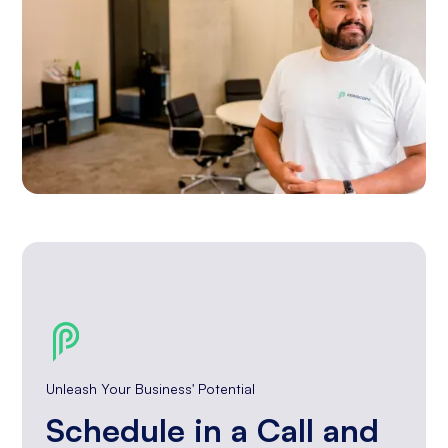
Unleash Your Business' Potential
Schedule in a Call and