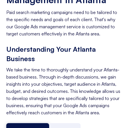
Paid search marketing campaigns need to be tailored to
the specific needs and goals of each client. That's why
our Google Ads management service is customized to
target customers effectively in the Atlanta area.
Understanding Your Atlanta
Business
We take the time to thoroughly understand your Atlanta-
based business. Through in-depth discussions, we gain
insights into your objectives, target audience in Atlanta,
budget, and desired outcomes. This knowledge allows us
to develop strategies that are specifically tailored to your
business, ensuring that your Google Ads campaigns
effectively reach customers in the Atlanta area.