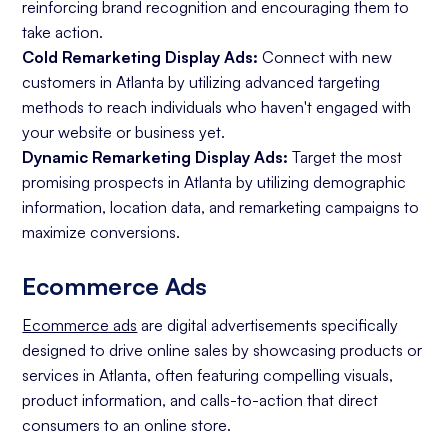
reinforcing brand recognition and encouraging them to
take action.
Cold Remarketing Display Ads:
Connect with new
customers in Atlanta by utilizing advanced targeting
methods to reach individuals who haven't engaged with
your website or business yet.
Dynamic Remarketing Display Ads:
Target the most
promising prospects in Atlanta by utilizing demographic
information, location data, and remarketing campaigns to
maximize conversions.
Ecommerce Ads
Ecommerce ads
are digital advertisements specifically
designed to drive online sales by showcasing products or
services in Atlanta, often featuring compelling visuals,
product information, and calls-to-action that direct
consumers to an online store.