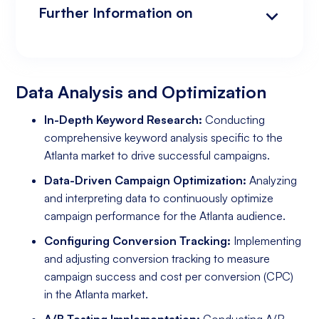
Further Information on
Data Analysis and Optimization
Targeting and Personalization
Landing Page and Conversion Optimization
Industry Knowledge and Client Relations:
Existing Online Presence with a Well-Made
Prepared to Invest in Google Ads Marketing
Website
Data Analysis and Optimization
In-Depth Keyword Research:
Conducting
comprehensive keyword analysis specific to the
Atlanta market to drive successful campaigns.
Data-Driven Campaign Optimization:
Analyzing
and interpreting data to continuously optimize
campaign performance for the Atlanta audience.
Configuring Conversion Tracking:
Implementing
and adjusting conversion tracking to measure
campaign success and cost per conversion (CPC)
in the Atlanta market.