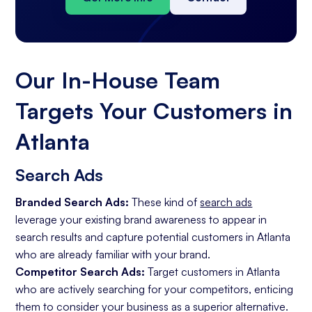
Our In-House Team
Targets Your Customers in
Atlanta
Search Ads
Branded Search Ads:
These kind of
search ads
leverage your existing brand awareness to appear in
search results and capture potential customers in Atlanta
who are already familiar with your brand.
Competitor Search Ads:
Target customers in Atlanta
who are actively searching for your competitors, enticing
them to consider your business as a superior alternative.