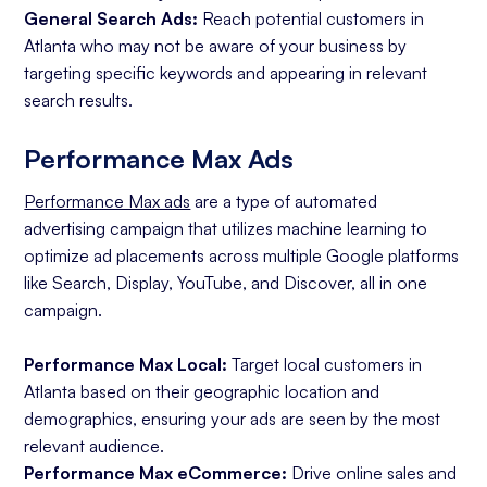
General Search Ads:
Reach potential customers in
Atlanta who may not be aware of your business by
targeting specific keywords and appearing in relevant
search results.
Performance Max Ads
Performance Max ads
are a type of automated
advertising campaign that utilizes machine learning to
optimize ad placements across multiple Google platforms
like Search, Display, YouTube, and Discover, all in one
campaign.
Performance Max Local:
Target local customers in
Atlanta based on their geographic location and
demographics, ensuring your ads are seen by the most
relevant audience.
Performance Max eCommerce:
Drive online sales and