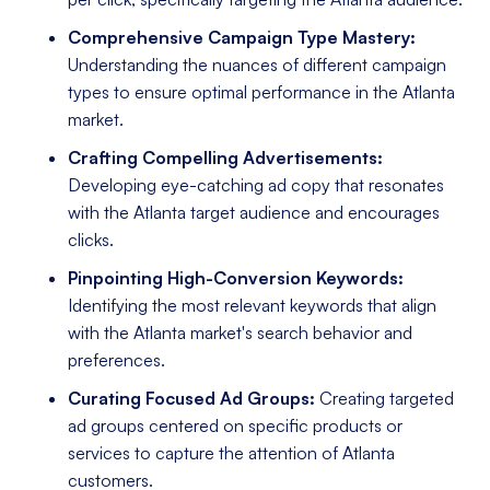
Comprehensive Campaign Type Mastery:
Understanding the nuances of different campaign
types to ensure optimal performance in the Atlanta
market.
Crafting Compelling Advertisements:
Developing eye-catching ad copy that resonates
with the Atlanta target audience and encourages
clicks.
Pinpointing High-Conversion Keywords:
Identifying the most relevant keywords that align
with the Atlanta market's search behavior and
preferences.
Curating Focused Ad Groups:
Creating targeted
ad groups centered on specific products or
services to capture the attention of Atlanta
customers.