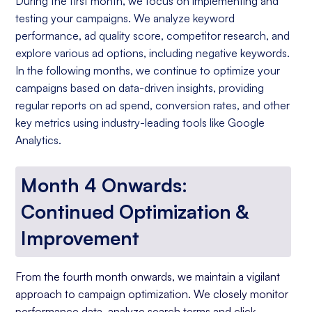
During the first month, we focus on implementing and
testing your campaigns. We analyze keyword
performance, ad quality score, competitor research, and
explore various ad options, including negative keywords.
In the following months, we continue to optimize your
campaigns based on data-driven insights, providing
regular reports on ad spend, conversion rates, and other
key metrics using industry-leading tools like Google
Analytics.
Month 4 Onwards:
Continued Optimization &
Improvement
From the fourth month onwards, we maintain a vigilant
approach to campaign optimization. We closely monitor
performance data, analyze search terms and click-