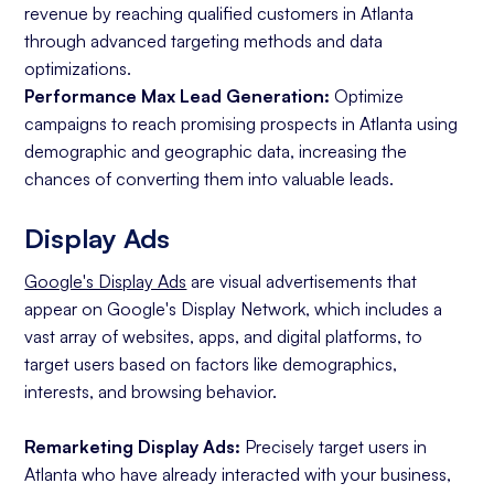
revenue by reaching qualified customers in Atlanta
through advanced targeting methods and data
optimizations.
Performance Max Lead Generation:
Optimize
campaigns to reach promising prospects in Atlanta using
demographic and geographic data, increasing the
chances of converting them into valuable leads.
Display Ads
Google's Display Ads
are visual advertisements that
appear on Google's Display Network, which includes a
vast array of websites, apps, and digital platforms, to
target users based on factors like demographics,
interests, and browsing behavior.
Remarketing Display Ads:
Precisely target users in
Atlanta who have already interacted with your business,