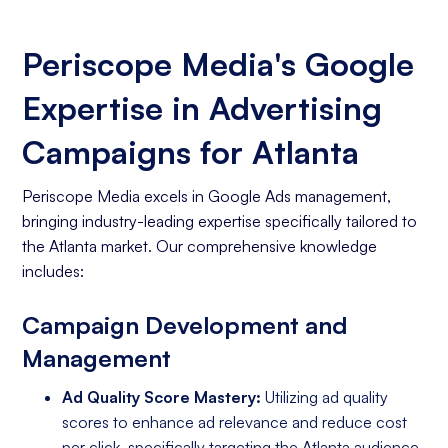
Periscope Media's Google
Expertise in Advertising
Campaigns for Atlanta
Periscope Media excels in Google Ads management,
bringing industry-leading expertise specifically tailored to
the Atlanta market. Our comprehensive knowledge
includes:
Campaign Development and
Management
Ad Quality Score Mastery:
Utilizing ad quality
scores to enhance ad relevance and reduce cost
per click, specifically targeting the Atlanta audience.