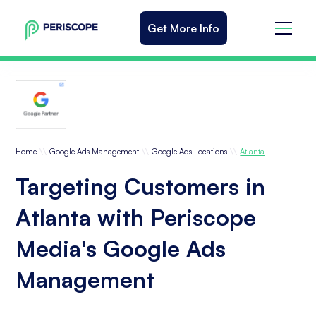
Get More Info
\\
\\
\\
Home
Google Ads Management
Google Ads Locations
Atlanta
Targeting Customers in
Atlanta with Periscope
Media's Google Ads
Management