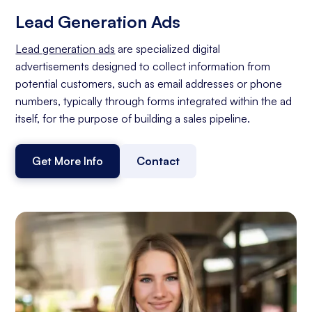
Lead Generation Ads
Lead generation ads
are specialized digital
advertisements designed to collect information from
potential customers, such as email addresses or phone
numbers, typically through forms integrated within the ad
itself, for the purpose of building a sales pipeline.
Get More Info
Contact