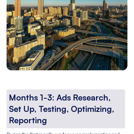
Months 1-3: Ads Research,
Set Up, Testing, Optimizing,
Reporting