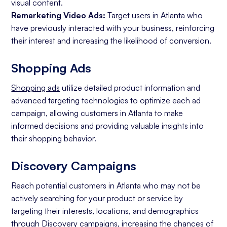
visual content.
Remarketing Video Ads:
Target users in Atlanta who
have previously interacted with your business, reinforcing
their interest and increasing the likelihood of conversion.
Shopping Ads
Shopping ads
utilize detailed product information and
advanced targeting technologies to optimize each ad
campaign, allowing customers in Atlanta to make
informed decisions and providing valuable insights into
their shopping behavior.
Discovery Campaigns
Reach potential customers in Atlanta who may not be
actively searching for your product or service by
targeting their interests, locations, and demographics
through Discovery campaigns, increasing the chances of