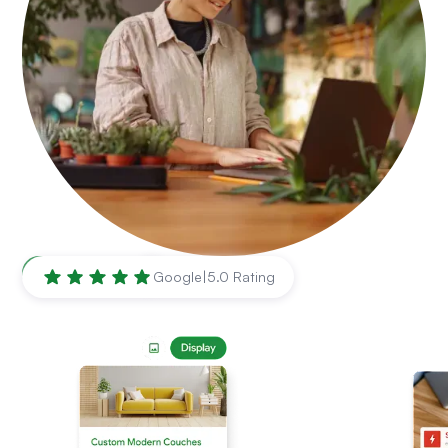
Atlanta
,
GA
Google
|
5.0 Rating