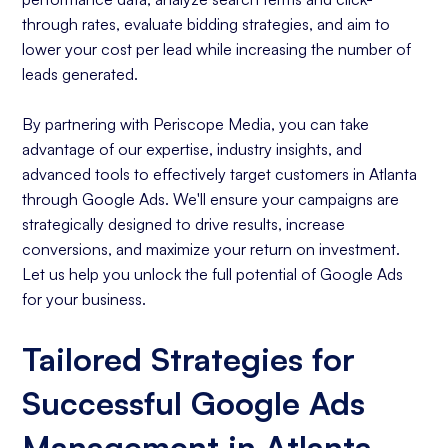
through rates, evaluate bidding strategies, and aim to
lower your cost per lead while increasing the number of
leads generated.
By partnering with Periscope Media, you can take
advantage of our expertise, industry insights, and
advanced tools to effectively target customers in Atlanta
through Google Ads. We'll ensure your campaigns are
strategically designed to drive results, increase
conversions, and maximize your return on investment.
Let us help you unlock the full potential of Google Ads
for your business.
Tailored Strategies for
Successful Google Ads
Management in Atlanta