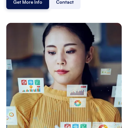
Get More Info
Contact