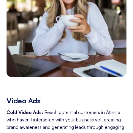
Video Ads
Cold Video Ads:
Reach potential customers in Atlanta
who haven't interacted with your business yet, creating
brand awareness and generating leads through engaging