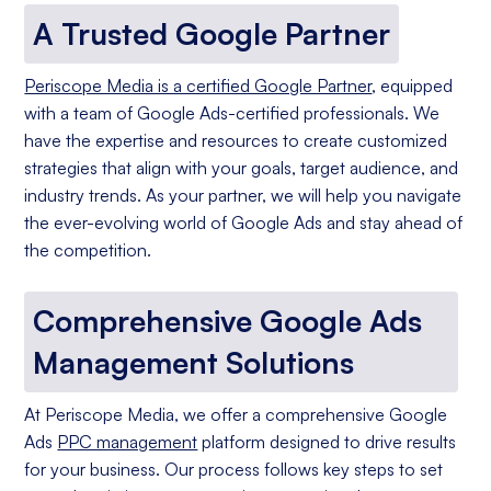
A Trusted Google Partner
Periscope Media is a certified Google Partner
, equipped
with a team of Google Ads-certified professionals. We
have the expertise and resources to create customized
strategies that align with your goals, target audience, and
industry trends. As your partner, we will help you navigate
the ever-evolving world of Google Ads and stay ahead of
the competition.
Comprehensive Google Ads
Management Solutions
At Periscope Media, we offer a comprehensive Google
Ads
PPC management
platform designed to drive results
for your business. Our process follows key steps to set