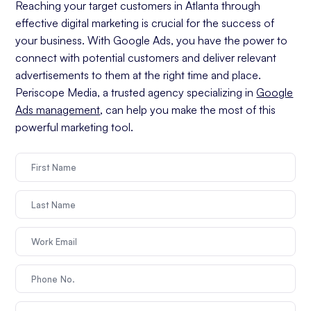
Reaching your target customers in Atlanta through
effective digital marketing is crucial for the success of
your business. With Google Ads, you have the power to
connect with potential customers and deliver relevant
advertisements to them at the right time and place.
Periscope Media, a trusted agency specializing in
Google
Ads management
, can help you make the most of this
powerful marketing tool.