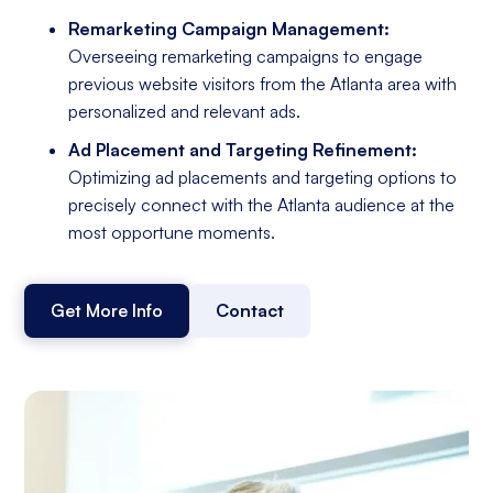
Remarketing Campaign Management:
Overseeing remarketing campaigns to engage
previous website visitors from the Atlanta area with
personalized and relevant ads.
Ad Placement and Targeting Refinement:
Optimizing ad placements and targeting options to
precisely connect with the Atlanta audience at the
most opportune moments.
Get More Info
Contact