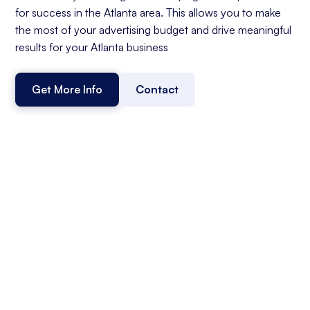
for success in the Atlanta area. This allows you to make
the most of your advertising budget and drive meaningful
results for your Atlanta business
Get More Info
Contact