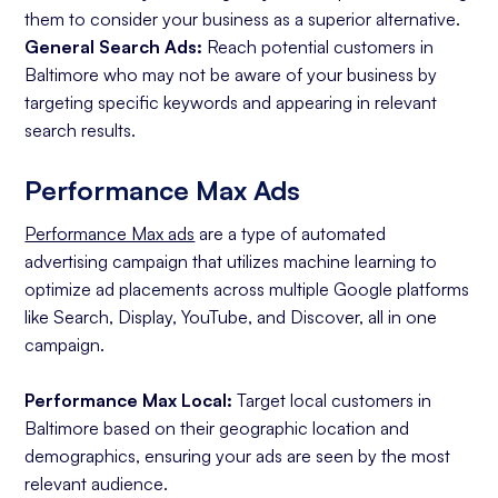
them to consider your business as a superior alternative.
General Search Ads:
Reach potential customers in
Baltimore who may not be aware of your business by
targeting specific keywords and appearing in relevant
search results.
Performance Max Ads
Performance Max ads
are a type of automated
advertising campaign that utilizes machine learning to
optimize ad placements across multiple Google platforms
like Search, Display, YouTube, and Discover, all in one
campaign.
Performance Max Local:
Target local customers in
Baltimore based on their geographic location and
demographics, ensuring your ads are seen by the most
relevant audience.