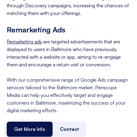
through Discovery campaigns, increasing the chances of
matching them with your offerings.
Remarketing Ads
Remarketing ads
are targeted advertisements that are
displayed to users in Baltimore who have previously
interacted with a website or app, aiming to re-engage
them and encourage a return visit or conversion.
With our comprehensive range of Google Ads campaign
services tailored to the Baltimore market, Periscope
Media can help you effectively target and engage
customers in Baltimore, maximizing the success of your
digital marketing efforts.
Get More Info
Contact