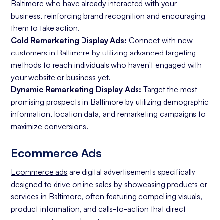
Baltimore who have already interacted with your
business, reinforcing brand recognition and encouraging
them to take action.
Cold Remarketing Display Ads:
Connect with new
customers in Baltimore by utilizing advanced targeting
methods to reach individuals who haven't engaged with
your website or business yet.
Dynamic Remarketing Display Ads:
Target the most
promising prospects in Baltimore by utilizing demographic
information, location data, and remarketing campaigns to
maximize conversions.
Ecommerce Ads
Ecommerce ads
are digital advertisements specifically
designed to drive online sales by showcasing products or
services in Baltimore, often featuring compelling visuals,
product information, and calls-to-action that direct