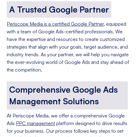
A Trusted Google Partner
Periscope Media is a certified Google Partner
, equipped
with a team of Google Ads-certified professionals. We
have the expertise and resources to create customized
strategies that align with your goals, target audience, and
industry trends. As your partner, we will help you navigate
the ever-evolving world of Google Ads and stay ahead of
the competition.
Comprehensive Google Ads
Management Solutions
At Periscope Media, we offer a comprehensive Google
Ads
PPC management
platform designed to drive results
for your business. Our process follows key steps to set