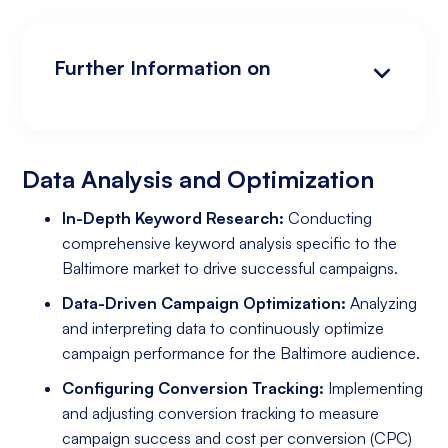
Further Information on
Data Analysis and Optimization
Targeting and Personalization
Landing Page and Conversion Optimization
Industry Knowledge and Client Relations:
Existing Online Presence with a Well-Made
Prepared to Invest in Google Ads Marketing
Website
Data Analysis and Optimization
In-Depth Keyword Research:
Conducting
comprehensive keyword analysis specific to the
Baltimore market to drive successful campaigns.
Data-Driven Campaign Optimization:
Analyzing
and interpreting data to continuously optimize
campaign performance for the Baltimore audience.
Configuring Conversion Tracking:
Implementing
and adjusting conversion tracking to measure
campaign success and cost per conversion (CPC)