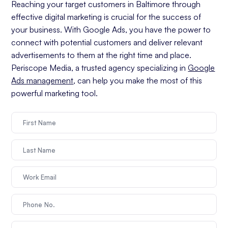
Reaching your target customers in Baltimore through
effective digital marketing is crucial for the success of
your business. With Google Ads, you have the power to
connect with potential customers and deliver relevant
advertisements to them at the right time and place.
Periscope Media, a trusted agency specializing in
Google
Ads management
, can help you make the most of this
powerful marketing tool.