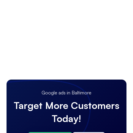
Google ads in Baltimore
Target More Customers
Today!