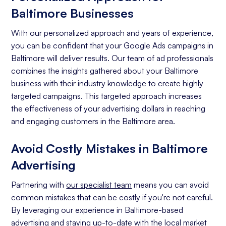
Baltimore Businesses
With our personalized approach and years of experience,
you can be confident that your Google Ads campaigns in
Baltimore will deliver results. Our team of ad professionals
combines the insights gathered about your Baltimore
business with their industry knowledge to create highly
targeted campaigns. This targeted approach increases
the effectiveness of your advertising dollars in reaching
and engaging customers in the Baltimore area.
Avoid Costly Mistakes in Baltimore
Advertising
Partnering with
our specialist team
means you can avoid
common mistakes that can be costly if you're not careful.
By leveraging our experience in Baltimore-based
advertising and staying up-to-date with the local market