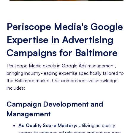
Periscope Media's Google
Expertise in Advertising
Campaigns for Baltimore
Periscope Media excels in Google Ads management,
bringing industry-leading expertise specifically tailored to
the Baltimore market. Our comprehensive knowledge
includes:
Campaign Development and
Management
Ad Quality Score Mastery:
Utilizing ad quality
scores to enhance ad relevance and reduce cost