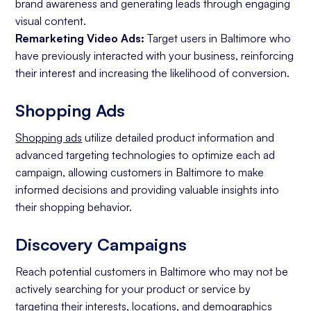
brand awareness and generating leads through engaging
visual content.
Remarketing Video Ads:
Target users in Baltimore who
have previously interacted with your business, reinforcing
their interest and increasing the likelihood of conversion.
Shopping Ads
Shopping ads
utilize detailed product information and
advanced targeting technologies to optimize each ad
campaign, allowing customers in Baltimore to make
informed decisions and providing valuable insights into
their shopping behavior.
Discovery Campaigns
Reach potential customers in Baltimore who may not be
actively searching for your product or service by
targeting their interests, locations, and demographics