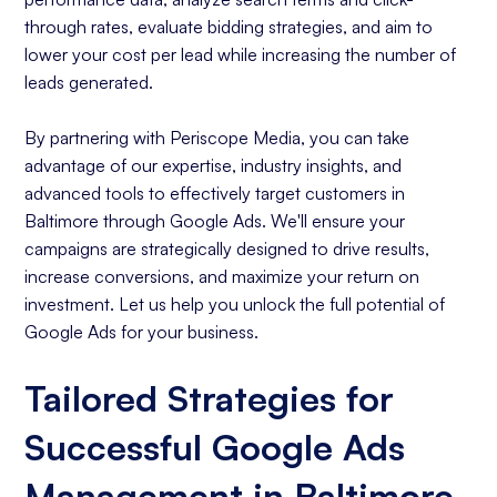
through rates, evaluate bidding strategies, and aim to
lower your cost per lead while increasing the number of
leads generated.
By partnering with Periscope Media, you can take
advantage of our expertise, industry insights, and
advanced tools to effectively target customers in
Baltimore through Google Ads. We'll ensure your
campaigns are strategically designed to drive results,
increase conversions, and maximize your return on
investment. Let us help you unlock the full potential of
Google Ads for your business.
Tailored Strategies for
Successful Google Ads
Management in Baltimore