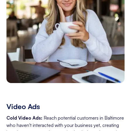
Video Ads
Cold Video Ads:
Reach potential customers in Baltimore
who haven't interacted with your business yet, creating