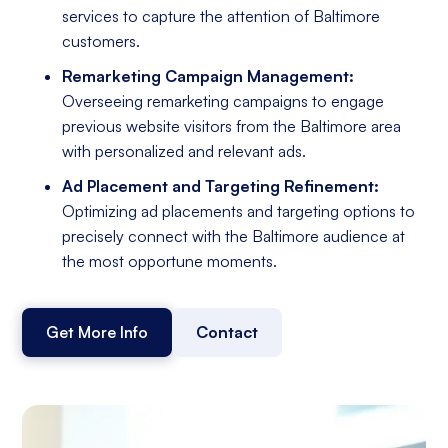
services to capture the attention of Baltimore
customers.
Remarketing Campaign Management:
Overseeing remarketing campaigns to engage
previous website visitors from the Baltimore area
with personalized and relevant ads.
Ad Placement and Targeting Refinement:
Optimizing ad placements and targeting options to
precisely connect with the Baltimore audience at
the most opportune moments.
Get More Info
Contact