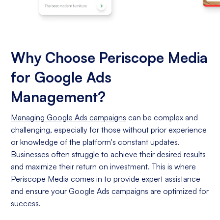
Why Choose Periscope Media
for Google Ads
Management?
Managing Google Ads campaigns
can be complex and
challenging, especially for those without prior experience
or knowledge of the platform's constant updates.
Businesses often struggle to achieve their desired results
and maximize their return on investment. This is where
Periscope Media comes in to provide expert assistance
and ensure your Google Ads campaigns are optimized for
success.