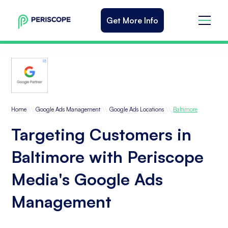
Get More Info
\\
\\
\\
Home
Google Ads Management
Google Ads Locations
Baltimore
Targeting Customers in
Baltimore with Periscope
Media's Google Ads
Management