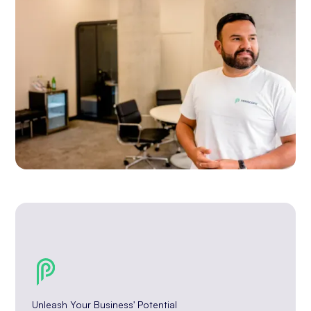
Unleash Your Business' Potential