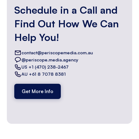
Schedule in a Call and
Find Out How We Can
Help You!
contact@periscopemedia.com.au
@periscope.media.agency
US +1 (470) 238-2467
AU +61 8 7078 8381
Get More Info