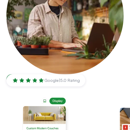
Baltimore
,
MD
Google
|
5.0 Rating