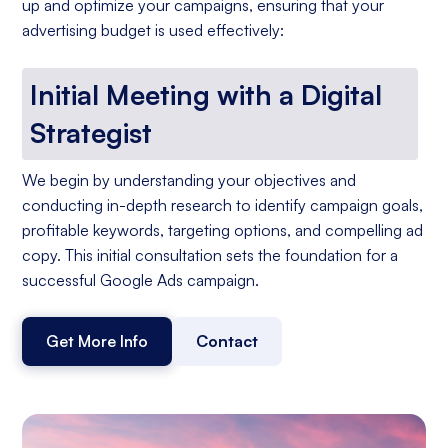
up and optimize your campaigns, ensuring that your
advertising budget is used effectively:
Initial Meeting with a Digital
Strategist
We begin by understanding your objectives and
conducting in-depth research to identify campaign goals,
profitable keywords, targeting options, and compelling ad
copy. This initial consultation sets the foundation for a
successful Google Ads campaign.
Get More Info
Contact