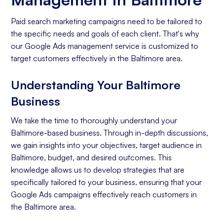
Paid search marketing campaigns need to be tailored to
the specific needs and goals of each client. That's why
our Google Ads management service is customized to
target customers effectively in the Baltimore area.
Understanding Your Baltimore
Business
We take the time to thoroughly understand your
Baltimore-based business. Through in-depth discussions,
we gain insights into your objectives, target audience in
Baltimore, budget, and desired outcomes. This
knowledge allows us to develop strategies that are
specifically tailored to your business, ensuring that your
Google Ads campaigns effectively reach customers in
the Baltimore area.