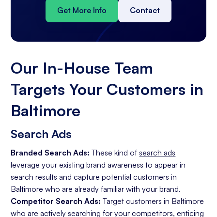
Get More Info
Contact
Our In-House Team
Targets Your Customers in
Baltimore
Search Ads
Branded Search Ads:
These kind of
search ads
leverage your existing brand awareness to appear in
search results and capture potential customers in
Baltimore who are already familiar with your brand.
Competitor Search Ads:
Target customers in Baltimore
who are actively searching for your competitors, enticing