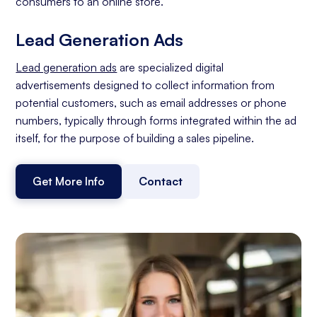
consumers to an online store.
Lead Generation Ads
Lead generation ads
are specialized digital
advertisements designed to collect information from
potential customers, such as email addresses or phone
numbers, typically through forms integrated within the ad
itself, for the purpose of building a sales pipeline.
Get More Info
Contact