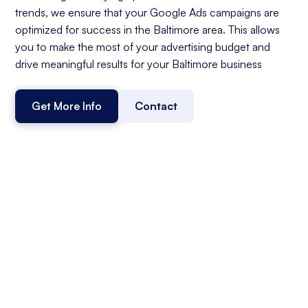
trends, we ensure that your Google Ads campaigns are
optimized for success in the Baltimore area. This allows
you to make the most of your advertising budget and
drive meaningful results for your Baltimore business
Get More Info
Contact