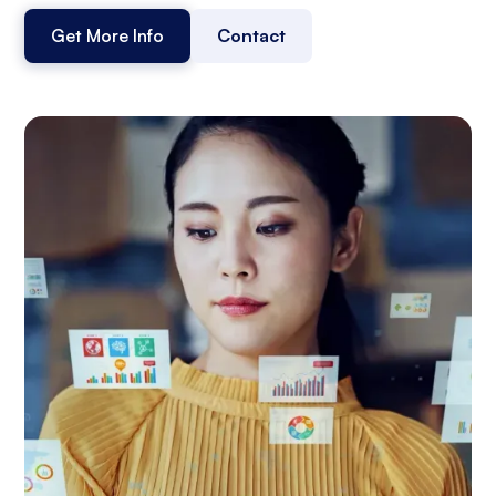
Get More Info
Contact