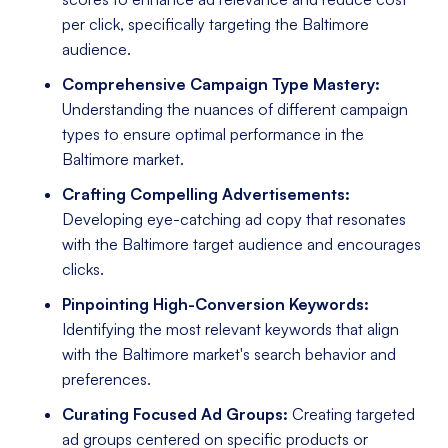
per click, specifically targeting the Baltimore
audience.
Comprehensive Campaign Type Mastery:
Understanding the nuances of different campaign
types to ensure optimal performance in the
Baltimore market.
Crafting Compelling Advertisements:
Developing eye-catching ad copy that resonates
with the Baltimore target audience and encourages
clicks.
Pinpointing High-Conversion Keywords:
Identifying the most relevant keywords that align
with the Baltimore market's search behavior and
preferences.
Curating Focused Ad Groups:
Creating targeted
ad groups centered on specific products or