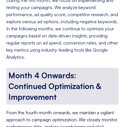
During the first month, we focus on implementing and
testing your campaigns. We analyze keyword
performance, ad quality score, competitor research, and
explore various ad options, including negative keywords.
In the following months, we continue to optimize your
campaigns based on data-driven insights, providing
regular reports on ad spend, conversion rates, and other
key metrics using industry-leading tools like Google
Analytics.
Month 4 Onwards:
Continued Optimization &
Improvement
From the fourth month onwards, we maintain a vigilant
approach to campaign optimization. We closely monitor
performance data, analyze search terms and click-