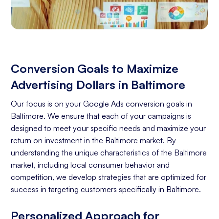
Conversion Goals to Maximize
Advertising Dollars in Baltimore
Our focus is on your Google Ads conversion goals in
Baltimore. We ensure that each of your campaigns is
designed to meet your specific needs and maximize your
return on investment in the Baltimore market. By
understanding the unique characteristics of the Baltimore
market, including local consumer behavior and
competition, we develop strategies that are optimized for
success in targeting customers specifically in Baltimore.
Personalized Approach for