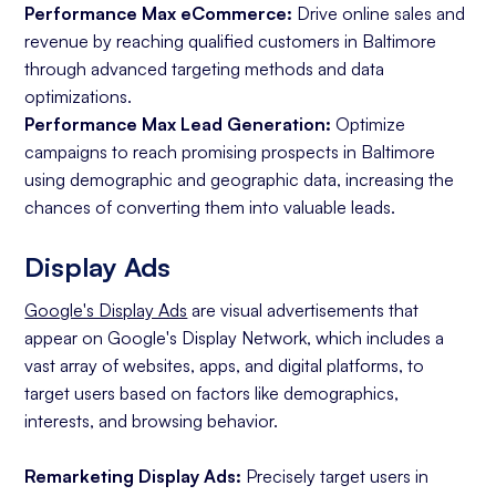
Performance Max eCommerce:
Drive online sales and
revenue by reaching qualified customers in Baltimore
through advanced targeting methods and data
optimizations.
Performance Max Lead Generation:
Optimize
campaigns to reach promising prospects in Baltimore
using demographic and geographic data, increasing the
chances of converting them into valuable leads.
Display Ads
Google's Display Ads
are visual advertisements that
appear on Google's Display Network, which includes a
vast array of websites, apps, and digital platforms, to
target users based on factors like demographics,
interests, and browsing behavior.
Remarketing Display Ads:
Precisely target users in