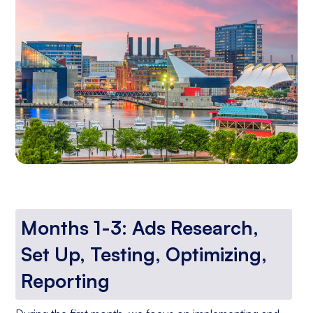
Months 1-3: Ads Research,
Set Up, Testing, Optimizing,
Reporting