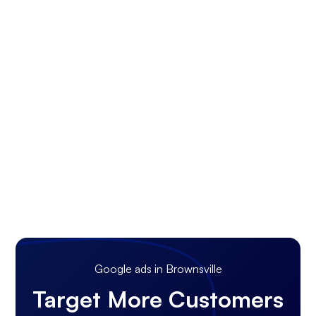
Google ads in Brownsville
Target More Customers