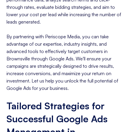
through rates, evaluate bidding strategies, and aim to
lower your cost per lead while increasing the number of
leads generated.
By partnering with Periscope Media, you can take
advantage of our expertise, industry insights, and
advanced tools to effectively target customers in
Brownsville through Google Ads. We'll ensure your
campaigns are strategically designed to drive results,
increase conversions, and maximize your return on
investment. Let us help you unlock the full potential of
Google Ads for your business.
Tailored Strategies for
Successful Google Ads
Management in