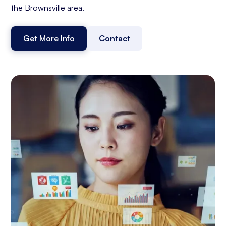
the Brownsville area.
Get More Info
Contact