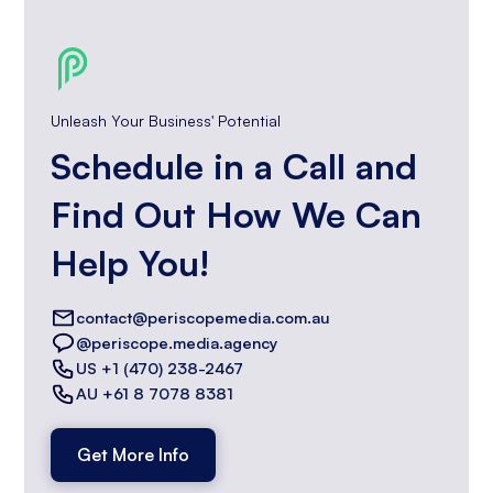
Unleash Your Business' Potential
Schedule in a Call and
Find Out How We Can
Help You!
contact@periscopemedia.com.au
@periscope.media.agency
US +1 (470) 238-2467
AU +61 8 7078 8381
Get More Info