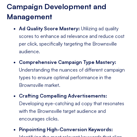
Campaign Development and
Management
Ad Quality Score Mastery:
Utilizing ad quality
scores to enhance ad relevance and reduce cost
per click, specifically targeting the Brownsville
audience.
Comprehensive Campaign Type Mastery:
Understanding the nuances of different campaign
types to ensure optimal performance in the
Brownsville market.
Crafting Compelling Advertisements:
Developing eye-catching ad copy that resonates
with the Brownsville target audience and
encourages clicks.
Pinpointing High-Conversion Keywords:
Identifying the most relevant keywords that align