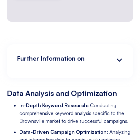
Further Information on
Data Analysis and Optimization
Targeting and Personalization
Landing Page and Conversion Optimization
Industry Knowledge and Client Relations:
Existing Online Presence with a Well-Made
Prepared to Invest in Google Ads Marketing
Website
Data Analysis and Optimization
In-Depth Keyword Research:
Conducting
comprehensive keyword analysis specific to the
Brownsville market to drive successful campaigns.
Data-Driven Campaign Optimization:
Analyzing
and interpreting data to continuously optimize