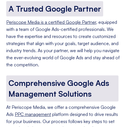
A Trusted Google Partner
Periscope Media is a certified Google Partner
, equipped
with a team of Google Ads-certified professionals. We
have the expertise and resources to create customized
strategies that align with your goals, target audience, and
industry trends. As your partner, we will help you navigate
the ever-evolving world of Google Ads and stay ahead of
the competition.
Comprehensive Google Ads
Management Solutions
At Periscope Media, we offer a comprehensive Google
Ads
PPC management
platform designed to drive results
for your business. Our process follows key steps to set