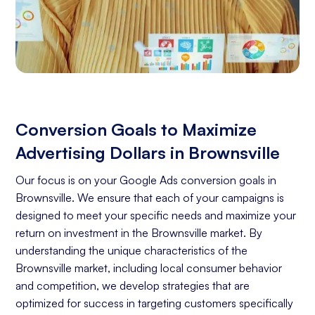
Conversion Goals to Maximize
Advertising Dollars in Brownsville
Our focus is on your Google Ads conversion goals in
Brownsville. We ensure that each of your campaigns is
designed to meet your specific needs and maximize your
return on investment in the Brownsville market. By
understanding the unique characteristics of the
Brownsville market, including local consumer behavior
and competition, we develop strategies that are
optimized for success in targeting customers specifically