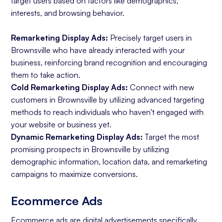
target users based on factors like demographics,
interests, and browsing behavior.
Remarketing Display Ads:
Precisely target users in
Brownsville who have already interacted with your
business, reinforcing brand recognition and encouraging
them to take action.
Cold Remarketing Display Ads:
Connect with new
customers in Brownsville by utilizing advanced targeting
methods to reach individuals who haven't engaged with
your website or business yet.
Dynamic Remarketing Display Ads:
Target the most
promising prospects in Brownsville by utilizing
demographic information, location data, and remarketing
campaigns to maximize conversions.
Ecommerce Ads
Ecommerce ads
are digital advertisements specifically