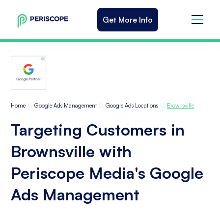
Get More Info
\\
\\
\\
Home
Google Ads Management
Google Ads Locations
Brownsville
Targeting Customers in
Brownsville with
Periscope Media's Google
Ads Management