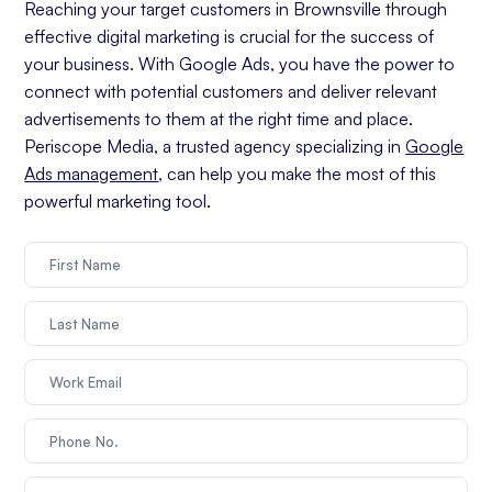
Reaching your target customers in Brownsville through
effective digital marketing is crucial for the success of
your business. With Google Ads, you have the power to
connect with potential customers and deliver relevant
advertisements to them at the right time and place.
Periscope Media, a trusted agency specializing in
Google
Ads management
, can help you make the most of this
powerful marketing tool.