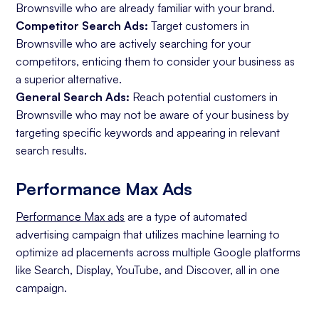
Brownsville who are already familiar with your brand.
Competitor Search Ads:
Target customers in
Brownsville who are actively searching for your
competitors, enticing them to consider your business as
a superior alternative.
General Search Ads:
Reach potential customers in
Brownsville who may not be aware of your business by
targeting specific keywords and appearing in relevant
search results.
Performance Max Ads
Performance Max ads
are a type of automated
advertising campaign that utilizes machine learning to
optimize ad placements across multiple Google platforms
like Search, Display, YouTube, and Discover, all in one
campaign.