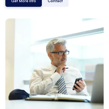
Get More Info
Contact