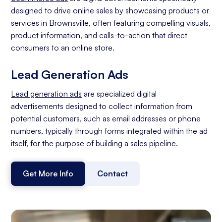
designed to drive online sales by showcasing products or
services in Brownsville, often featuring compelling visuals,
product information, and calls-to-action that direct
consumers to an online store.
Lead Generation Ads
Lead generation ads
are specialized digital
advertisements designed to collect information from
potential customers, such as email addresses or phone
numbers, typically through forms integrated within the ad
itself, for the purpose of building a sales pipeline.
Get More Info
Contact