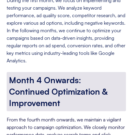
During the first month, we focus on implementing and
testing your campaigns. We analyze keyword
performance, ad quality score, competitor research, and
explore various ad options, including negative keywords.
In the following months, we continue to optimize your
campaigns based on data-driven insights, providing
regular reports on ad spend, conversion rates, and other
key metrics using industry-leading tools like Google
Analytics.
Month 4 Onwards:
Continued Optimization &
Improvement
From the fourth month onwards, we maintain a vigilant
approach to campaign optimization. We closely monitor
performance data, analyze search terms and click-