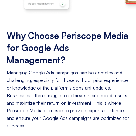
Why Choose Periscope Media
for Google Ads
Management?
Managing Google Ads campaigns
can be complex and
challenging, especially for those without prior experience
or knowledge of the platform's constant updates.
Businesses often struggle to achieve their desired results
and maximize their return on investment. This is where
Periscope Media comes in to provide expert assistance
and ensure your Google Ads campaigns are optimized for
success.