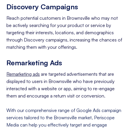
Discovery Campaigns
Reach potential customers in Brownsville who may not
be actively searching for your product or service by
targeting their interests, locations, and demographics
through Discovery campaigns, increasing the chances of
matching them with your offerings.
Remarketing Ads
Remarketing ads
are targeted advertisements that are
displayed to users in Brownsville who have previously
interacted with a website or app, aiming to re-engage
them and encourage a return visit or conversion.
With our comprehensive range of Google Ads campaign
services tailored to the Brownsville market, Periscope
Media can help you effectively target and engage