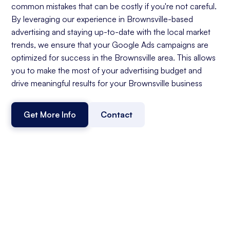
common mistakes that can be costly if you're not careful.
By leveraging our experience in Brownsville-based
advertising and staying up-to-date with the local market
trends, we ensure that your Google Ads campaigns are
optimized for success in the Brownsville area. This allows
you to make the most of your advertising budget and
drive meaningful results for your Brownsville business
Get More Info
Contact