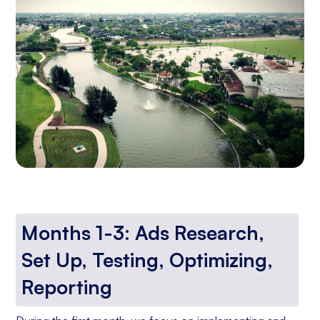
Months 1-3: Ads Research,
Set Up, Testing, Optimizing,
Reporting