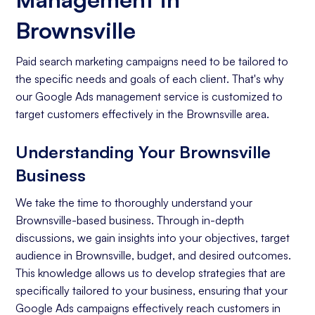
Brownsville
Paid search marketing campaigns need to be tailored to
the specific needs and goals of each client. That's why
our Google Ads management service is customized to
target customers effectively in the Brownsville area.
Understanding Your Brownsville
Business
We take the time to thoroughly understand your
Brownsville-based business. Through in-depth
discussions, we gain insights into your objectives, target
audience in Brownsville, budget, and desired outcomes.
This knowledge allows us to develop strategies that are
specifically tailored to your business, ensuring that your
Google Ads campaigns effectively reach customers in