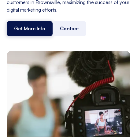
customers in Brownsville, maximizing the success of your
digital marketing efforts.
Get More Info
Contact