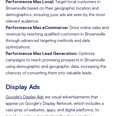
Performance Max Local:
Target local customers in
Brownsville based on their geographic location and
demographics, ensuring your ads are seen by the most
relevant audience.
Performance Max eCommerce:
Drive online sales and
revenue by reaching qualified customers in Brownsville
through advanced targeting methods and data
optimizations.
Performance Max Lead Generation:
Optimize
campaigns to reach promising prospects in Brownsville
using demographic and geographic data, increasing the
chances of converting them into valuable leads.
Display Ads
Google's Display Ads
are visual advertisements that
appear on Google's Display Network, which includes a
vast array of websites, apps, and digital platforms, to