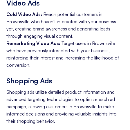
Video Ads
Cold Video Ads:
Reach potential customers in
Brownsville who haven't interacted with your business
yet, creating brand awareness and generating leads
through engaging visual content.
Remarketing Video Ads:
Target users in Brownsville
who have previously interacted with your business,
reinforcing their interest and increasing the likelihood of
conversion.
Shopping Ads
Shopping ads
utilize detailed product information and
advanced targeting technologies to optimize each ad
campaign, allowing customers in Brownsville to make
informed decisions and providing valuable insights into
their shopping behavior.