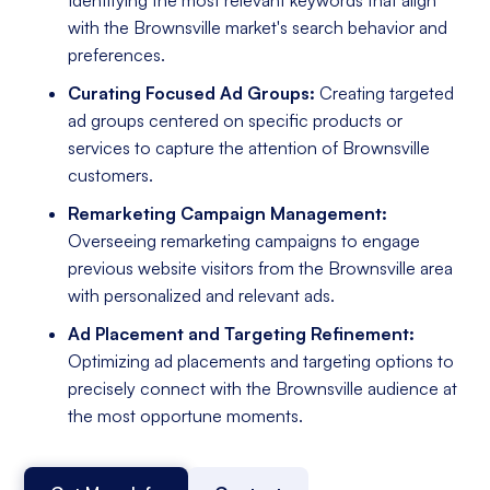
with the Brownsville market's search behavior and
preferences.
Curating Focused Ad Groups:
Creating targeted
ad groups centered on specific products or
services to capture the attention of Brownsville
customers.
Remarketing Campaign Management:
Overseeing remarketing campaigns to engage
previous website visitors from the Brownsville area
with personalized and relevant ads.
Ad Placement and Targeting Refinement:
Optimizing ad placements and targeting options to
precisely connect with the Brownsville audience at
the most opportune moments.