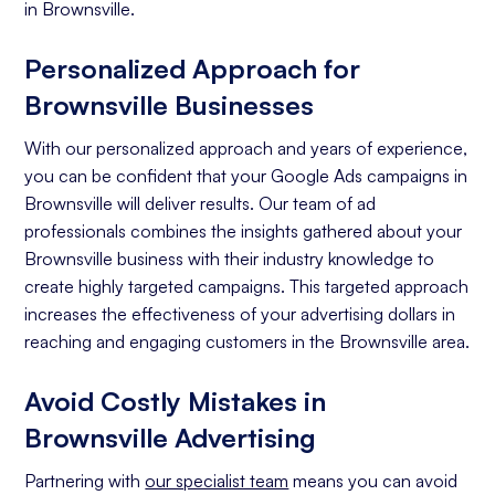
in Brownsville.
Personalized Approach for
Brownsville Businesses
With our personalized approach and years of experience,
you can be confident that your Google Ads campaigns in
Brownsville will deliver results. Our team of ad
professionals combines the insights gathered about your
Brownsville business with their industry knowledge to
create highly targeted campaigns. This targeted approach
increases the effectiveness of your advertising dollars in
reaching and engaging customers in the Brownsville area.
Avoid Costly Mistakes in
Brownsville Advertising
Partnering with
our specialist team
means you can avoid