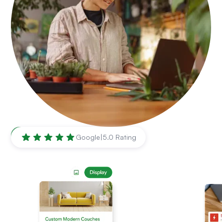
Brownsville
,
TX
Google
|
5.0 Rating