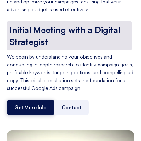
up and optimize your campaigns, ensuring that your
advertising budget is used effectively:
Initial Meeting with a Digital
Strategist
We begin by understanding your objectives and
conducting in-depth research to identify campaign goals,
profitable keywords, targeting options, and compelling ad
copy. This initial consultation sets the foundation for a
successful Google Ads campaign.
Get More Info
Contact