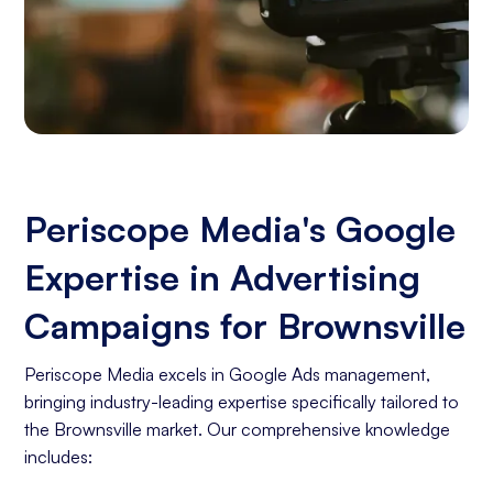
Periscope Media's Google
Expertise in Advertising
Campaigns for Brownsville
Periscope Media excels in Google Ads management,
bringing industry-leading expertise specifically tailored to
the Brownsville market. Our comprehensive knowledge
includes: