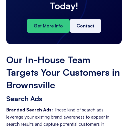
Today!
Get More Info
Contact
Our In-House Team
Targets Your Customers in
Brownsville
Search Ads
Branded Search Ads:
These kind of
search ads
leverage your existing brand awareness to appear in
search results and capture potential customers in