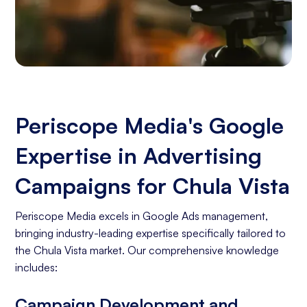
Periscope Media's Google
Expertise in Advertising
Campaigns for Chula Vista
Periscope Media excels in Google Ads management,
bringing industry-leading expertise specifically tailored to
the Chula Vista market. Our comprehensive knowledge
includes:
Campaign Development and