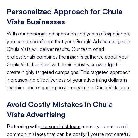
Personalized Approach for Chula
Vista Businesses
With our personalized approach and years of experience,
you can be confident that your Google Ads campaigns in
Chula Vista will deliver results. Our team of ad
professionals combines the insights gathered about your
Chula Vista business with their industry knowledge to
create highly targeted campaigns. This targeted approach
increases the effectiveness of your advertising dollars in
reaching and engaging customers in the Chula Vista area.
Avoid Costly Mistakes in Chula
Vista Advertising
Partnering with
our specialist team
means you can avoid
common mistakes that can be costly if you're not careful.