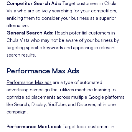
Competitor Search Ads:
Target customers in Chula
Vista who are actively searching for your competitors,
enticing them to consider your business as a superior
alternative.
General Search Ads:
Reach potential customers in
Chula Vista who may not be aware of your business by
targeting specific keywords and appearing in relevant
search results.
Performance Max Ads
Performance Max ads
are a type of automated
advertising campaign that utilizes machine learning to
optimize ad placements across multiple Google platforms
like Search, Display, YouTube, and Discover, all in one
campaign.
Performance Max Local:
Target local customers in