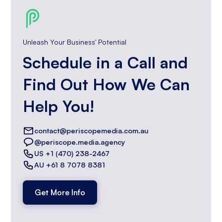
Unleash Your Business' Potential
Schedule in a Call and
Find Out How We Can
Help You!
contact@periscopemedia.com.au
@periscope.media.agency
US +1 (470) 238-2467
AU +61 8 7078 8381
Get More Info