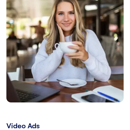
Video Ads