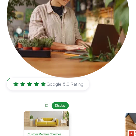
Chula Vista
,
CA
Google
|
5.0 Rating