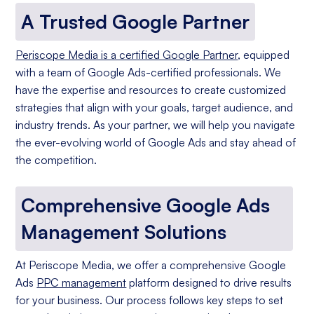
A Trusted Google Partner
Periscope Media is a certified Google Partner
, equipped
with a team of Google Ads-certified professionals. We
have the expertise and resources to create customized
strategies that align with your goals, target audience, and
industry trends. As your partner, we will help you navigate
the ever-evolving world of Google Ads and stay ahead of
the competition.
Comprehensive Google Ads
Management Solutions
At Periscope Media, we offer a comprehensive Google
Ads
PPC management
platform designed to drive results
for your business. Our process follows key steps to set