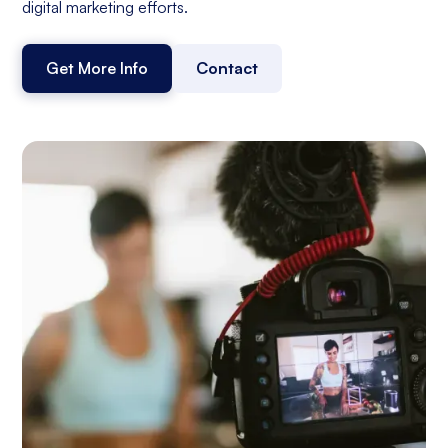
digital marketing efforts.
Get More Info
Contact