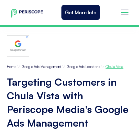
Get More Info
\\
\\
\\
Home
Google Ads Management
Google Ads Locations
Chula Vista
Targeting Customers in
Chula Vista with
Periscope Media's Google
Ads Management