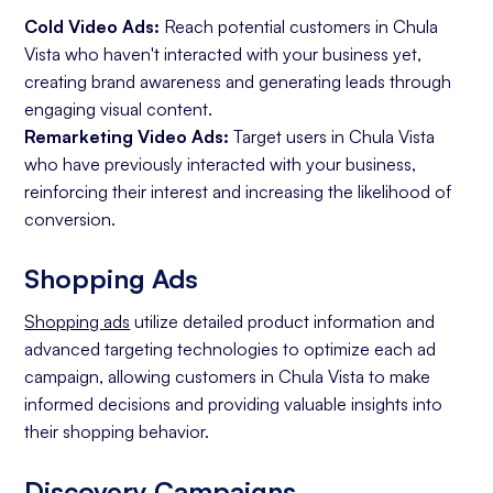
Cold Video Ads:
Reach potential customers in Chula
Vista who haven't interacted with your business yet,
creating brand awareness and generating leads through
engaging visual content.
Remarketing Video Ads:
Target users in Chula Vista
who have previously interacted with your business,
reinforcing their interest and increasing the likelihood of
conversion.
Shopping Ads
Shopping ads
utilize detailed product information and
advanced targeting technologies to optimize each ad
campaign, allowing customers in Chula Vista to make
informed decisions and providing valuable insights into
their shopping behavior.
Discovery Campaigns