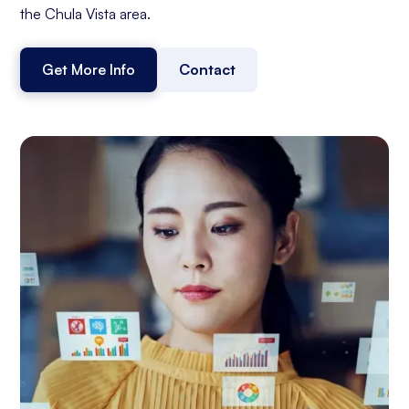
the Chula Vista area.
Get More Info
Contact