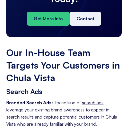
Get More Info
Contact
Our In-House Team
Targets Your Customers in
Chula Vista
Search Ads
Branded Search Ads:
These kind of
search ads
leverage your existing brand awareness to appear in
search results and capture potential customers in Chula
Vista who are already familiar with your brand.