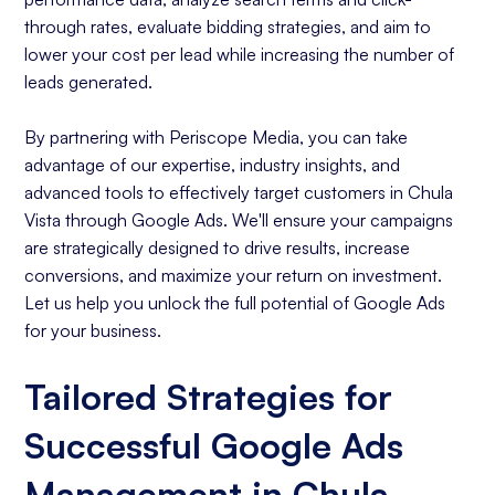
through rates, evaluate bidding strategies, and aim to
lower your cost per lead while increasing the number of
leads generated.
By partnering with Periscope Media, you can take
advantage of our expertise, industry insights, and
advanced tools to effectively target customers in Chula
Vista through Google Ads. We'll ensure your campaigns
are strategically designed to drive results, increase
conversions, and maximize your return on investment.
Let us help you unlock the full potential of Google Ads
for your business.
Tailored Strategies for
Successful Google Ads
Management in Chula