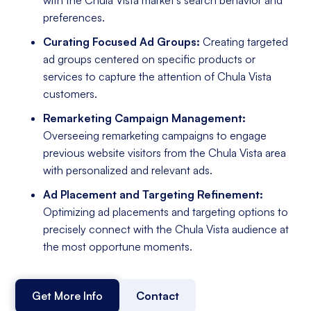
preferences.
Curating Focused Ad Groups:
Creating targeted
ad groups centered on specific products or
services to capture the attention of Chula Vista
customers.
Remarketing Campaign Management:
Overseeing remarketing campaigns to engage
previous website visitors from the Chula Vista area
with personalized and relevant ads.
Ad Placement and Targeting Refinement:
Optimizing ad placements and targeting options to
precisely connect with the Chula Vista audience at
the most opportune moments.
Get More Info
Contact