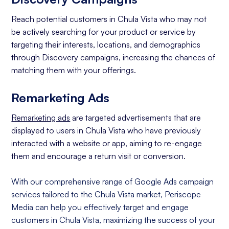
Reach potential customers in Chula Vista who may not
be actively searching for your product or service by
targeting their interests, locations, and demographics
through Discovery campaigns, increasing the chances of
matching them with your offerings.
Remarketing Ads
Remarketing ads
are targeted advertisements that are
displayed to users in Chula Vista who have previously
interacted with a website or app, aiming to re-engage
them and encourage a return visit or conversion.
With our comprehensive range of Google Ads campaign
services tailored to the Chula Vista market, Periscope
Media can help you effectively target and engage
customers in Chula Vista, maximizing the success of your