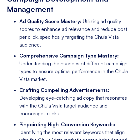
Management
Ad Quality Score Mastery:
Utilizing ad quality
scores to enhance ad relevance and reduce cost
per click, specifically targeting the Chula Vista
audience.
Comprehensive Campaign Type Mastery:
Understanding the nuances of different campaign
types to ensure optimal performance in the Chula
Vista market.
Crafting Compelling Advertisements:
Developing eye-catching ad copy that resonates
with the Chula Vista target audience and
encourages clicks.
Pinpointing High-Conversion Keywords:
Identifying the most relevant keywords that align
with the Chula Vista market's search behavior and