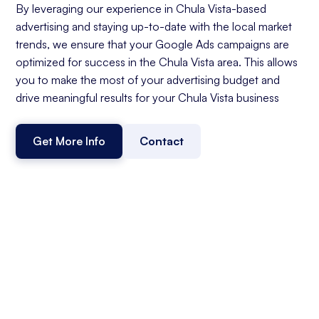
By leveraging our experience in Chula Vista-based
advertising and staying up-to-date with the local market
trends, we ensure that your Google Ads campaigns are
optimized for success in the Chula Vista area. This allows
you to make the most of your advertising budget and
drive meaningful results for your Chula Vista business
Get More Info
Contact