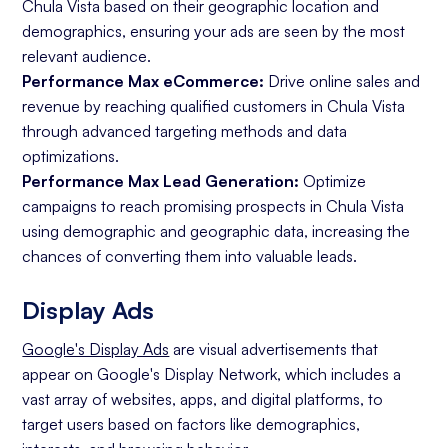
Chula Vista based on their geographic location and
demographics, ensuring your ads are seen by the most
relevant audience.
Performance Max eCommerce:
Drive online sales and
revenue by reaching qualified customers in Chula Vista
through advanced targeting methods and data
optimizations.
Performance Max Lead Generation:
Optimize
campaigns to reach promising prospects in Chula Vista
using demographic and geographic data, increasing the
chances of converting them into valuable leads.
Display Ads
Google's Display Ads
are visual advertisements that
appear on Google's Display Network, which includes a
vast array of websites, apps, and digital platforms, to
target users based on factors like demographics,