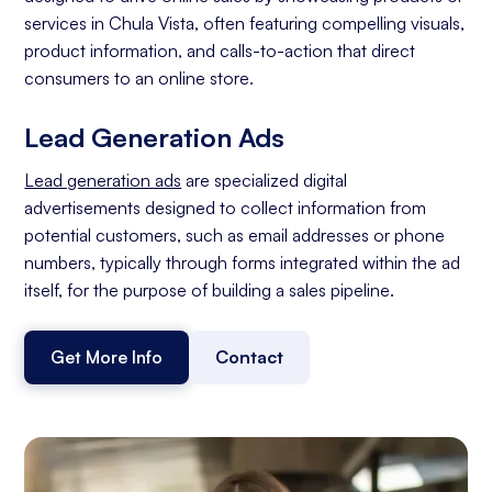
services in Chula Vista, often featuring compelling visuals,
product information, and calls-to-action that direct
consumers to an online store.
Lead Generation Ads
Lead generation ads
are specialized digital
advertisements designed to collect information from
potential customers, such as email addresses or phone
numbers, typically through forms integrated within the ad
itself, for the purpose of building a sales pipeline.
Get More Info
Contact