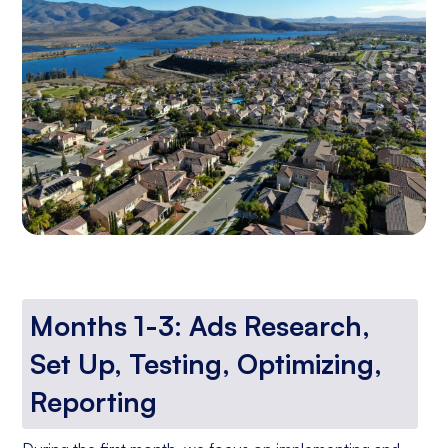
Months 1-3: Ads Research,
Set Up, Testing, Optimizing,
Reporting