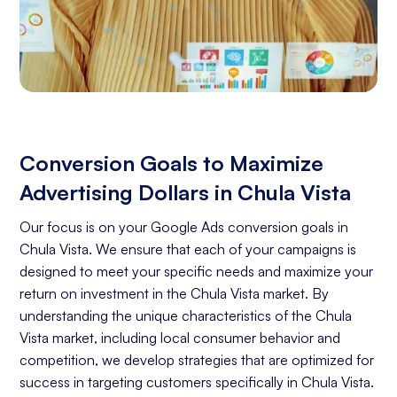
Conversion Goals to Maximize
Advertising Dollars in Chula Vista
Our focus is on your Google Ads conversion goals in
Chula Vista. We ensure that each of your campaigns is
designed to meet your specific needs and maximize your
return on investment in the Chula Vista market. By
understanding the unique characteristics of the Chula
Vista market, including local consumer behavior and
competition, we develop strategies that are optimized for
success in targeting customers specifically in Chula Vista.