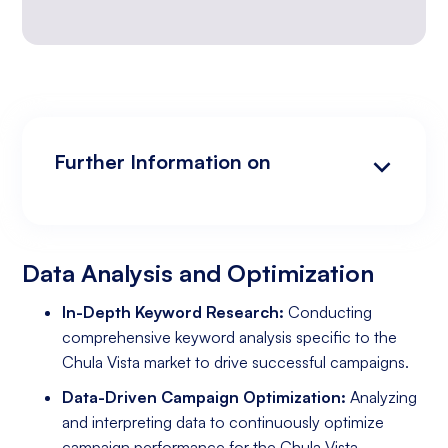
Further Information on
Data Analysis and Optimization
Targeting and Personalization
Landing Page and Conversion Optimization
Industry Knowledge and Client Relations:
Existing Online Presence with a Well-Made
Prepared to Invest in Google Ads Marketing
Website
Data Analysis and Optimization
In-Depth Keyword Research:
Conducting
comprehensive keyword analysis specific to the
Chula Vista market to drive successful campaigns.
Data-Driven Campaign Optimization:
Analyzing
and interpreting data to continuously optimize
campaign performance for the Chula Vista