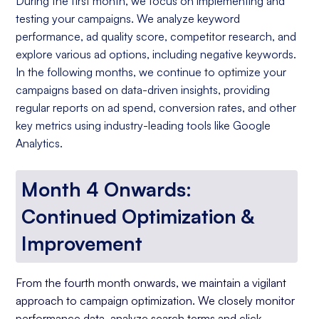
During the first month, we focus on implementing and
testing your campaigns. We analyze keyword
performance, ad quality score, competitor research, and
explore various ad options, including negative keywords.
In the following months, we continue to optimize your
campaigns based on data-driven insights, providing
regular reports on ad spend, conversion rates, and other
key metrics using industry-leading tools like Google
Analytics.
Month 4 Onwards:
Continued Optimization &
Improvement
From the fourth month onwards, we maintain a vigilant
approach to campaign optimization. We closely monitor
performance data, analyze search terms and click-