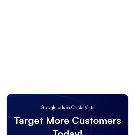
Google ads in Chula Vista
Target More Customers
Today!