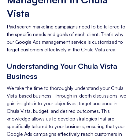
Vista
Paid search marketing campaigns need to be tailored to
the specific needs and goals of each client. That's why
our Google Ads management service is customized to
target customers effectively in the Chula Vista area.
Understanding Your Chula Vista
Business
We take the time to thoroughly understand your Chula
Vista-based business. Through in-depth discussions, we
gain insights into your objectives, target audience in
Chula Vista, budget, and desired outcomes. This
knowledge allows us to develop strategies that are
specifically tailored to your business, ensuring that your
Google Ads campaigns effectively reach customers in