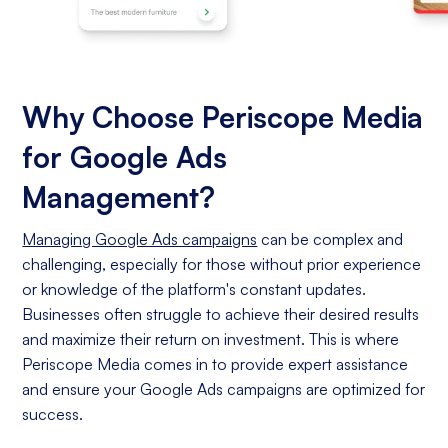
Why Choose Periscope Media
for Google Ads
Management?
Managing Google Ads campaigns
can be complex and
challenging, especially for those without prior experience
or knowledge of the platform's constant updates.
Businesses often struggle to achieve their desired results
and maximize their return on investment. This is where
Periscope Media comes in to provide expert assistance
and ensure your Google Ads campaigns are optimized for
success.