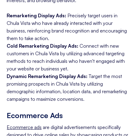
interests, and browsing behavior.
Remarketing Display Ads:
Precisely target users in
Chula Vista who have already interacted with your
business, reinforcing brand recognition and encouraging
them to take action.
Cold Remarketing Display Ads:
Connect with new
customers in Chula Vista by utilizing advanced targeting
methods to reach individuals who haven't engaged with
your website or business yet.
Dynamic Remarketing Display Ads:
Target the most
promising prospects in Chula Vista by utilizing
demographic information, location data, and remarketing
campaigns to maximize conversions.
Ecommerce Ads
Ecommerce ads
are digital advertisements specifically
designed to drive online sales by showcasing products or