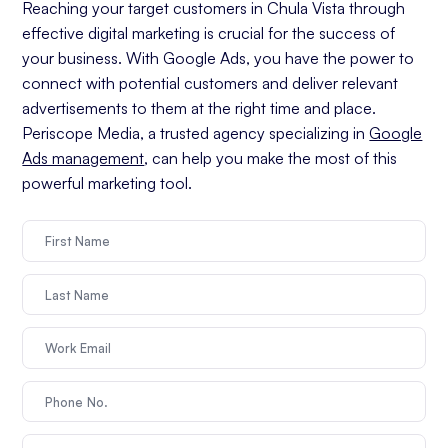
Reaching your target customers in Chula Vista through
effective digital marketing is crucial for the success of
your business. With Google Ads, you have the power to
connect with potential customers and deliver relevant
advertisements to them at the right time and place.
Periscope Media, a trusted agency specializing in
Google
Ads management
, can help you make the most of this
powerful marketing tool.