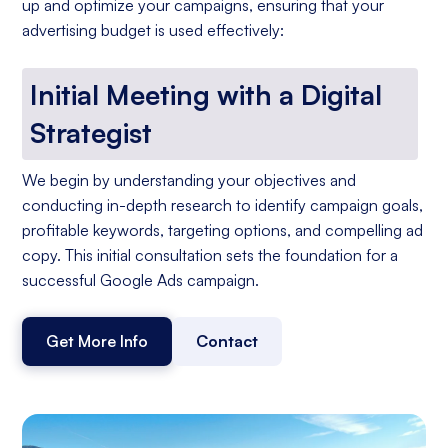
up and optimize your campaigns, ensuring that your
advertising budget is used effectively:
Initial Meeting with a Digital
Strategist
We begin by understanding your objectives and
conducting in-depth research to identify campaign goals,
profitable keywords, targeting options, and compelling ad
copy. This initial consultation sets the foundation for a
successful Google Ads campaign.
Get More Info
Contact