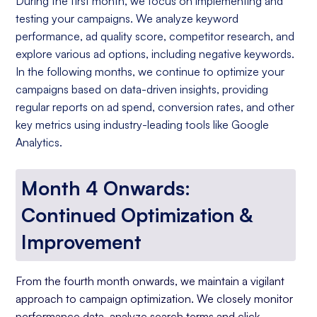
During the first month, we focus on implementing and
testing your campaigns. We analyze keyword
performance, ad quality score, competitor research, and
explore various ad options, including negative keywords.
In the following months, we continue to optimize your
campaigns based on data-driven insights, providing
regular reports on ad spend, conversion rates, and other
key metrics using industry-leading tools like Google
Analytics.
Month 4 Onwards:
Continued Optimization &
Improvement
From the fourth month onwards, we maintain a vigilant
approach to campaign optimization. We closely monitor
performance data, analyze search terms and click-