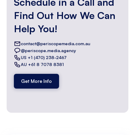
Schedule in a Call and
Find Out How We Can
Help You!
contact@periscopemedia.com.au
@periscope.media.agency
US +1 (470) 238-2467
AU +61 8 7078 8381
Get More Info