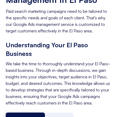
Paid search marketing campaigns need to be tailored to
the specific needs and goals of each client. That's why
our Google Ads management service is customized to
target customers effectively in the El Paso area.
Understanding Your El Paso
Business
We take the time to thoroughly understand your El Paso-
based business. Through in-depth discussions, we gain
insights into your objectives, target audience in El Paso,
budget, and desired outcomes. This knowledge allows us
to develop strategies that are specifically tailored to your
business, ensuring that your Google Ads campaigns
effectively reach customers in the El Paso area.