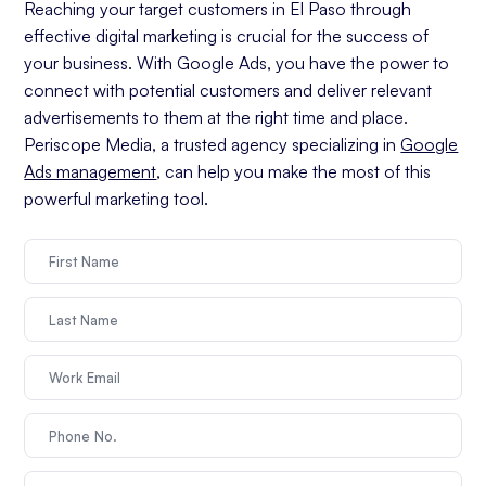
Reaching your target customers in El Paso through
effective digital marketing is crucial for the success of
your business. With Google Ads, you have the power to
connect with potential customers and deliver relevant
advertisements to them at the right time and place.
Periscope Media, a trusted agency specializing in
Google
Ads management
, can help you make the most of this
powerful marketing tool.