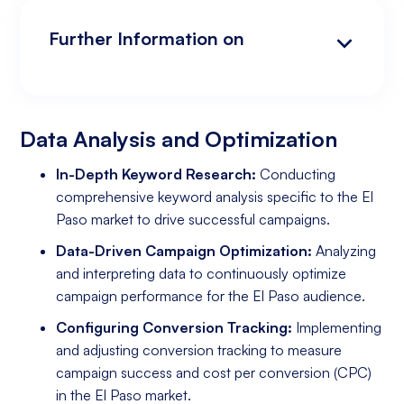
Further Information on
Data Analysis and Optimization
Targeting and Personalization
Landing Page and Conversion Optimization
Industry Knowledge and Client Relations:
Existing Online Presence with a Well-Made
Prepared to Invest in Google Ads Marketing
Website
Data Analysis and Optimization
In-Depth Keyword Research:
Conducting
comprehensive keyword analysis specific to the El
Paso market to drive successful campaigns.
Data-Driven Campaign Optimization:
Analyzing
and interpreting data to continuously optimize
campaign performance for the El Paso audience.
Configuring Conversion Tracking:
Implementing
and adjusting conversion tracking to measure
campaign success and cost per conversion (CPC)
in the El Paso market.