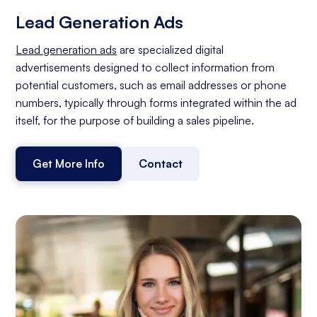
Lead Generation Ads
Lead generation ads
are specialized digital
advertisements designed to collect information from
potential customers, such as email addresses or phone
numbers, typically through forms integrated within the ad
itself, for the purpose of building a sales pipeline.
Get More Info
Contact