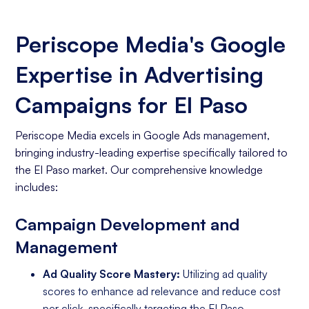
Periscope Media's Google
Expertise in Advertising
Campaigns for El Paso
Periscope Media excels in Google Ads management,
bringing industry-leading expertise specifically tailored to
the El Paso market. Our comprehensive knowledge
includes:
Campaign Development and
Management
Ad Quality Score Mastery:
Utilizing ad quality
scores to enhance ad relevance and reduce cost
per click, specifically targeting the El Paso