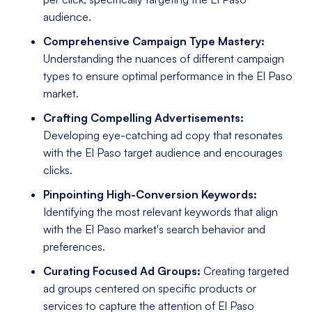
audience.
Comprehensive Campaign Type Mastery:
Understanding the nuances of different campaign
types to ensure optimal performance in the El Paso
market.
Crafting Compelling Advertisements:
Developing eye-catching ad copy that resonates
with the El Paso target audience and encourages
clicks.
Pinpointing High-Conversion Keywords:
Identifying the most relevant keywords that align
with the El Paso market's search behavior and
preferences.
Curating Focused Ad Groups:
Creating targeted
ad groups centered on specific products or
services to capture the attention of El Paso