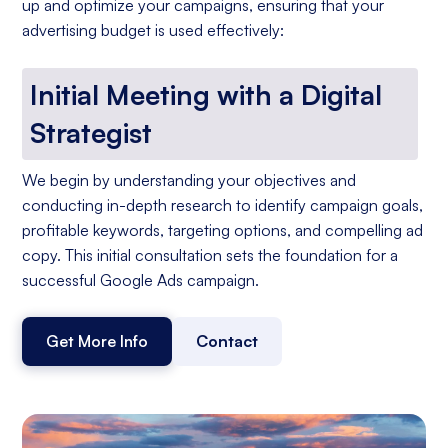
up and optimize your campaigns, ensuring that your
advertising budget is used effectively:
Initial Meeting with a Digital
Strategist
We begin by understanding your objectives and
conducting in-depth research to identify campaign goals,
profitable keywords, targeting options, and compelling ad
copy. This initial consultation sets the foundation for a
successful Google Ads campaign.
Get More Info
Contact