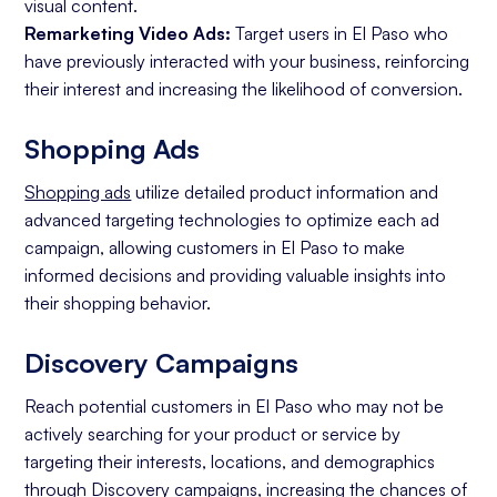
visual content.
Remarketing Video Ads:
Target users in El Paso who
have previously interacted with your business, reinforcing
their interest and increasing the likelihood of conversion.
Shopping Ads
Shopping ads
utilize detailed product information and
advanced targeting technologies to optimize each ad
campaign, allowing customers in El Paso to make
informed decisions and providing valuable insights into
their shopping behavior.
Discovery Campaigns
Reach potential customers in El Paso who may not be
actively searching for your product or service by
targeting their interests, locations, and demographics
through Discovery campaigns, increasing the chances of