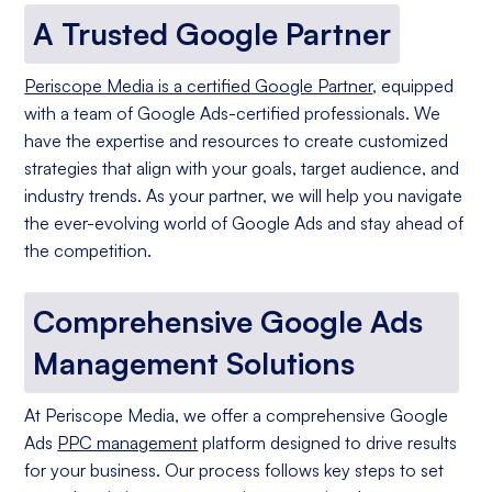
A Trusted Google Partner
Periscope Media is a certified Google Partner
, equipped
with a team of Google Ads-certified professionals. We
have the expertise and resources to create customized
strategies that align with your goals, target audience, and
industry trends. As your partner, we will help you navigate
the ever-evolving world of Google Ads and stay ahead of
the competition.
Comprehensive Google Ads
Management Solutions
At Periscope Media, we offer a comprehensive Google
Ads
PPC management
platform designed to drive results
for your business. Our process follows key steps to set