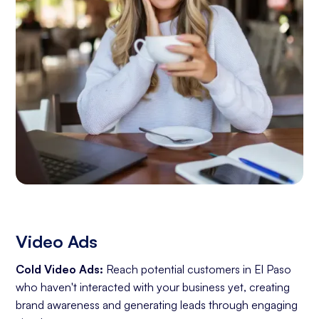
Video Ads
Cold Video Ads:
Reach potential customers in El Paso
who haven't interacted with your business yet, creating
brand awareness and generating leads through engaging