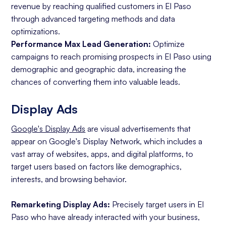
revenue by reaching qualified customers in El Paso
through advanced targeting methods and data
optimizations.
Performance Max Lead Generation:
Optimize
campaigns to reach promising prospects in El Paso using
demographic and geographic data, increasing the
chances of converting them into valuable leads.
Display Ads
Google's Display Ads
are visual advertisements that
appear on Google's Display Network, which includes a
vast array of websites, apps, and digital platforms, to
target users based on factors like demographics,
interests, and browsing behavior.
Remarketing Display Ads:
Precisely target users in El
Paso who have already interacted with your business,