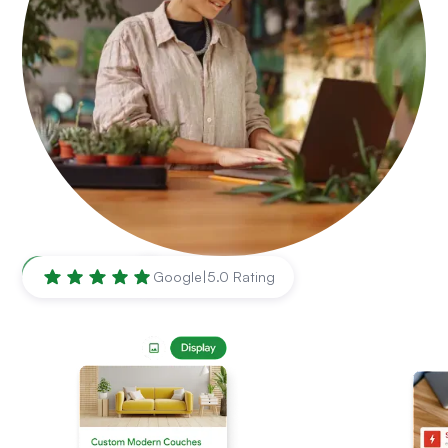
El Paso
,
TX
Google
|
5.0 Rating