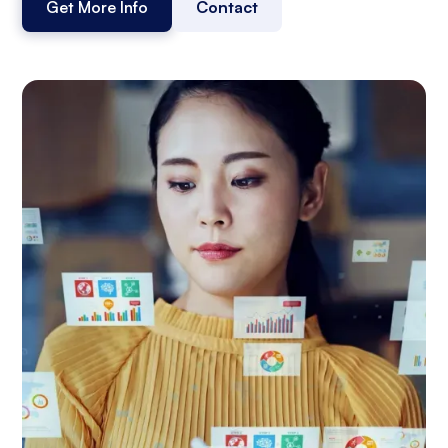
Get More Info
Contact