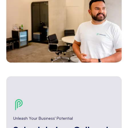
Unleash Your Business' Potential