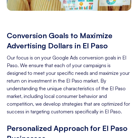
Conversion Goals to Maximize
Advertising Dollars in El Paso
Our focus is on your Google Ads conversion goals in El
Paso. We ensure that each of your campaigns is
designed to meet your specific needs and maximize your
return on investment in the El Paso market. By
understanding the unique characteristics of the El Paso
market, including local consumer behavior and
competition, we develop strategies that are optimized for
success in targeting customers specifically in El Paso.
Personalized Approach for El Paso