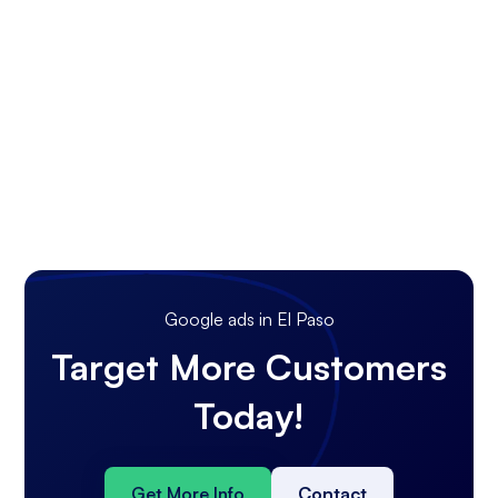
Google ads in El Paso
Target More Customers
Today!
Get More Info
Contact