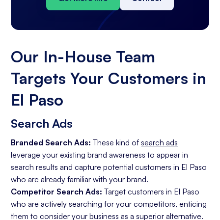
Our In-House Team
Targets Your Customers in
El Paso
Search Ads
Branded Search Ads:
These kind of
search ads
leverage your existing brand awareness to appear in
search results and capture potential customers in El Paso
who are already familiar with your brand.
Competitor Search Ads:
Target customers in El Paso
who are actively searching for your competitors, enticing
them to consider your business as a superior alternative.