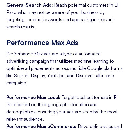
General Search Ads:
Reach potential customers in El
Paso who may not be aware of your business by
targeting specific keywords and appearing in relevant
search results.
Performance Max Ads
Performance Max ads
are a type of automated
advertising campaign that utilizes machine learning to
optimize ad placements across multiple Google platforms
like Search, Display, YouTube, and Discover, all in one
campaign.
Performance Max Local:
Target local customers in El
Paso based on their geographic location and
demographics, ensuring your ads are seen by the most
relevant audience.
Performance Max eCommerce:
Drive online sales and