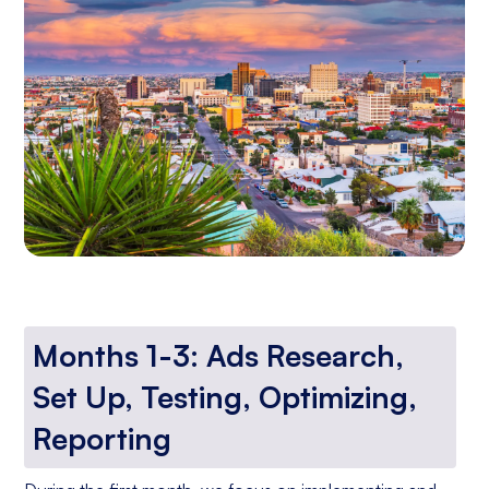
Months 1-3: Ads Research,
Set Up, Testing, Optimizing,
Reporting