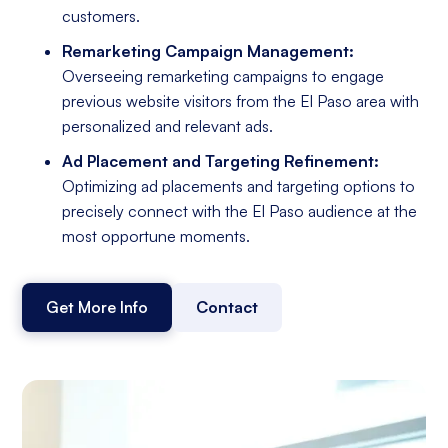
customers.
Remarketing Campaign Management:
Overseeing remarketing campaigns to engage
previous website visitors from the El Paso area with
personalized and relevant ads.
Ad Placement and Targeting Refinement:
Optimizing ad placements and targeting options to
precisely connect with the El Paso audience at the
most opportune moments.
Get More Info
Contact