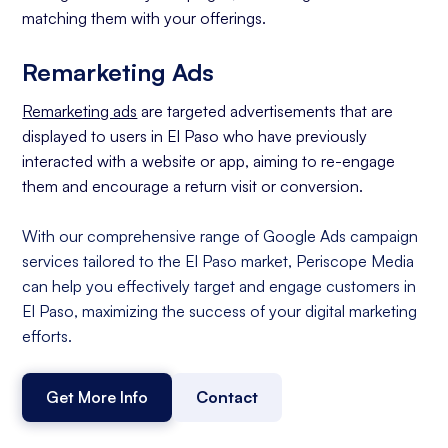
matching them with your offerings.
Remarketing Ads
Remarketing ads
are targeted advertisements that are
displayed to users in El Paso who have previously
interacted with a website or app, aiming to re-engage
them and encourage a return visit or conversion.
With our comprehensive range of Google Ads campaign
services tailored to the El Paso market, Periscope Media
can help you effectively target and engage customers in
El Paso, maximizing the success of your digital marketing
efforts.
Get More Info
Contact