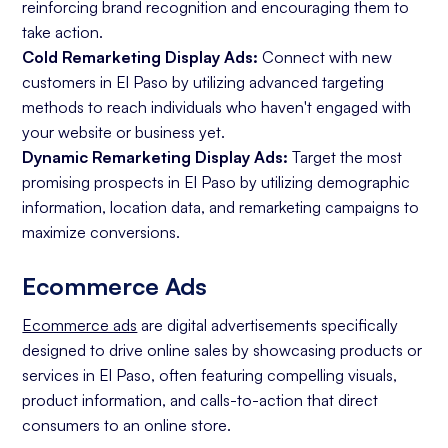
reinforcing brand recognition and encouraging them to
take action.
Cold Remarketing Display Ads:
Connect with new
customers in El Paso by utilizing advanced targeting
methods to reach individuals who haven't engaged with
your website or business yet.
Dynamic Remarketing Display Ads:
Target the most
promising prospects in El Paso by utilizing demographic
information, location data, and remarketing campaigns to
maximize conversions.
Ecommerce Ads
Ecommerce ads
are digital advertisements specifically
designed to drive online sales by showcasing products or
services in El Paso, often featuring compelling visuals,
product information, and calls-to-action that direct
consumers to an online store.