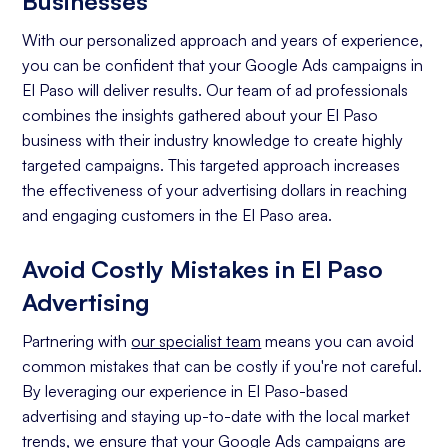
Businesses
With our personalized approach and years of experience,
you can be confident that your Google Ads campaigns in
El Paso will deliver results. Our team of ad professionals
combines the insights gathered about your El Paso
business with their industry knowledge to create highly
targeted campaigns. This targeted approach increases
the effectiveness of your advertising dollars in reaching
and engaging customers in the El Paso area.
Avoid Costly Mistakes in El Paso
Advertising
Partnering with
our specialist team
means you can avoid
common mistakes that can be costly if you're not careful.
By leveraging our experience in El Paso-based
advertising and staying up-to-date with the local market
trends, we ensure that your Google Ads campaigns are