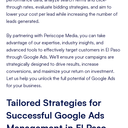
through rates, evaluate bidding strategies, and aim to
lower your cost per lead while increasing the number of
leads generated.
By partnering with Periscope Media, you can take
advantage of our expertise, industry insights, and
advanced tools to effectively target customers in El Paso
through Google Ads. We'll ensure your campaigns are
strategically designed to drive results, increase
conversions, and maximize your return on investment.
Let us help you unlock the full potential of Google Ads
for your business.
Tailored Strategies for
Successful Google Ads
Management in El Paso