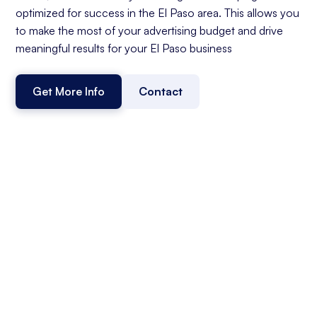
optimized for success in the El Paso area. This allows you
to make the most of your advertising budget and drive
meaningful results for your El Paso business
Get More Info
Contact