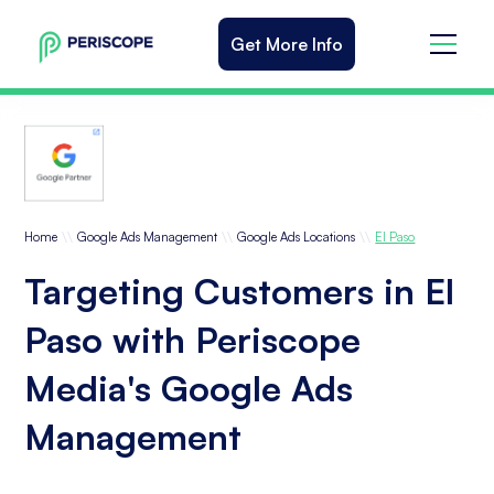
Get More Info
\\
\\
\\
Home
Google Ads Management
Google Ads Locations
El Paso
Targeting Customers in El
Paso with Periscope
Media's Google Ads
Management