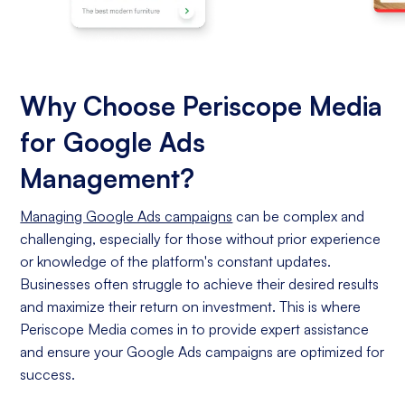
Why Choose Periscope Media
for Google Ads
Management?
Managing Google Ads campaigns
can be complex and
challenging, especially for those without prior experience
or knowledge of the platform's constant updates.
Businesses often struggle to achieve their desired results
and maximize their return on investment. This is where
Periscope Media comes in to provide expert assistance
and ensure your Google Ads campaigns are optimized for
success.