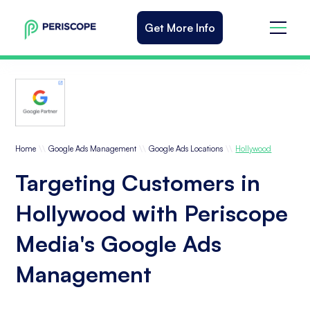
Get More Info
\\
\\
\\
Home
Google Ads Management
Google Ads Locations
Hollywood
Targeting Customers in
Hollywood with Periscope
Media's Google Ads
Management