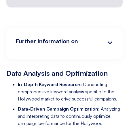
Further Information on
Data Analysis and Optimization
Targeting and Personalization
Landing Page and Conversion Optimization
Industry Knowledge and Client Relations:
Existing Online Presence with a Well-Made
Prepared to Invest in Google Ads Marketing
Website
Data Analysis and Optimization
In-Depth Keyword Research:
Conducting
comprehensive keyword analysis specific to the
Hollywood market to drive successful campaigns.
Data-Driven Campaign Optimization:
Analyzing
and interpreting data to continuously optimize
campaign performance for the Hollywood