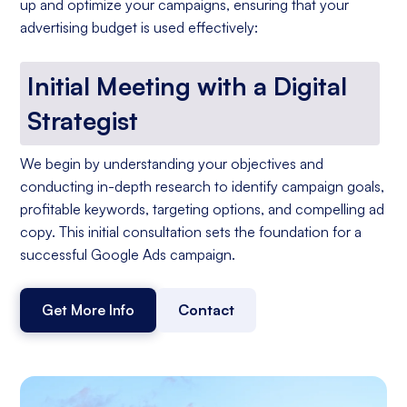
up and optimize your campaigns, ensuring that your
advertising budget is used effectively:
Initial Meeting with a Digital
Strategist
We begin by understanding your objectives and
conducting in-depth research to identify campaign goals,
profitable keywords, targeting options, and compelling ad
copy. This initial consultation sets the foundation for a
successful Google Ads campaign.
Get More Info
Contact