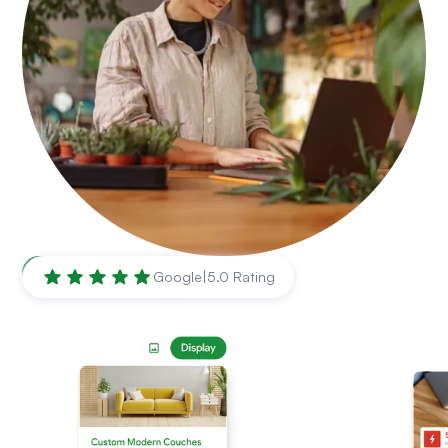
Hollywood
,
FL
Google
|
5.0 Rating