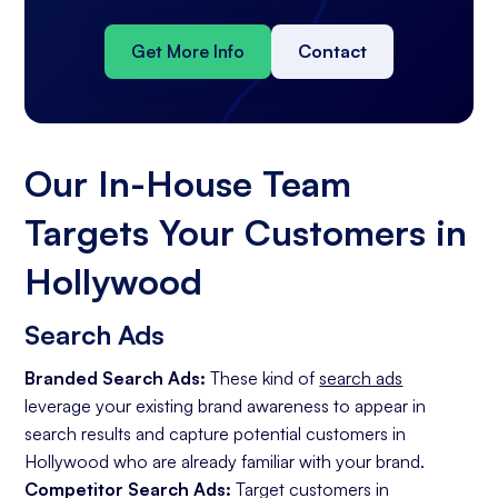
Get More Info
Contact
Our In-House Team
Targets Your Customers in
Hollywood
Search Ads
Branded Search Ads:
These kind of
search ads
leverage your existing brand awareness to appear in
search results and capture potential customers in
Hollywood who are already familiar with your brand.
Competitor Search Ads:
Target customers in