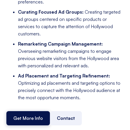
preferences.
Curating Focused Ad Groups:
Creating targeted
ad groups centered on specific products or
services to capture the attention of Hollywood
customers.
Remarketing Campaign Management:
Overseeing remarketing campaigns to engage
previous website visitors from the Hollywood area
with personalized and relevant ads.
Ad Placement and Targeting Refinement:
Optimizing ad placements and targeting options to
precisely connect with the Hollywood audience at
the most opportune moments.
Get More Info
Contact