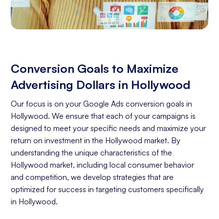
Conversion Goals to Maximize
Advertising Dollars in Hollywood
Our focus is on your Google Ads conversion goals in
Hollywood. We ensure that each of your campaigns is
designed to meet your specific needs and maximize your
return on investment in the Hollywood market. By
understanding the unique characteristics of the
Hollywood market, including local consumer behavior
and competition, we develop strategies that are
optimized for success in targeting customers specifically
in Hollywood.