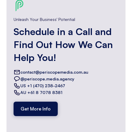
Unleash Your Business' Potential
Schedule in a Call and
Find Out How We Can
Help You!
contact@periscopemedia.com.au
@periscope.media.agency
US +1 (470) 238-2467
AU +61 8 7078 8381
Get More Info