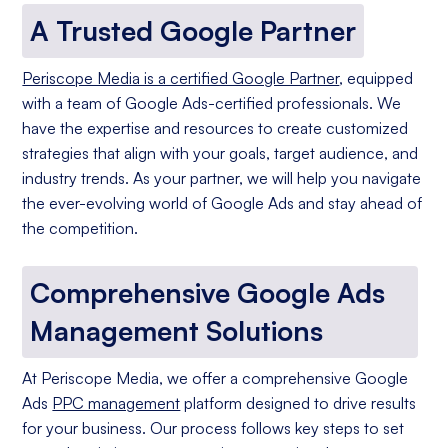
A Trusted Google Partner
Periscope Media is a certified Google Partner
, equipped
with a team of Google Ads-certified professionals. We
have the expertise and resources to create customized
strategies that align with your goals, target audience, and
industry trends. As your partner, we will help you navigate
the ever-evolving world of Google Ads and stay ahead of
the competition.
Comprehensive Google Ads
Management Solutions
At Periscope Media, we offer a comprehensive Google
Ads
PPC management
platform designed to drive results
for your business. Our process follows key steps to set