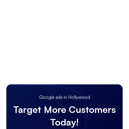
Google ads in Hollywood
Target More Customers
Today!