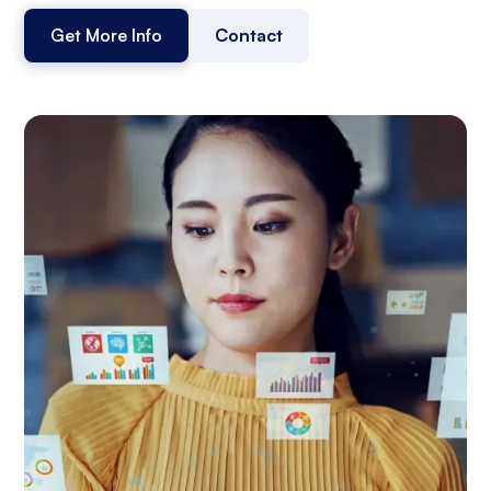
Get More Info
Contact