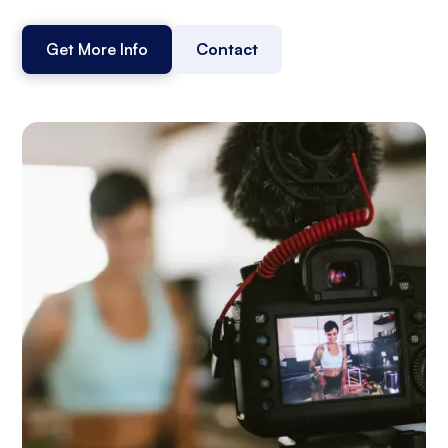
Get More Info
Contact