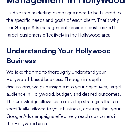
Paid search marketing campaigns need to be tailored to
the specific needs and goals of each client. That's why
our Google Ads management service is customized to
target customers effectively in the Hollywood area.
Understanding Your Hollywood
Business
We take the time to thoroughly understand your
Hollywood-based business. Through in-depth
discussions, we gain insights into your objectives, target
audience in Hollywood, budget, and desired outcomes.
This knowledge allows us to develop strategies that are
specifically tailored to your business, ensuring that your
Google Ads campaigns effectively reach customers in
the Hollywood area.