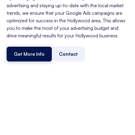
advertising and staying up-to-date with the local market
trends, we ensure that your Google Ads campaigns are
optimized for success in the Hollywood area. This allows
you to make the most of your advertising budget and
drive meaningful results for your Hollywood business
Get More Info
Contact