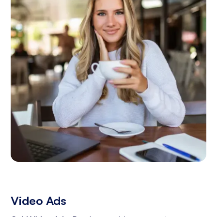
Video Ads