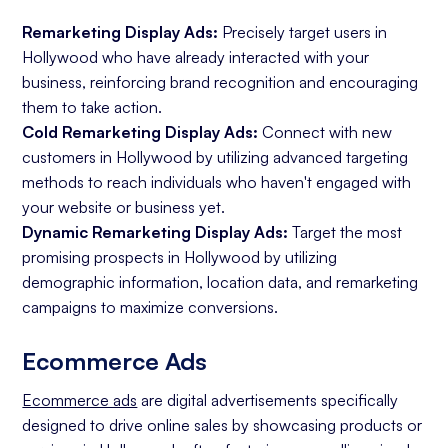
Remarketing Display Ads:
Precisely target users in
Hollywood who have already interacted with your
business, reinforcing brand recognition and encouraging
them to take action.
Cold Remarketing Display Ads:
Connect with new
customers in Hollywood by utilizing advanced targeting
methods to reach individuals who haven't engaged with
your website or business yet.
Dynamic Remarketing Display Ads:
Target the most
promising prospects in Hollywood by utilizing
demographic information, location data, and remarketing
campaigns to maximize conversions.
Ecommerce Ads
Ecommerce ads
are digital advertisements specifically
designed to drive online sales by showcasing products or