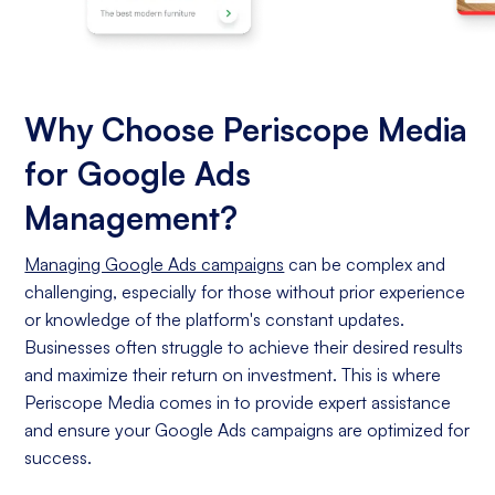
Why Choose Periscope Media
for Google Ads
Management?
Managing Google Ads campaigns
can be complex and
challenging, especially for those without prior experience
or knowledge of the platform's constant updates.
Businesses often struggle to achieve their desired results
and maximize their return on investment. This is where
Periscope Media comes in to provide expert assistance
and ensure your Google Ads campaigns are optimized for
success.