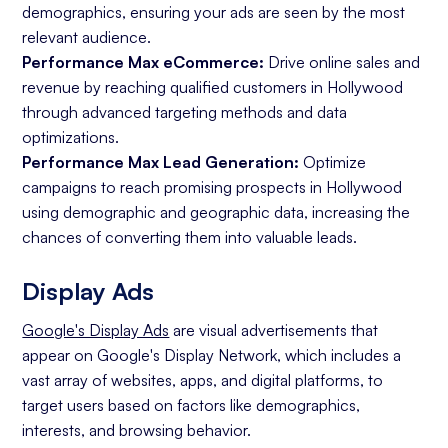
demographics, ensuring your ads are seen by the most
relevant audience.
Performance Max eCommerce:
Drive online sales and
revenue by reaching qualified customers in Hollywood
through advanced targeting methods and data
optimizations.
Performance Max Lead Generation:
Optimize
campaigns to reach promising prospects in Hollywood
using demographic and geographic data, increasing the
chances of converting them into valuable leads.
Display Ads
Google's Display Ads
are visual advertisements that
appear on Google's Display Network, which includes a
vast array of websites, apps, and digital platforms, to
target users based on factors like demographics,
interests, and browsing behavior.