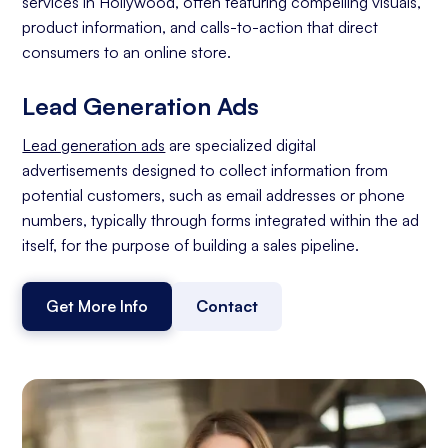
services in Hollywood, often featuring compelling visuals,
product information, and calls-to-action that direct
consumers to an online store.
Lead Generation Ads
Lead generation ads
are specialized digital
advertisements designed to collect information from
potential customers, such as email addresses or phone
numbers, typically through forms integrated within the ad
itself, for the purpose of building a sales pipeline.
Get More Info
Contact