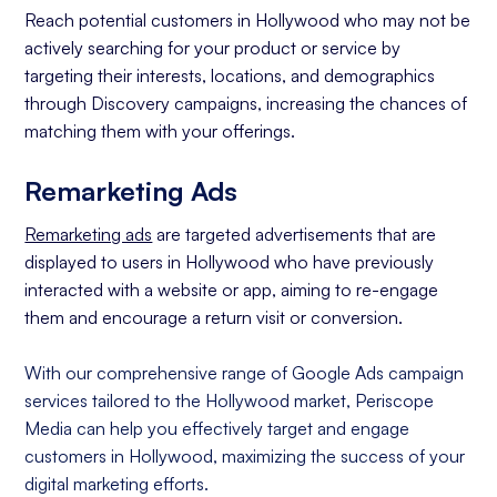
Reach potential customers in Hollywood who may not be
actively searching for your product or service by
targeting their interests, locations, and demographics
through Discovery campaigns, increasing the chances of
matching them with your offerings.
Remarketing Ads
Remarketing ads
are targeted advertisements that are
displayed to users in Hollywood who have previously
interacted with a website or app, aiming to re-engage
them and encourage a return visit or conversion.
With our comprehensive range of Google Ads campaign
services tailored to the Hollywood market, Periscope
Media can help you effectively target and engage
customers in Hollywood, maximizing the success of your
digital marketing efforts.