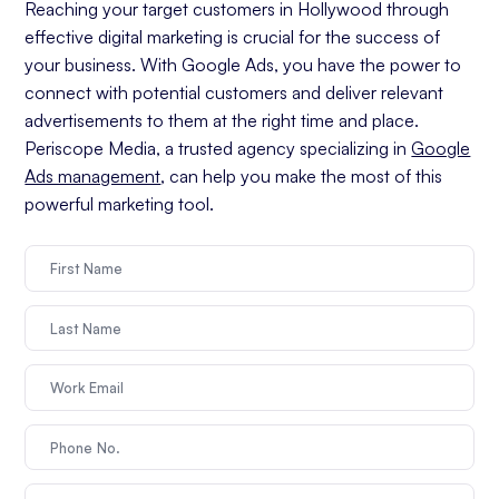
Reaching your target customers in Hollywood through
effective digital marketing is crucial for the success of
your business. With Google Ads, you have the power to
connect with potential customers and deliver relevant
advertisements to them at the right time and place.
Periscope Media, a trusted agency specializing in
Google
Ads management
, can help you make the most of this
powerful marketing tool.