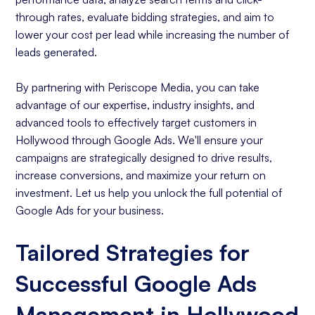
through rates, evaluate bidding strategies, and aim to
lower your cost per lead while increasing the number of
leads generated.
By partnering with Periscope Media, you can take
advantage of our expertise, industry insights, and
advanced tools to effectively target customers in
Hollywood through Google Ads. We'll ensure your
campaigns are strategically designed to drive results,
increase conversions, and maximize your return on
investment. Let us help you unlock the full potential of
Google Ads for your business.
Tailored Strategies for
Successful Google Ads
Management in Hollywood