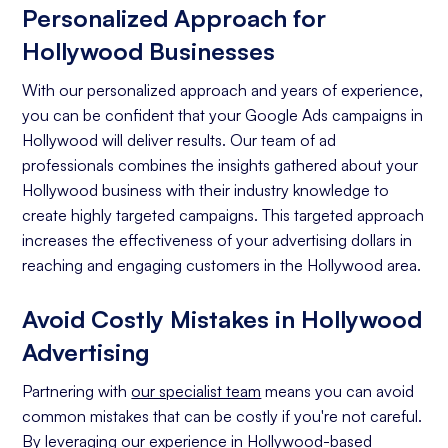
Personalized Approach for
Hollywood Businesses
With our personalized approach and years of experience,
you can be confident that your Google Ads campaigns in
Hollywood will deliver results. Our team of ad
professionals combines the insights gathered about your
Hollywood business with their industry knowledge to
create highly targeted campaigns. This targeted approach
increases the effectiveness of your advertising dollars in
reaching and engaging customers in the Hollywood area.
Avoid Costly Mistakes in Hollywood
Advertising
Partnering with
our specialist team
means you can avoid
common mistakes that can be costly if you're not careful.
By leveraging our experience in Hollywood-based