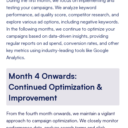
During the first month, we focus on implementing and
testing your campaigns. We analyze keyword
performance, ad quality score, competitor research, and
explore various ad options, including negative keywords.
In the following months, we continue to optimize your
campaigns based on data-driven insights, providing
regular reports on ad spend, conversion rates, and other
key metrics using industry-leading tools like Google
Analytics.
Month 4 Onwards:
Continued Optimization &
Improvement
From the fourth month onwards, we maintain a vigilant
approach to campaign optimization. We closely monitor
performance data, analyze search terms and click-