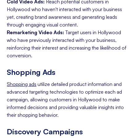
Cold Video Ads:
Reach potential customers in
Hollywood who haven't interacted with your business
yet, creating brand awareness and generating leads
through engaging visual content.
Remarketing Video Ads:
Target users in Hollywood
who have previously interacted with your business,
reinforcing their interest and increasing the likelihood of
conversion.
Shopping Ads
Shopping ads
utilize detailed product information and
advanced targeting technologies to optimize each ad
campaign, allowing customers in Hollywood to make
informed decisions and providing valuable insights into
their shopping behavior.
Discovery Campaigns