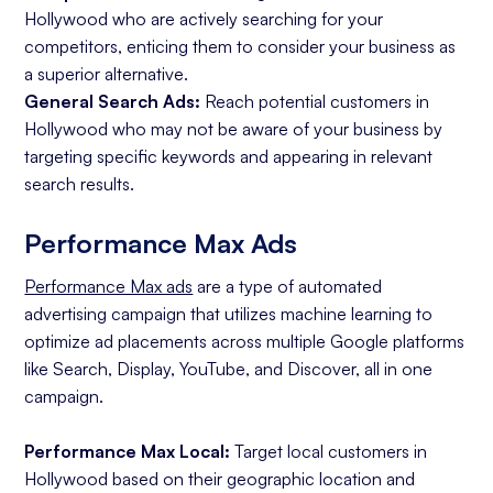
Hollywood who are actively searching for your
competitors, enticing them to consider your business as
a superior alternative.
General Search Ads:
Reach potential customers in
Hollywood who may not be aware of your business by
targeting specific keywords and appearing in relevant
search results.
Performance Max Ads
Performance Max ads
are a type of automated
advertising campaign that utilizes machine learning to
optimize ad placements across multiple Google platforms
like Search, Display, YouTube, and Discover, all in one
campaign.
Performance Max Local:
Target local customers in
Hollywood based on their geographic location and