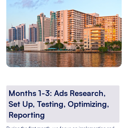
Months 1-3: Ads Research,
Set Up, Testing, Optimizing,
Reporting