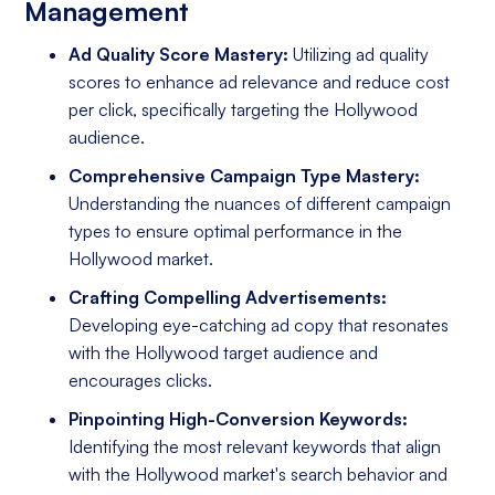
Management
Ad Quality Score Mastery:
Utilizing ad quality
scores to enhance ad relevance and reduce cost
per click, specifically targeting the Hollywood
audience.
Comprehensive Campaign Type Mastery:
Understanding the nuances of different campaign
types to ensure optimal performance in the
Hollywood market.
Crafting Compelling Advertisements:
Developing eye-catching ad copy that resonates
with the Hollywood target audience and
encourages clicks.
Pinpointing High-Conversion Keywords:
Identifying the most relevant keywords that align
with the Hollywood market's search behavior and