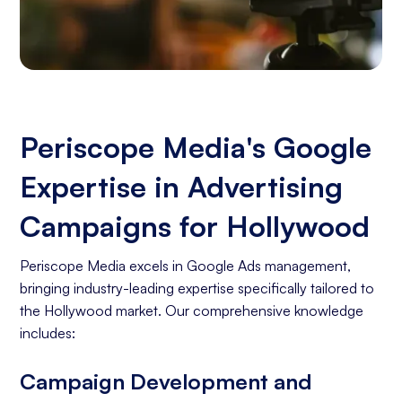
Periscope Media's Google
Expertise in Advertising
Campaigns for Hollywood
Periscope Media excels in Google Ads management,
bringing industry-leading expertise specifically tailored to
the Hollywood market. Our comprehensive knowledge
includes:
Campaign Development and