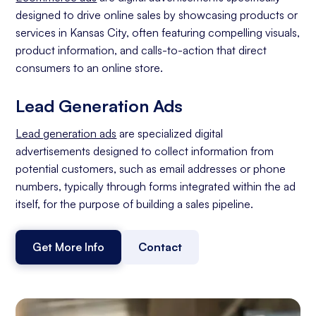
designed to drive online sales by showcasing products or
services in Kansas City, often featuring compelling visuals,
product information, and calls-to-action that direct
consumers to an online store.
Lead Generation Ads
Lead generation ads
are specialized digital
advertisements designed to collect information from
potential customers, such as email addresses or phone
numbers, typically through forms integrated within the ad
itself, for the purpose of building a sales pipeline.
Get More Info
Contact