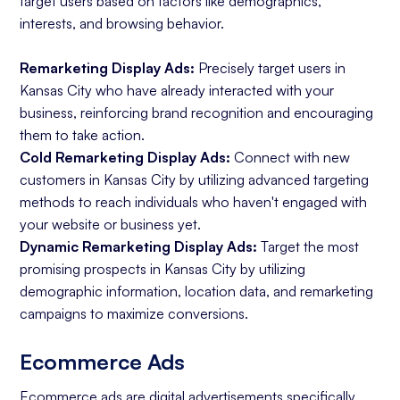
target users based on factors like demographics,
interests, and browsing behavior.
Remarketing Display Ads:
Precisely target users in
Kansas City who have already interacted with your
business, reinforcing brand recognition and encouraging
them to take action.
Cold Remarketing Display Ads:
Connect with new
customers in Kansas City by utilizing advanced targeting
methods to reach individuals who haven't engaged with
your website or business yet.
Dynamic Remarketing Display Ads:
Target the most
promising prospects in Kansas City by utilizing
demographic information, location data, and remarketing
campaigns to maximize conversions.
Ecommerce Ads
Ecommerce ads
are digital advertisements specifically