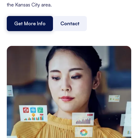
the Kansas City area.
Get More Info
Contact