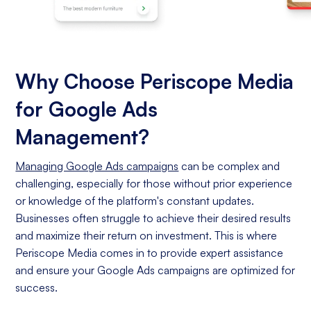
Why Choose Periscope Media
for Google Ads
Management?
Managing Google Ads campaigns
can be complex and
challenging, especially for those without prior experience
or knowledge of the platform's constant updates.
Businesses often struggle to achieve their desired results
and maximize their return on investment. This is where
Periscope Media comes in to provide expert assistance
and ensure your Google Ads campaigns are optimized for
success.