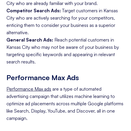
City who are already familiar with your brand.
Competitor Search Ads:
Target customers in Kansas
City who are actively searching for your competitors,
enticing them to consider your business as a superior
alternative.
General Search Ads:
Reach potential customers in
Kansas City who may not be aware of your business by
targeting specific keywords and appearing in relevant
search results.
Performance Max Ads
Performance Max ads
are a type of automated
advertising campaign that utilizes machine learning to
optimize ad placements across multiple Google platforms
like Search, Display, YouTube, and Discover, all in one
campaign.