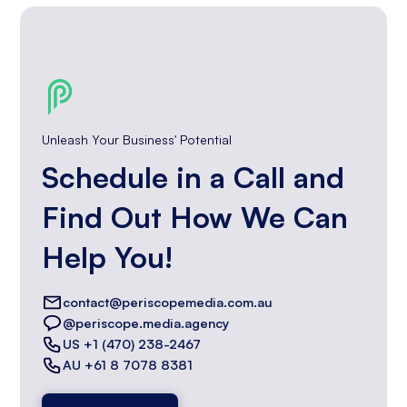
Unleash Your Business' Potential
Schedule in a Call and
Find Out How We Can
Help You!
contact@periscopemedia.com.au
@periscope.media.agency
US +1 (470) 238-2467
AU +61 8 7078 8381