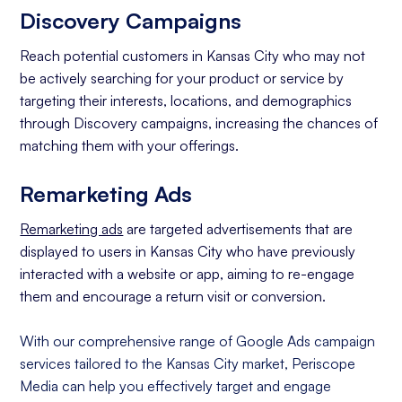
Discovery Campaigns
Reach potential customers in Kansas City who may not
be actively searching for your product or service by
targeting their interests, locations, and demographics
through Discovery campaigns, increasing the chances of
matching them with your offerings.
Remarketing Ads
Remarketing ads
are targeted advertisements that are
displayed to users in Kansas City who have previously
interacted with a website or app, aiming to re-engage
them and encourage a return visit or conversion.
With our comprehensive range of Google Ads campaign
services tailored to the Kansas City market, Periscope
Media can help you effectively target and engage