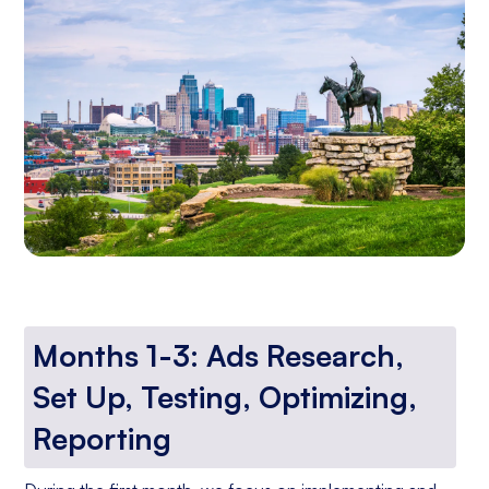
Months 1-3: Ads Research,
Set Up, Testing, Optimizing,
Reporting