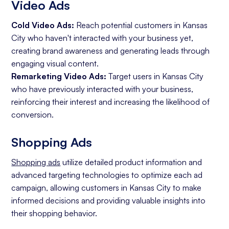
Video Ads
Cold Video Ads:
Reach potential customers in Kansas
City who haven't interacted with your business yet,
creating brand awareness and generating leads through
engaging visual content.
Remarketing Video Ads:
Target users in Kansas City
who have previously interacted with your business,
reinforcing their interest and increasing the likelihood of
conversion.
Shopping Ads
Shopping ads
utilize detailed product information and
advanced targeting technologies to optimize each ad
campaign, allowing customers in Kansas City to make
informed decisions and providing valuable insights into
their shopping behavior.