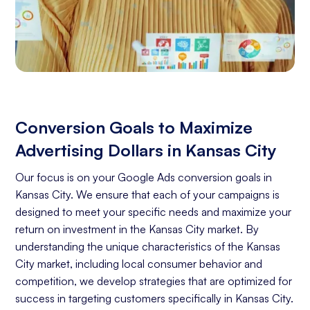
Conversion Goals to Maximize
Advertising Dollars in Kansas City
Our focus is on your Google Ads conversion goals in
Kansas City. We ensure that each of your campaigns is
designed to meet your specific needs and maximize your
return on investment in the Kansas City market. By
understanding the unique characteristics of the Kansas
City market, including local consumer behavior and
competition, we develop strategies that are optimized for
success in targeting customers specifically in Kansas City.