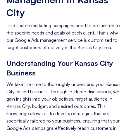
City
Paid search marketing campaigns need to be tailored to
the specific needs and goals of each client. That's why
our Google Ads management service is customized to
target customers effectively in the Kansas City area.
Understanding Your Kansas City
Business
We take the time to thoroughly understand your Kansas
City-based business. Through in-depth discussions, we
gain insights into your objectives, target audience in
Kansas City, budget, and desired outcomes. This
knowledge allows us to develop strategies that are
specifically tailored to your business, ensuring that your
Google Ads campaigns effectively reach customers in