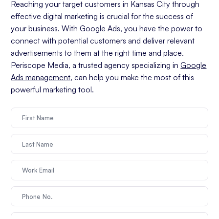
Reaching your target customers in Kansas City through
effective digital marketing is crucial for the success of
your business. With Google Ads, you have the power to
connect with potential customers and deliver relevant
advertisements to them at the right time and place.
Periscope Media, a trusted agency specializing in
Google
Ads management
, can help you make the most of this
powerful marketing tool.