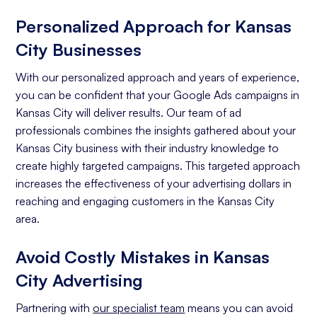
Personalized Approach for Kansas
City Businesses
With our personalized approach and years of experience,
you can be confident that your Google Ads campaigns in
Kansas City will deliver results. Our team of ad
professionals combines the insights gathered about your
Kansas City business with their industry knowledge to
create highly targeted campaigns. This targeted approach
increases the effectiveness of your advertising dollars in
reaching and engaging customers in the Kansas City
area.
Avoid Costly Mistakes in Kansas
City Advertising
Partnering with
our specialist team
means you can avoid