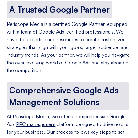
A Trusted Google Partner
Periscope Media is a certified Google Partner
, equipped
with a team of Google Ads-certified professionals. We
have the expertise and resources to create customized
strategies that align with your goals, target audience, and
industry trends. As your partner, we will help you navigate
the ever-evolving world of Google Ads and stay ahead of
the competition.
Comprehensive Google Ads
Management Solutions
At Periscope Media, we offer a comprehensive Google
Ads
PPC management
platform designed to drive results
for your business. Our process follows key steps to set