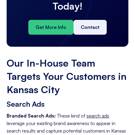
Today!
Get More Info
Contact
Our In-House Team
Targets Your Customers in
Kansas City
Search Ads
Branded Search Ads:
These kind of
search ads
leverage your existing brand awareness to appear in
search results and capture potential customers in Kansas