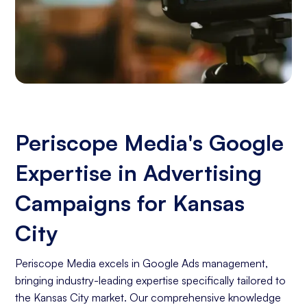
Periscope Media's Google
Expertise in Advertising
Campaigns for Kansas
City
Periscope Media excels in Google Ads management,
bringing industry-leading expertise specifically tailored to
the Kansas City market. Our comprehensive knowledge