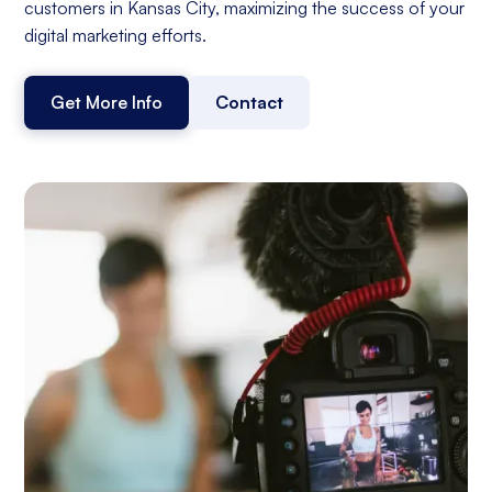
customers in Kansas City, maximizing the success of your
digital marketing efforts.
Get More Info
Contact