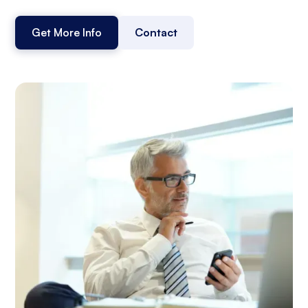
Get More Info
Contact