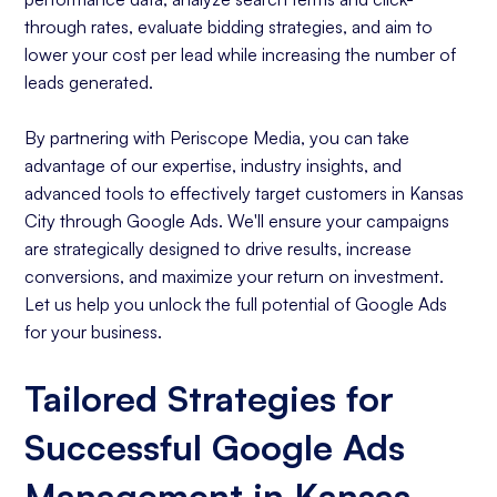
through rates, evaluate bidding strategies, and aim to
lower your cost per lead while increasing the number of
leads generated.
By partnering with Periscope Media, you can take
advantage of our expertise, industry insights, and
advanced tools to effectively target customers in Kansas
City through Google Ads. We'll ensure your campaigns
are strategically designed to drive results, increase
conversions, and maximize your return on investment.
Let us help you unlock the full potential of Google Ads
for your business.
Tailored Strategies for
Successful Google Ads
Management in Kansas