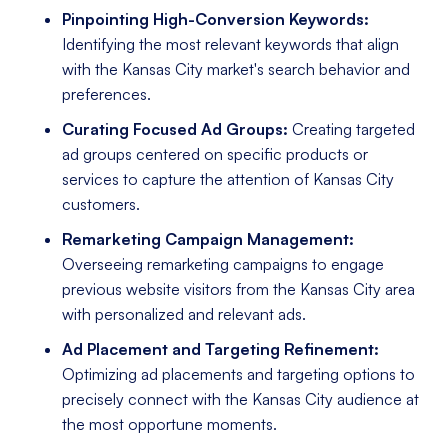
Pinpointing High-Conversion Keywords:
Identifying the most relevant keywords that align
with the Kansas City market's search behavior and
preferences.
Curating Focused Ad Groups:
Creating targeted
ad groups centered on specific products or
services to capture the attention of Kansas City
customers.
Remarketing Campaign Management:
Overseeing remarketing campaigns to engage
previous website visitors from the Kansas City area
with personalized and relevant ads.
Ad Placement and Targeting Refinement:
Optimizing ad placements and targeting options to
precisely connect with the Kansas City audience at
the most opportune moments.