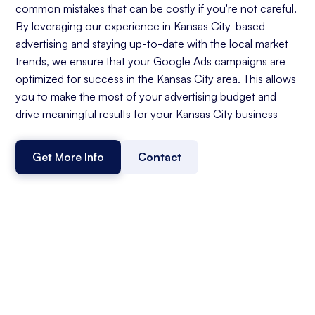
common mistakes that can be costly if you're not careful.
By leveraging our experience in Kansas City-based
advertising and staying up-to-date with the local market
trends, we ensure that your Google Ads campaigns are
optimized for success in the Kansas City area. This allows
you to make the most of your advertising budget and
drive meaningful results for your Kansas City business
Get More Info
Contact