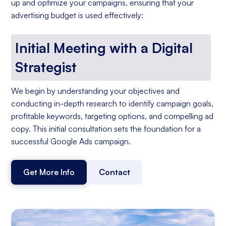
up and optimize your campaigns, ensuring that your
advertising budget is used effectively:
Initial Meeting with a Digital
Strategist
We begin by understanding your objectives and
conducting in-depth research to identify campaign goals,
profitable keywords, targeting options, and compelling ad
copy. This initial consultation sets the foundation for a
successful Google Ads campaign.
Get More Info
Contact