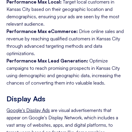
Performance Max Local:
Target local customers in
Kansas City based on their geographic location and
demographics, ensuring your ads are seen by the most
relevant audience.
Performance Max eCommerce:
Drive online sales and
revenue by reaching qualified customers in Kansas City
through advanced targeting methods and data
optimizations.
Performance Max Lead Generation:
Optimize
campaigns to reach promising prospects in Kansas City
using demographic and geographic data, increasing the
chances of converting them into valuable leads.
Display Ads
Google's Display Ads
are visual advertisements that
appear on Google's Display Network, which includes a
vast array of websites, apps, and digital platforms, to