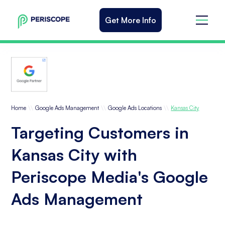
Get More Info
\\
\\
\\
Home
Google Ads Management
Google Ads Locations
Kansas City
Targeting Customers in
Kansas City with
Periscope Media's Google
Ads Management