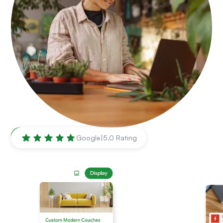
Kansas City
,
MO
Google
|
5.0 Rating