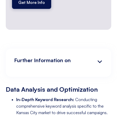
Get More Info
Further Information on
Data Analysis and Optimization
Targeting and Personalization
Landing Page and Conversion Optimization
Industry Knowledge and Client Relations:
Existing Online Presence with a Well-Made
Prepared to Invest in Google Ads Marketing
Website
Data Analysis and Optimization
In-Depth Keyword Research:
Conducting
comprehensive keyword analysis specific to the
Kansas City market to drive successful campaigns.