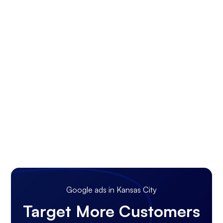
Google ads in Kansas City
Target More Customers