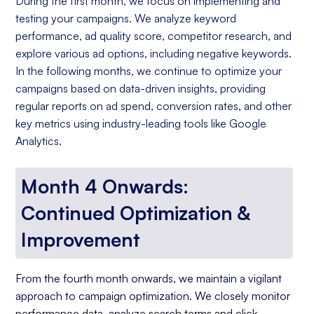
During the first month, we focus on implementing and
testing your campaigns. We analyze keyword
performance, ad quality score, competitor research, and
explore various ad options, including negative keywords.
In the following months, we continue to optimize your
campaigns based on data-driven insights, providing
regular reports on ad spend, conversion rates, and other
key metrics using industry-leading tools like Google
Analytics.
Month 4 Onwards:
Continued Optimization &
Improvement
From the fourth month onwards, we maintain a vigilant
approach to campaign optimization. We closely monitor
performance data, analyze search terms and click-