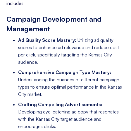
includes:
Campaign Development and
Management
Ad Quality Score Mastery:
Utilizing ad quality
scores to enhance ad relevance and reduce cost
per click, specifically targeting the Kansas City
audience.
Comprehensive Campaign Type Mastery:
Understanding the nuances of different campaign
types to ensure optimal performance in the Kansas
City market.
Crafting Compelling Advertisements:
Developing eye-catching ad copy that resonates
with the Kansas City target audience and
encourages clicks.