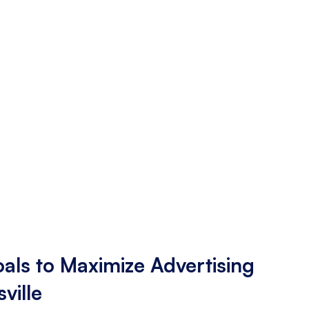
als to Maximize Advertising
sville