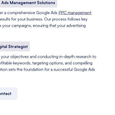
 Ads Management Solutions
fer a comprehensive Google Ads
PPC management
results for your business. Our process follows key
e your campaigns, ensuring that your advertising
gital Strategist
your objectives and conducting in-depth research to
ofitable keywords, targeting options, and compelling
tation sets the foundation for a successful Google Ads
ntact