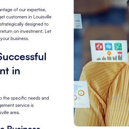
ntage of our expertise,
get customers in Louisville
trategically designed to
 return on investment. Let
 your business.
 Successful
t in
o the specific needs and
gement service is
ville area.
le Business