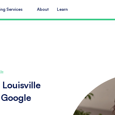
ing Services
About
Learn
lle
Louisville
s Google