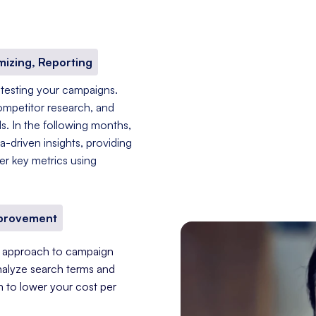
mizing, Reporting
 testing your campaigns.
ompetitor research, and
s. In the following months,
-driven insights, providing
er key metrics using
mprovement
nt approach to campaign
nalyze search terms and
im to lower your cost per