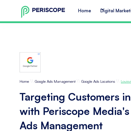
Home
Digital Market
\\
\\
\\
Home
Google Ads Management
Google Ads Locations
Louisvi
Targeting Customers in 
with Periscope Media'
Ads Management