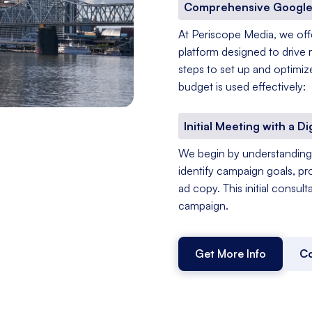
Comprehensive Google
At Periscope Media, we of
platform designed to drive 
steps to set up and optimiz
budget is used effectively:
Initial Meeting with a Di
We begin by understanding 
identify campaign goals, pr
ad copy. This initial consul
campaign.
Get More Info
Co