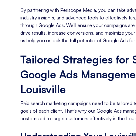
By partnering with Periscope Media, you can take adva
industry insights, and advanced tools to effectively tar
through Google Ads. We'll ensure your campaigns are s
drive results, increase conversions, and maximize your
us help you unlock the full potential of Google Ads for
Tailored Strategies for
Google Ads Managemen
Louisville
Paid search marketing campaigns need to be tailored t
goals of each client. That's why our Google Ads mana
customized to target customers effectively in the Louis
Understanding Your Louisvil