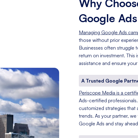
Why Choose
Google Ad
Managing Google Ads cam
those without prior experi
Businesses often struggle t
return on investment. This
assistance and ensure your
A Trusted Google Partn
Periscope Media is a certif
Ads-certified professionals
customized strategies that a
trends. As your partner, we
Google Ads and stay ahead 