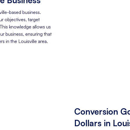
ille-based business.
r objectives, target
 This knowledge allows us
our business, ensuring that
 in the Louisville area.
Conversion Go
Dollars in Loui