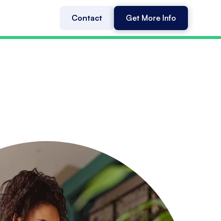
Contact
Get More Info