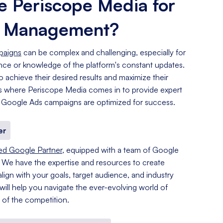
 Periscope Media for
s Management?
paigns
can be complex and challenging, especially for
ence or knowledge of the platform's constant updates.
o achieve their desired results and maximize their
 is where Periscope Media comes in to provide expert
 Google Ads campaigns are optimized for success.
er
ied Google Partner
, equipped with a team of Google
. We have the expertise and resources to create
lign with your goals, target audience, and industry
 will help you navigate the ever-evolving world of
of the competition.