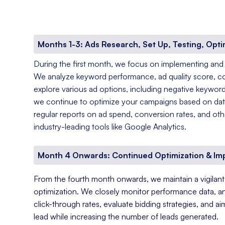
Months 1-3: Ads Research, Set Up, Testing, Opti
During the first month, we focus on implementing and
We analyze keyword performance, ad quality score, c
explore various ad options, including negative keyword
we continue to optimize your campaigns based on data
regular reports on ad spend, conversion rates, and oth
industry-leading tools like Google Analytics.
Month 4 Onwards: Continued Optimization & I
From the fourth month onwards, we maintain a vigila
optimization. We closely monitor performance data, a
click-through rates, evaluate bidding strategies, and a
lead while increasing the number of leads generated.