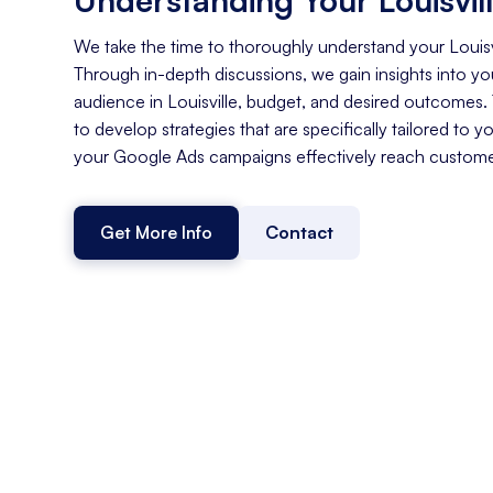
We take the time to thoroughly understand your Louisv
Through in-depth discussions, we gain insights into you
audience in Louisville, budget, and desired outcomes.
to develop strategies that are specifically tailored to y
your Google Ads campaigns effectively reach customers
Get More Info
Contact