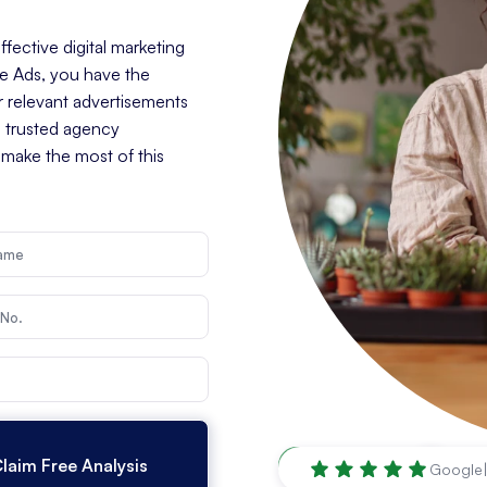
fective digital marketing
le Ads, you have the
r relevant advertisements
a trusted agency
 make the most of this
Louisville
,
KY
Google