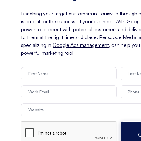
Reaching your target customers in Louisville through ef
is crucial for the success of your business. With Goog
power to connect with potential customers and delive
to them at the right time and place. Periscope Media, 
specializing in
Google Ads management
, can help you
powerful marketing tool.