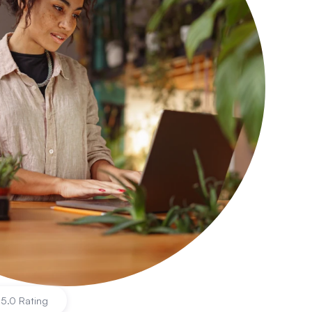
|
5.0 Rating