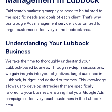
Paid search marketing campaigns need to be tailored to
the specific needs and goals of each client. That's why
our Google Ads management service is customized to
target customers effectively in the Lubbock area.
Understanding Your Lubbock
Business
We take the time to thoroughly understand your
Lubbock-based business. Through in-depth discussions,
we gain insights into your objectives, target audience in
Lubbock, budget, and desired outcomes. This knowledge
allows us to develop strategies that are specifically
tailored to your business, ensuring that your Google Ads
campaigns effectively reach customers in the Lubbock
area.