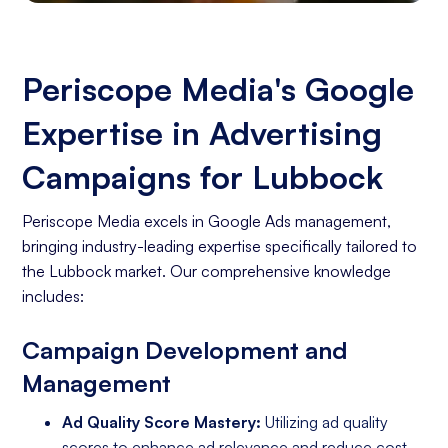
Periscope Media's Google
Expertise in Advertising
Campaigns for Lubbock
Periscope Media excels in Google Ads management,
bringing industry-leading expertise specifically tailored to
the Lubbock market. Our comprehensive knowledge
includes:
Campaign Development and
Management
Ad Quality Score Mastery:
Utilizing ad quality
scores to enhance ad relevance and reduce cost