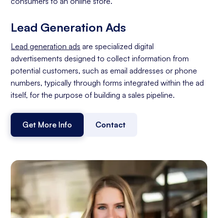
consumers to an online store.
Lead Generation Ads
Lead generation ads
are specialized digital
advertisements designed to collect information from
potential customers, such as email addresses or phone
numbers, typically through forms integrated within the ad
itself, for the purpose of building a sales pipeline.
Get More Info
Contact