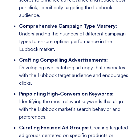
per click, specifically targeting the Lubbock
audience.
Comprehensive Campaign Type Mastery:
Understanding the nuances of different campaign
types to ensure optimal performance in the
Lubbock market.
Crafting Compelling Advertisements:
Developing eye-catching ad copy that resonates
with the Lubbock target audience and encourages
clicks.
Pinpointing High-Conversion Keywords:
Identifying the most relevant keywords that align
with the Lubbock market's search behavior and
preferences.
Curating Focused Ad Groups:
Creating targeted
ad groups centered on specific products or