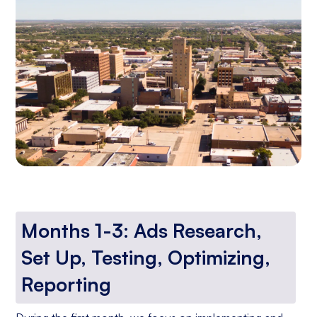
Months 1-3: Ads Research,
Set Up, Testing, Optimizing,
Reporting