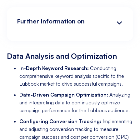
Further Information on
Data Analysis and Optimization
Targeting and Personalization
Landing Page and Conversion Optimization
Industry Knowledge and Client Relations:
Existing Online Presence with a Well-Made
Prepared to Invest in Google Ads Marketing
Website
Data Analysis and Optimization
In-Depth Keyword Research:
Conducting
comprehensive keyword analysis specific to the
Lubbock market to drive successful campaigns.
Data-Driven Campaign Optimization:
Analyzing
and interpreting data to continuously optimize
campaign performance for the Lubbock audience.
Configuring Conversion Tracking:
Implementing
and adjusting conversion tracking to measure
campaign success and cost per conversion (CPC)