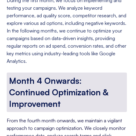
During the first month, we focus on implementing and
testing your campaigns. We analyze keyword
performance, ad quality score, competitor research, and
explore various ad options, including negative keywords.
In the following months, we continue to optimize your
campaigns based on data-driven insights, providing
regular reports on ad spend, conversion rates, and other
key metrics using industry-leading tools like Google
Analytics.
Month 4 Onwards:
Continued Optimization &
Improvement
From the fourth month onwards, we maintain a vigilant
approach to campaign optimization. We closely monitor
performance data, analyze search terms and click-