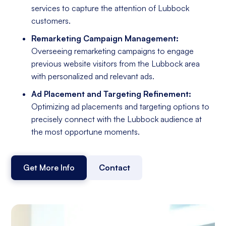
services to capture the attention of Lubbock
customers.
Remarketing Campaign Management:
Overseeing remarketing campaigns to engage
previous website visitors from the Lubbock area
with personalized and relevant ads.
Ad Placement and Targeting Refinement:
Optimizing ad placements and targeting options to
precisely connect with the Lubbock audience at
the most opportune moments.
Get More Info
Contact