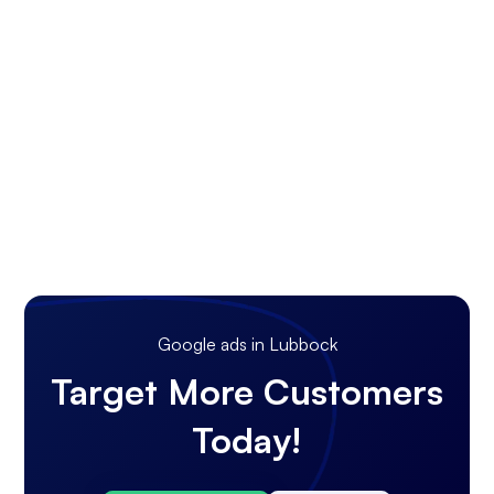
Google ads in Lubbock
Target More Customers
Today!