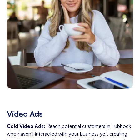
Video Ads
Cold Video Ads:
Reach potential customers in Lubbock
who haven't interacted with your business yet, creating