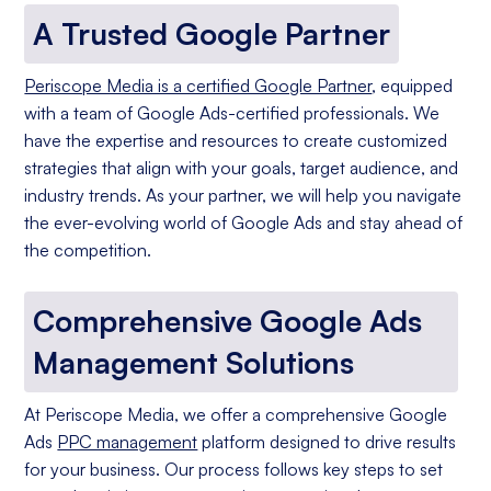
A Trusted Google Partner
Periscope Media is a certified Google Partner
, equipped
with a team of Google Ads-certified professionals. We
have the expertise and resources to create customized
strategies that align with your goals, target audience, and
industry trends. As your partner, we will help you navigate
the ever-evolving world of Google Ads and stay ahead of
the competition.
Comprehensive Google Ads
Management Solutions
At Periscope Media, we offer a comprehensive Google
Ads
PPC management
platform designed to drive results
for your business. Our process follows key steps to set