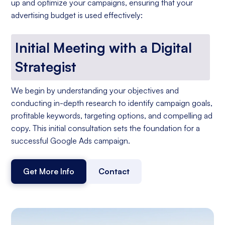
up and optimize your campaigns, ensuring that your
advertising budget is used effectively:
Initial Meeting with a Digital
Strategist
We begin by understanding your objectives and
conducting in-depth research to identify campaign goals,
profitable keywords, targeting options, and compelling ad
copy. This initial consultation sets the foundation for a
successful Google Ads campaign.
Get More Info
Contact