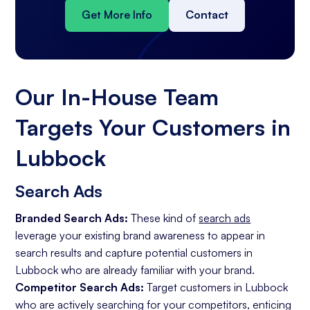
Get More Info
Contact
Our In-House Team
Targets Your Customers in
Lubbock
Search Ads
Branded Search Ads:
These kind of
search ads
leverage your existing brand awareness to appear in
search results and capture potential customers in
Lubbock who are already familiar with your brand.
Competitor Search Ads:
Target customers in Lubbock
who are actively searching for your competitors, enticing