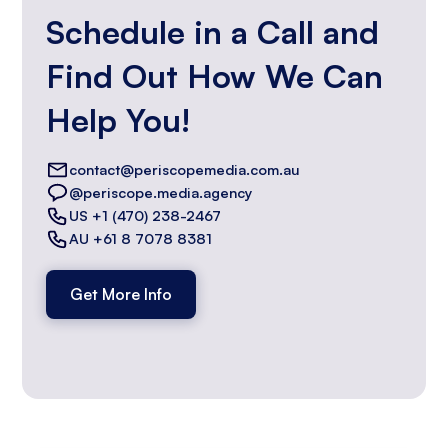
Schedule in a Call and
Find Out How We Can
Help You!
contact@periscopemedia.com.au
@periscope.media.agency
US +1 (470) 238-2467
AU +61 8 7078 8381
Get More Info