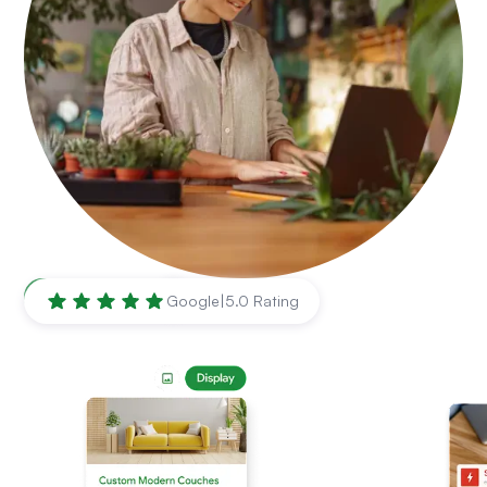
Lubbock
,
TX
Google
|
5.0 Rating