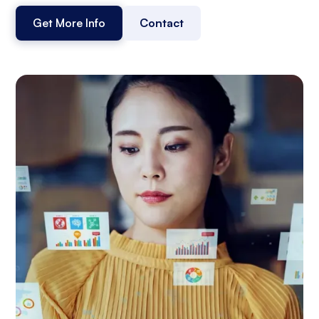
Get More Info
Contact