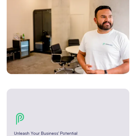
Unleash Your Business' Potential