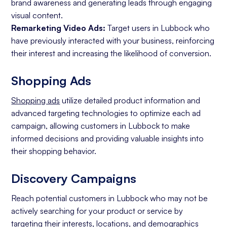
brand awareness and generating leads through engaging
visual content.
Remarketing Video Ads:
Target users in Lubbock who
have previously interacted with your business, reinforcing
their interest and increasing the likelihood of conversion.
Shopping Ads
Shopping ads
utilize detailed product information and
advanced targeting technologies to optimize each ad
campaign, allowing customers in Lubbock to make
informed decisions and providing valuable insights into
their shopping behavior.
Discovery Campaigns
Reach potential customers in Lubbock who may not be
actively searching for your product or service by
targeting their interests, locations, and demographics