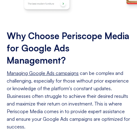
Why Choose Periscope Media
for Google Ads
Management?
Managing Google Ads campaigns
can be complex and
challenging, especially for those without prior experience
or knowledge of the platform's constant updates.
Businesses often struggle to achieve their desired results
and maximize their return on investment. This is where
Periscope Media comes in to provide expert assistance
and ensure your Google Ads campaigns are optimized for
success.