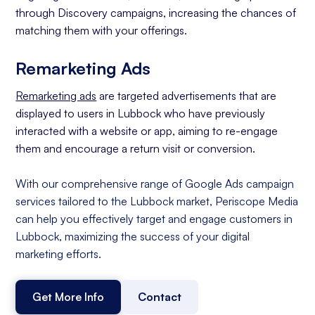
through Discovery campaigns, increasing the chances of
matching them with your offerings.
Remarketing Ads
Remarketing ads
are targeted advertisements that are
displayed to users in Lubbock who have previously
interacted with a website or app, aiming to re-engage
them and encourage a return visit or conversion.
With our comprehensive range of Google Ads campaign
services tailored to the Lubbock market, Periscope Media
can help you effectively target and engage customers in
Lubbock, maximizing the success of your digital
marketing efforts.
Get More Info
Contact