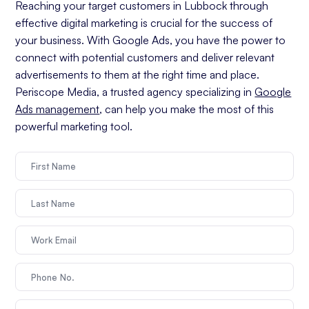
Reaching your target customers in Lubbock through
effective digital marketing is crucial for the success of
your business. With Google Ads, you have the power to
connect with potential customers and deliver relevant
advertisements to them at the right time and place.
Periscope Media, a trusted agency specializing in
Google
Ads management
, can help you make the most of this
powerful marketing tool.