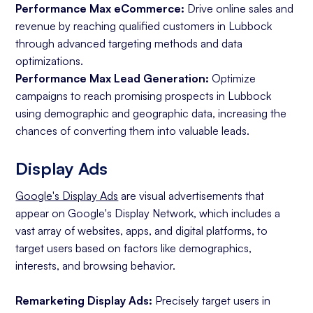
Performance Max eCommerce:
Drive online sales and
revenue by reaching qualified customers in Lubbock
through advanced targeting methods and data
optimizations.
Performance Max Lead Generation:
Optimize
campaigns to reach promising prospects in Lubbock
using demographic and geographic data, increasing the
chances of converting them into valuable leads.
Display Ads
Google's Display Ads
are visual advertisements that
appear on Google's Display Network, which includes a
vast array of websites, apps, and digital platforms, to
target users based on factors like demographics,
interests, and browsing behavior.
Remarketing Display Ads:
Precisely target users in