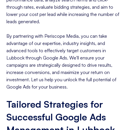
through rates, evaluate bidding strategies, and aim to
lower your cost per lead while increasing the number of
leads generated.
By partnering with Periscope Media, you can take
advantage of our expertise, industry insights, and
advanced tools to effectively target customers in
Lubbock through Google Ads. We'll ensure your
campaigns are strategically designed to drive results,
increase conversions, and maximize your return on
investment. Let us help you unlock the full potential of
Google Ads for your business.
Tailored Strategies for
Successful Google Ads
Management in Lubbock