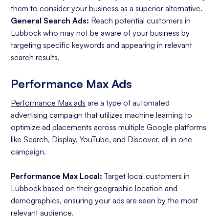
them to consider your business as a superior alternative.
General Search Ads:
Reach potential customers in
Lubbock who may not be aware of your business by
targeting specific keywords and appearing in relevant
search results.
Performance Max Ads
Performance Max ads
are a type of automated
advertising campaign that utilizes machine learning to
optimize ad placements across multiple Google platforms
like Search, Display, YouTube, and Discover, all in one
campaign.
Performance Max Local:
Target local customers in
Lubbock based on their geographic location and
demographics, ensuring your ads are seen by the most
relevant audience.