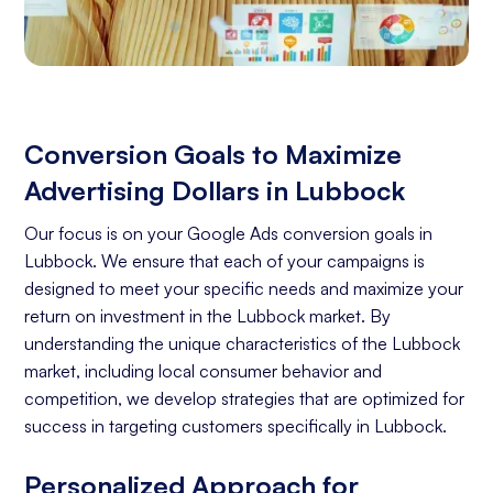
Conversion Goals to Maximize
Advertising Dollars in Lubbock
Our focus is on your Google Ads conversion goals in
Lubbock. We ensure that each of your campaigns is
designed to meet your specific needs and maximize your
return on investment in the Lubbock market. By
understanding the unique characteristics of the Lubbock
market, including local consumer behavior and
competition, we develop strategies that are optimized for
success in targeting customers specifically in Lubbock.
Personalized Approach for