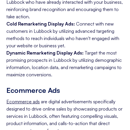
Lubbock who have already interacted with your business,
reinforcing brand recognition and encouraging them to
take action.
Cold Remarketing Display Ads:
Connect with new
customers in Lubbock by utilizing advanced targeting
methods to reach individuals who haven't engaged with
your website or business yet.
Dynamic Remarketing Display Ads:
Target the most
promising prospects in Lubbock by utilizing demographic
information, location data, and remarketing campaigns to
maximize conversions.
Ecommerce Ads
Ecommerce ads
are digital advertisements specifically
designed to drive online sales by showcasing products or
services in Lubbock, often featuring compelling visuals,
product information, and calls-to-action that direct