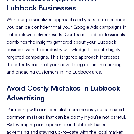
Lubbock Businesses
With our personalized approach and years of experience,
you can be confident that your Google Ads campaigns in
Lubbock will deliver results. Our team of ad professionals
combines the insights gathered about your Lubbock
business with their industry knowledge to create highly
targeted campaigns. This targeted approach increases
the effectiveness of your advertising dollars in reaching
and engaging customers in the Lubbock area.
Avoid Costly Mistakes in Lubbock
Advertising
Partnering with
our specialist team
means you can avoid
common mistakes that can be costly if you're not careful.
By leveraging our experience in Lubbock-based
advertising and staying up-to-date with the local market