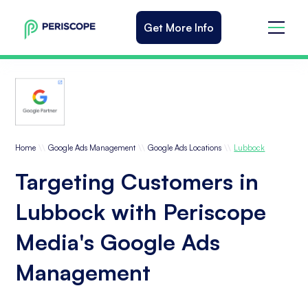
Get More Info
\\
\\
\\
Home
Google Ads Management
Google Ads Locations
Lubbock
Targeting Customers in
Lubbock with Periscope
Media's Google Ads
Management