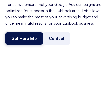
trends, we ensure that your Google Ads campaigns are
optimized for success in the Lubbock area. This allows
you to make the most of your advertising budget and
drive meaningful results for your Lubbock business
Get More Info
Contact