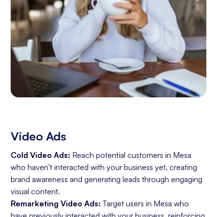
Video Ads
Cold Video Ads:
Reach potential customers in Mesa
who haven't interacted with your business yet, creating
brand awareness and generating leads through engaging
visual content.
Remarketing Video Ads:
Target users in Mesa who
have previously interacted with your business, reinforcing