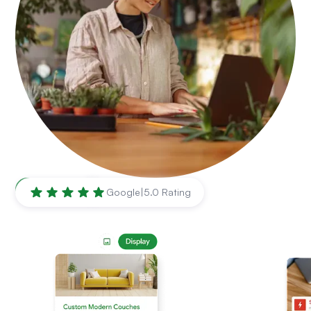
Mesa
,
AZ
Google
|
5.0 Rating