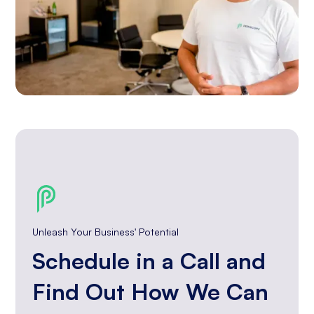
Unleash Your Business' Potential
Schedule in a Call and
Find Out How We Can