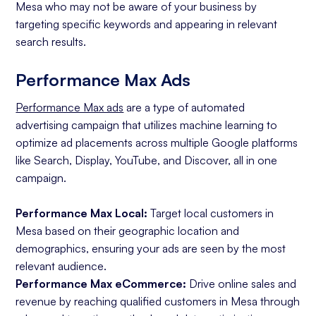
Mesa who may not be aware of your business by
targeting specific keywords and appearing in relevant
search results.
Performance Max Ads
Performance Max ads
are a type of automated
advertising campaign that utilizes machine learning to
optimize ad placements across multiple Google platforms
like Search, Display, YouTube, and Discover, all in one
campaign.
Performance Max Local:
Target local customers in
Mesa based on their geographic location and
demographics, ensuring your ads are seen by the most
relevant audience.
Performance Max eCommerce:
Drive online sales and
revenue by reaching qualified customers in Mesa through