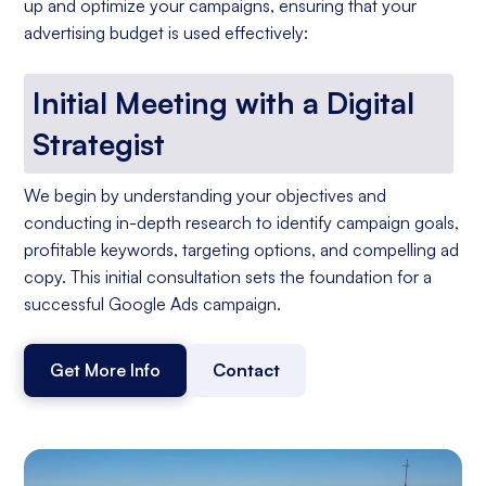
up and optimize your campaigns, ensuring that your
advertising budget is used effectively:
Initial Meeting with a Digital
Strategist
We begin by understanding your objectives and
conducting in-depth research to identify campaign goals,
profitable keywords, targeting options, and compelling ad
copy. This initial consultation sets the foundation for a
successful Google Ads campaign.
Get More Info
Contact