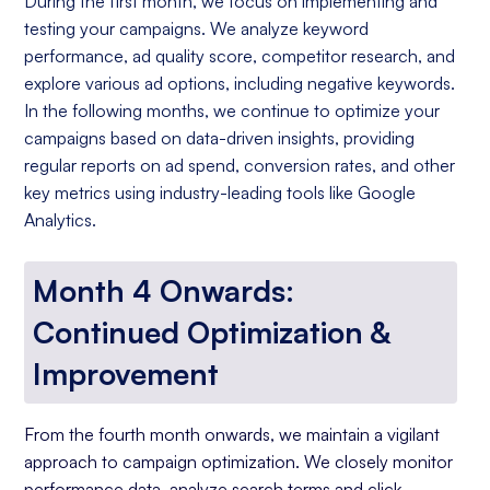
During the first month, we focus on implementing and
testing your campaigns. We analyze keyword
performance, ad quality score, competitor research, and
explore various ad options, including negative keywords.
In the following months, we continue to optimize your
campaigns based on data-driven insights, providing
regular reports on ad spend, conversion rates, and other
key metrics using industry-leading tools like Google
Analytics.
Month 4 Onwards:
Continued Optimization &
Improvement
From the fourth month onwards, we maintain a vigilant
approach to campaign optimization. We closely monitor
performance data, analyze search terms and click-