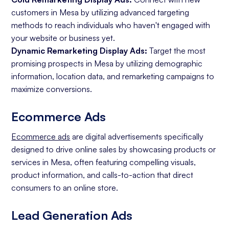
customers in Mesa by utilizing advanced targeting
methods to reach individuals who haven't engaged with
your website or business yet.
Dynamic Remarketing Display Ads:
Target the most
promising prospects in Mesa by utilizing demographic
information, location data, and remarketing campaigns to
maximize conversions.
Ecommerce Ads
Ecommerce ads
are digital advertisements specifically
designed to drive online sales by showcasing products or
services in Mesa, often featuring compelling visuals,
product information, and calls-to-action that direct
consumers to an online store.
Lead Generation Ads