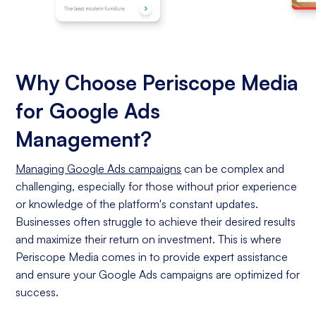
Why Choose Periscope Media
for Google Ads
Management?
Managing Google Ads campaigns
can be complex and
challenging, especially for those without prior experience
or knowledge of the platform's constant updates.
Businesses often struggle to achieve their desired results
and maximize their return on investment. This is where
Periscope Media comes in to provide expert assistance
and ensure your Google Ads campaigns are optimized for
success.