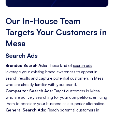
Our In-House Team
Targets Your Customers in
Mesa
Search Ads
Branded Search Ads:
These kind of
search ads
leverage your existing brand awareness to appear in
search results and capture potential customers in Mesa
who are already familiar with your brand.
Competitor Search Ads:
Target customers in Mesa
who are actively searching for your competitors, enticing
them to consider your business as a superior alternative.
General Search Ads:
Reach potential customers in