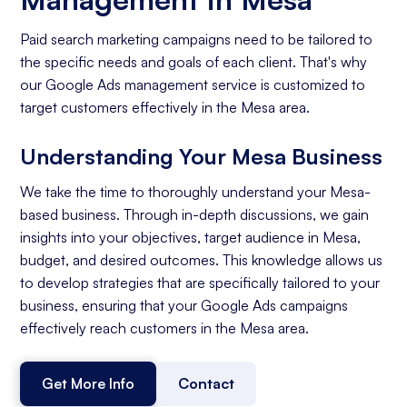
Paid search marketing campaigns need to be tailored to
the specific needs and goals of each client. That's why
our Google Ads management service is customized to
target customers effectively in the Mesa area.
Understanding Your Mesa Business
We take the time to thoroughly understand your Mesa-
based business. Through in-depth discussions, we gain
insights into your objectives, target audience in Mesa,
budget, and desired outcomes. This knowledge allows us
to develop strategies that are specifically tailored to your
business, ensuring that your Google Ads campaigns
effectively reach customers in the Mesa area.
Get More Info
Contact