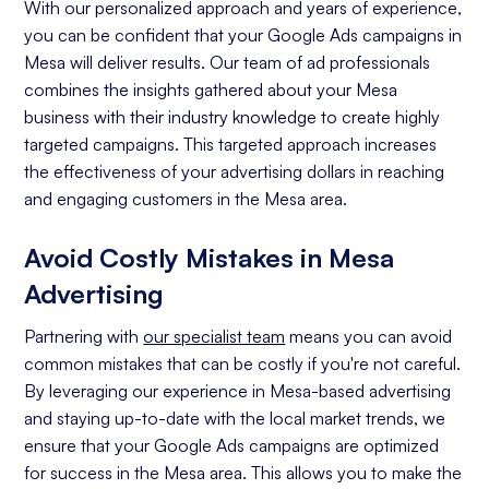
With our personalized approach and years of experience,
you can be confident that your Google Ads campaigns in
Mesa will deliver results. Our team of ad professionals
combines the insights gathered about your Mesa
business with their industry knowledge to create highly
targeted campaigns. This targeted approach increases
the effectiveness of your advertising dollars in reaching
and engaging customers in the Mesa area.
Avoid Costly Mistakes in Mesa
Advertising
Partnering with
our specialist team
means you can avoid
common mistakes that can be costly if you're not careful.
By leveraging our experience in Mesa-based advertising
and staying up-to-date with the local market trends, we
ensure that your Google Ads campaigns are optimized
for success in the Mesa area. This allows you to make the