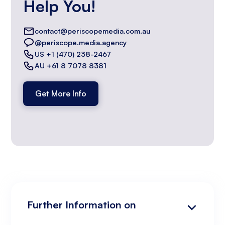
Help You!
contact@periscopemedia.com.au
@periscope.media.agency
US +1 (470) 238-2467
AU +61 8 7078 8381
Get More Info
Further Information on