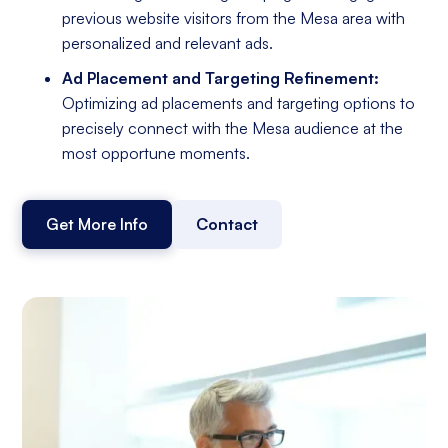
previous website visitors from the Mesa area with
personalized and relevant ads.
Ad Placement and Targeting Refinement:
Optimizing ad placements and targeting options to
precisely connect with the Mesa audience at the
most opportune moments.
Get More Info
Contact