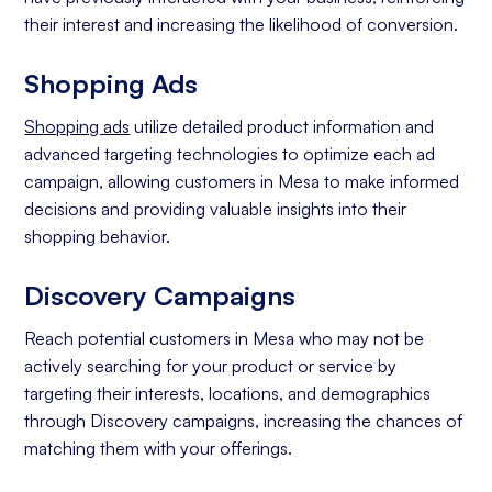
their interest and increasing the likelihood of conversion.
Shopping Ads
Shopping ads
utilize detailed product information and
advanced targeting technologies to optimize each ad
campaign, allowing customers in Mesa to make informed
decisions and providing valuable insights into their
shopping behavior.
Discovery Campaigns
Reach potential customers in Mesa who may not be
actively searching for your product or service by
targeting their interests, locations, and demographics
through Discovery campaigns, increasing the chances of
matching them with your offerings.