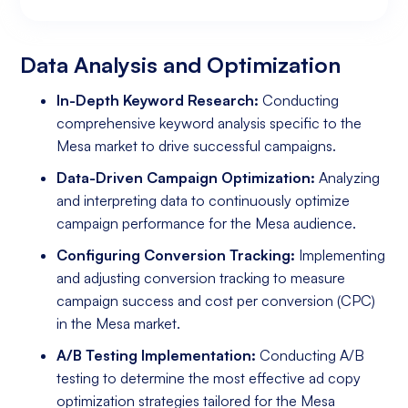
Data Analysis and Optimization
Targeting and Personalization
Landing Page and Conversion Optimization
Industry Knowledge and Client Relations:
Existing Online Presence with a Well-Made
Prepared to Invest in Google Ads Marketing
Website
Data Analysis and Optimization
In-Depth Keyword Research:
Conducting
comprehensive keyword analysis specific to the
Mesa market to drive successful campaigns.
Data-Driven Campaign Optimization:
Analyzing
and interpreting data to continuously optimize
campaign performance for the Mesa audience.
Configuring Conversion Tracking:
Implementing
and adjusting conversion tracking to measure
campaign success and cost per conversion (CPC)
in the Mesa market.
A/B Testing Implementation:
Conducting A/B
testing to determine the most effective ad copy
optimization strategies tailored for the Mesa