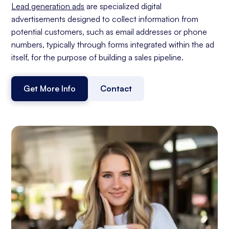
Lead generation ads
are specialized digital
advertisements designed to collect information from
potential customers, such as email addresses or phone
numbers, typically through forms integrated within the ad
itself, for the purpose of building a sales pipeline.
Get More Info
Contact