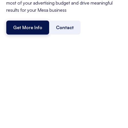
most of your advertising budget and drive meaningful
results for your Mesa business
Get More Info
Contact