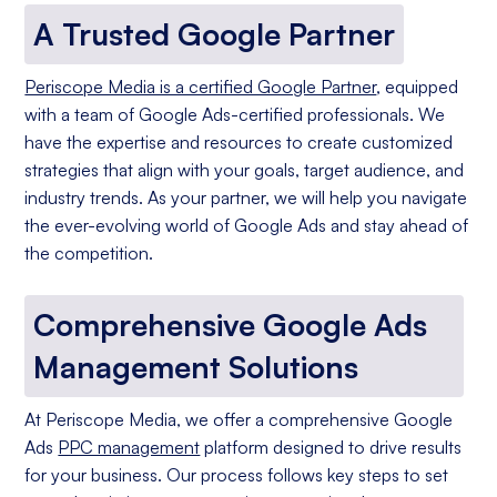
A Trusted Google Partner
Periscope Media is a certified Google Partner
, equipped
with a team of Google Ads-certified professionals. We
have the expertise and resources to create customized
strategies that align with your goals, target audience, and
industry trends. As your partner, we will help you navigate
the ever-evolving world of Google Ads and stay ahead of
the competition.
Comprehensive Google Ads
Management Solutions
At Periscope Media, we offer a comprehensive Google
Ads
PPC management
platform designed to drive results
for your business. Our process follows key steps to set