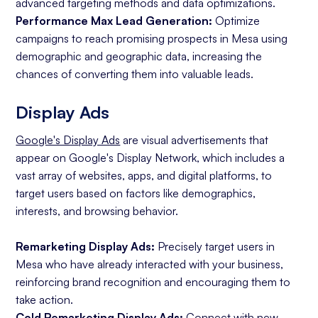
advanced targeting methods and data optimizations.
Performance Max Lead Generation:
Optimize
campaigns to reach promising prospects in Mesa using
demographic and geographic data, increasing the
chances of converting them into valuable leads.
Display Ads
Google's Display Ads
are visual advertisements that
appear on Google's Display Network, which includes a
vast array of websites, apps, and digital platforms, to
target users based on factors like demographics,
interests, and browsing behavior.
Remarketing Display Ads:
Precisely target users in
Mesa who have already interacted with your business,
reinforcing brand recognition and encouraging them to
take action.
Cold Remarketing Display Ads:
Connect with new