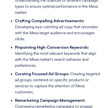
Understanding the nuances of different campaign
types to ensure optimal performance in the Mesa
market.
Crafting Compelling Advertisements:
Developing eye-catching ad copy that resonates
with the Mesa target audience and encourages
clicks.
Pinpointing High-Conversion Keywords:
Identifying the most relevant keywords that align
with the Mesa market's search behavior and
preferences.
Curating Focused Ad Groups:
Creating targeted
ad groups centered on specific products or
services to capture the attention of Mesa
customers.
Remarketing Campaign Management:
Overseeing remarketing campaigns to engage