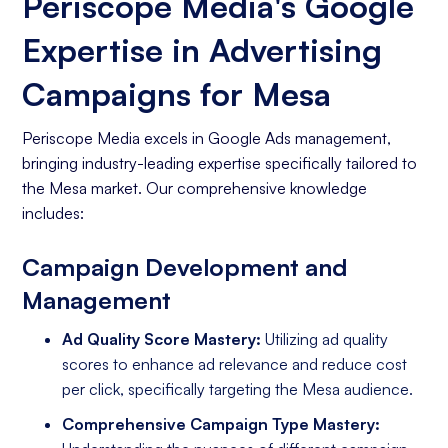
Periscope Media's Google
Expertise in Advertising
Campaigns for Mesa
Periscope Media excels in Google Ads management,
bringing industry-leading expertise specifically tailored to
the Mesa market. Our comprehensive knowledge
includes:
Campaign Development and
Management
Ad Quality Score Mastery:
Utilizing ad quality
scores to enhance ad relevance and reduce cost
per click, specifically targeting the Mesa audience.
Comprehensive Campaign Type Mastery: