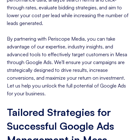
through rates, evaluate bidding strategies, and aim to
lower your cost per lead while increasing the number of
leads generated.
By partnering with Periscope Media, you can take
advantage of our expertise, industry insights, and
advanced tools to effectively target customers in Mesa
through Google Ads. We'll ensure your campaigns are
strategically designed to drive results, increase
conversions, and maximize your return on investment.
Let us help you unlock the full potential of Google Ads
for your business.
Tailored Strategies for
Successful Google Ads
Management in Mesa