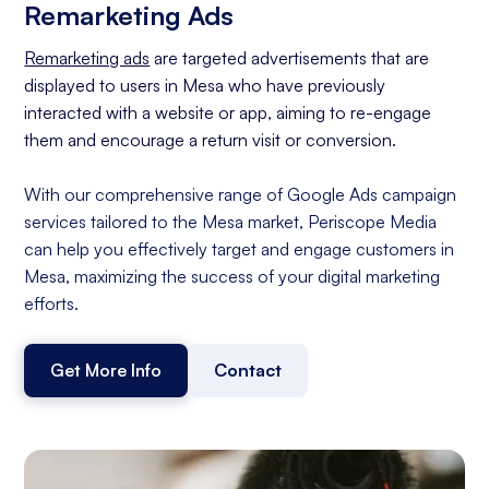
Remarketing Ads
Remarketing ads
are targeted advertisements that are
displayed to users in Mesa who have previously
interacted with a website or app, aiming to re-engage
them and encourage a return visit or conversion.
With our comprehensive range of Google Ads campaign
services tailored to the Mesa market, Periscope Media
can help you effectively target and engage customers in
Mesa, maximizing the success of your digital marketing
efforts.
Get More Info
Contact