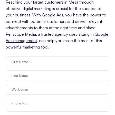
Reaching your target customers in Mesa through
effective digital marketing is crucial for the success of
your business. With Google Ads, you have the power to
connect with potential customers and deliver relevant
advertisements to them at the right time and place.
Periscope Media, a trusted agency specializing in
Google
Ads management
, can help you make the most of this
powerful marketing tool.