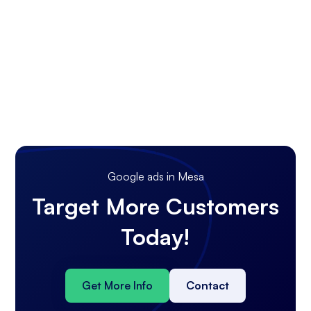
Google ads in Mesa
Target More Customers
Today!
Get More Info
Contact