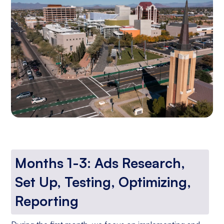
Months 1-3: Ads Research,
Set Up, Testing, Optimizing,
Reporting