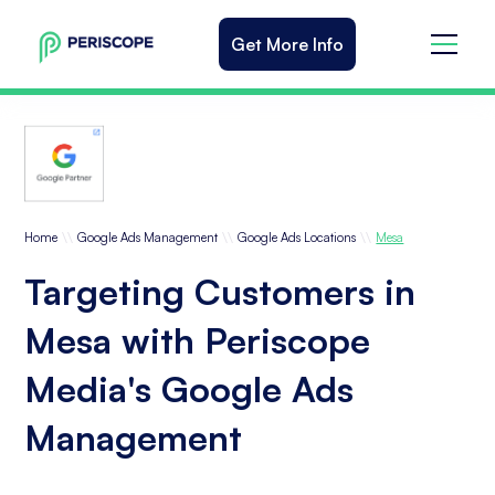
Get More Info
\\
\\
\\
Home
Google Ads Management
Google Ads Locations
Mesa
Targeting Customers in
Mesa with Periscope
Media's Google Ads
Management