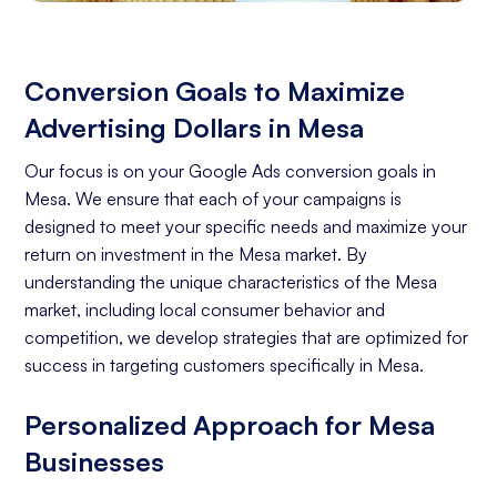
Conversion Goals to Maximize
Advertising Dollars in Mesa
Our focus is on your Google Ads conversion goals in
Mesa. We ensure that each of your campaigns is
designed to meet your specific needs and maximize your
return on investment in the Mesa market. By
understanding the unique characteristics of the Mesa
market, including local consumer behavior and
competition, we develop strategies that are optimized for
success in targeting customers specifically in Mesa.
Personalized Approach for Mesa
Businesses