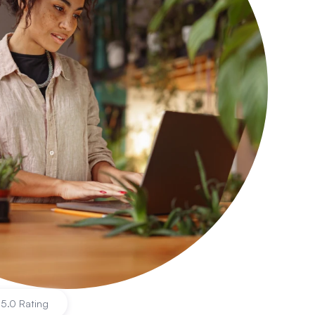
|
5.0 Rating