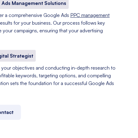
 Ads Management Solutions
fer a comprehensive Google Ads
PPC management
results for your business. Our process follows key
e your campaigns, ensuring that your advertising
gital Strategist
your objectives and conducting in-depth research to
ofitable keywords, targeting options, and compelling
tation sets the foundation for a successful Google Ads
ntact