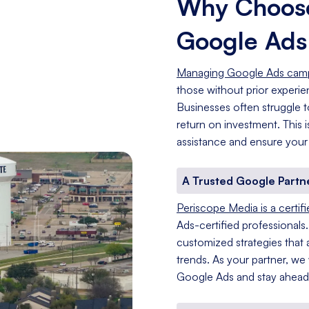
Why Choose
Google Ad
Managing Google Ads cam
those without prior experi
Businesses often struggle t
return on investment. This
assistance and ensure your
A Trusted Google Partn
Periscope Media is a certif
Ads-certified professionals
customized strategies that a
trends. As your partner, we
Google Ads and stay ahead 