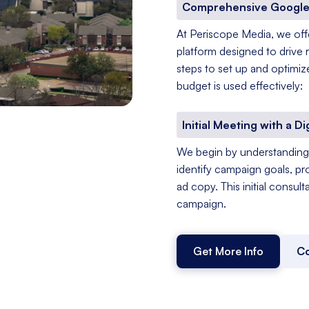
Comprehensive Google
At Periscope Media, we of
platform designed to drive 
steps to set up and optimiz
budget is used effectively:
Initial Meeting with a Di
We begin by understanding 
identify campaign goals, pr
ad copy. This initial consul
campaign.
Get More Info
Co