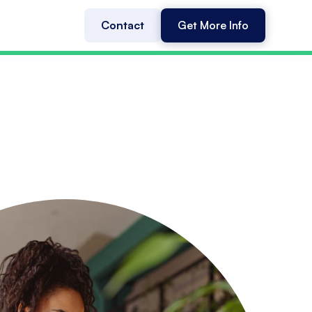
Contact
Get More Info