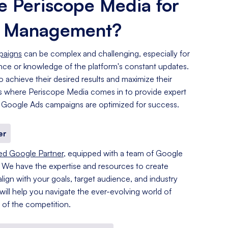
 Periscope Media for
s Management?
paigns
can be complex and challenging, especially for
ence or knowledge of the platform's constant updates.
o achieve their desired results and maximize their
 is where Periscope Media comes in to provide expert
 Google Ads campaigns are optimized for success.
er
ied Google Partner
, equipped with a team of Google
. We have the expertise and resources to create
lign with your goals, target audience, and industry
 will help you navigate the ever-evolving world of
of the competition.