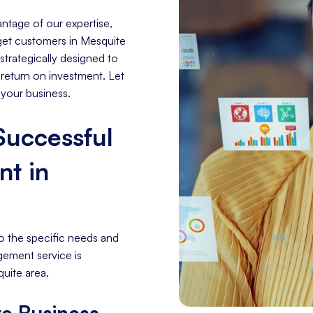
ntage of our expertise,
arget customers in Mesquite
trategically designed to
 return on investment. Let
 your business.
 Successful
t in
o the specific needs and
gement service is
uite area.
e Business