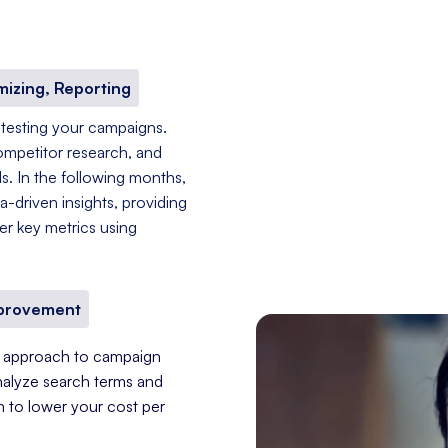
mizing, Reporting
 testing your campaigns.
ompetitor research, and
s. In the following months,
-driven insights, providing
er key metrics using
mprovement
nt approach to campaign
nalyze search terms and
im to lower your cost per