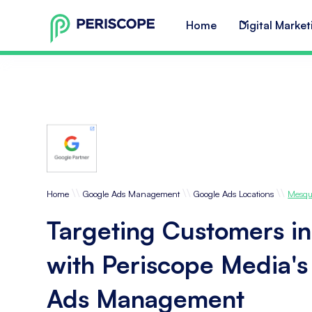
Home
Digital Market
\\
\\
\\
Home
Google Ads Management
Google Ads Locations
Mesqu
Targeting Customers i
with Periscope Media'
Ads Management