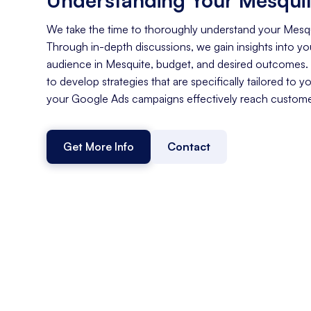
We take the time to thoroughly understand your Mesq
Through in-depth discussions, we gain insights into you
audience in Mesquite, budget, and desired outcomes.
to develop strategies that are specifically tailored to y
your Google Ads campaigns effectively reach customer
Get More Info
Contact