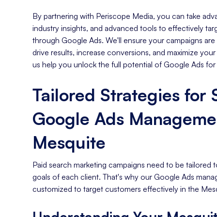
By partnering with Periscope Media, you can take adva
industry insights, and advanced tools to effectively t
through Google Ads. We'll ensure your campaigns are s
drive results, increase conversions, and maximize your
us help you unlock the full potential of Google Ads for
Tailored Strategies for
Google Ads Managemen
Mesquite
Paid search marketing campaigns need to be tailored t
goals of each client. That's why our Google Ads mana
customized to target customers effectively in the Mesq
Understanding Your Mesquit