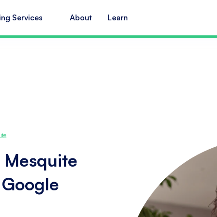
ing Services
About
Learn
ite
n Mesquite
s Google