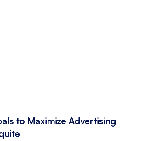
als to Maximize Advertising
quite