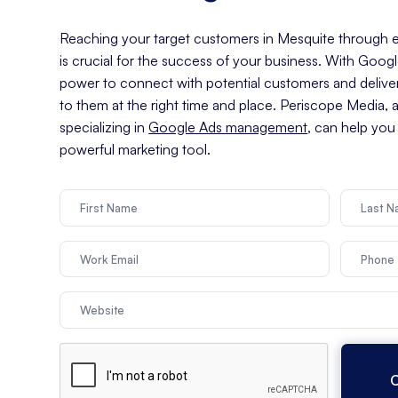
Reaching your target customers in Mesquite through ef
is crucial for the success of your business. With Goog
power to connect with potential customers and delive
to them at the right time and place. Periscope Media, 
specializing in
Google Ads management
, can help you
powerful marketing tool.