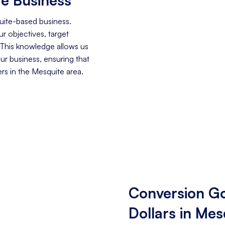
uite-based business.
r objectives, target
 This knowledge allows us
our business, ensuring that
s in the Mesquite area.
Conversion Go
Dollars in Mes