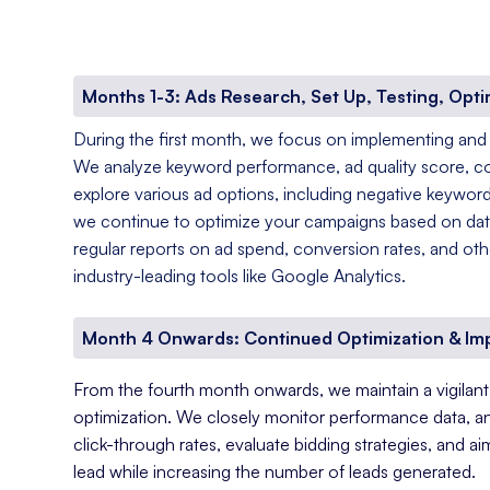
Months 1-3: Ads Research, Set Up, Testing, Opti
During the first month, we focus on implementing and
We analyze keyword performance, ad quality score, c
explore various ad options, including negative keyword
we continue to optimize your campaigns based on data
regular reports on ad spend, conversion rates, and oth
industry-leading tools like Google Analytics.
Month 4 Onwards: Continued Optimization & I
From the fourth month onwards, we maintain a vigila
optimization. We closely monitor performance data, a
click-through rates, evaluate bidding strategies, and a
lead while increasing the number of leads generated.