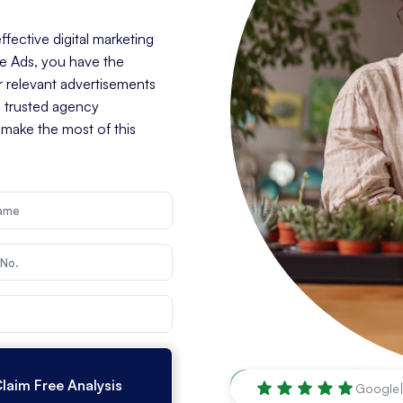
fective digital marketing
le Ads, you have the
r relevant advertisements
a trusted agency
 make the most of this
Mesquite
,
TX
Google