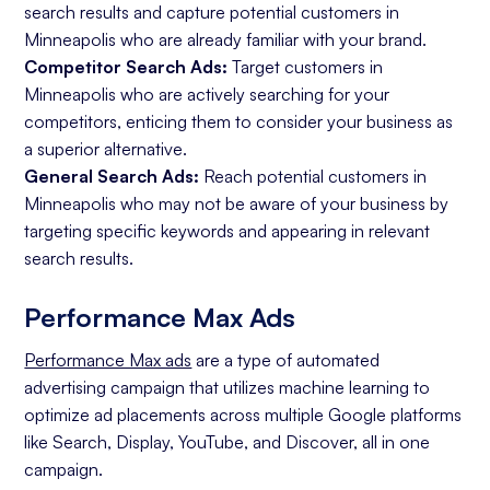
search results and capture potential customers in
Minneapolis who are already familiar with your brand.
Competitor Search Ads:
Target customers in
Minneapolis who are actively searching for your
competitors, enticing them to consider your business as
a superior alternative.
General Search Ads:
Reach potential customers in
Minneapolis who may not be aware of your business by
targeting specific keywords and appearing in relevant
search results.
Performance Max Ads
Performance Max ads
are a type of automated
advertising campaign that utilizes machine learning to
optimize ad placements across multiple Google platforms
like Search, Display, YouTube, and Discover, all in one
campaign.