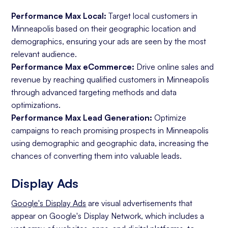
Performance Max Local:
Target local customers in
Minneapolis based on their geographic location and
demographics, ensuring your ads are seen by the most
relevant audience.
Performance Max eCommerce:
Drive online sales and
revenue by reaching qualified customers in Minneapolis
through advanced targeting methods and data
optimizations.
Performance Max Lead Generation:
Optimize
campaigns to reach promising prospects in Minneapolis
using demographic and geographic data, increasing the
chances of converting them into valuable leads.
Display Ads
Google's Display Ads
are visual advertisements that
appear on Google's Display Network, which includes a