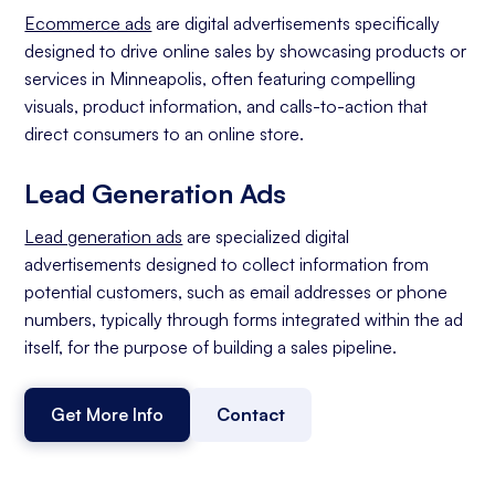
Ecommerce ads
are digital advertisements specifically
designed to drive online sales by showcasing products or
services in Minneapolis, often featuring compelling
visuals, product information, and calls-to-action that
direct consumers to an online store.
Lead Generation Ads
Lead generation ads
are specialized digital
advertisements designed to collect information from
potential customers, such as email addresses or phone
numbers, typically through forms integrated within the ad
itself, for the purpose of building a sales pipeline.
Get More Info
Contact