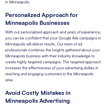
in Minneapolis.
Personalized Approach for
Minneapolis Businesses
With our personalized approach and years of experience,
you can be confident that your Google Ads campaigns in
Minneapolis will deliver results. Our team of ad
professionals combines the insights gathered about your
Minneapolis business with their industry knowledge to
create highly targeted campaigns. This targeted approach
increases the effectiveness of your advertising dollars in
reaching and engaging customers in the Minneapolis
area.
Avoid Costly Mistakes in
Minneapolis Advertising