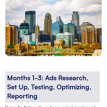
Months 1-3: Ads Research,
Set Up, Testing, Optimizing,
Reporting