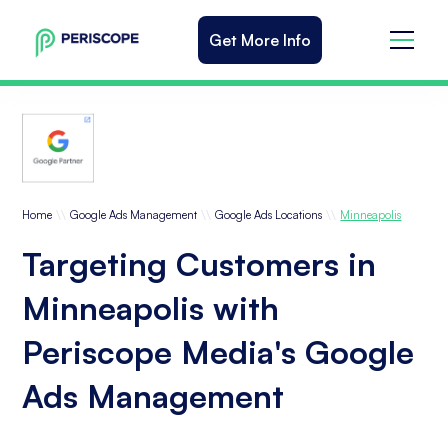
Get More Info
\\
\\
\\
Home
Google Ads Management
Google Ads Locations
Minneapolis
Targeting Customers in
Minneapolis with
Periscope Media's Google
Ads Management