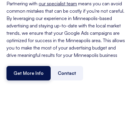
Partnering with
our specialist team
means you can avoid
common mistakes that can be costly if you're not careful.
By leveraging our experience in Minneapolis-based
advertising and staying up-to-date with the local market
trends, we ensure that your Google Ads campaigns are
optimized for success in the Minneapolis area. This allows
you to make the most of your advertising budget and
drive meaningful results for your Minneapolis business
Get More Info
Contact