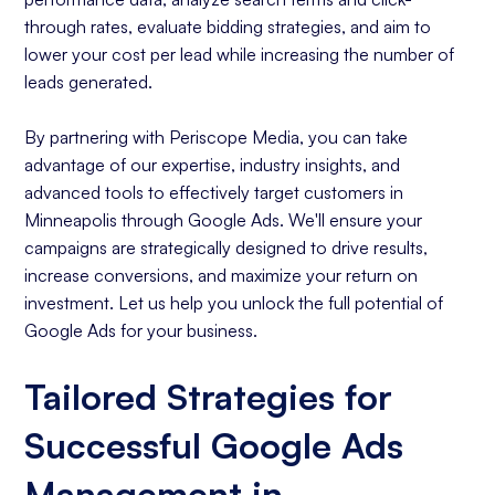
through rates, evaluate bidding strategies, and aim to
lower your cost per lead while increasing the number of
leads generated.
By partnering with Periscope Media, you can take
advantage of our expertise, industry insights, and
advanced tools to effectively target customers in
Minneapolis through Google Ads. We'll ensure your
campaigns are strategically designed to drive results,
increase conversions, and maximize your return on
investment. Let us help you unlock the full potential of
Google Ads for your business.
Tailored Strategies for
Successful Google Ads
Management in