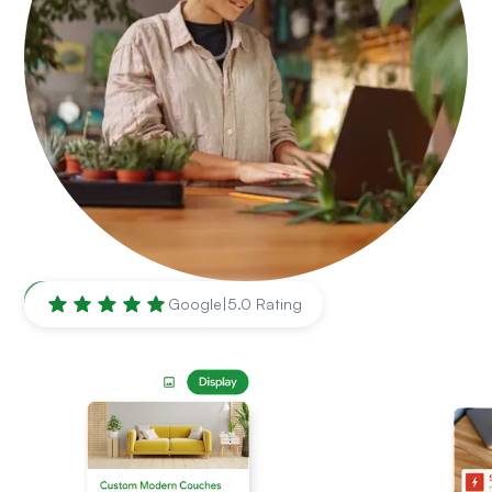
Minneapolis
,
MN
Google
|
5.0 Rating