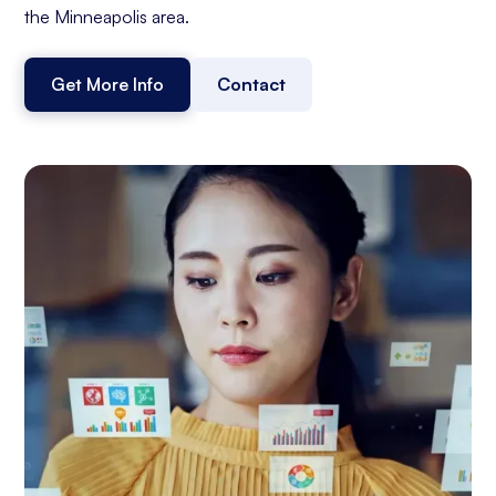
the Minneapolis area.
Get More Info
Contact