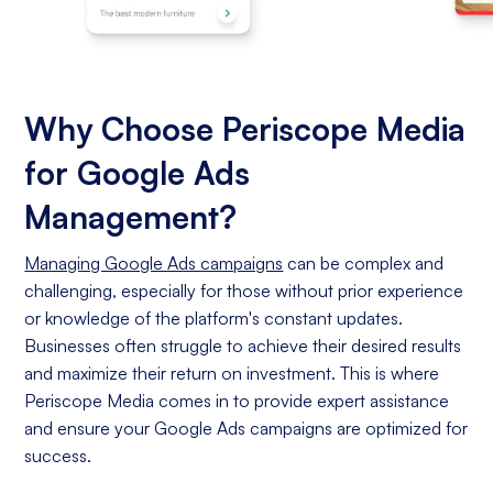
Why Choose Periscope Media
for Google Ads
Management?
Managing Google Ads campaigns
can be complex and
challenging, especially for those without prior experience
or knowledge of the platform's constant updates.
Businesses often struggle to achieve their desired results
and maximize their return on investment. This is where
Periscope Media comes in to provide expert assistance
and ensure your Google Ads campaigns are optimized for
success.