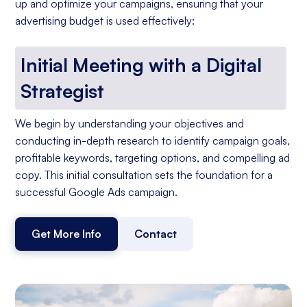
up and optimize your campaigns, ensuring that your
advertising budget is used effectively:
Initial Meeting with a Digital
Strategist
We begin by understanding your objectives and
conducting in-depth research to identify campaign goals,
profitable keywords, targeting options, and compelling ad
copy. This initial consultation sets the foundation for a
successful Google Ads campaign.
Get More Info
Contact