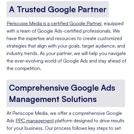
A Trusted Google Partner
Periscope Media is a certified Google Partner
, equipped
with a team of Google Ads-certified professionals. We
have the expertise and resources to create customized
strategies that align with your goals, target audience, and
industry trends. As your partner, we will help you navigate
the ever-evolving world of Google Ads and stay ahead of
the competition.
Comprehensive Google Ads
Management Solutions
At Periscope Media, we offer a comprehensive Google
Ads
PPC management
platform designed to drive results
for your business. Our process follows key steps to set