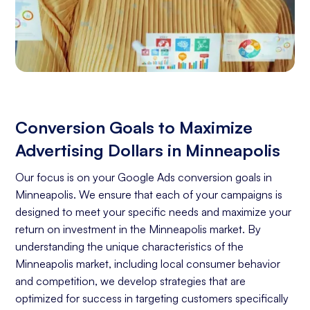
Conversion Goals to Maximize
Advertising Dollars in Minneapolis
Our focus is on your Google Ads conversion goals in
Minneapolis. We ensure that each of your campaigns is
designed to meet your specific needs and maximize your
return on investment in the Minneapolis market. By
understanding the unique characteristics of the
Minneapolis market, including local consumer behavior
and competition, we develop strategies that are
optimized for success in targeting customers specifically