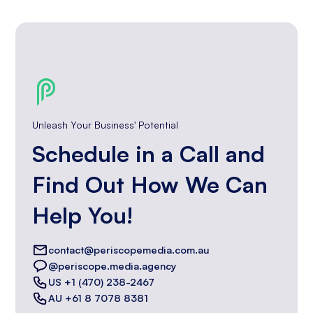
Unleash Your Business' Potential
Schedule in a Call and
Find Out How We Can
Help You!
contact@periscopemedia.com.au
@periscope.media.agency
US +1 (470) 238-2467
AU +61 8 7078 8381