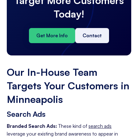
Target More Customers
Today!
Get More Info
Contact
Our In-House Team
Targets Your Customers in
Minneapolis
Search Ads
Branded Search Ads:
These kind of
search ads
leverage your existing brand awareness to appear in