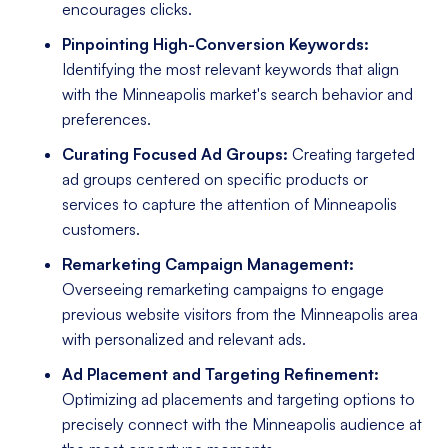
encourages clicks.
Pinpointing High-Conversion Keywords:
Identifying the most relevant keywords that align
with the Minneapolis market's search behavior and
preferences.
Curating Focused Ad Groups:
Creating targeted
ad groups centered on specific products or
services to capture the attention of Minneapolis
customers.
Remarketing Campaign Management:
Overseeing remarketing campaigns to engage
previous website visitors from the Minneapolis area
with personalized and relevant ads.
Ad Placement and Targeting Refinement:
Optimizing ad placements and targeting options to
precisely connect with the Minneapolis audience at