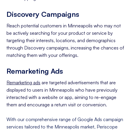
Discovery Campaigns
Reach potential customers in Minneapolis who may not
be actively searching for your product or service by
targeting their interests, locations, and demographics
through Discovery campaigns, increasing the chances of
matching them with your offerings.
Remarketing Ads
Remarketing ads
are targeted advertisements that are
displayed to users in Minneapolis who have previously
interacted with a website or app, aiming to re-engage
them and encourage a return visit or conversion.
With our comprehensive range of Google Ads campaign
services tailored to the Minneapolis market, Periscope