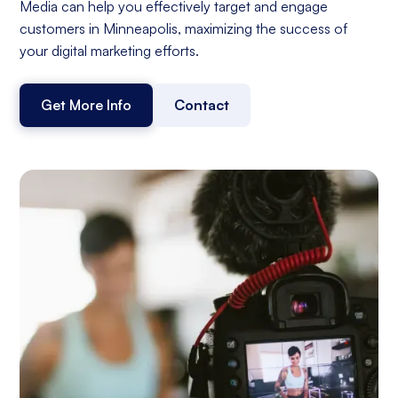
Media can help you effectively target and engage
customers in Minneapolis, maximizing the success of
your digital marketing efforts.
Get More Info
Contact