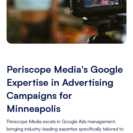
Periscope Media's Google
Expertise in Advertising
Campaigns for
Minneapolis
Periscope Media excels in Google Ads management,
bringing industry-leading expertise specifically tailored to