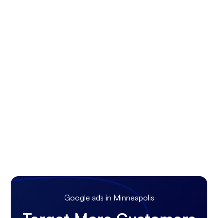
Google ads in Minneapolis