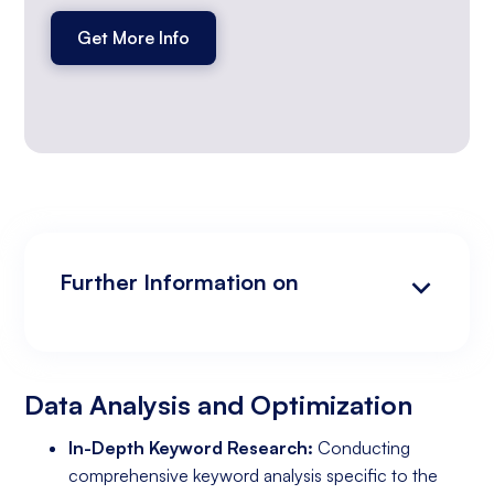
Get More Info
Further Information on
Data Analysis and Optimization
Targeting and Personalization
Landing Page and Conversion Optimization
Industry Knowledge and Client Relations:
Existing Online Presence with a Well-Made
Prepared to Invest in Google Ads Marketing
Website
Data Analysis and Optimization
In-Depth Keyword Research:
Conducting
comprehensive keyword analysis specific to the