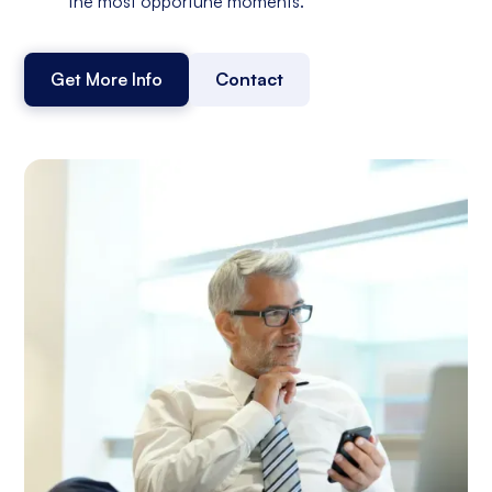
the most opportune moments.
Get More Info
Contact