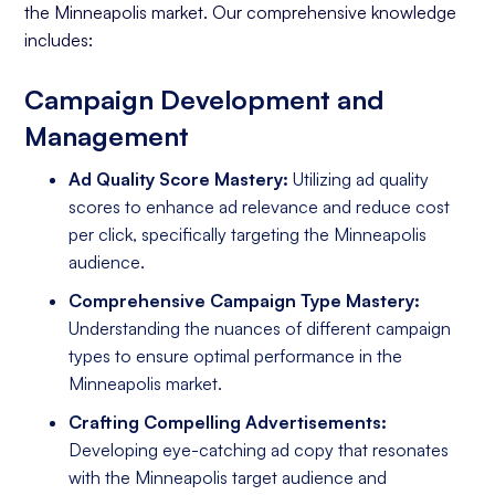
the Minneapolis market. Our comprehensive knowledge
includes:
Campaign Development and
Management
Ad Quality Score Mastery:
Utilizing ad quality
scores to enhance ad relevance and reduce cost
per click, specifically targeting the Minneapolis
audience.
Comprehensive Campaign Type Mastery:
Understanding the nuances of different campaign
types to ensure optimal performance in the
Minneapolis market.
Crafting Compelling Advertisements:
Developing eye-catching ad copy that resonates
with the Minneapolis target audience and