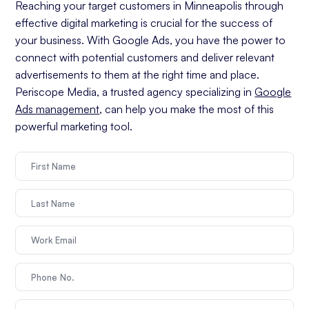
Reaching your target customers in Minneapolis through
effective digital marketing is crucial for the success of
your business. With Google Ads, you have the power to
connect with potential customers and deliver relevant
advertisements to them at the right time and place.
Periscope Media, a trusted agency specializing in
Google
Ads management
, can help you make the most of this
powerful marketing tool.