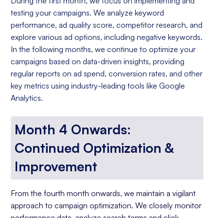
During the first month, we focus on implementing and
testing your campaigns. We analyze keyword
performance, ad quality score, competitor research, and
explore various ad options, including negative keywords.
In the following months, we continue to optimize your
campaigns based on data-driven insights, providing
regular reports on ad spend, conversion rates, and other
key metrics using industry-leading tools like Google
Analytics.
Month 4 Onwards:
Continued Optimization &
Improvement
From the fourth month onwards, we maintain a vigilant
approach to campaign optimization. We closely monitor
performance data, analyze search terms and click-