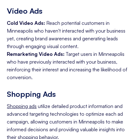
Video Ads
Cold Video Ads:
Reach potential customers in
Minneapolis who haven't interacted with your business
yet, creating brand awareness and generating leads
through engaging visual content.
Remarketing Video Ads:
Target users in Minneapolis
who have previously interacted with your business,
reinforcing their interest and increasing the likelihood of
conversion.
Shopping Ads
Shopping ads
utilize detailed product information and
advanced targeting technologies to optimize each ad
campaign, allowing customers in Minneapolis to make
informed decisions and providing valuable insights into
their shopping behavior.