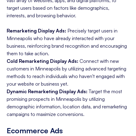
vast array of websites, apps, and digital platforms, to
target users based on factors like demographics,
interests, and browsing behavior.
Remarketing Display Ads:
Precisely target users in
Minneapolis who have already interacted with your
business, reinforcing brand recognition and encouraging
them to take action.
Cold Remarketing Display Ads:
Connect with new
customers in Minneapolis by utilizing advanced targeting
methods to reach individuals who haven't engaged with
your website or business yet.
Dynamic Remarketing Display Ads:
Target the most
promising prospects in Minneapolis by utilizing
demographic information, location data, and remarketing
campaigns to maximize conversions.
Ecommerce Ads