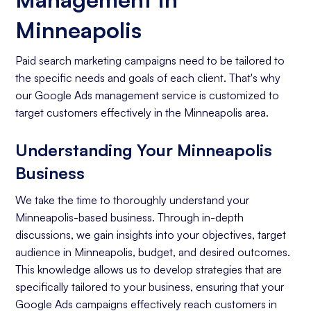
Minneapolis
Paid search marketing campaigns need to be tailored to
the specific needs and goals of each client. That's why
our Google Ads management service is customized to
target customers effectively in the Minneapolis area.
Understanding Your Minneapolis
Business
We take the time to thoroughly understand your
Minneapolis-based business. Through in-depth
discussions, we gain insights into your objectives, target
audience in Minneapolis, budget, and desired outcomes.
This knowledge allows us to develop strategies that are
specifically tailored to your business, ensuring that your
Google Ads campaigns effectively reach customers in