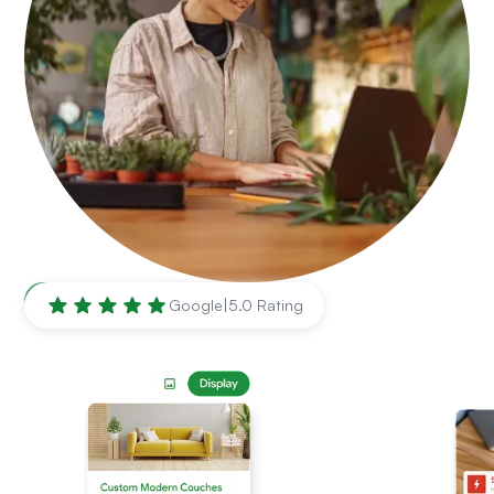
Naperville
,
IL
Google
|
5.0 Rating