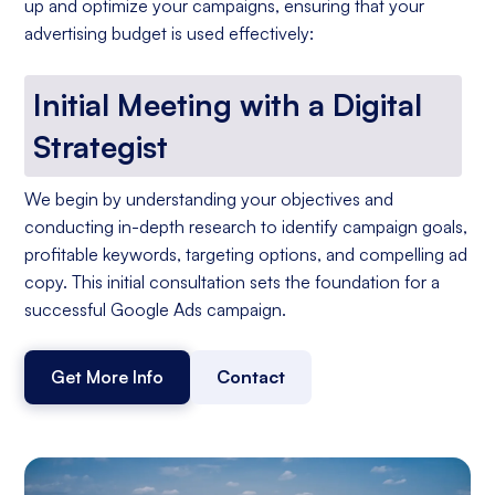
up and optimize your campaigns, ensuring that your
advertising budget is used effectively:
Initial Meeting with a Digital
Strategist
We begin by understanding your objectives and
conducting in-depth research to identify campaign goals,
profitable keywords, targeting options, and compelling ad
copy. This initial consultation sets the foundation for a
successful Google Ads campaign.
Get More Info
Contact