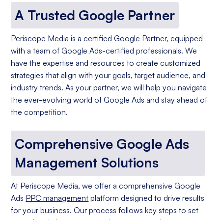
A Trusted Google Partner
Periscope Media is a certified Google Partner
, equipped
with a team of Google Ads-certified professionals. We
have the expertise and resources to create customized
strategies that align with your goals, target audience, and
industry trends. As your partner, we will help you navigate
the ever-evolving world of Google Ads and stay ahead of
the competition.
Comprehensive Google Ads
Management Solutions
At Periscope Media, we offer a comprehensive Google
Ads
PPC management
platform designed to drive results
for your business. Our process follows key steps to set