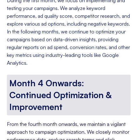
During the first month, we focus on implementing and
testing your campaigns. We analyze keyword
performance, ad quality score, competitor research, and
explore various ad options, including negative keywords.
In the following months, we continue to optimize your
campaigns based on data-driven insights, providing
regular reports on ad spend, conversion rates, and other
key metrics using industry-leading tools like Google
Analytics.
Month 4 Onwards:
Continued Optimization &
Improvement
From the fourth month onwards, we maintain a vigilant
approach to campaign optimization. We closely monitor
performance data, analyze search terms and click-