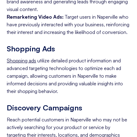
brand awareness and generating leads through engaging
visual content.
Remarketing Video Ads:
Target users in Naperville who
have previously interacted with your business, reinforcing
their interest and increasing the likelihood of conversion.
Shopping Ads
Shopping ads
utilize detailed product information and
advanced targeting technologies to optimize each ad
campaign, allowing customers in Naperville to make
informed decisions and providing valuable insights into
their shopping behavior.
Discovery Campaigns
Reach potential customers in Naperville who may not be
actively searching for your product or service by
targeting their interests, locations, and demographics