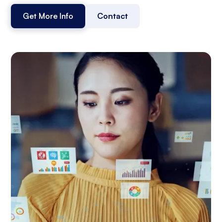
Get More Info
Contact