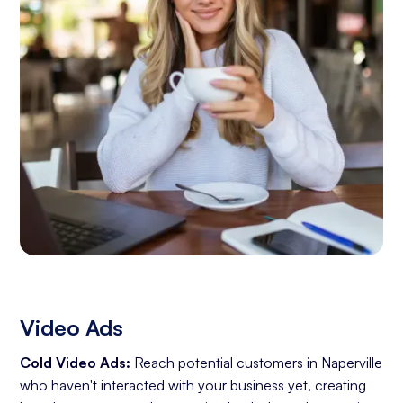
Video Ads
Cold Video Ads:
Reach potential customers in Naperville
who haven't interacted with your business yet, creating