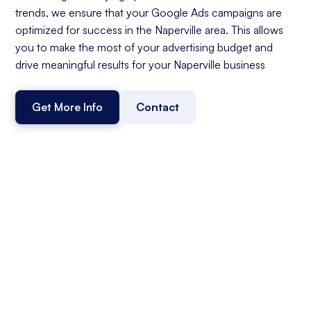
trends, we ensure that your Google Ads campaigns are
optimized for success in the Naperville area. This allows
you to make the most of your advertising budget and
drive meaningful results for your Naperville business
Get More Info
Contact