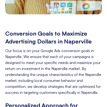
Conversion Goals to Maximize
Advertising Dollars in Naperville
Our focus is on your Google Ads conversion goals in
Naperville. We ensure that each of your campaigns is
designed to meet your specific needs and maximize your
return on investment in the Naperville market. By
understanding the unique characteristics of the Naperville
market, including local consumer behavior and
competition, we develop strategies that are optimized for
success in targeting customers specifically in Naperville.
Personalized Approach for