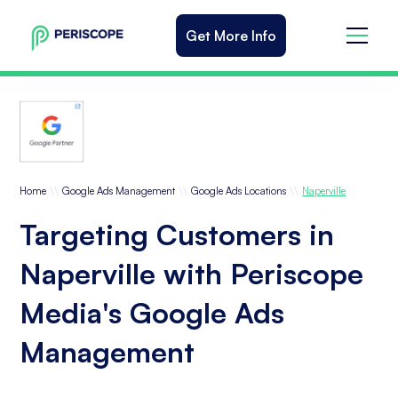
Get More Info
\\
\\
\\
Home
Google Ads Management
Google Ads Locations
Naperville
Targeting Customers in
Naperville with Periscope
Media's Google Ads
Management