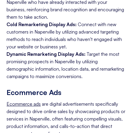
Naperville who have already interacted with your
business, reinforcing brand recognition and encouraging
them to take action.
Cold Remarketing Display Ads:
Connect with new
customers in Naperville by utilizing advanced targeting
methods to reach individuals who haven't engaged with
your website or business yet.
Dynamic Remarketing Display Ads:
Target the most
promising prospects in Naperville by utilizing
demographic information, location data, and remarketing
campaigns to maximize conversions.
Ecommerce Ads
Ecommerce ads
are digital advertisements specifically
designed to drive online sales by showcasing products or
services in Naperville, often featuring compelling visuals,
product information, and calls-to-action that direct