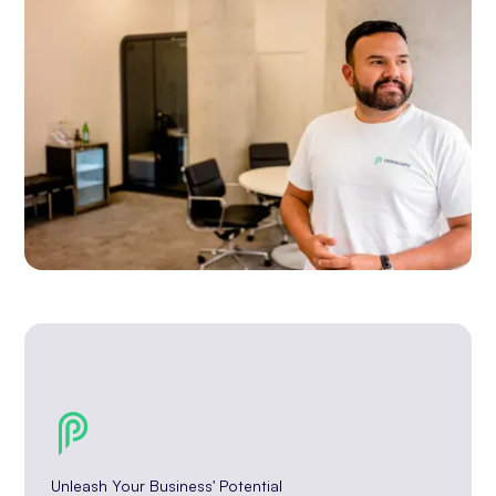
Unleash Your Business' Potential