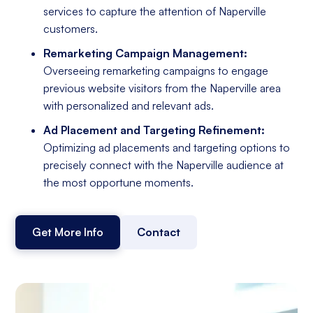
services to capture the attention of Naperville
customers.
Remarketing Campaign Management:
Overseeing remarketing campaigns to engage
previous website visitors from the Naperville area
with personalized and relevant ads.
Ad Placement and Targeting Refinement:
Optimizing ad placements and targeting options to
precisely connect with the Naperville audience at
the most opportune moments.
Get More Info
Contact