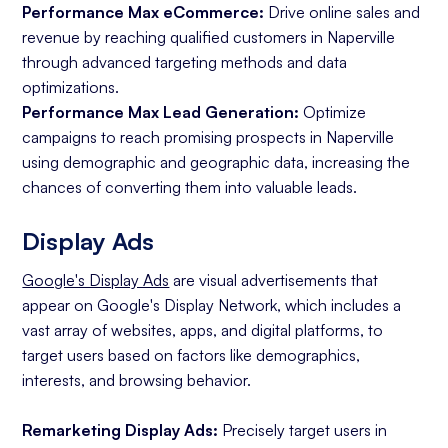
Performance Max eCommerce:
Drive online sales and
revenue by reaching qualified customers in Naperville
through advanced targeting methods and data
optimizations.
Performance Max Lead Generation:
Optimize
campaigns to reach promising prospects in Naperville
using demographic and geographic data, increasing the
chances of converting them into valuable leads.
Display Ads
Google's Display Ads
are visual advertisements that
appear on Google's Display Network, which includes a
vast array of websites, apps, and digital platforms, to
target users based on factors like demographics,
interests, and browsing behavior.
Remarketing Display Ads:
Precisely target users in