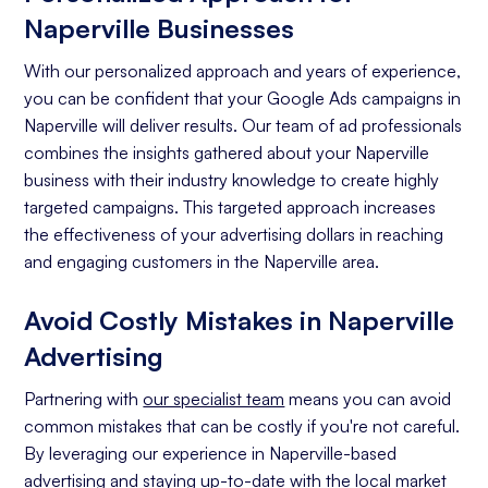
Naperville Businesses
With our personalized approach and years of experience,
you can be confident that your Google Ads campaigns in
Naperville will deliver results. Our team of ad professionals
combines the insights gathered about your Naperville
business with their industry knowledge to create highly
targeted campaigns. This targeted approach increases
the effectiveness of your advertising dollars in reaching
and engaging customers in the Naperville area.
Avoid Costly Mistakes in Naperville
Advertising
Partnering with
our specialist team
means you can avoid
common mistakes that can be costly if you're not careful.
By leveraging our experience in Naperville-based
advertising and staying up-to-date with the local market