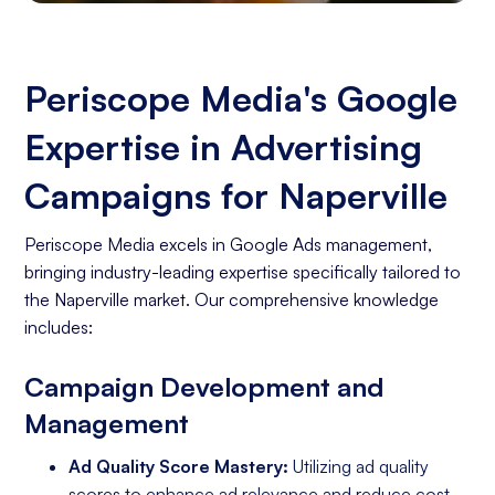
Periscope Media's Google
Expertise in Advertising
Campaigns for Naperville
Periscope Media excels in Google Ads management,
bringing industry-leading expertise specifically tailored to
the Naperville market. Our comprehensive knowledge
includes:
Campaign Development and
Management
Ad Quality Score Mastery:
Utilizing ad quality
scores to enhance ad relevance and reduce cost