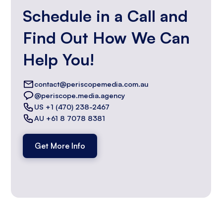
Schedule in a Call and
Find Out How We Can
Help You!
contact@periscopemedia.com.au
@periscope.media.agency
US +1 (470) 238-2467
AU +61 8 7078 8381
Get More Info