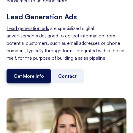
consumers to an online store.
Lead Generation Ads
Lead generation ads
are specialized digital
advertisements designed to collect information from
potential customers, such as email addresses or phone
numbers, typically through forms integrated within the ad
itself, for the purpose of building a sales pipeline.
Get More Info
Contact