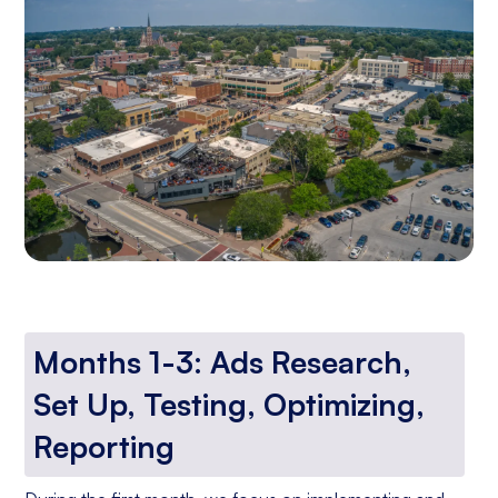
Months 1-3: Ads Research,
Set Up, Testing, Optimizing,
Reporting