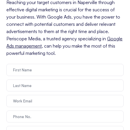
Reaching your target customers in Naperville through
effective digital marketing is crucial for the success of
your business. With Google Ads, you have the power to
connect with potential customers and deliver relevant
advertisements to them at the right time and place.
Periscope Media, a trusted agency specializing in
Google
Ads management
, can help you make the most of this
powerful marketing tool.