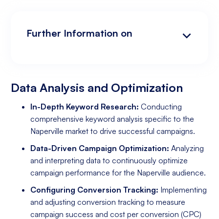
Further Information on
Data Analysis and Optimization
Targeting and Personalization
Landing Page and Conversion Optimization
Industry Knowledge and Client Relations:
Existing Online Presence with a Well-Made
Prepared to Invest in Google Ads Marketing
Website
Data Analysis and Optimization
In-Depth Keyword Research:
Conducting
comprehensive keyword analysis specific to the
Naperville market to drive successful campaigns.
Data-Driven Campaign Optimization:
Analyzing
and interpreting data to continuously optimize
campaign performance for the Naperville audience.
Configuring Conversion Tracking:
Implementing
and adjusting conversion tracking to measure
campaign success and cost per conversion (CPC)