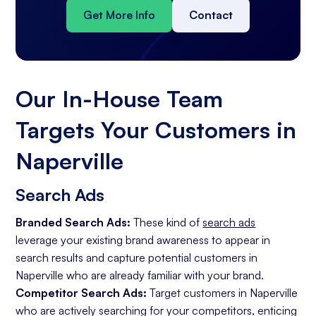
Get More Info
Contact
Our In-House Team
Targets Your Customers in
Naperville
Search Ads
Branded Search Ads:
These kind of
search ads
leverage your existing brand awareness to appear in
search results and capture potential customers in
Naperville who are already familiar with your brand.
Competitor Search Ads:
Target customers in Naperville
who are actively searching for your competitors, enticing