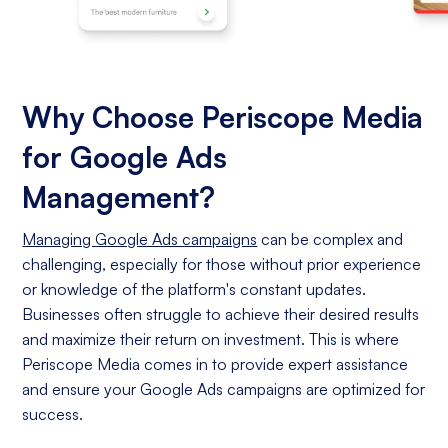
Why Choose Periscope Media
for Google Ads
Management?
Managing Google Ads campaigns
can be complex and
challenging, especially for those without prior experience
or knowledge of the platform's constant updates.
Businesses often struggle to achieve their desired results
and maximize their return on investment. This is where
Periscope Media comes in to provide expert assistance
and ensure your Google Ads campaigns are optimized for
success.