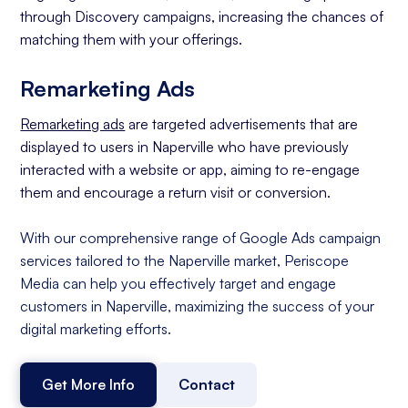
through Discovery campaigns, increasing the chances of
matching them with your offerings.
Remarketing Ads
Remarketing ads
are targeted advertisements that are
displayed to users in Naperville who have previously
interacted with a website or app, aiming to re-engage
them and encourage a return visit or conversion.
With our comprehensive range of Google Ads campaign
services tailored to the Naperville market, Periscope
Media can help you effectively target and engage
customers in Naperville, maximizing the success of your
digital marketing efforts.
Get More Info
Contact