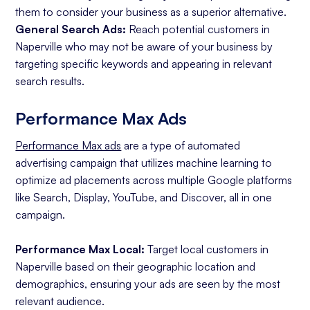
them to consider your business as a superior alternative.
General Search Ads:
Reach potential customers in
Naperville who may not be aware of your business by
targeting specific keywords and appearing in relevant
search results.
Performance Max Ads
Performance Max ads
are a type of automated
advertising campaign that utilizes machine learning to
optimize ad placements across multiple Google platforms
like Search, Display, YouTube, and Discover, all in one
campaign.
Performance Max Local:
Target local customers in
Naperville based on their geographic location and
demographics, ensuring your ads are seen by the most
relevant audience.