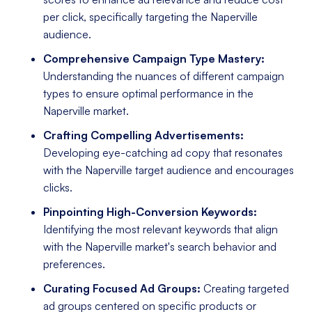
per click, specifically targeting the Naperville
audience.
Comprehensive Campaign Type Mastery:
Understanding the nuances of different campaign
types to ensure optimal performance in the
Naperville market.
Crafting Compelling Advertisements:
Developing eye-catching ad copy that resonates
with the Naperville target audience and encourages
clicks.
Pinpointing High-Conversion Keywords:
Identifying the most relevant keywords that align
with the Naperville market's search behavior and
preferences.
Curating Focused Ad Groups:
Creating targeted
ad groups centered on specific products or