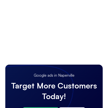
Google ads in Naperville
Target More Customers
Today!