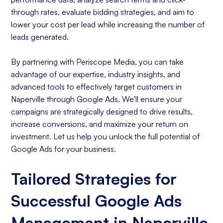
through rates, evaluate bidding strategies, and aim to
lower your cost per lead while increasing the number of
leads generated.
By partnering with Periscope Media, you can take
advantage of our expertise, industry insights, and
advanced tools to effectively target customers in
Naperville through Google Ads. We'll ensure your
campaigns are strategically designed to drive results,
increase conversions, and maximize your return on
investment. Let us help you unlock the full potential of
Google Ads for your business.
Tailored Strategies for
Successful Google Ads
Management in Naperville