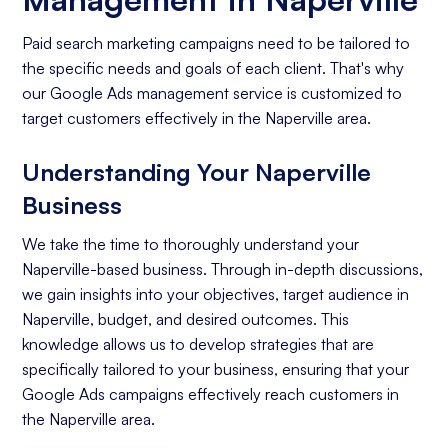
Paid search marketing campaigns need to be tailored to
the specific needs and goals of each client. That's why
our Google Ads management service is customized to
target customers effectively in the Naperville area.
Understanding Your Naperville
Business
We take the time to thoroughly understand your
Naperville-based business. Through in-depth discussions,
we gain insights into your objectives, target audience in
Naperville, budget, and desired outcomes. This
knowledge allows us to develop strategies that are
specifically tailored to your business, ensuring that your
Google Ads campaigns effectively reach customers in
the Naperville area.