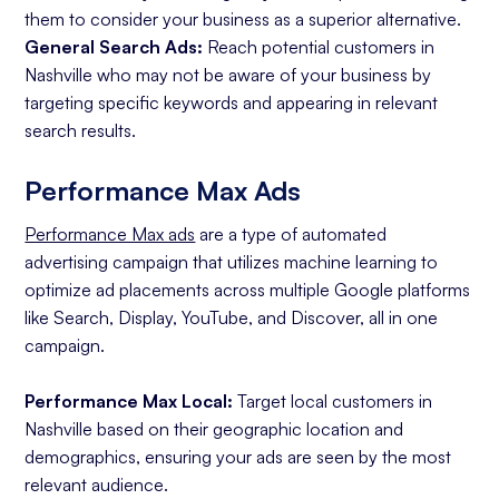
them to consider your business as a superior alternative.
General Search Ads:
Reach potential customers in
Nashville who may not be aware of your business by
targeting specific keywords and appearing in relevant
search results.
Performance Max Ads
Performance Max ads
are a type of automated
advertising campaign that utilizes machine learning to
optimize ad placements across multiple Google platforms
like Search, Display, YouTube, and Discover, all in one
campaign.
Performance Max Local:
Target local customers in
Nashville based on their geographic location and
demographics, ensuring your ads are seen by the most
relevant audience.