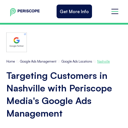
Get More Info
\\
\\
\\
Home
Google Ads Management
Google Ads Locations
Nashville
Targeting Customers in
Nashville with Periscope
Media's Google Ads
Management