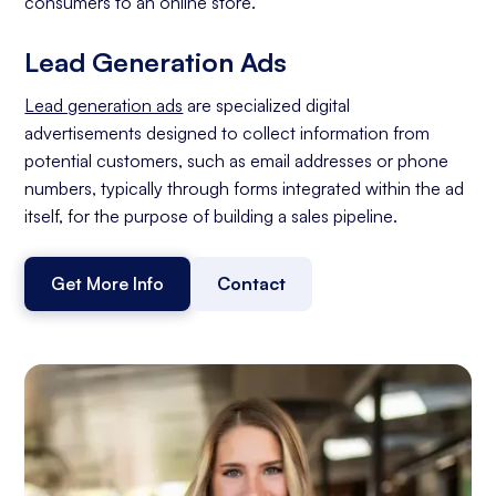
consumers to an online store.
Lead Generation Ads
Lead generation ads
are specialized digital
advertisements designed to collect information from
potential customers, such as email addresses or phone
numbers, typically through forms integrated within the ad
itself, for the purpose of building a sales pipeline.
Get More Info
Contact