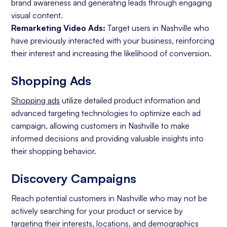
brand awareness and generating leads through engaging
visual content.
Remarketing Video Ads:
Target users in Nashville who
have previously interacted with your business, reinforcing
their interest and increasing the likelihood of conversion.
Shopping Ads
Shopping ads
utilize detailed product information and
advanced targeting technologies to optimize each ad
campaign, allowing customers in Nashville to make
informed decisions and providing valuable insights into
their shopping behavior.
Discovery Campaigns
Reach potential customers in Nashville who may not be
actively searching for your product or service by
targeting their interests, locations, and demographics