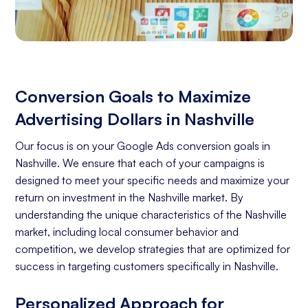
Conversion Goals to Maximize
Advertising Dollars in Nashville
Our focus is on your Google Ads conversion goals in
Nashville. We ensure that each of your campaigns is
designed to meet your specific needs and maximize your
return on investment in the Nashville market. By
understanding the unique characteristics of the Nashville
market, including local consumer behavior and
competition, we develop strategies that are optimized for
success in targeting customers specifically in Nashville.
Personalized Approach for