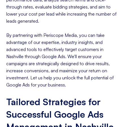
through rates, evaluate bidding strategies, and aim to
lower your cost per lead while increasing the number of
leads generated.
By partnering with Periscope Media, you can take
advantage of our expertise, industry insights, and
advanced tools to effectively target customers in
Nashville through Google Ads. We'll ensure your
campaigns are strategically designed to drive results,
increase conversions, and maximize your return on
investment. Let us help you unlock the full potential of
Google Ads for your business.
Tailored Strategies for
Successful Google Ads
Management in Nashville