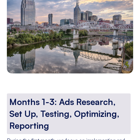
Months 1-3: Ads Research,
Set Up, Testing, Optimizing,
Reporting