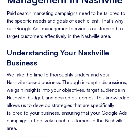
Paid search marketing campaigns need to be tailored to
the specific needs and goals of each client. That's why
our Google Ads management service is customized to
target customers effectively in the Nashville area.
Understanding Your Nashville
Business
We take the time to thoroughly understand your
Nashville-based business. Through in-depth discussions,
we gain insights into your objectives, target audience in
Nashville, budget, and desired outcomes. This knowledge
allows us to develop strategies that are specifically
tailored to your business, ensuring that your Google Ads
campaigns effectively reach customers in the Nashville
area.