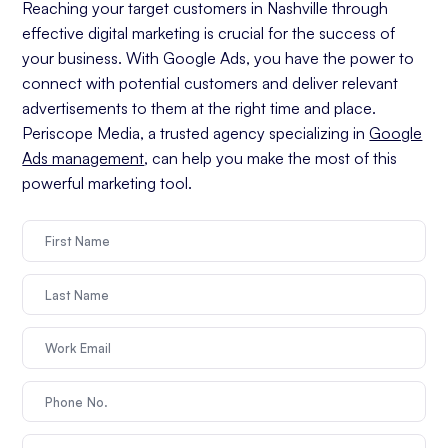
Reaching your target customers in Nashville through
effective digital marketing is crucial for the success of
your business. With Google Ads, you have the power to
connect with potential customers and deliver relevant
advertisements to them at the right time and place.
Periscope Media, a trusted agency specializing in
Google
Ads management
, can help you make the most of this
powerful marketing tool.