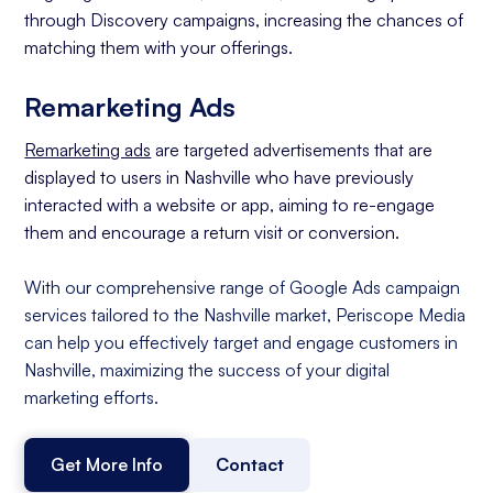
through Discovery campaigns, increasing the chances of
matching them with your offerings.
Remarketing Ads
Remarketing ads
are targeted advertisements that are
displayed to users in Nashville who have previously
interacted with a website or app, aiming to re-engage
them and encourage a return visit or conversion.
With our comprehensive range of Google Ads campaign
services tailored to the Nashville market, Periscope Media
can help you effectively target and engage customers in
Nashville, maximizing the success of your digital
marketing efforts.
Get More Info
Contact