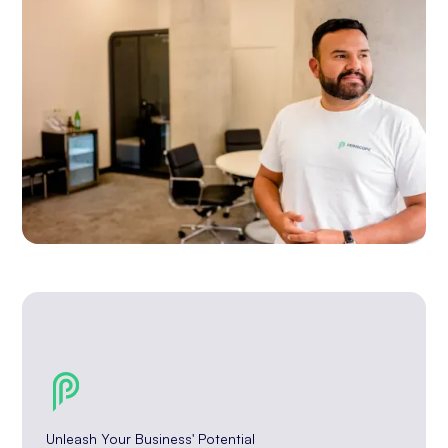
Unleash Your Business' Potential