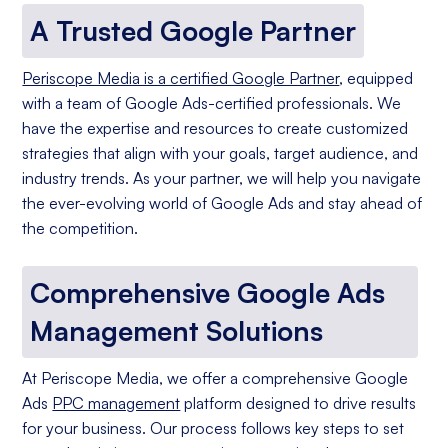
A Trusted Google Partner
Periscope Media is a certified Google Partner
, equipped
with a team of Google Ads-certified professionals. We
have the expertise and resources to create customized
strategies that align with your goals, target audience, and
industry trends. As your partner, we will help you navigate
the ever-evolving world of Google Ads and stay ahead of
the competition.
Comprehensive Google Ads
Management Solutions
At Periscope Media, we offer a comprehensive Google
Ads
PPC management
platform designed to drive results
for your business. Our process follows key steps to set