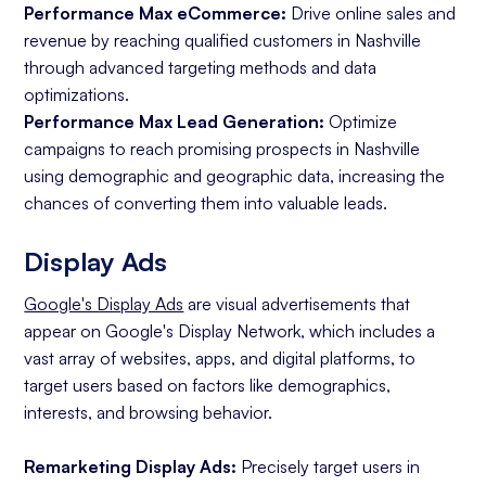
Performance Max eCommerce:
Drive online sales and
revenue by reaching qualified customers in Nashville
through advanced targeting methods and data
optimizations.
Performance Max Lead Generation:
Optimize
campaigns to reach promising prospects in Nashville
using demographic and geographic data, increasing the
chances of converting them into valuable leads.
Display Ads
Google's Display Ads
are visual advertisements that
appear on Google's Display Network, which includes a
vast array of websites, apps, and digital platforms, to
target users based on factors like demographics,
interests, and browsing behavior.
Remarketing Display Ads:
Precisely target users in