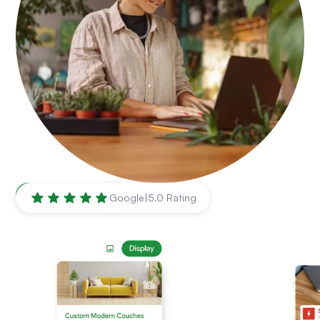
Nashville
,
TN
Google
|
5.0 Rating