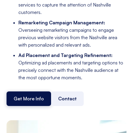
services to capture the attention of Nashville
customers.
Remarketing Campaign Management:
Overseeing remarketing campaigns to engage
previous website visitors from the Nashville area
with personalized and relevant ads.
Ad Placement and Targeting Refinement:
Optimizing ad placements and targeting options to
precisely connect with the Nashville audience at
the most opportune moments.
Get More Info
Contact