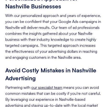
Nashville Businesses
With our personalized approach and years of experience,
you can be confident that your Google Ads campaigns in
Nashville will deliver results. Our team of ad professionals
combines the insights gathered about your Nashville
business with their industry knowledge to create highly
targeted campaigns. This targeted approach increases
the effectiveness of your advertising dollars in reaching
and engaging customers in the Nashville area.
Avoid Costly Mistakes in Nashville
Advertising
Partnering with
our specialist team
means you can avoid
common mistakes that can be costly if you're not careful.
By leveraging our experience in Nashville-based
advertising and staying up-to-date with the local market