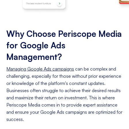
Why Choose Periscope Media
for Google Ads
Management?
Managing Google Ads campaigns
can be complex and
challenging, especially for those without prior experience
or knowledge of the platform's constant updates.
Businesses often struggle to achieve their desired results
and maximize their return on investment. This is where
Periscope Media comes in to provide expert assistance
and ensure your Google Ads campaigns are optimized for
success.