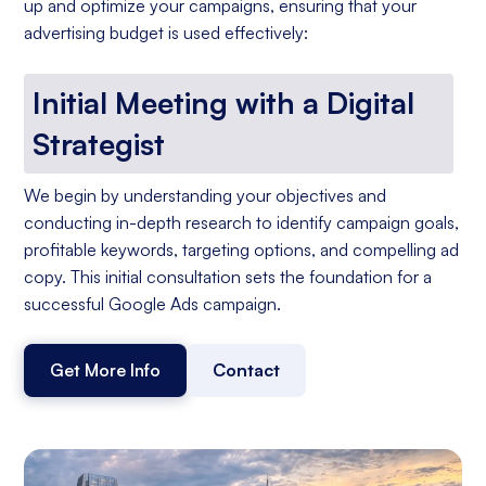
up and optimize your campaigns, ensuring that your
advertising budget is used effectively:
Initial Meeting with a Digital
Strategist
We begin by understanding your objectives and
conducting in-depth research to identify campaign goals,
profitable keywords, targeting options, and compelling ad
copy. This initial consultation sets the foundation for a
successful Google Ads campaign.
Get More Info
Contact