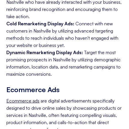
Nashville who have already interacted with your business,
reinforcing brand recognition and encouraging them to
take action.
Cold Remarketing Display Ads:
Connect with new
customers in Nashville by utilizing advanced targeting
methods to reach individuals who haven't engaged with
your website or business yet.
Dynamic Remarketing Display Ads:
Target the most
promising prospects in Nashville by utilizing demographic
information, location data, and remarketing campaigns to
maximize conversions.
Ecommerce Ads
Ecommerce ads
are digital advertisements specifically
designed to drive online sales by showcasing products or
services in Nashville, often featuring compelling visuals,
product information, and calls-to-action that direct