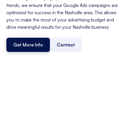
trends, we ensure that your Google Ads campaigns are
optimized for success in the Nashville area. This allows
you to make the most of your advertising budget and
drive meaningful results for your Nashville business
Get More Info
Contact