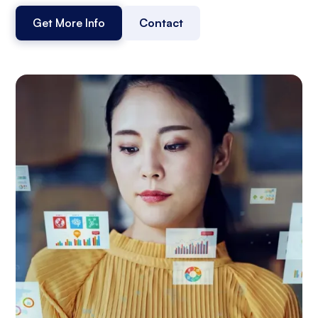
Get More Info
Contact