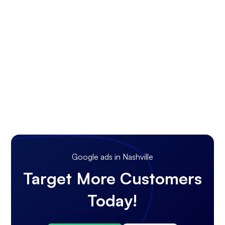
Google ads in Nashville
Target More Customers
Today!