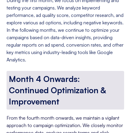
During the first month, we focus on implementing and
testing your campaigns. We analyze keyword
performance, ad quality score, competitor research, and
explore various ad options, including negative keywords.
In the following months, we continue to optimize your
campaigns based on data-driven insights, providing
regular reports on ad spend, conversion rates, and other
key metrics using industry-leading tools like Google
Analytics.
Month 4 Onwards:
Continued Optimization &
Improvement
From the fourth month onwards, we maintain a vigilant
approach to campaign optimization. We closely monitor
performance data, analyze search terms and click-