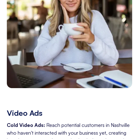
Video Ads
Cold Video Ads:
Reach potential customers in Nashville
who haven't interacted with your business yet, creating