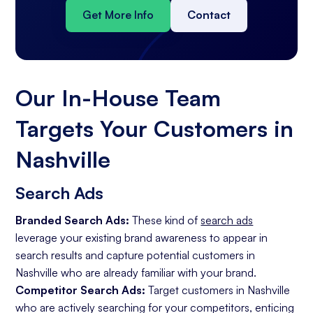
Get More Info
Contact
Our In-House Team
Targets Your Customers in
Nashville
Search Ads
Branded Search Ads:
These kind of
search ads
leverage your existing brand awareness to appear in
search results and capture potential customers in
Nashville who are already familiar with your brand.
Competitor Search Ads:
Target customers in Nashville
who are actively searching for your competitors, enticing