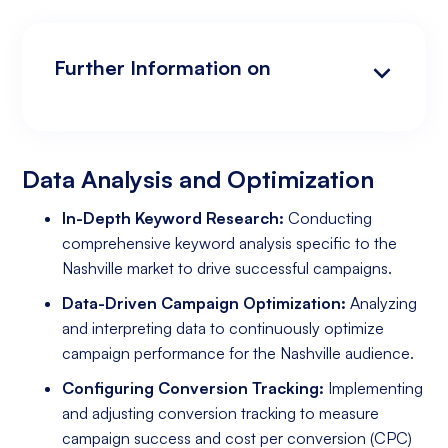
Further Information on
Data Analysis and Optimization
Targeting and Personalization
Landing Page and Conversion Optimization
Industry Knowledge and Client Relations:
Existing Online Presence with a Well-Made
Prepared to Invest in Google Ads Marketing
Website
Data Analysis and Optimization
In-Depth Keyword Research:
Conducting
comprehensive keyword analysis specific to the
Nashville market to drive successful campaigns.
Data-Driven Campaign Optimization:
Analyzing
and interpreting data to continuously optimize
campaign performance for the Nashville audience.
Configuring Conversion Tracking:
Implementing
and adjusting conversion tracking to measure
campaign success and cost per conversion (CPC)