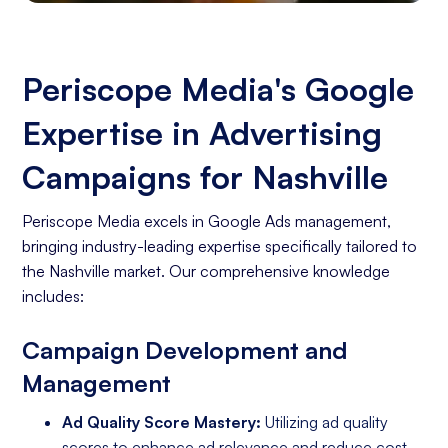
Periscope Media's Google
Expertise in Advertising
Campaigns for Nashville
Periscope Media excels in Google Ads management,
bringing industry-leading expertise specifically tailored to
the Nashville market. Our comprehensive knowledge
includes:
Campaign Development and
Management
Ad Quality Score Mastery:
Utilizing ad quality
scores to enhance ad relevance and reduce cost