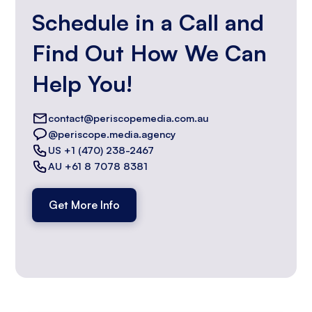
Schedule in a Call and
Find Out How We Can
Help You!
contact@periscopemedia.com.au
@periscope.media.agency
US +1 (470) 238-2467
AU +61 8 7078 8381
Get More Info