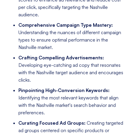
per click, specifically targeting the Nashville
audience.
Comprehensive Campaign Type Mastery:
Understanding the nuances of different campaign
types to ensure optimal performance in the
Nashville market.
Crafting Compelling Advertisements:
Developing eye-catching ad copy that resonates
with the Nashville target audience and encourages
clicks.
Pinpointing High-Conversion Keywords:
Identifying the most relevant keywords that align
with the Nashville market's search behavior and
preferences.
Curating Focused Ad Groups:
Creating targeted
ad groups centered on specific products or