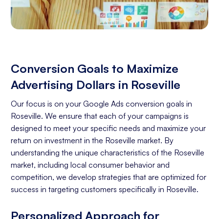
Conversion Goals to Maximize
Advertising Dollars in Roseville
Our focus is on your Google Ads conversion goals in
Roseville. We ensure that each of your campaigns is
designed to meet your specific needs and maximize your
return on investment in the Roseville market. By
understanding the unique characteristics of the Roseville
market, including local consumer behavior and
competition, we develop strategies that are optimized for
success in targeting customers specifically in Roseville.
Personalized Approach for