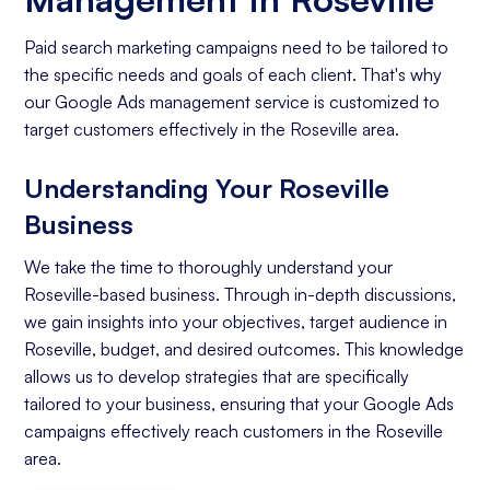
Paid search marketing campaigns need to be tailored to
the specific needs and goals of each client. That's why
our Google Ads management service is customized to
target customers effectively in the Roseville area.
Understanding Your Roseville
Business
We take the time to thoroughly understand your
Roseville-based business. Through in-depth discussions,
we gain insights into your objectives, target audience in
Roseville, budget, and desired outcomes. This knowledge
allows us to develop strategies that are specifically
tailored to your business, ensuring that your Google Ads
campaigns effectively reach customers in the Roseville
area.