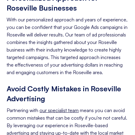
Roseville Businesses
With our personalized approach and years of experience,
you can be confident that your Google Ads campaigns in
Roseville will deliver results. Our team of ad professionals
combines the insights gathered about your Roseville
business with their industry knowledge to create highly
targeted campaigns. This targeted approach increases
the effectiveness of your advertising dollars in reaching
and engaging customers in the Roseville area.
Avoid Costly Mistakes in Roseville
Advertising
Partnering with
our specialist team
means you can avoid
common mistakes that can be costly if you're not careful.
By leveraging our experience in Roseville-based
advertising and staying up-to-date with the local market