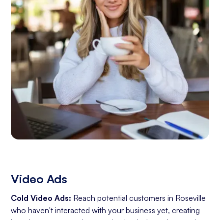
Video Ads
Cold Video Ads:
Reach potential customers in Roseville
who haven't interacted with your business yet, creating