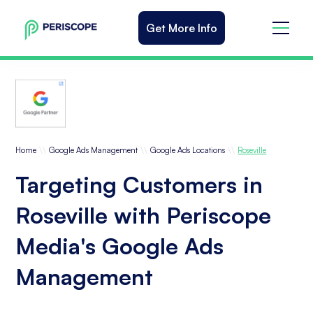
Get More Info
\\
\\
\\
Home
Google Ads Management
Google Ads Locations
Roseville
Targeting Customers in
Roseville with Periscope
Media's Google Ads
Management