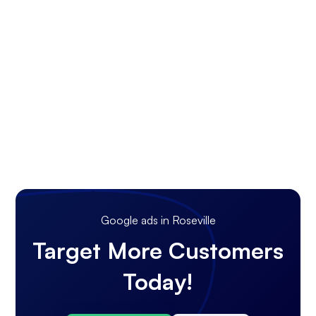
Google ads in Roseville
Target More Customers
Today!