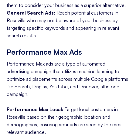
them to consider your business as a superior alternative.
General Search Ads:
Reach potential customers in
Roseville who may not be aware of your business by
targeting specific keywords and appearing in relevant
search results.
Performance Max Ads
Performance Max ads
are a type of automated
advertising campaign that utilizes machine learning to
optimize ad placements across multiple Google platforms
like Search, Display, YouTube, and Discover, all in one
campaign.
Performance Max Local:
Target local customers in
Roseville based on their geographic location and
demographics, ensuring your ads are seen by the most
relevant audience.