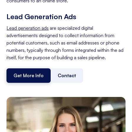
consumers to an online store.
Lead Generation Ads
Lead generation ads
are specialized digital
advertisements designed to collect information from
potential customers, such as email addresses or phone
numbers, typically through forms integrated within the ad
itself, for the purpose of building a sales pipeline.
Get More Info
Contact