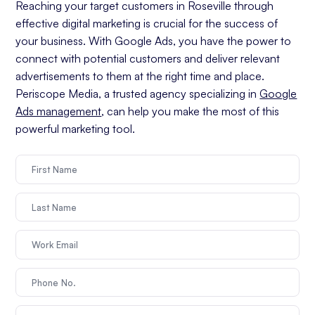
Reaching your target customers in Roseville through
effective digital marketing is crucial for the success of
your business. With Google Ads, you have the power to
connect with potential customers and deliver relevant
advertisements to them at the right time and place.
Periscope Media, a trusted agency specializing in
Google
Ads management
, can help you make the most of this
powerful marketing tool.