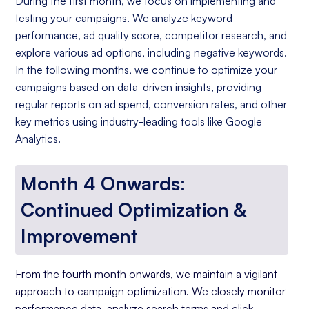
During the first month, we focus on implementing and
testing your campaigns. We analyze keyword
performance, ad quality score, competitor research, and
explore various ad options, including negative keywords.
In the following months, we continue to optimize your
campaigns based on data-driven insights, providing
regular reports on ad spend, conversion rates, and other
key metrics using industry-leading tools like Google
Analytics.
Month 4 Onwards:
Continued Optimization &
Improvement
From the fourth month onwards, we maintain a vigilant
approach to campaign optimization. We closely monitor
performance data, analyze search terms and click-