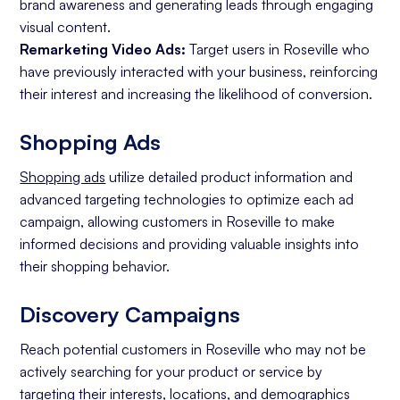
brand awareness and generating leads through engaging
visual content.
Remarketing Video Ads:
Target users in Roseville who
have previously interacted with your business, reinforcing
their interest and increasing the likelihood of conversion.
Shopping Ads
Shopping ads
utilize detailed product information and
advanced targeting technologies to optimize each ad
campaign, allowing customers in Roseville to make
informed decisions and providing valuable insights into
their shopping behavior.
Discovery Campaigns
Reach potential customers in Roseville who may not be
actively searching for your product or service by
targeting their interests, locations, and demographics