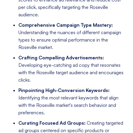
per click, specifically targeting the Roseville
audience.
Comprehensive Campaign Type Mastery:
Understanding the nuances of different campaign
types to ensure optimal performance in the
Roseville market.
Crafting Compelling Advertisements:
Developing eye-catching ad copy that resonates
with the Roseville target audience and encourages
clicks.
Pinpointing High-Conversion Keywords:
Identifying the most relevant keywords that align
with the Roseville market's search behavior and
preferences.
Curating Focused Ad Groups:
Creating targeted
ad groups centered on specific products or