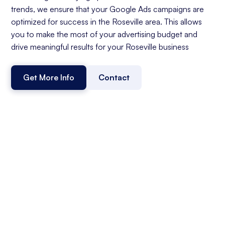
trends, we ensure that your Google Ads campaigns are
optimized for success in the Roseville area. This allows
you to make the most of your advertising budget and
drive meaningful results for your Roseville business
Get More Info
Contact