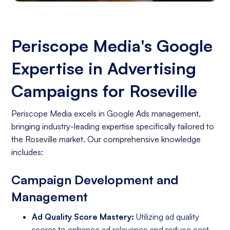
Periscope Media's Google
Expertise in Advertising
Campaigns for Roseville
Periscope Media excels in Google Ads management,
bringing industry-leading expertise specifically tailored to
the Roseville market. Our comprehensive knowledge
includes:
Campaign Development and
Management
Ad Quality Score Mastery:
Utilizing ad quality
scores to enhance ad relevance and reduce cost