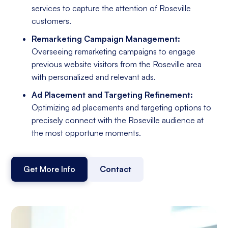
services to capture the attention of Roseville
customers.
Remarketing Campaign Management:
Overseeing remarketing campaigns to engage
previous website visitors from the Roseville area
with personalized and relevant ads.
Ad Placement and Targeting Refinement:
Optimizing ad placements and targeting options to
precisely connect with the Roseville audience at
the most opportune moments.
Get More Info
Contact