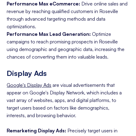
Performance Max eCommerce:
Drive online sales and
revenue by reaching qualified customers in Roseville
through advanced targeting methods and data
optimizations.
Performance Max Lead Generation:
Optimize
campaigns to reach promising prospects in Roseville
using demographic and geographic data, increasing the
chances of converting them into valuable leads.
Display Ads
Google's Display Ads
are visual advertisements that
appear on Google's Display Network, which includes a
vast array of websites, apps, and digital platforms, to
target users based on factors like demographics,
interests, and browsing behavior.
Remarketing Display Ads:
Precisely target users in