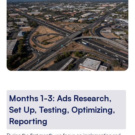
Months 1-3: Ads Research,
Set Up, Testing, Optimizing,
Reporting