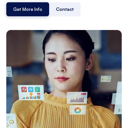
Get More Info
Contact