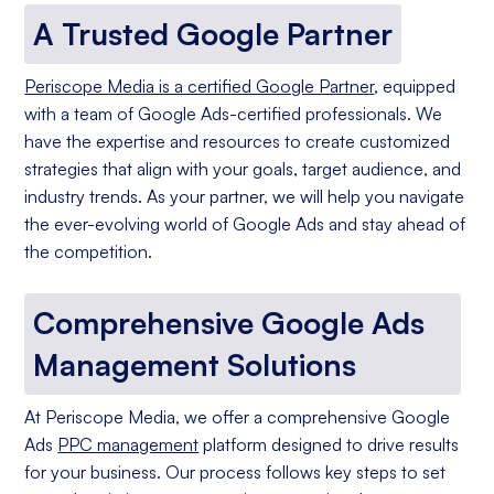
A Trusted Google Partner
Periscope Media is a certified Google Partner
, equipped
with a team of Google Ads-certified professionals. We
have the expertise and resources to create customized
strategies that align with your goals, target audience, and
industry trends. As your partner, we will help you navigate
the ever-evolving world of Google Ads and stay ahead of
the competition.
Comprehensive Google Ads
Management Solutions
At Periscope Media, we offer a comprehensive Google
Ads
PPC management
platform designed to drive results
for your business. Our process follows key steps to set