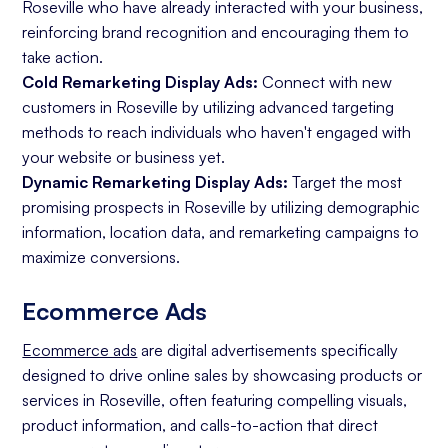
Roseville who have already interacted with your business,
reinforcing brand recognition and encouraging them to
take action.
Cold Remarketing Display Ads:
Connect with new
customers in Roseville by utilizing advanced targeting
methods to reach individuals who haven't engaged with
your website or business yet.
Dynamic Remarketing Display Ads:
Target the most
promising prospects in Roseville by utilizing demographic
information, location data, and remarketing campaigns to
maximize conversions.
Ecommerce Ads
Ecommerce ads
are digital advertisements specifically
designed to drive online sales by showcasing products or
services in Roseville, often featuring compelling visuals,
product information, and calls-to-action that direct