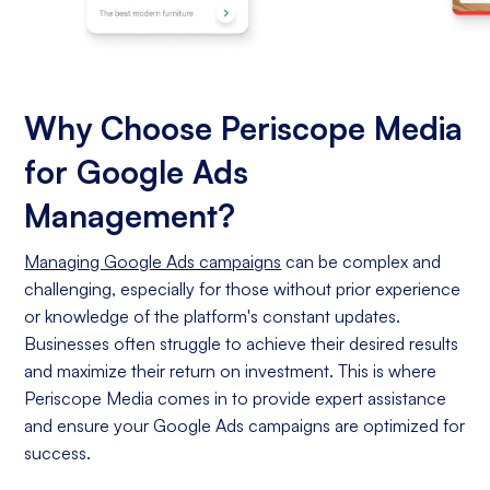
Why Choose Periscope Media
for Google Ads
Management?
Managing Google Ads campaigns
can be complex and
challenging, especially for those without prior experience
or knowledge of the platform's constant updates.
Businesses often struggle to achieve their desired results
and maximize their return on investment. This is where
Periscope Media comes in to provide expert assistance
and ensure your Google Ads campaigns are optimized for
success.