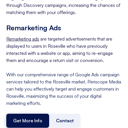
through Discovery campaigns, increasing the chances of
matching them with your offerings.
Remarketing Ads
Remarketing ads
are targeted advertisements that are
displayed to users in Roseville who have previously
interacted with a website or app, aiming to re-engage
them and encourage a return visit or conversion.
With our comprehensive range of Google Ads campaign
services tailored to the Roseville market, Periscope Media
can help you effectively target and engage customers in
Roseville, maximizing the success of your digital
marketing efforts.
Get More Info
Contact