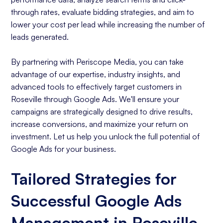
through rates, evaluate bidding strategies, and aim to
lower your cost per lead while increasing the number of
leads generated.
By partnering with Periscope Media, you can take
advantage of our expertise, industry insights, and
advanced tools to effectively target customers in
Roseville through Google Ads. We'll ensure your
campaigns are strategically designed to drive results,
increase conversions, and maximize your return on
investment. Let us help you unlock the full potential of
Google Ads for your business.
Tailored Strategies for
Successful Google Ads
Management in Roseville