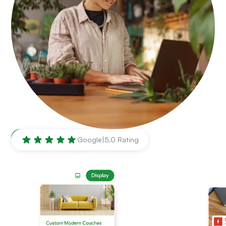
Roseville
,
CA
Google
|
5.0 Rating