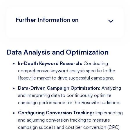
Further Information on
Data Analysis and Optimization
Targeting and Personalization
Landing Page and Conversion Optimization
Industry Knowledge and Client Relations:
Existing Online Presence with a Well-Made
Prepared to Invest in Google Ads Marketing
Website
Data Analysis and Optimization
In-Depth Keyword Research:
Conducting
comprehensive keyword analysis specific to the
Roseville market to drive successful campaigns.
Data-Driven Campaign Optimization:
Analyzing
and interpreting data to continuously optimize
campaign performance for the Roseville audience.
Configuring Conversion Tracking:
Implementing
and adjusting conversion tracking to measure
campaign success and cost per conversion (CPC)