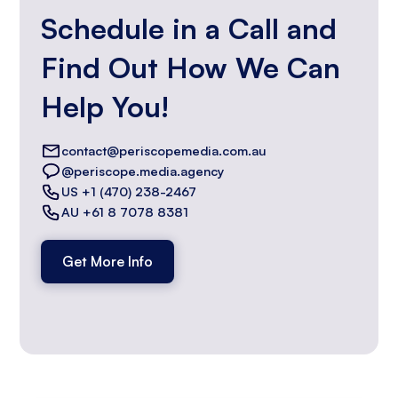
Schedule in a Call and
Find Out How We Can
Help You!
contact@periscopemedia.com.au
@periscope.media.agency
US +1 (470) 238-2467
AU +61 8 7078 8381
Get More Info