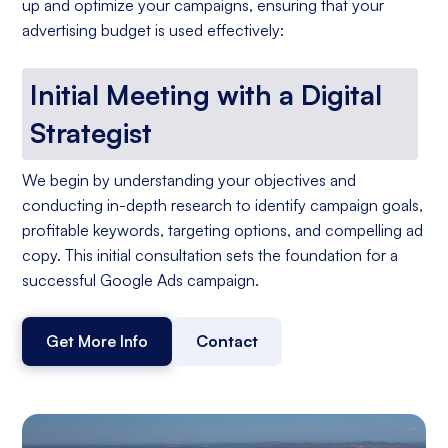
up and optimize your campaigns, ensuring that your
advertising budget is used effectively:
Initial Meeting with a Digital
Strategist
We begin by understanding your objectives and
conducting in-depth research to identify campaign goals,
profitable keywords, targeting options, and compelling ad
copy. This initial consultation sets the foundation for a
successful Google Ads campaign.
Get More Info
Contact