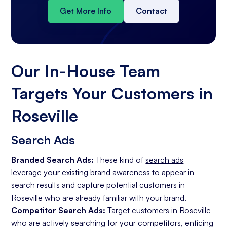
Get More Info
Contact
Our In-House Team
Targets Your Customers in
Roseville
Search Ads
Branded Search Ads:
These kind of
search ads
leverage your existing brand awareness to appear in
search results and capture potential customers in
Roseville who are already familiar with your brand.
Competitor Search Ads:
Target customers in Roseville
who are actively searching for your competitors, enticing