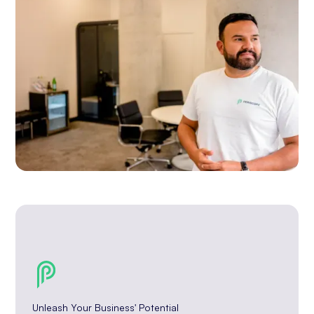
Unleash Your Business' Potential