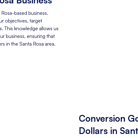
a Rosa-based business.
r objectives, target
. This knowledge allows us
our business, ensuring that
s in the Santa Rosa area.
Conversion Go
Dollars in San