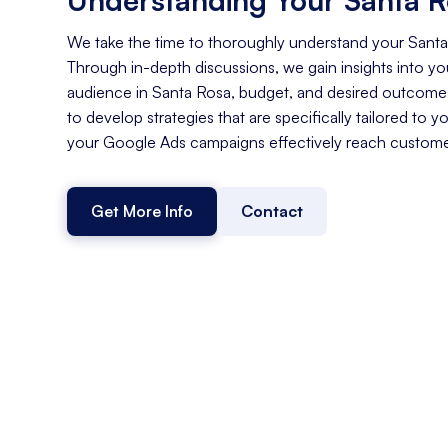
We take the time to thoroughly understand your Sant
Through in-depth discussions, we gain insights into you
audience in Santa Rosa, budget, and desired outcomes
to develop strategies that are specifically tailored to y
your Google Ads campaigns effectively reach customer
Get More Info
Contact