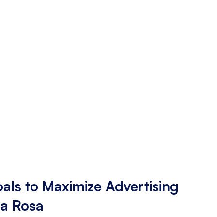
als to Maximize Advertising
ta Rosa