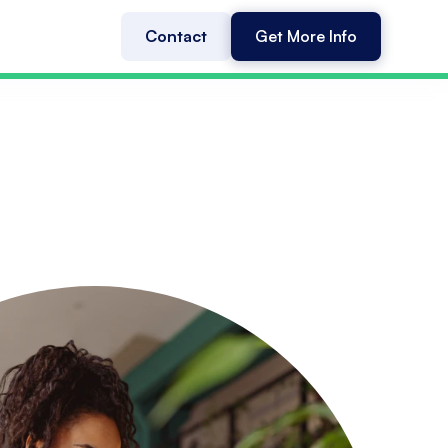
Contact
Get More Info