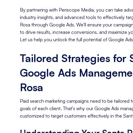
By partnering with Periscope Media, you can take adva
industry insights, and advanced tools to effectively ta
Rosa through Google Ads. We'll ensure your campaigns
to drive results, increase conversions, and maximize y
Let us help you unlock the full potential of Google Ads
Tailored Strategies for
Google Ads Managemen
Rosa
Paid search marketing campaigns need to be tailored t
goals of each client. That's why our Google Ads mana
customized to target customers effectively in the Sant
Understanding Your Santa R