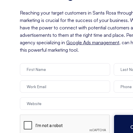
Reaching your target customers in Santa Rosa through 
marketing is crucial for the success of your business.
have the power to connect with potential customers an
advertisements to them at the right time and place. Pe
agency specializing in
Google Ads management
, can 
this powerful marketing tool.