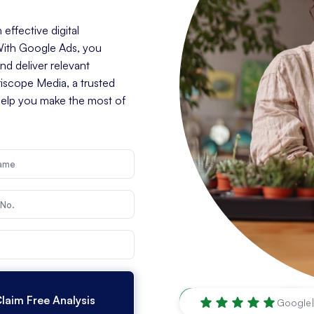
effective digital
 With Google Ads, you
d deliver relevant
riscope Media, a trusted
help you make the most of
Santa Rosa
,
CA
Google