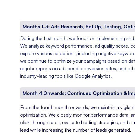
Months 1-3: Ads Research, Set Up, Testing, Opti
During the first month, we focus on implementing and
We analyze keyword performance, ad quality score, c
explore various ad options, including negative keyword
we continue to optimize your campaigns based on data
regular reports on ad spend, conversion rates, and oth
industry-leading tools like Google Analytics.
Month 4 Onwards: Continued Optimization & I
From the fourth month onwards, we maintain a vigila
optimization. We closely monitor performance data, a
click-through rates, evaluate bidding strategies, and a
lead while increasing the number of leads generated.