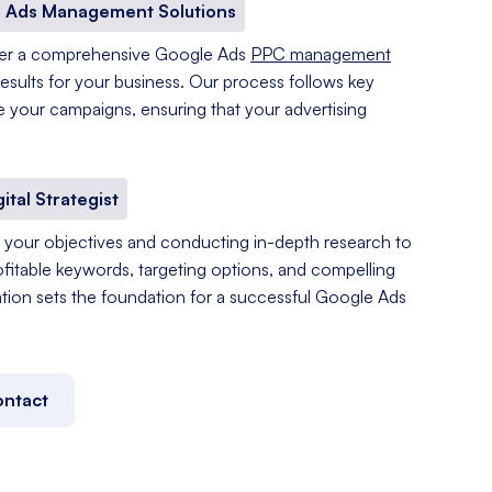
 Ads Management Solutions
fer a comprehensive Google Ads
PPC management
results for your business. Our process follows key
e your campaigns, ensuring that your advertising
gital Strategist
your objectives and conducting in-depth research to
ofitable keywords, targeting options, and compelling
tation sets the foundation for a successful Google Ads
ntact