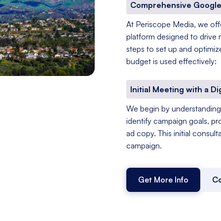
Comprehensive Google
At Periscope Media, we of
platform designed to drive 
steps to set up and optimiz
budget is used effectively:
Initial Meeting with a Di
We begin by understanding 
identify campaign goals, pr
ad copy. This initial consul
campaign.
Get More Info
Co