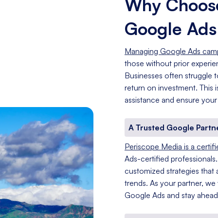
Why Choose
Google Ad
Managing Google Ads cam
those without prior experi
Businesses often struggle t
return on investment. This
assistance and ensure your
A Trusted Google Partn
Periscope Media is a certif
Ads-certified professionals
customized strategies that a
trends. As your partner, we
Google Ads and stay ahead 