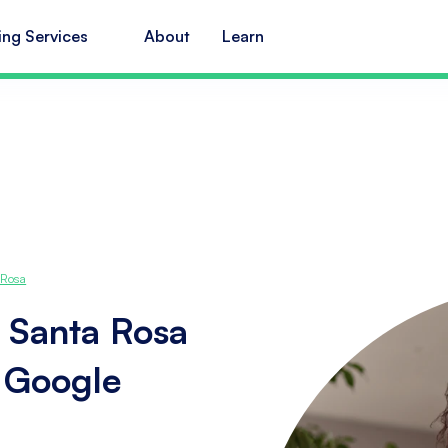
ing Services
About
Learn
 Rosa
 Santa Rosa
s Google