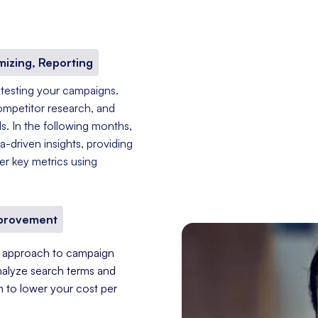
mizing, Reporting
 testing your campaigns.
ompetitor research, and
s. In the following months,
-driven insights, providing
er key metrics using
mprovement
nt approach to campaign
nalyze search terms and
im to lower your cost per