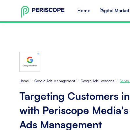
Home
Digital Market
\\
\\
\\
Home
Google Ads Management
Google Ads Locations
Santa
Targeting Customers in
with Periscope Media'
Ads Management