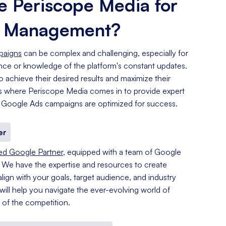
 Periscope Media for
s Management?
paigns
can be complex and challenging, especially for
ence or knowledge of the platform's constant updates.
o achieve their desired results and maximize their
 is where Periscope Media comes in to provide expert
 Google Ads campaigns are optimized for success.
er
ied Google Partner
, equipped with a team of Google
. We have the expertise and resources to create
lign with your goals, target audience, and industry
 will help you navigate the ever-evolving world of
of the competition.