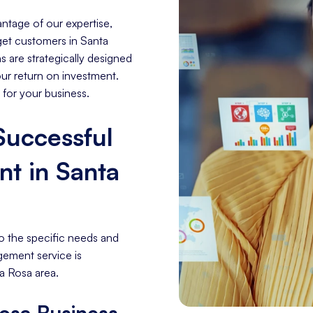
ntage of our expertise,
rget customers in Santa
 are strategically designed
our return on investment.
 for your business.
 Successful
t in Santa
o the specific needs and
gement service is
a Rosa area.
osa Business