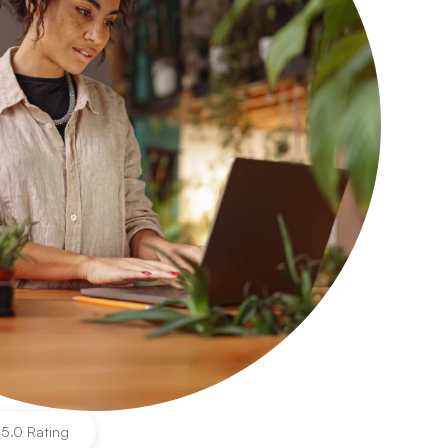
|
5.0 Rating