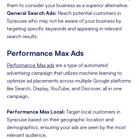
them to consider your business as a superior alternative.
General Search Ads:
Reach potential customers in
Syracuse who may not be aware of your business by
targeting specific keywords and appearing in relevant
search results.
Performance Max Ads
Performance Max ads
are a type of automated
advertising campaign that utilizes machine learning to
optimize ad placements across multiple Google platforms
like Search, Display, YouTube, and Discover, all in one
campaign.
Performance Max Local:
Target local customers in
Syracuse based on their geographic location and
demographics, ensuring your ads are seen by the most
relevant audience.