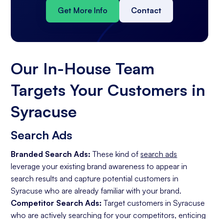
Get More Info
Contact
Our In-House Team
Targets Your Customers in
Syracuse
Search Ads
Branded Search Ads:
These kind of
search ads
leverage your existing brand awareness to appear in
search results and capture potential customers in
Syracuse who are already familiar with your brand.
Competitor Search Ads:
Target customers in Syracuse
who are actively searching for your competitors, enticing