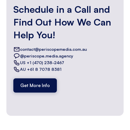
Schedule in a Call and
Find Out How We Can
Help You!
contact@periscopemedia.com.au
@periscope.media.agency
US +1 (470) 238-2467
AU +61 8 7078 8381
Get More Info