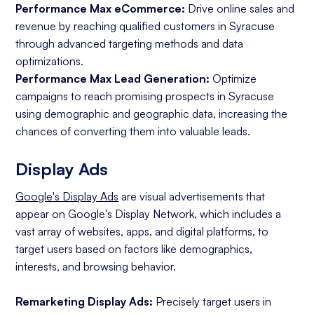
Performance Max eCommerce:
Drive online sales and
revenue by reaching qualified customers in Syracuse
through advanced targeting methods and data
optimizations.
Performance Max Lead Generation:
Optimize
campaigns to reach promising prospects in Syracuse
using demographic and geographic data, increasing the
chances of converting them into valuable leads.
Display Ads
Google's Display Ads
are visual advertisements that
appear on Google's Display Network, which includes a
vast array of websites, apps, and digital platforms, to
target users based on factors like demographics,
interests, and browsing behavior.
Remarketing Display Ads:
Precisely target users in