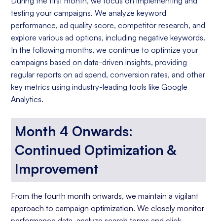
During the first month, we focus on implementing and
testing your campaigns. We analyze keyword
performance, ad quality score, competitor research, and
explore various ad options, including negative keywords.
In the following months, we continue to optimize your
campaigns based on data-driven insights, providing
regular reports on ad spend, conversion rates, and other
key metrics using industry-leading tools like Google
Analytics.
Month 4 Onwards:
Continued Optimization &
Improvement
From the fourth month onwards, we maintain a vigilant
approach to campaign optimization. We closely monitor
performance data, analyze search terms and click-