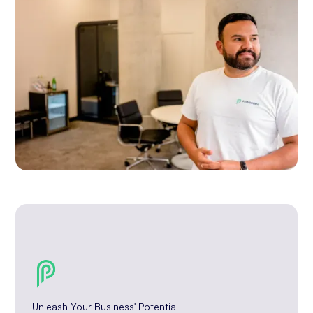
Unleash Your Business' Potential