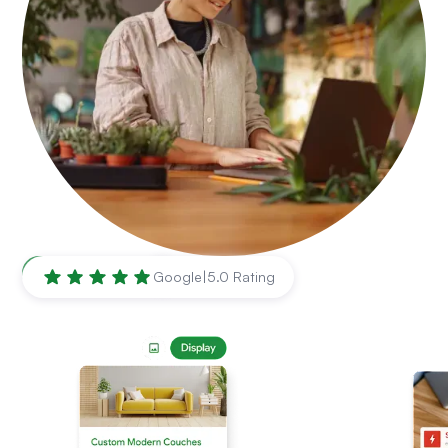
Syracuse
,
NY
Google
|
5.0 Rating