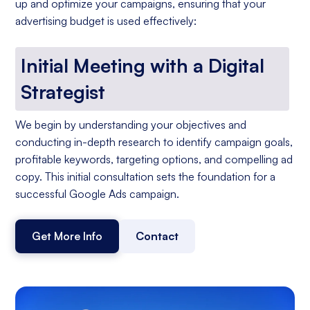
up and optimize your campaigns, ensuring that your
advertising budget is used effectively:
Initial Meeting with a Digital
Strategist
We begin by understanding your objectives and
conducting in-depth research to identify campaign goals,
profitable keywords, targeting options, and compelling ad
copy. This initial consultation sets the foundation for a
successful Google Ads campaign.
Get More Info
Contact