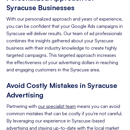
Syracuse Businesses
With our personalized approach and years of experience,
you can be confident that your Google Ads campaigns in
Syracuse will deliver results. Our team of ad professionals
combines the insights gathered about your Syracuse
business with their industry knowledge to create highly
targeted campaigns. This targeted approach increases
the effectiveness of your advertising dollars in reaching
and engaging customers in the Syracuse area.
Avoid Costly Mistakes in Syracuse
Advertising
Partnering with
our specialist team
means you can avoid
common mistakes that can be costly if you're not careful.
By leveraging our experience in Syracuse-based
advertising and staying up-to-date with the local market