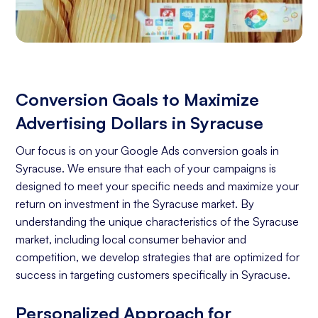
Conversion Goals to Maximize
Advertising Dollars in Syracuse
Our focus is on your Google Ads conversion goals in
Syracuse. We ensure that each of your campaigns is
designed to meet your specific needs and maximize your
return on investment in the Syracuse market. By
understanding the unique characteristics of the Syracuse
market, including local consumer behavior and
competition, we develop strategies that are optimized for
success in targeting customers specifically in Syracuse.
Personalized Approach for