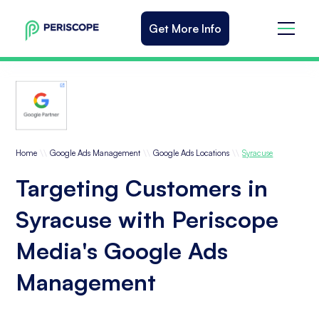
Get More Info
\\
\\
\\
Home
Google Ads Management
Google Ads Locations
Syracuse
Targeting Customers in
Syracuse with Periscope
Media's Google Ads
Management