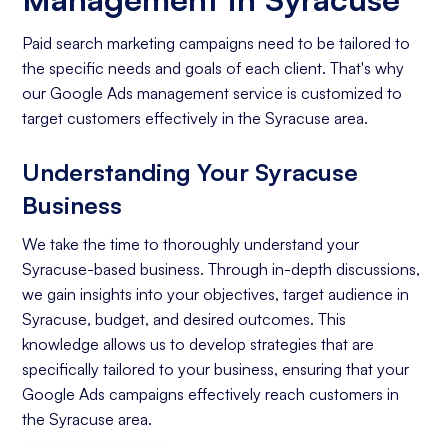
Paid search marketing campaigns need to be tailored to
the specific needs and goals of each client. That's why
our Google Ads management service is customized to
target customers effectively in the Syracuse area.
Understanding Your Syracuse
Business
We take the time to thoroughly understand your
Syracuse-based business. Through in-depth discussions,
we gain insights into your objectives, target audience in
Syracuse, budget, and desired outcomes. This
knowledge allows us to develop strategies that are
specifically tailored to your business, ensuring that your
Google Ads campaigns effectively reach customers in
the Syracuse area.