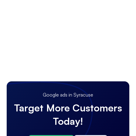
Google ads in Syracuse
Target More Customers
Today!