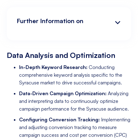
Further Information on
Data Analysis and Optimization
Targeting and Personalization
Landing Page and Conversion Optimization
Industry Knowledge and Client Relations:
Existing Online Presence with a Well-Made
Prepared to Invest in Google Ads Marketing
Website
Data Analysis and Optimization
In-Depth Keyword Research:
Conducting
comprehensive keyword analysis specific to the
Syracuse market to drive successful campaigns.
Data-Driven Campaign Optimization:
Analyzing
and interpreting data to continuously optimize
campaign performance for the Syracuse audience.
Configuring Conversion Tracking:
Implementing
and adjusting conversion tracking to measure
campaign success and cost per conversion (CPC)