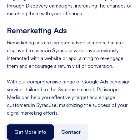
through Discovery campaigns, increasing the chances of
matching them with your offerings.
Remarketing Ads
Remarketing ads
are targeted advertisements that are
displayed to users in Syracuse who have previously
interacted with a website or app, aiming to re-engage
them and encourage a return visit or conversion.
With our comprehensive range of Google Ads campaign
services tailored to the Syracuse market, Periscope
Media can help you effectively target and engage
customers in Syracuse, maximizing the success of your
digital marketing efforts.
Get More Info
Contact