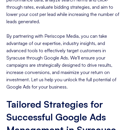
through rates, evaluate bidding strategies, and aim to
lower your cost per lead while increasing the number of
leads generated.
By partnering with Periscope Media, you can take
advantage of our expertise, industry insights, and
advanced tools to effectively target customers in
Syracuse through Google Ads. We'll ensure your
campaigns are strategically designed to drive results,
increase conversions, and maximize your return on
investment. Let us help you unlock the full potential of
Google Ads for your business.
Tailored Strategies for
Successful Google Ads
Management in Syracuse