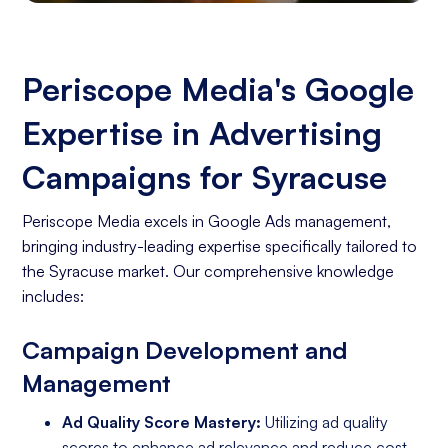
Periscope Media's Google
Expertise in Advertising
Campaigns for Syracuse
Periscope Media excels in Google Ads management,
bringing industry-leading expertise specifically tailored to
the Syracuse market. Our comprehensive knowledge
includes:
Campaign Development and
Management
Ad Quality Score Mastery:
Utilizing ad quality
scores to enhance ad relevance and reduce cost