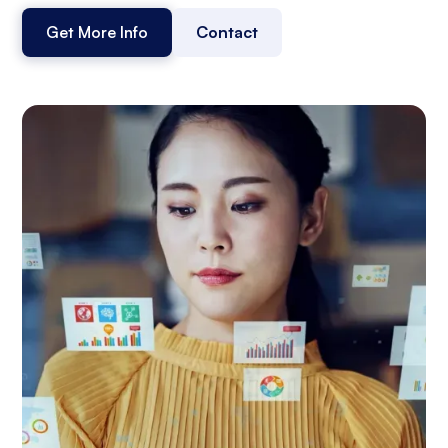
Get More Info
Contact