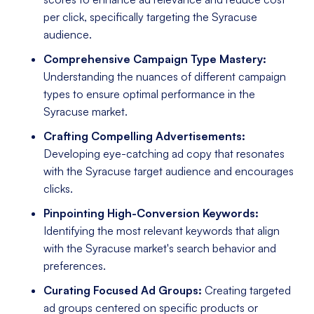
per click, specifically targeting the Syracuse
audience.
Comprehensive Campaign Type Mastery:
Understanding the nuances of different campaign
types to ensure optimal performance in the
Syracuse market.
Crafting Compelling Advertisements:
Developing eye-catching ad copy that resonates
with the Syracuse target audience and encourages
clicks.
Pinpointing High-Conversion Keywords:
Identifying the most relevant keywords that align
with the Syracuse market's search behavior and
preferences.
Curating Focused Ad Groups:
Creating targeted
ad groups centered on specific products or