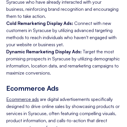
Syracuse who have already interacted with your
business, reinforcing brand recognition and encouraging
them to take action.
Cold Remarketing Display Ads:
Connect with new
customers in Syracuse by utilizing advanced targeting
methods to reach individuals who haven't engaged with
your website or business yet.
Dynamic Remarketing Display Ads:
Target the most
promising prospects in Syracuse by utilizing demographic
information, location data, and remarketing campaigns to
maximize conversions.
Ecommerce Ads
Ecommerce ads
are digital advertisements specifically
designed to drive online sales by showcasing products or
services in Syracuse, often featuring compelling visuals,
product information, and calls-to-action that direct