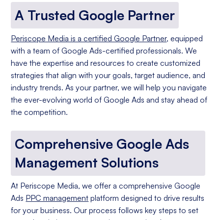
A Trusted Google Partner
Periscope Media is a certified Google Partner
, equipped
with a team of Google Ads-certified professionals. We
have the expertise and resources to create customized
strategies that align with your goals, target audience, and
industry trends. As your partner, we will help you navigate
the ever-evolving world of Google Ads and stay ahead of
the competition.
Comprehensive Google Ads
Management Solutions
At Periscope Media, we offer a comprehensive Google
Ads
PPC management
platform designed to drive results
for your business. Our process follows key steps to set