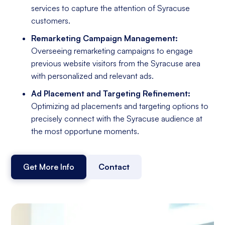
services to capture the attention of Syracuse
customers.
Remarketing Campaign Management:
Overseeing remarketing campaigns to engage
previous website visitors from the Syracuse area
with personalized and relevant ads.
Ad Placement and Targeting Refinement:
Optimizing ad placements and targeting options to
precisely connect with the Syracuse audience at
the most opportune moments.
Get More Info
Contact