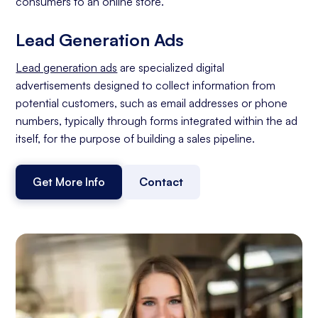
consumers to an online store.
Lead Generation Ads
Lead generation ads
are specialized digital
advertisements designed to collect information from
potential customers, such as email addresses or phone
numbers, typically through forms integrated within the ad
itself, for the purpose of building a sales pipeline.
Get More Info
Contact