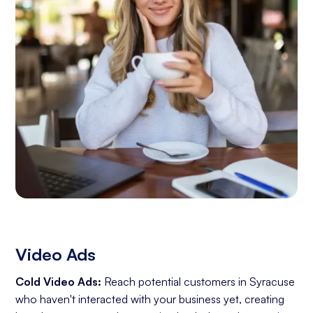
Video Ads
Cold Video Ads:
Reach potential customers in Syracuse
who haven't interacted with your business yet, creating