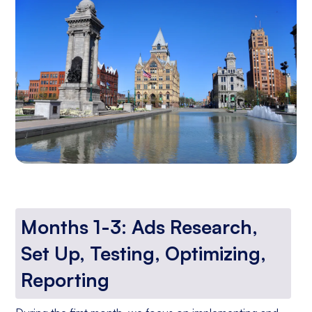
Months 1-3: Ads Research,
Set Up, Testing, Optimizing,
Reporting