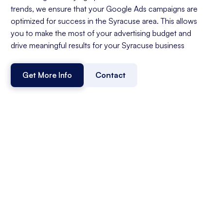
trends, we ensure that your Google Ads campaigns are
optimized for success in the Syracuse area. This allows
you to make the most of your advertising budget and
drive meaningful results for your Syracuse business
Get More Info
Contact