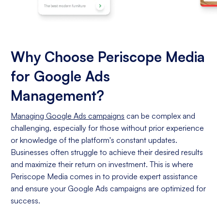
Why Choose Periscope Media
for Google Ads
Management?
Managing Google Ads campaigns
can be complex and
challenging, especially for those without prior experience
or knowledge of the platform's constant updates.
Businesses often struggle to achieve their desired results
and maximize their return on investment. This is where
Periscope Media comes in to provide expert assistance
and ensure your Google Ads campaigns are optimized for
success.