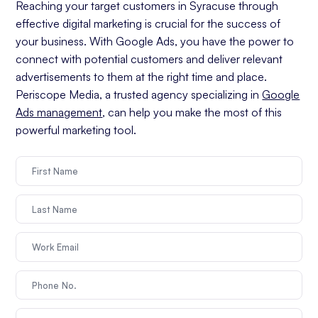
Reaching your target customers in Syracuse through
effective digital marketing is crucial for the success of
your business. With Google Ads, you have the power to
connect with potential customers and deliver relevant
advertisements to them at the right time and place.
Periscope Media, a trusted agency specializing in
Google
Ads management
, can help you make the most of this
powerful marketing tool.