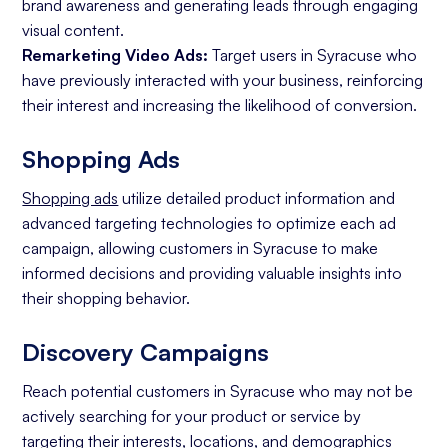
brand awareness and generating leads through engaging
visual content.
Remarketing Video Ads:
Target users in Syracuse who
have previously interacted with your business, reinforcing
their interest and increasing the likelihood of conversion.
Shopping Ads
Shopping ads
utilize detailed product information and
advanced targeting technologies to optimize each ad
campaign, allowing customers in Syracuse to make
informed decisions and providing valuable insights into
their shopping behavior.
Discovery Campaigns
Reach potential customers in Syracuse who may not be
actively searching for your product or service by
targeting their interests, locations, and demographics