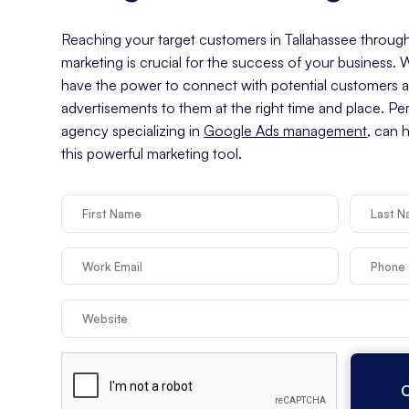
Reaching your target customers in Tallahassee through 
marketing is crucial for the success of your business.
have the power to connect with potential customers an
advertisements to them at the right time and place. Pe
agency specializing in
Google Ads management
, can 
this powerful marketing tool.