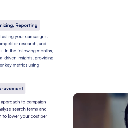
mizing, Reporting
 testing your campaigns.
ompetitor research, and
s. In the following months,
-driven insights, providing
er key metrics using
mprovement
nt approach to campaign
nalyze search terms and
im to lower your cost per