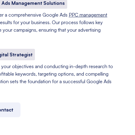
 Ads Management Solutions
fer a comprehensive Google Ads
PPC management
results for your business. Our process follows key
e your campaigns, ensuring that your advertising
gital Strategist
your objectives and conducting in-depth research to
ofitable keywords, targeting options, and compelling
tation sets the foundation for a successful Google Ads
ntact