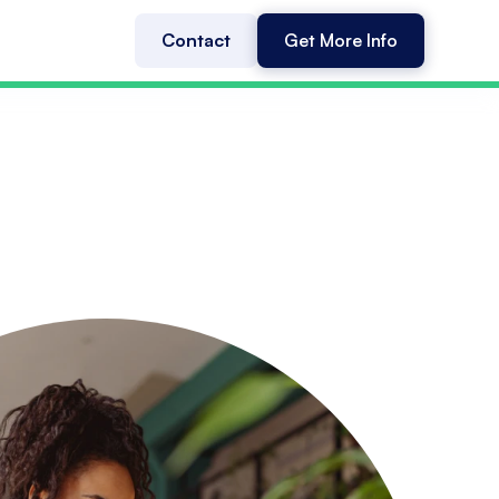
Contact
Get More Info