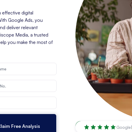
effective digital
 With Google Ads, you
d deliver relevant
riscope Media, a trusted
help you make the most of
Tallahassee
,
FL
Google