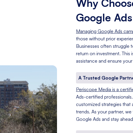
Why Choose
Google Ad
Managing Google Ads cam
those without prior experi
Businesses often struggle t
return on investment. This
assistance and ensure your
A Trusted Google Partn
Periscope Media is a certif
Ads-certified professionals
customized strategies that a
trends. As your partner, we
Google Ads and stay ahead 