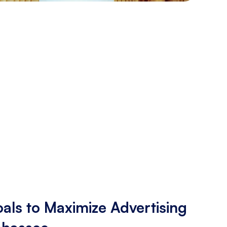
als to Maximize Advertising