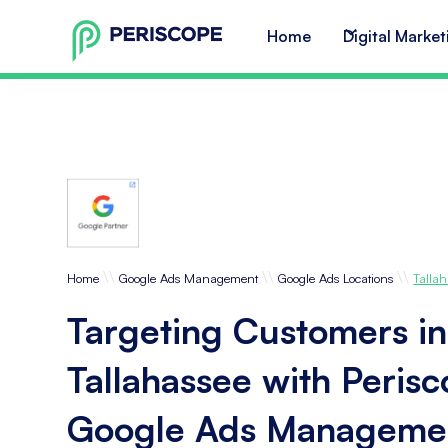
Home
Digital Market
\\
\\
\\
Home
Google Ads Management
Google Ads Locations
Tallah
Targeting Customers in
Tallahassee with Peris
Google Ads Manageme