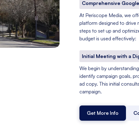
Comprehensive Google
At Periscope Media, we of
platform designed to drive 
steps to set up and optimiz
budget is used effectively:
Initial Meeting with a Di
We begin by understanding 
identify campaign goals, pr
ad copy. This initial consul
campaign.
Get More Info
Co