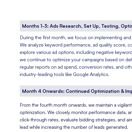
Months 1-3: Ads Research, Set Up, Testing, Opti
During the first month, we focus on implementing and
We analyze keyword performance, ad quality score, c
explore various ad options, including negative keyword
we continue to optimize your campaigns based on data
regular reports on ad spend, conversion rates, and oth
industry-leading tools like Google Analytics.
Month 4 Onwards: Continued Optimization & I
From the fourth month onwards, we maintain a vigila
optimization. We closely monitor performance data, a
click-through rates, evaluate bidding strategies, and a
lead while increasing the number of leads generated.