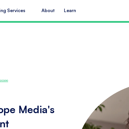
ing Services
About
Learn
assee
cope Media's
nt