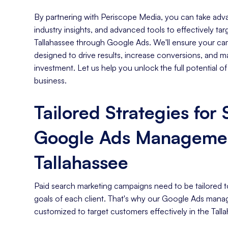
By partnering with Periscope Media, you can take adva
industry insights, and advanced tools to effectively ta
Tallahassee through Google Ads. We'll ensure your cam
designed to drive results, increase conversions, and m
investment. Let us help you unlock the full potential o
business.
Tailored Strategies for
Google Ads Managemen
Tallahassee
Paid search marketing campaigns need to be tailored t
goals of each client. That's why our Google Ads mana
customized to target customers effectively in the Tall