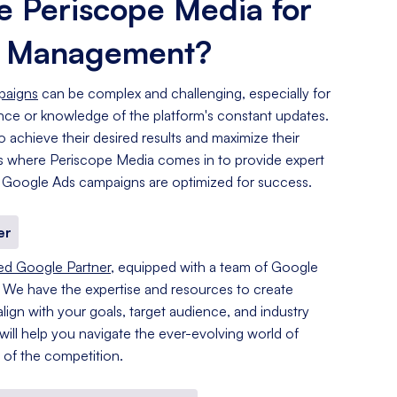
 Periscope Media for
s Management?
paigns
can be complex and challenging, especially for
ence or knowledge of the platform's constant updates.
o achieve their desired results and maximize their
 is where Periscope Media comes in to provide expert
 Google Ads campaigns are optimized for success.
er
ied Google Partner
, equipped with a team of Google
. We have the expertise and resources to create
lign with your goals, target audience, and industry
 will help you navigate the ever-evolving world of
of the competition.