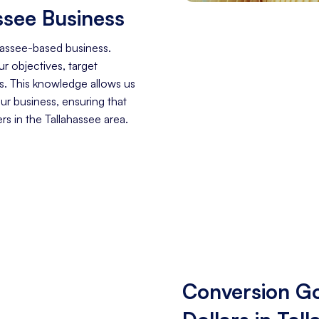
ssee Business
hassee-based business.
r objectives, target
s. This knowledge allows us
our business, ensuring that
s in the Tallahassee area.
Conversion Go