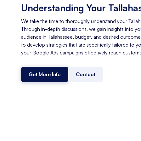
Understanding Your Tallaha
We take the time to thoroughly understand your Talla
Through in-depth discussions, we gain insights into you
audience in Tallahassee, budget, and desired outcome
to develop strategies that are specifically tailored to y
your Google Ads campaigns effectively reach customer
Get More Info
Contact