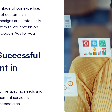
ntage of our expertise,
rget customers in
paigns are strategically
aximize your return on
f Google Ads for your
 Successful
t in
o the specific needs and
gement service is
ahassee area.