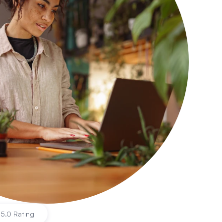
|
5.0 Rating