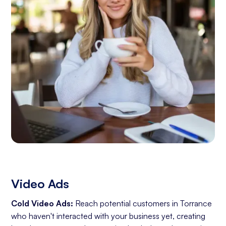
Video Ads
Cold Video Ads:
Reach potential customers in Torrance
who haven't interacted with your business yet, creating