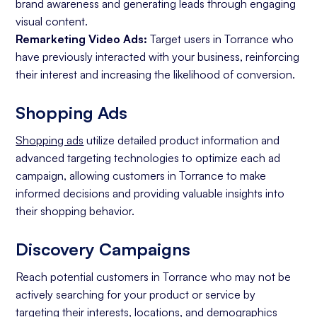
brand awareness and generating leads through engaging
visual content.
Remarketing Video Ads:
Target users in Torrance who
have previously interacted with your business, reinforcing
their interest and increasing the likelihood of conversion.
Shopping Ads
Shopping ads
utilize detailed product information and
advanced targeting technologies to optimize each ad
campaign, allowing customers in Torrance to make
informed decisions and providing valuable insights into
their shopping behavior.
Discovery Campaigns
Reach potential customers in Torrance who may not be
actively searching for your product or service by
targeting their interests, locations, and demographics