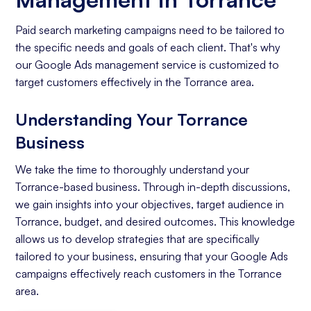
Paid search marketing campaigns need to be tailored to
the specific needs and goals of each client. That's why
our Google Ads management service is customized to
target customers effectively in the Torrance area.
Understanding Your Torrance
Business
We take the time to thoroughly understand your
Torrance-based business. Through in-depth discussions,
we gain insights into your objectives, target audience in
Torrance, budget, and desired outcomes. This knowledge
allows us to develop strategies that are specifically
tailored to your business, ensuring that your Google Ads
campaigns effectively reach customers in the Torrance
area.