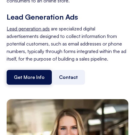
consumers to an online store.
Lead Generation Ads
Lead generation ads
are specialized digital
advertisements designed to collect information from
potential customers, such as email addresses or phone
numbers, typically through forms integrated within the ad
itself, for the purpose of building a sales pipeline.
Get More Info
Contact