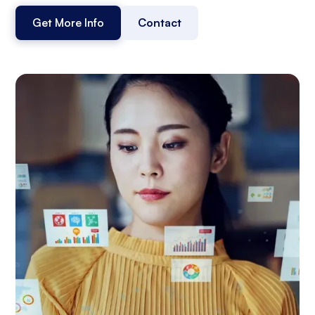
Get More Info
Contact