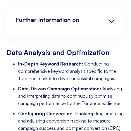
Further Information on
Data Analysis and Optimization
Targeting and Personalization
Landing Page and Conversion Optimization
Industry Knowledge and Client Relations:
Existing Online Presence with a Well-Made
Prepared to Invest in Google Ads Marketing
Website
Data Analysis and Optimization
In-Depth Keyword Research:
Conducting
comprehensive keyword analysis specific to the
Torrance market to drive successful campaigns.
Data-Driven Campaign Optimization:
Analyzing
and interpreting data to continuously optimize
campaign performance for the Torrance audience.
Configuring Conversion Tracking:
Implementing
and adjusting conversion tracking to measure
campaign success and cost per conversion (CPC)