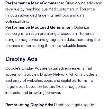
Performance Max eCommerce:
Drive online sales and
revenue by reaching qualified customers in Torrance
through advanced targeting methods and data
optimizations.
Performance Max Lead Generation:
Optimize
campaigns to reach promising prospects in Torrance
using demographic and geographic data, increasing the
chances of converting them into valuable leads.
Display Ads
Google's Display Ads
are visual advertisements that
appear on Google's Display Network, which includes a
vast array of websites, apps, and digital platforms, to
target users based on factors like demographics,
interests, and browsing behavior.
Remarketing Display Ads:
Precisely target users in