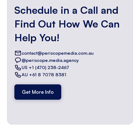
Schedule in a Call and
Find Out How We Can
Help You!
contact@periscopemedia.com.au
@periscope.media.agency
US +1 (470) 238-2467
AU +61 8 7078 8381
Get More Info