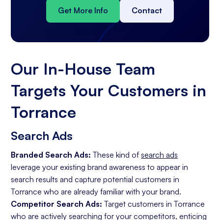
Get More Info
Contact
Our In-House Team
Targets Your Customers in
Torrance
Search Ads
Branded Search Ads:
These kind of
search ads
leverage your existing brand awareness to appear in
search results and capture potential customers in
Torrance who are already familiar with your brand.
Competitor Search Ads:
Target customers in Torrance
who are actively searching for your competitors, enticing