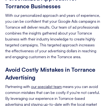
Torrance Businesses
With our personalized approach and years of experience,
you can be confident that your Google Ads campaigns in
Torrance will deliver results. Our team of ad professionals
combines the insights gathered about your Torrance
business with their industry knowledge to create highly
targeted campaigns. This targeted approach increases
the effectiveness of your advertising dollars in reaching
and engaging customers in the Torrance area.
Avoid Costly Mistakes in Torrance
Advertising
Partnering with
our specialist team
means you can avoid
common mistakes that can be costly if you're not careful.
By leveraging our experience in Torrance-based
advertising and staying up-to-date with the local market