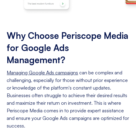
Why Choose Periscope Media
for Google Ads
Management?
Managing Google Ads campaigns
can be complex and
challenging, especially for those without prior experience
or knowledge of the platform's constant updates.
Businesses often struggle to achieve their desired results
and maximize their return on investment. This is where
Periscope Media comes in to provide expert assistance
and ensure your Google Ads campaigns are optimized for
success.