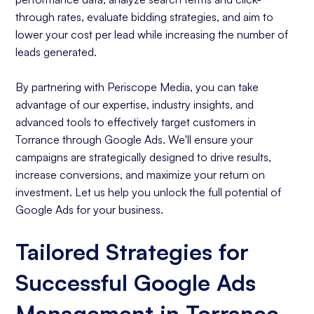
through rates, evaluate bidding strategies, and aim to
lower your cost per lead while increasing the number of
leads generated.
By partnering with Periscope Media, you can take
advantage of our expertise, industry insights, and
advanced tools to effectively target customers in
Torrance through Google Ads. We'll ensure your
campaigns are strategically designed to drive results,
increase conversions, and maximize your return on
investment. Let us help you unlock the full potential of
Google Ads for your business.
Tailored Strategies for
Successful Google Ads
Management in Torrance