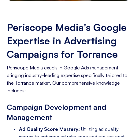
Periscope Media's Google
Expertise in Advertising
Campaigns for Torrance
Periscope Media excels in Google Ads management,
bringing industry-leading expertise specifically tailored to
the Torrance market. Our comprehensive knowledge
includes:
Campaign Development and
Management
Ad Quality Score Mastery:
Utilizing ad quality
scores to enhance ad relevance and reduce cost