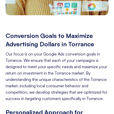
Conversion Goals to Maximize
Advertising Dollars in Torrance
Our focus is on your Google Ads conversion goals in
Torrance. We ensure that each of your campaigns is
designed to meet your specific needs and maximize your
return on investment in the Torrance market. By
understanding the unique characteristics of the Torrance
market, including local consumer behavior and
competition, we develop strategies that are optimized for
success in targeting customers specifically in Torrance.
Personalized Approach for