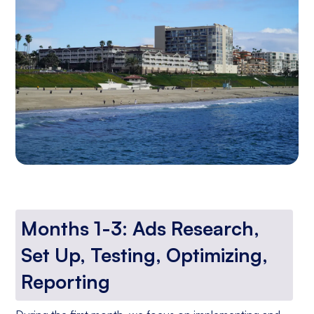
Months 1-3: Ads Research,
Set Up, Testing, Optimizing,
Reporting