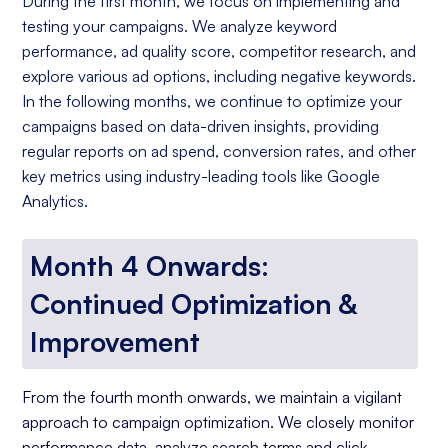
During the first month, we focus on implementing and
testing your campaigns. We analyze keyword
performance, ad quality score, competitor research, and
explore various ad options, including negative keywords.
In the following months, we continue to optimize your
campaigns based on data-driven insights, providing
regular reports on ad spend, conversion rates, and other
key metrics using industry-leading tools like Google
Analytics.
Month 4 Onwards:
Continued Optimization &
Improvement
From the fourth month onwards, we maintain a vigilant
approach to campaign optimization. We closely monitor
performance data, analyze search terms and click-