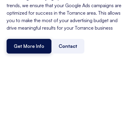
trends, we ensure that your Google Ads campaigns are
optimized for success in the Torrance area. This allows
you to make the most of your advertising budget and
drive meaningful results for your Torrance business
Get More Info
Contact