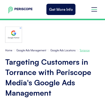
Get More Info
\\
\\
\\
Home
Google Ads Management
Google Ads Locations
Torrance
Targeting Customers in
Torrance with Periscope
Media's Google Ads
Management