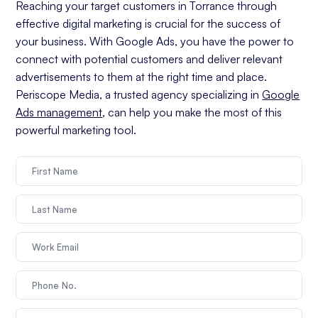
Reaching your target customers in Torrance through
effective digital marketing is crucial for the success of
your business. With Google Ads, you have the power to
connect with potential customers and deliver relevant
advertisements to them at the right time and place.
Periscope Media, a trusted agency specializing in
Google
Ads management
, can help you make the most of this
powerful marketing tool.