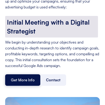
up and optimize your campaigns, ensuring that your
advertising budget is used effectively:
Initial Meeting with a Digital
Strategist
We begin by understanding your objectives and
conducting in-depth research to identify campaign goals,
profitable keywords, targeting options, and compelling ad
copy. This initial consultation sets the foundation for a
successful Google Ads campaign.
Get More Info
Contact