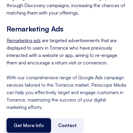
through Discovery campaigns, increasing the chances of
matching them with your offerings.
Remarketing Ads
Remarketing ads
are targeted advertisements that are
displayed to users in Torrance who have previously
interacted with a website or app, aiming to re-engage
them and encourage a return visit or conversion.
With our comprehensive range of Google Ads campaign
services tailored to the Torrance market, Periscope Media
can help you effectively target and engage customers in
Torrance, maximizing the success of your digital
marketing efforts.
Get More Info
Contact