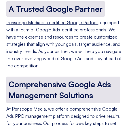
A Trusted Google Partner
Periscope Media is a certified Google Partner
, equipped
with a team of Google Ads-certified professionals. We
have the expertise and resources to create customized
strategies that align with your goals, target audience, and
industry trends. As your partner, we will help you navigate
the ever-evolving world of Google Ads and stay ahead of
the competition.
Comprehensive Google Ads
Management Solutions
At Periscope Media, we offer a comprehensive Google
Ads
PPC management
platform designed to drive results
for your business. Our process follows key steps to set