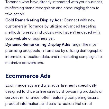
Torrance who have already interacted with your business,
reinforcing brand recognition and encouraging them to
take action.
Cold Remarketing Display Ads:
Connect with new
customers in Torrance by utilizing advanced targeting
methods to reach individuals who haven't engaged with
your website or business yet.
Dynamic Remarketing Display Ads:
Target the most
promising prospects in Torrance by utilizing demographic
information, location data, and remarketing campaigns to
maximize conversions.
Ecommerce Ads
Ecommerce ads
are digital advertisements specifically
designed to drive online sales by showcasing products or
services in Torrance, often featuring compelling visuals,
product information, and calls-to-action that direct