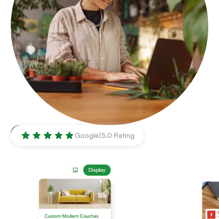
Torrance
,
CA
Google
|
5.0 Rating