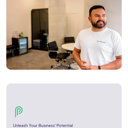
Unleash Your Business' Potential