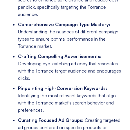
per click, specifically targeting the Torrance
audience.
Comprehensive Campaign Type Mastery:
Understanding the nuances of different campaign
types to ensure optimal performance in the
Torrance market.
Crafting Compelling Advertisements:
Developing eye-catching ad copy that resonates
with the Torrance target audience and encourages
clicks.
Pinpointing High-Conversion Keywords:
Identifying the most relevant keywords that align
with the Torrance market's search behavior and
preferences.
Curating Focused Ad Groups:
Creating targeted
ad groups centered on specific products or