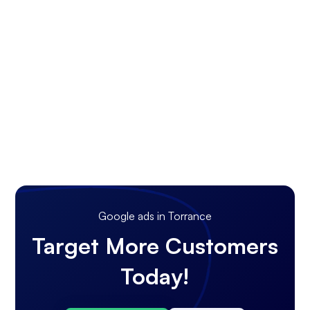
Google ads in Torrance
Target More Customers
Today!