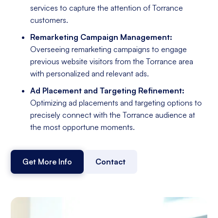
services to capture the attention of Torrance
customers.
Remarketing Campaign Management:
Overseeing remarketing campaigns to engage
previous website visitors from the Torrance area
with personalized and relevant ads.
Ad Placement and Targeting Refinement:
Optimizing ad placements and targeting options to
precisely connect with the Torrance audience at
the most opportune moments.
Get More Info
Contact