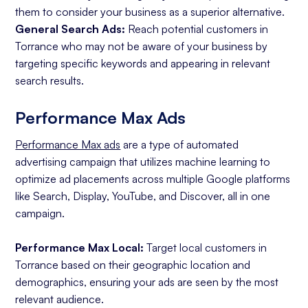
them to consider your business as a superior alternative.
General Search Ads:
Reach potential customers in
Torrance who may not be aware of your business by
targeting specific keywords and appearing in relevant
search results.
Performance Max Ads
Performance Max ads
are a type of automated
advertising campaign that utilizes machine learning to
optimize ad placements across multiple Google platforms
like Search, Display, YouTube, and Discover, all in one
campaign.
Performance Max Local:
Target local customers in
Torrance based on their geographic location and
demographics, ensuring your ads are seen by the most
relevant audience.