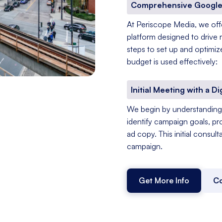
Comprehensive Google
At Periscope Media, we of
platform designed to drive 
steps to set up and optimiz
budget is used effectively:
Initial Meeting with a Di
We begin by understanding 
identify campaign goals, pr
ad copy. This initial consul
campaign.
Get More Info
Co