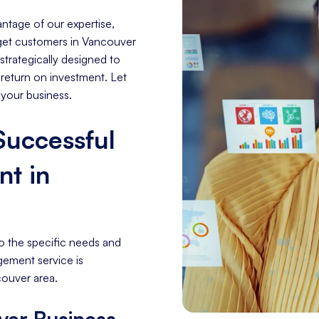
ntage of our expertise,
arget customers in Vancouver
trategically designed to
 return on investment. Let
 your business.
 Successful
t in
o the specific needs and
gement service is
couver area.
ver Business