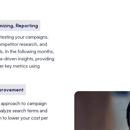
mizing, Reporting
 testing your campaigns.
ompetitor research, and
s. In the following months,
-driven insights, providing
er key metrics using
mprovement
nt approach to campaign
nalyze search terms and
im to lower your cost per