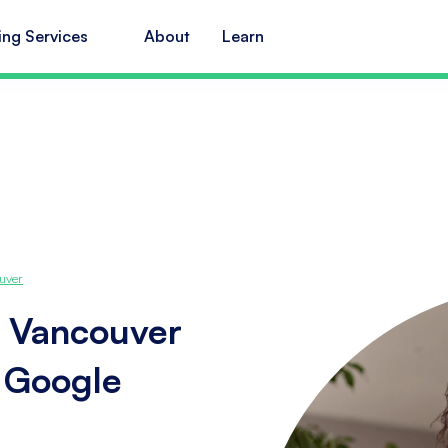
ing Services
About
Learn
uver
n Vancouver
s Google