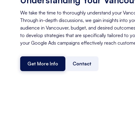
We take the time to thoroughly understand your Vanc
Through in-depth discussions, we gain insights into you
audience in Vancouver, budget, and desired outcomes
to develop strategies that are specifically tailored to y
your Google Ads campaigns effectively reach custome
Get More Info
Contact