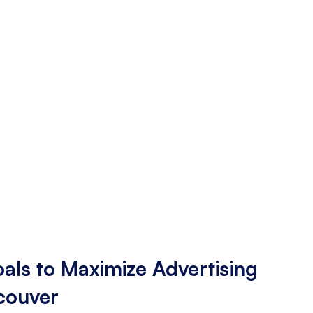
als to Maximize Advertising
ncouver