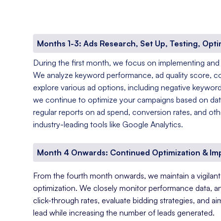
Months 1-3: Ads Research, Set Up, Testing, Opti
During the first month, we focus on implementing and
We analyze keyword performance, ad quality score, c
explore various ad options, including negative keyword
we continue to optimize your campaigns based on data
regular reports on ad spend, conversion rates, and oth
industry-leading tools like Google Analytics.
Month 4 Onwards: Continued Optimization & I
From the fourth month onwards, we maintain a vigila
optimization. We closely monitor performance data, a
click-through rates, evaluate bidding strategies, and a
lead while increasing the number of leads generated.