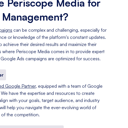
 Periscope Media for
s Management?
paigns
can be complex and challenging, especially for
ence or knowledge of the platform's constant updates.
o achieve their desired results and maximize their
 is where Periscope Media comes in to provide expert
 Google Ads campaigns are optimized for success.
er
ied Google Partner
, equipped with a team of Google
. We have the expertise and resources to create
lign with your goals, target audience, and industry
 will help you navigate the ever-evolving world of
of the competition.