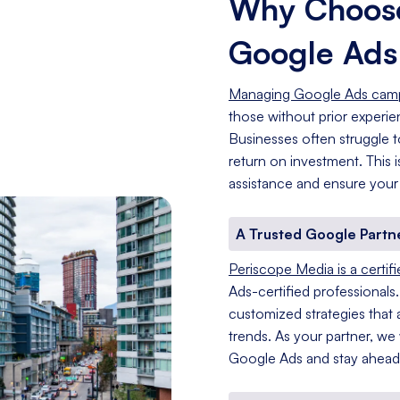
Why Choose
Google Ad
Managing Google Ads cam
those without prior experi
Businesses often struggle t
return on investment. This
assistance and ensure your
A Trusted Google Partn
Periscope Media is a certif
Ads-certified professionals
customized strategies that a
trends. As your partner, we
Google Ads and stay ahead 