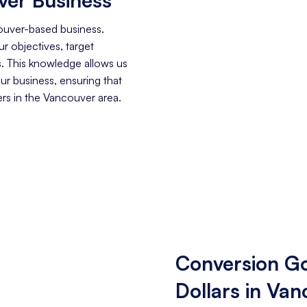
ouver-based business.
r objectives, target
. This knowledge allows us
our business, ensuring that
rs in the Vancouver area.
Conversion Go
Dollars in Va