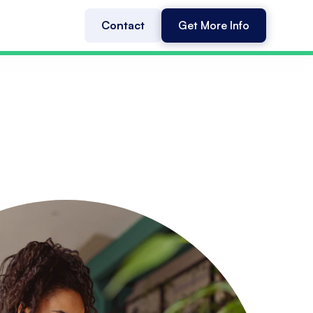
Contact
Get More Info