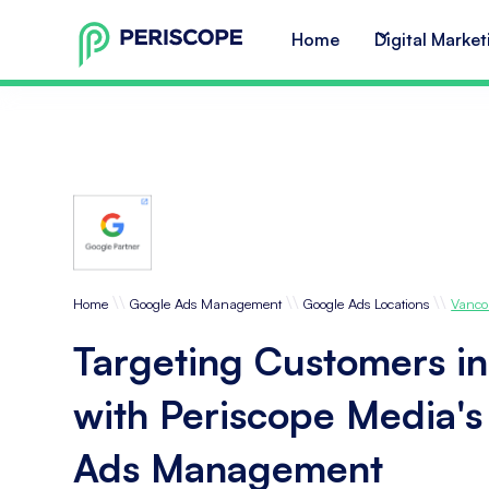
Home
Digital Market
\\
\\
\\
Home
Google Ads Management
Google Ads Locations
Vanco
Targeting Customers i
with Periscope Media'
Ads Management