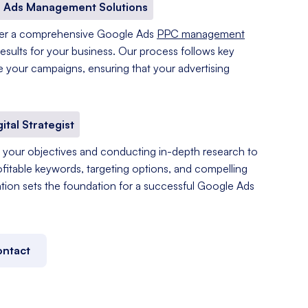
 Ads Management Solutions
fer a comprehensive Google Ads
PPC management
results for your business. Our process follows key
e your campaigns, ensuring that your advertising
gital Strategist
your objectives and conducting in-depth research to
ofitable keywords, targeting options, and compelling
tation sets the foundation for a successful Google Ads
ntact