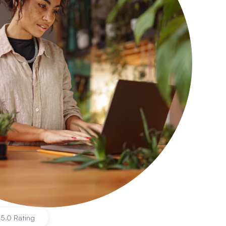
|
5.0 Rating