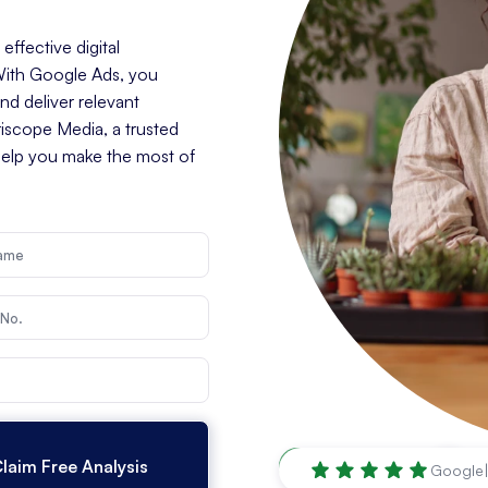
ffective digital
 With Google Ads, you
d deliver relevant
riscope Media, a trusted
help you make the most of
Vancouver
,
WA
Google