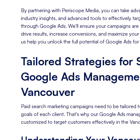
By partnering with Periscope Media, you can take adva
industry insights, and advanced tools to effectively t
through Google Ads. We'll ensure your campaigns are s
drive results, increase conversions, and maximize your
us help you unlock the full potential of Google Ads for
Tailored Strategies for
Google Ads Managemen
Vancouver
Paid search marketing campaigns need to be tailored t
goals of each client. That's why our Google Ads mana
customized to target customers effectively in the Van
Understanding Your Vancou