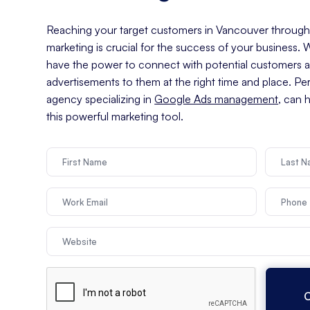
Reaching your target customers in Vancouver through e
marketing is crucial for the success of your business.
have the power to connect with potential customers an
advertisements to them at the right time and place. Pe
agency specializing in
Google Ads management
, can 
this powerful marketing tool.