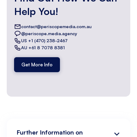
Help You!
contact@periscopemedia.com.au
@periscope.media.agency
US +1 (470) 238-2467
AU +61 8 7078 8381
Get More Info
Further Information on