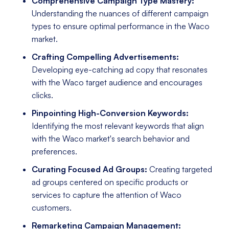
Comprehensive Campaign Type Mastery:
Understanding the nuances of different campaign
types to ensure optimal performance in the Waco
market.
Crafting Compelling Advertisements:
Developing eye-catching ad copy that resonates
with the Waco target audience and encourages
clicks.
Pinpointing High-Conversion Keywords:
Identifying the most relevant keywords that align
with the Waco market's search behavior and
preferences.
Curating Focused Ad Groups:
Creating targeted
ad groups centered on specific products or
services to capture the attention of Waco
customers.
Remarketing Campaign Management: