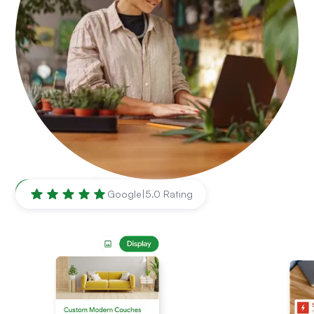
Waco
,
TX
Google
|
5.0 Rating