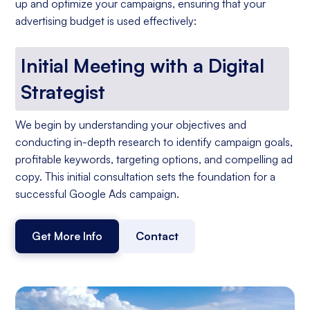
up and optimize your campaigns, ensuring that your
advertising budget is used effectively:
Initial Meeting with a Digital
Strategist
We begin by understanding your objectives and
conducting in-depth research to identify campaign goals,
profitable keywords, targeting options, and compelling ad
copy. This initial consultation sets the foundation for a
successful Google Ads campaign.
Get More Info
Contact