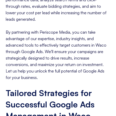
through rates, evaluate bidding strategies, and aim to
lower your cost per lead while increasing the number of
leads generated.
By partnering with Periscope Media, you can take
advantage of our expertise, industry insights, and
advanced tools to effectively target customers in Waco
through Google Ads. We'll ensure your campaigns are
strategically designed to drive results, increase
conversions, and maximize your return on investment.
Let us help you unlock the full potential of Google Ads
for your business.
Tailored Strategies for
Successful Google Ads
Management in Waco