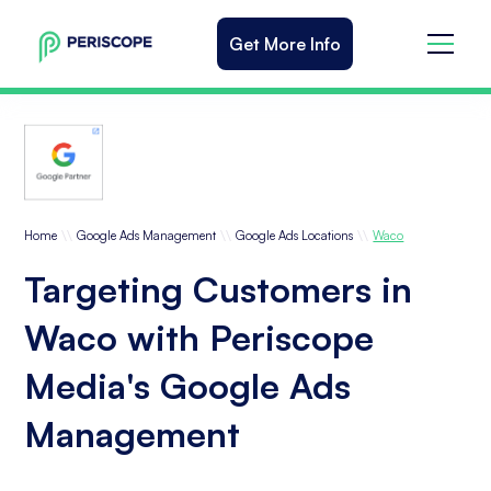
Get More Info
\\
\\
\\
Home
Google Ads Management
Google Ads Locations
Waco
Targeting Customers in
Waco with Periscope
Media's Google Ads
Management