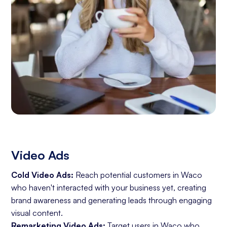
Video Ads
Cold Video Ads:
Reach potential customers in Waco
who haven't interacted with your business yet, creating
brand awareness and generating leads through engaging
visual content.
Remarketing Video Ads:
Target users in Waco who