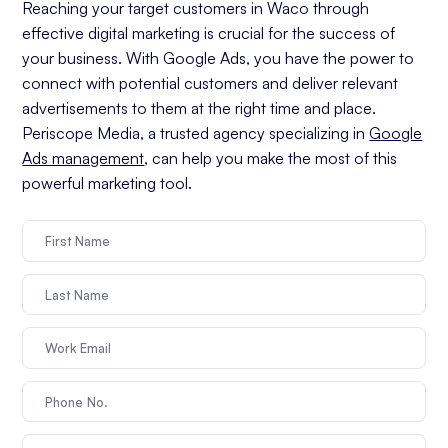
Reaching your target customers in Waco through
effective digital marketing is crucial for the success of
your business. With Google Ads, you have the power to
connect with potential customers and deliver relevant
advertisements to them at the right time and place.
Periscope Media, a trusted agency specializing in
Google
Ads management
, can help you make the most of this
powerful marketing tool.