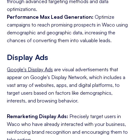
through advanced targeting methods and data
optimizations.
Performance Max Lead Generation:
Optimize
campaigns to reach promising prospects in Waco using
demographic and geographic data, increasing the
chances of converting them into valuable leads.
Display Ads
Google's Display Ads
are visual advertisements that
appear on Google's Display Network, which includes a
vast array of websites, apps, and digital platforms, to
target users based on factors like demographics,
interests, and browsing behavior.
Remarketing Display Ads:
Precisely target users in
Waco who have already interacted with your business,
reinforcing brand recognition and encouraging them to
take action.