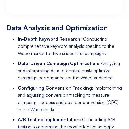
Data Analysis and Optimization
Targeting and Personalization
Landing Page and Conversion Optimization
Industry Knowledge and Client Relations:
Existing Online Presence with a Well-Made
Prepared to Invest in Google Ads Marketing
Website
Data Analysis and Optimization
In-Depth Keyword Research:
Conducting
comprehensive keyword analysis specific to the
Waco market to drive successful campaigns.
Data-Driven Campaign Optimization:
Analyzing
and interpreting data to continuously optimize
campaign performance for the Waco audience.
Configuring Conversion Tracking:
Implementing
and adjusting conversion tracking to measure
campaign success and cost per conversion (CPC)
in the Waco market.
A/B Testing Implementation:
Conducting A/B
testing to determine the most effective ad copy