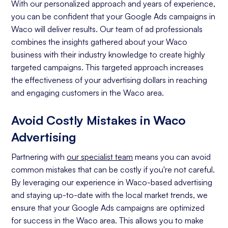
With our personalized approach and years of experience,
you can be confident that your Google Ads campaigns in
Waco will deliver results. Our team of ad professionals
combines the insights gathered about your Waco
business with their industry knowledge to create highly
targeted campaigns. This targeted approach increases
the effectiveness of your advertising dollars in reaching
and engaging customers in the Waco area.
Avoid Costly Mistakes in Waco
Advertising
Partnering with
our specialist team
means you can avoid
common mistakes that can be costly if you're not careful.
By leveraging our experience in Waco-based advertising
and staying up-to-date with the local market trends, we
ensure that your Google Ads campaigns are optimized
for success in the Waco area. This allows you to make