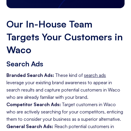
Our In-House Team
Targets Your Customers in
Waco
Search Ads
Branded Search Ads:
These kind of
search ads
leverage your existing brand awareness to appear in
search results and capture potential customers in Waco
who are already familiar with your brand.
Competitor Search Ads:
Target customers in Waco
who are actively searching for your competitors, enticing
them to consider your business as a superior alternative.
General Search Ads:
Reach potential customers in