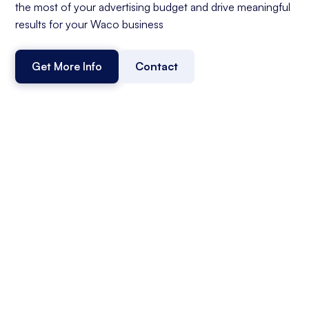
the most of your advertising budget and drive meaningful
results for your Waco business
Get More Info
Contact