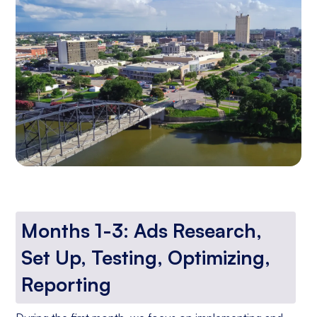
Months 1-3: Ads Research,
Set Up, Testing, Optimizing,
Reporting