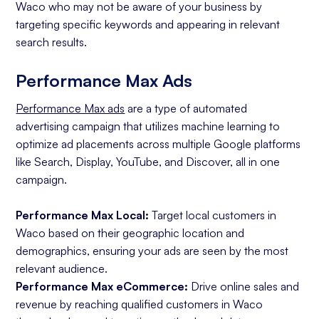
Waco who may not be aware of your business by
targeting specific keywords and appearing in relevant
search results.
Performance Max Ads
Performance Max ads
are a type of automated
advertising campaign that utilizes machine learning to
optimize ad placements across multiple Google platforms
like Search, Display, YouTube, and Discover, all in one
campaign.
Performance Max Local:
Target local customers in
Waco based on their geographic location and
demographics, ensuring your ads are seen by the most
relevant audience.
Performance Max eCommerce:
Drive online sales and
revenue by reaching qualified customers in Waco