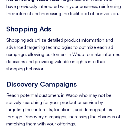
have previously interacted with your business, reinforcing
their interest and increasing the likelihood of conversion.
Shopping Ads
Shopping ads
utilize detailed product information and
advanced targeting technologies to optimize each ad
campaign, allowing customers in Waco to make informed
decisions and providing valuable insights into their
shopping behavior.
Discovery Campaigns
Reach potential customers in Waco who may not be
actively searching for your product or service by
targeting their interests, locations, and demographics
through Discovery campaigns, increasing the chances of
matching them with your offerings.