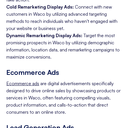
Cold Remarketing Display Ads:
Connect with new
customers in Waco by utilizing advanced targeting
methods to reach individuals who haven't engaged with
your website or business yet.
Dynamic Remarketing Display Ads:
Target the most
promising prospects in Waco by utilizing demographic
information, location data, and remarketing campaigns to
maximize conversions.
Ecommerce Ads
Ecommerce ads
are digital advertisements specifically
designed to drive online sales by showcasing products or
services in Waco, often featuring compelling visuals,
product information, and calls-to-action that direct
consumers to an online store.
Lead Generation Ads