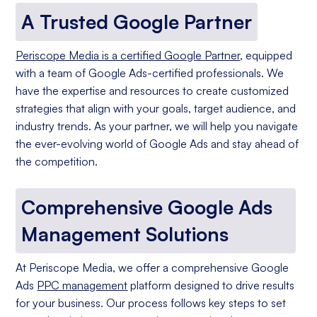
A Trusted Google Partner
Periscope Media is a certified Google Partner
, equipped
with a team of Google Ads-certified professionals. We
have the expertise and resources to create customized
strategies that align with your goals, target audience, and
industry trends. As your partner, we will help you navigate
the ever-evolving world of Google Ads and stay ahead of
the competition.
Comprehensive Google Ads
Management Solutions
At Periscope Media, we offer a comprehensive Google
Ads
PPC management
platform designed to drive results
for your business. Our process follows key steps to set