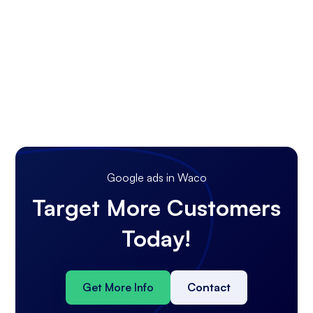
Google ads in Waco
Target More Customers
Today!
Get More Info
Contact