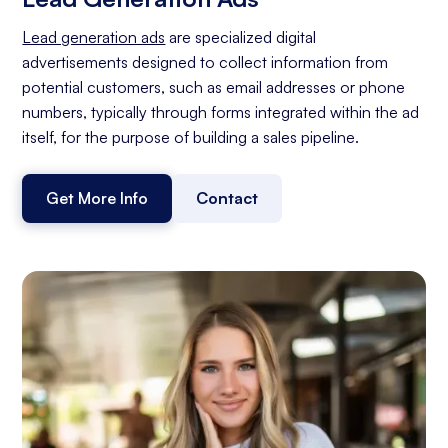
Lead generation ads
are specialized digital
advertisements designed to collect information from
potential customers, such as email addresses or phone
numbers, typically through forms integrated within the ad
itself, for the purpose of building a sales pipeline.
Get More Info
Contact