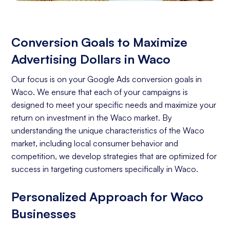
Conversion Goals to Maximize
Advertising Dollars in Waco
Our focus is on your Google Ads conversion goals in
Waco. We ensure that each of your campaigns is
designed to meet your specific needs and maximize your
return on investment in the Waco market. By
understanding the unique characteristics of the Waco
market, including local consumer behavior and
competition, we develop strategies that are optimized for
success in targeting customers specifically in Waco.
Personalized Approach for Waco
Businesses