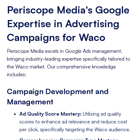
Periscope Media's Google
Expertise in Advertising
Campaigns for Waco
Periscope Media excels in Google Ads management,
bringing industry-leading expertise specifically tailored to
the Waco market. Our comprehensive knowledge
includes:
Campaign Development and
Management
Ad Quality Score Mastery:
Utilizing ad quality
scores to enhance ad relevance and reduce cost
per click, specifically targeting the Waco audience.