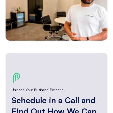
Unleash Your Business' Potential
Schedule in a Call and
Find Out How We Can