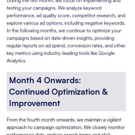
During the first month, we focus on implementing and
testing your campaigns. We analyze keyword
performance, ad quality score, competitor research, and
explore various ad options, including negative keywords.
In the following months, we continue to optimize your
campaigns based on data-driven insights, providing
regular reports on ad spend, conversion rates, and other
key metrics using industry-leading tools like Google
Analytics.
Month 4 Onwards:
Continued Optimization &
Improvement
From the fourth month onwards, we maintain a vigilant
approach to campaign optimization. We closely monitor
performance data, analyze search terms and click-