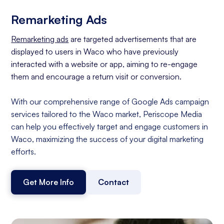
Remarketing Ads
Remarketing ads
are targeted advertisements that are
displayed to users in Waco who have previously
interacted with a website or app, aiming to re-engage
them and encourage a return visit or conversion.
With our comprehensive range of Google Ads campaign
services tailored to the Waco market, Periscope Media
can help you effectively target and engage customers in
Waco, maximizing the success of your digital marketing
efforts.
Get More Info
Contact