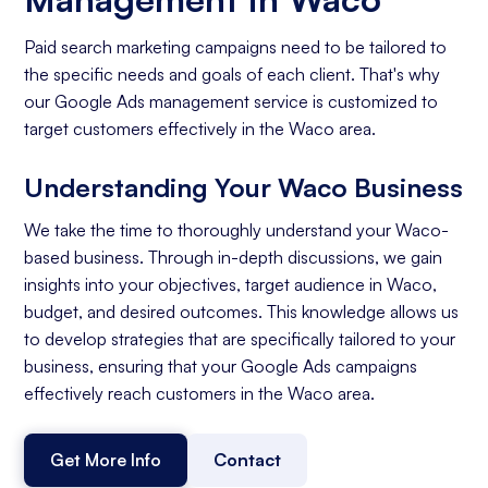
Paid search marketing campaigns need to be tailored to
the specific needs and goals of each client. That's why
our Google Ads management service is customized to
target customers effectively in the Waco area.
Understanding Your Waco Business
We take the time to thoroughly understand your Waco-
based business. Through in-depth discussions, we gain
insights into your objectives, target audience in Waco,
budget, and desired outcomes. This knowledge allows us
to develop strategies that are specifically tailored to your
business, ensuring that your Google Ads campaigns
effectively reach customers in the Waco area.
Get More Info
Contact