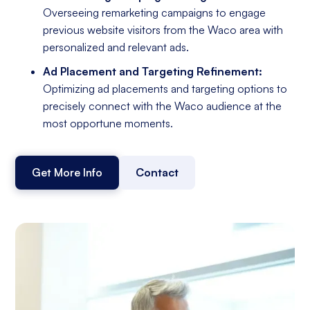
Overseeing remarketing campaigns to engage
previous website visitors from the Waco area with
personalized and relevant ads.
Ad Placement and Targeting Refinement:
Optimizing ad placements and targeting options to
precisely connect with the Waco audience at the
most opportune moments.
Get More Info
Contact