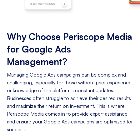
Why Choose Periscope Media
for Google Ads
Management?
Managing Google Ads campaigns
can be complex and
challenging, especially for those without prior experience
or knowledge of the platform's constant updates.
Businesses often struggle to achieve their desired results
and maximize their return on investment. This is where
Periscope Media comes in to provide expert assistance
and ensure your Google Ads campaigns are optimized for
success.