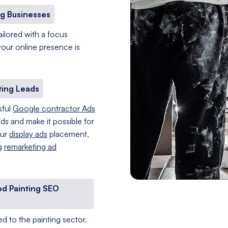
g Businesses
ailored with a focus
 your online presence is
ting Leads
sful
Google contractor Ads
ads and make it possible for
our
display ads
placement,
ng
remarketing ad
ed Painting SEO
d to the painting sector.