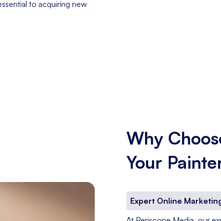
essential to acquiring new
Why Choose
Your Painte
Expert Online Marketing
At Periscope Media, our expe