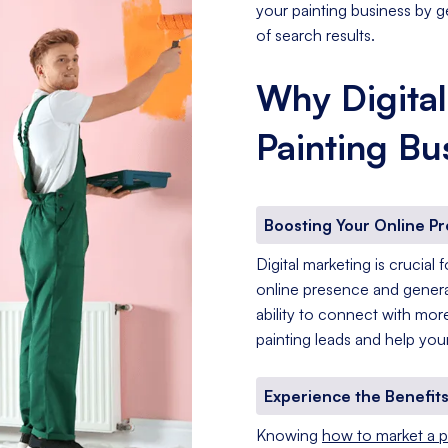
your painting business by g
of search results.
Why Digital
Painting Bu
Boosting Your Online P
Digital marketing is crucial
online presence and generat
ability to connect with mo
painting leads and help your
Experience the Benefits
Knowing
how to market a p