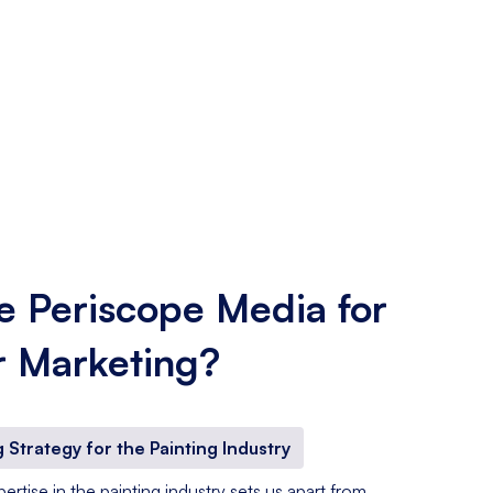
 Periscope Media for
r Marketing?
 Strategy for the Painting Industry
rtise in the painting industry sets us apart from