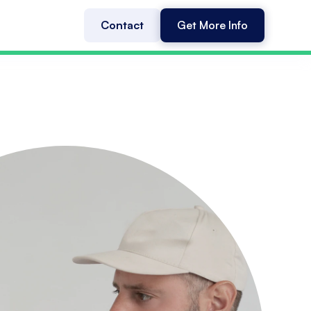
Contact
Get More Info