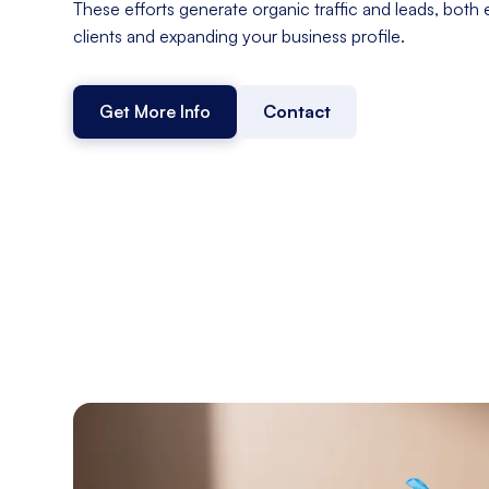
These efforts generate organic traffic and leads, both 
clients and expanding your business profile.
Get More Info
Contact