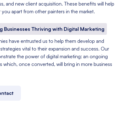
, and new client acquisition. These benefits will help
 you apart from other painters in the market.
ng Businesses Thriving with Digital Marketing
ies have entrusted us to help them develop and
strategies vital to their expansion and success. Our
nstrate the power of digital marketing: an ongoing
s which, once converted, will bring in more business
ntact