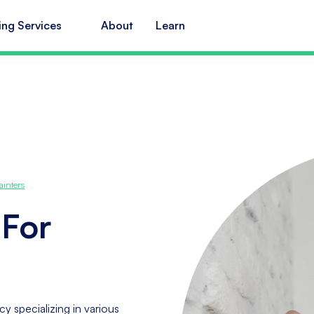
ing Services
About
Learn
ainters
 For
y specializing in various