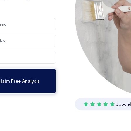
Google