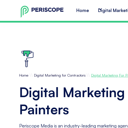
Home
Digital Market
\\
\\
Home
Digital Marketing for Contractors
Digital Marketing For P
Digital Marketing
Painters
Periscope Media is an industry-leading marketing agenc