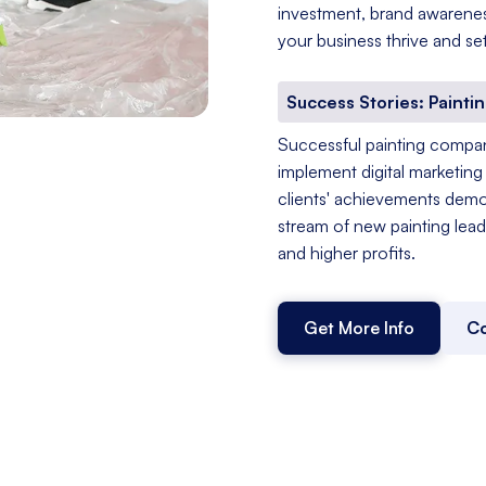
investment, brand awareness
your business thrive and set
Success Stories: Painti
Successful painting compan
implement digital marketing 
clients' achievements demo
stream of new painting lead
and higher profits.
Get More Info
Co