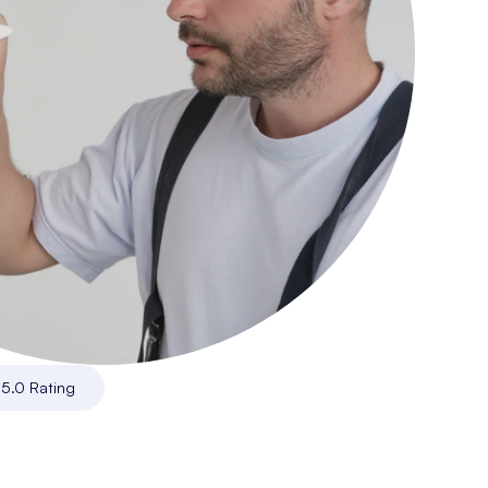
|
5.0 Rating