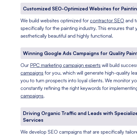
Customized SEO-Optimized Websites for Paintin
We build websites optimized for
contractor SEO
and t
specifically for the painting industry. This ensures that
aesthetically beautiful and highly functional.
Winning Google Ads Campaigns for Quality Pain
Our
PPC marketing campaign experts
will build succes
campaigns
for you, which will generate high-quality le
you to turn prospects into loyal clients. We monitor y
constantly refining the right keywords for implementi
campaigns
.
Driving Organic Traffic and Leads with Specializ
Services
We develop SEO campaigns that are specifically tailore