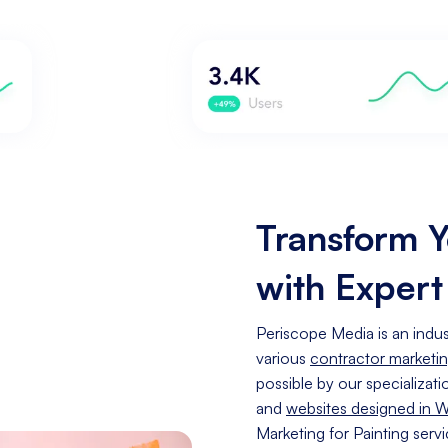
Transform Y
with Expert
Periscope Media is an indust
various
contractor marketi
possible by our specializati
and
websites designed in 
Marketing for Painting serv