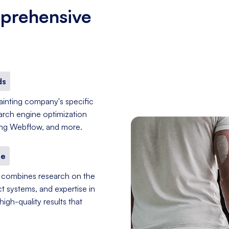
prehensive
ds
painting company's specific
earch engine optimization
sing Webflow, and more.
se
er combines research on the
t systems, and expertise in
igh-quality results that