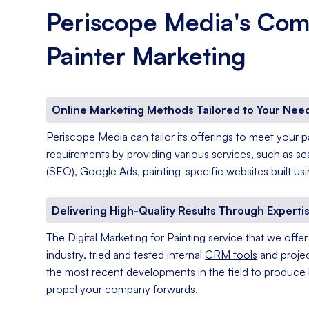
Periscope Media's Com
Painter Marketing
Online Marketing Methods Tailored to Your Nee
Periscope Media can tailor its offerings to meet your 
requirements by providing various services, such as s
(SEO), Google Ads, painting-specific websites built u
Delivering High-Quality Results Through Experti
The Digital Marketing for Painting service that we off
industry, tried and tested internal
CRM tools
and projec
the most recent developments in the field to produce h
propel your company forwards.