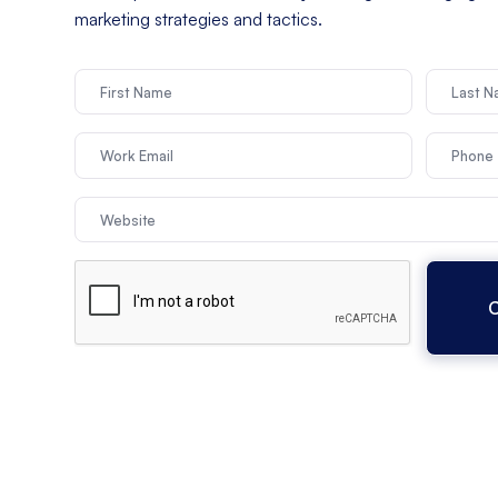
marketing strategies and tactics.