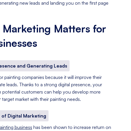
enerating new leads and landing you on the first page
 Marketing Matters for
sinesses
resence and Generating Leads
 for painting companies because it will improve their
e leads. Thanks to a strong digital presence, your
re potential customers can help you develop more
 target market with their painting needs.
 of Digital Marketing
ainting business
has been shown to increase return on