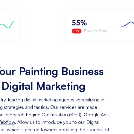
our Painting Business
 Digital Marketing
ry-leading digital marketing agency specializing in
ng
strategies and tactics. Our services are made
on in
Search Engine Optimisation (SEO)
, Google Ads,
Webflow
. Allow us to introduce you to our Digital
ice, which is geared towards boosting the success of