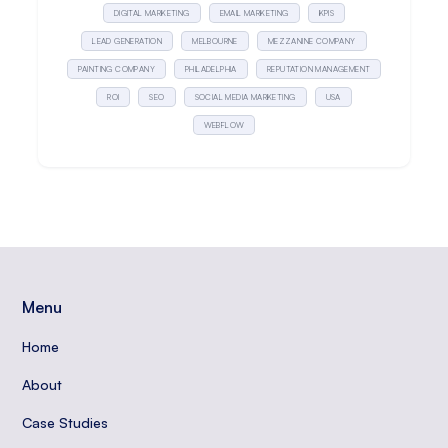
DIGITAL MARKETING
EMAIL MARKETING
KPIS
LEAD GENERATION
MELBOURNE
MEZZANINE COMPANY
PAINTING COMPANY
PHILADELPHIA
REPUTATION MANAGEMENT
ROI
SEO
SOCIAL MEDIA MARKETING
USA
WEBFLOW
Menu
Home
About
Case Studies