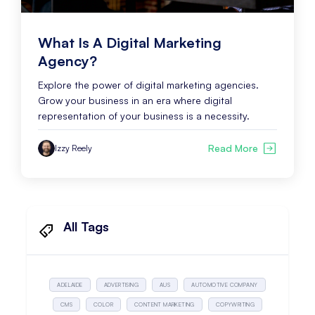
What Is A Digital Marketing
Agency?
Explore the power of digital marketing agencies.
Grow your business in an era where digital
representation of your business is a necessity.
Read More
Izzy Reely
All Tags
ADELAIDE
ADVERTISING
AUS
AUTOMOTIVE COMPANY
CMS
COLOR
CONTENT MARKETING
COPYWRITING