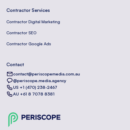
Contractor Services
Contractor Digital Marketing
Contractor SEO
Contractor Google Ads
Contact
contact@periscopemedia.com.au
@periscope.media.agency
US +1 (470) 238-2467
AU +61 8 7078 8381