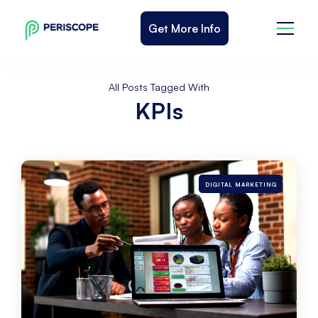
Get More Info
All Posts Tagged With
KPIs
DIGITAL MARKETING