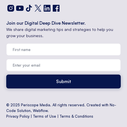
Join our Digital Deep Dive Newsletter.
We share digital marketing tips and strategies to help you
grow your business.
© 2025 Periscope Media. All rights reserved. Created with No-
Code Solution,
Webflow
.
Privacy Policy
|
Terms of Use
|
Terms & Conditions