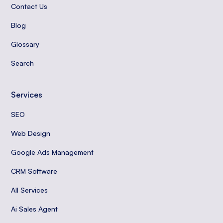
Contact Us
Blog
Glossary
Search
Services
SEO
Web Design
Google Ads Management
CRM Software
All Services
Ai Sales Agent