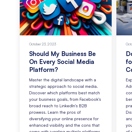
October 23, 2023
Oct
Should My Business Be
D
On Every Social Media
fo
Platform?
C
Master the digital landscape with a
Exp
strategic approach to social media.
Ads
Discover which platforms best match
com
your business goals, from Facebook's
ben
broad reach to LinkedIn's B2B
pra
prowess. Learn the pros of
Dis
diversifying your online presence for
and
enhanced visibility and the cons that
you
come with juggling multiple platforms.
of 