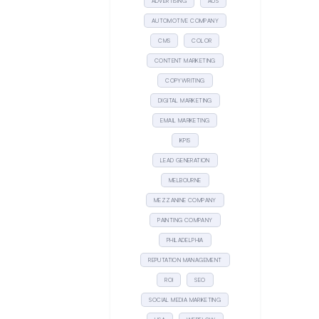
ADVERTISING
AUS
AUTOMOTIVE COMPANY
CMS
COLOR
CONTENT MARKETING
COPYWRITING
DIGITAL MARKETING
EMAIL MARKETING
KPIS
LEAD GENERATION
MELBOURNE
MEZZANINE COMPANY
PAINTING COMPANY
PHILADELPHIA
REPUTATION MANAGEMENT
ROI
SEO
SOCIAL MEDIA MARKETING