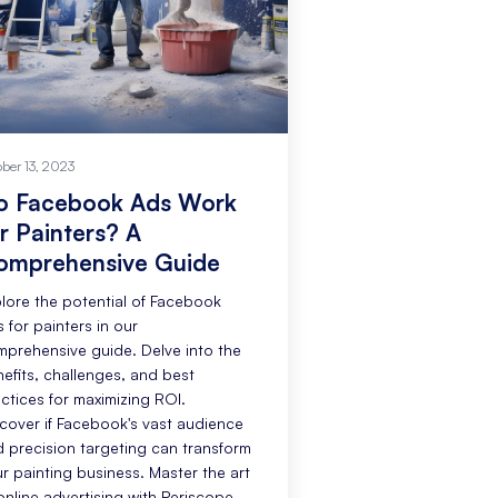
ober 13, 2023
o Facebook Ads Work
r Painters? A
omprehensive Guide
lore the potential of Facebook
 for painters in our
prehensive guide. Delve into the
efits, challenges, and best
ctices for maximizing ROI.
cover if Facebook's vast audience
 precision targeting can transform
r painting business. Master the art
online advertising with Periscope