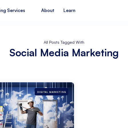
ing Services
About
Learn
All Posts Tagged With
Social Media Marketing
DIGITAL MARKETING