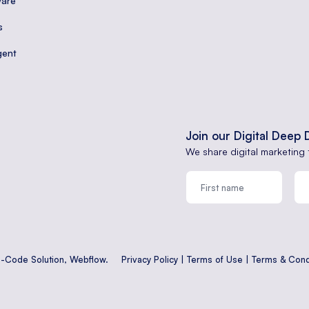
are
s
gent
Join our Digital Deep 
We share digital marketing 
o-Code Solution,
Webflow
.
Privacy Policy
|
Terms of Use
|
Terms & Cond