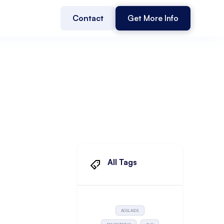
Contact
Get More Info
All Tags
ADELAIDE