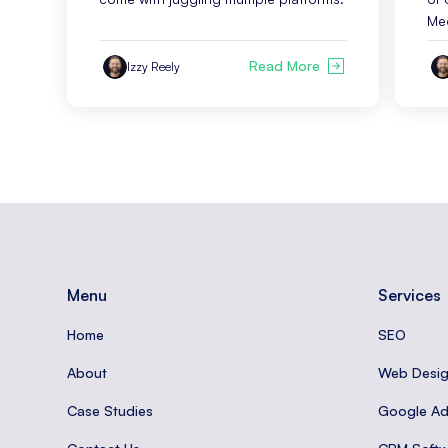
Me
Read More
Izzy Reely
Menu
Services
Home
SEO
About
Web Desi
Case Studies
Google A