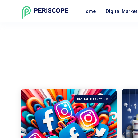
Home
Digital Market
DIGITAL MARKETING