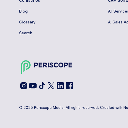
Contact Us
CRM Softw
Blog
All Service
Glossary
Ai Sales A
Search
© 2025 Periscope Media. All rights reserved. Created with N