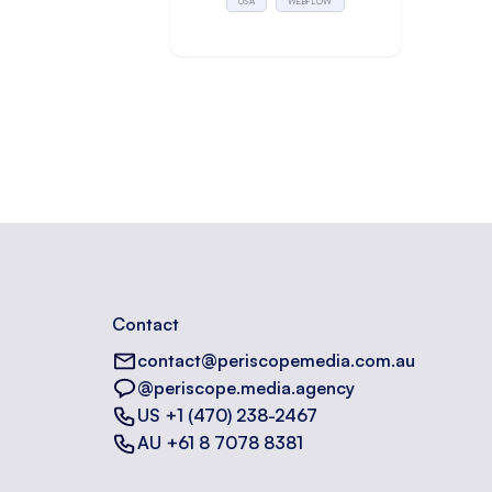
USA
WEBFLOW
Contact
contact@periscopemedia.com.au
@periscope.media.agency
US +1 (470) 238-2467
AU +61 8 7078 8381