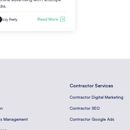
dia.
Read More
Izzy Reely
Contractor Services
Contractor Digital Marketing
gn
Contractor SEO
ds Management
Contractor Google Ads