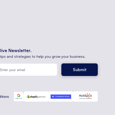
Dive Newsletter.
tips and strategies to help you grow your business.
itions