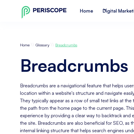
Home
Digital Market
\\
\\
Home
Glossary
Breadcrumbs
Breadcrumbs
Breadcrumbs are a navigational feature that helps user
location within a website's structure and navigate easil
They typically appear as a row of small text links at the
the path from the home page to the current page. Thi
experience by providing a clear way to backtrack and e
the site. Breadcrumbs are also beneficial for SEO, as t
internal linking structure that helps search engines un