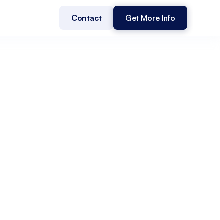
Contact
Get More Info