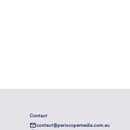
Contact
contact@periscopemedia.com.au