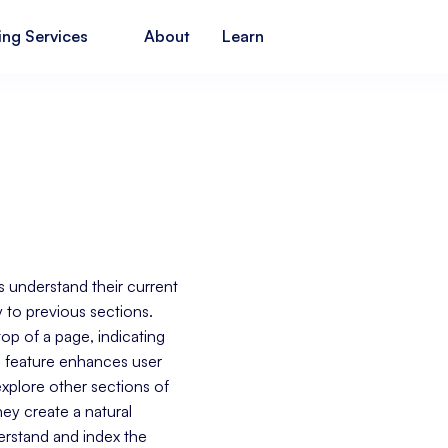
ing Services
About
Learn
s understand their current
y to previous sections.
 top of a page, indicating
s feature enhances user
xplore other sections of
hey create a natural
derstand and index the