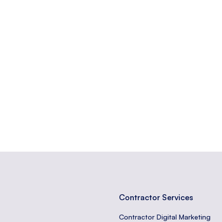
view websites on the internet.
intments or reservations.
ring information, experiences, or opinions on various topics.
Contractor Services
Contractor Digital Marketing