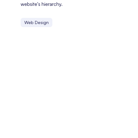
website's hierarchy.
Web Design
Bounce Rate
Bounce rate is the percentage of visitors who leave a we
Below The Fold