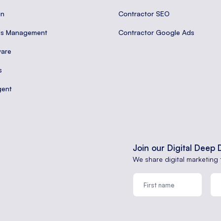
gn
Contractor SEO
ds Management
Contractor Google Ads
are
s
gent
Join our Digital Deep 
We share digital marketing 