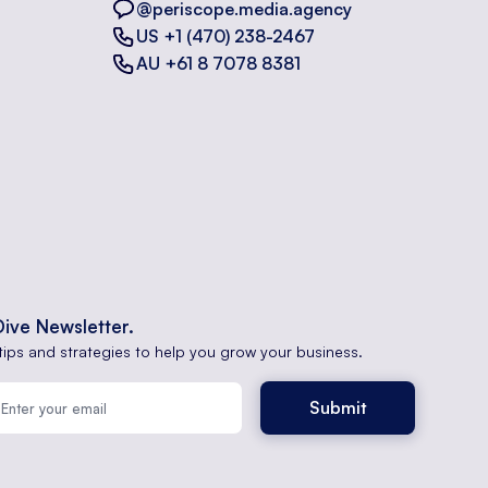
@periscope.media.agency
US +1 (470) 238-2467
AU +61 8 7078 8381
Dive Newsletter.
tips and strategies to help you grow your business.