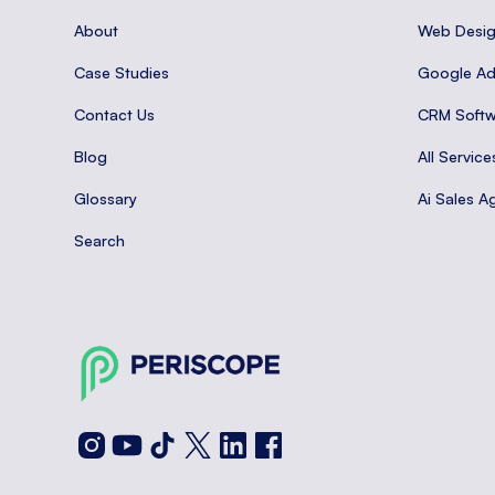
About
Web Desi
Case Studies
Google A
Contact Us
CRM Softw
Blog
All Service
Glossary
Ai Sales A
Search