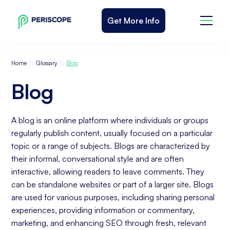
Get More Info
\\
\\
Home
Glossary
Blog
Blog
A blog is an online platform where individuals or groups
regularly publish content, usually focused on a particular
topic or a range of subjects. Blogs are characterized by
their informal, conversational style and are often
interactive, allowing readers to leave comments. They
can be standalone websites or part of a larger site. Blogs
are used for various purposes, including sharing personal
experiences, providing information or commentary,
marketing, and enhancing SEO through fresh, relevant