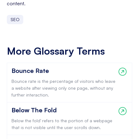
content.
SEO
More Glossary Terms
Bounce Rate
Bounce rate is the percentage of visitors who leave
a website after viewing only one page, without any
further interaction.
Below The Fold
Below the fold' refers to the portion of a webpage
that is not visible until the user scrolls down.