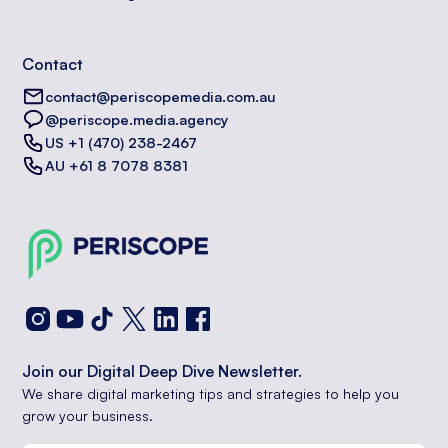
Contact
contact@periscopemedia.com.au
@periscope.media.agency
US +1 (470) 238-2467
AU +61 8 7078 8381
Join our Digital Deep Dive Newsletter.
We share digital marketing tips and strategies to help you
grow your business.