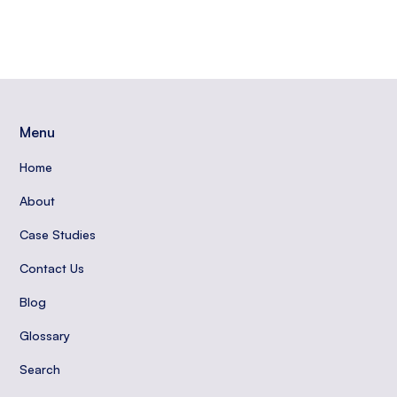
Menu
Home
About
Case Studies
Contact Us
Blog
Glossary
Search