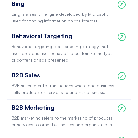
Bing
Bing is a search engine developed by Microsoft,
used for finding information on the internet.
Behavioral Targeting
Behavioral targeting is a marketing strategy that
uses previous user behavior to customize the type
of content or ads presented.
B2B Sales
B2B sales refer to transactions where one business
sells products or services to another business.
B2B Marketing
B2B marketing refers to the marketing of products
or services to other businesses and organizations.