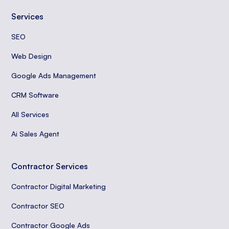
Services
SEO
Web Design
Google Ads Management
CRM Software
All Services
Ai Sales Agent
Contractor Services
Contractor Digital Marketing
Contractor SEO
Contractor Google Ads