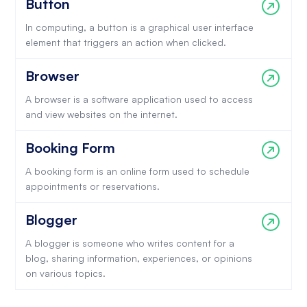
Button
In computing, a button is a graphical user interface
element that triggers an action when clicked.
Browser
A browser is a software application used to access
and view websites on the internet.
Booking Form
A booking form is an online form used to schedule
appointments or reservations.
Blogger
A blogger is someone who writes content for a
blog, sharing information, experiences, or opinions
on various topics.