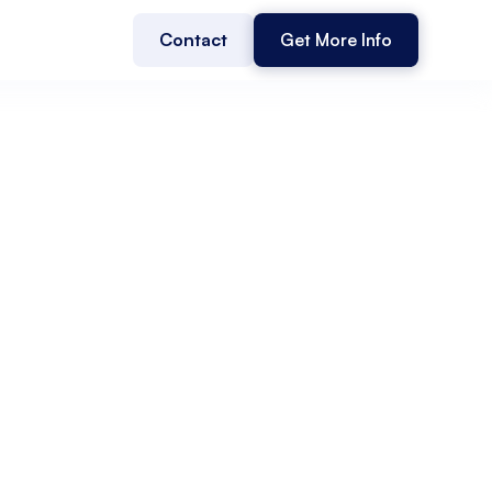
Contact
Get More Info