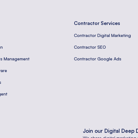
Contractor Services
Contractor Digital Marketing
gn
Contractor SEO
ds Management
Contractor Google Ads
are
s
gent
Join our Digital Deep 
We share digital marketing 