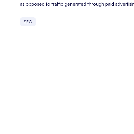
as opposed to traffic generated through paid advertisi
SEO
On Page SEO
On-page SEO refers to the practice of optimizing indivi
Organic Keywords