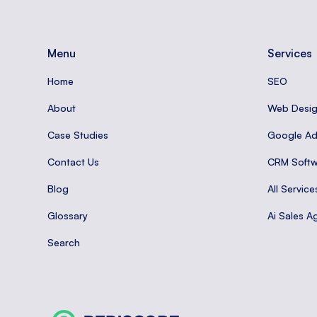
Menu
Services
Home
SEO
About
Web Desi
Case Studies
Google A
Contact Us
CRM Softw
Blog
All Service
Glossary
Ai Sales A
Search