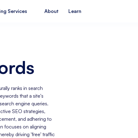
ing Services
About
Learn
ords
ally ranks in search
eywords that a site's
m search engine queries.
ctive SEO strategies,
acement, and adhering to
n focuses on aligning
ereby driving 'free' traffic