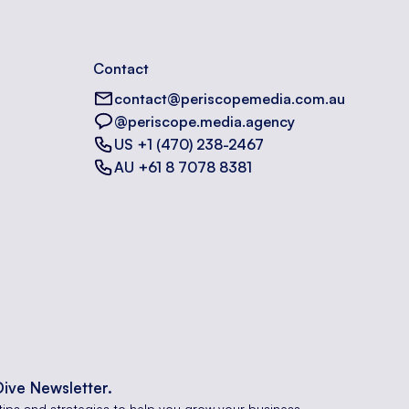
Contact
contact@periscopemedia.com.au
@periscope.media.agency
US +1 (470) 238-2467
AU +61 8 7078 8381
Dive Newsletter.
tips and strategies to help you grow your business.