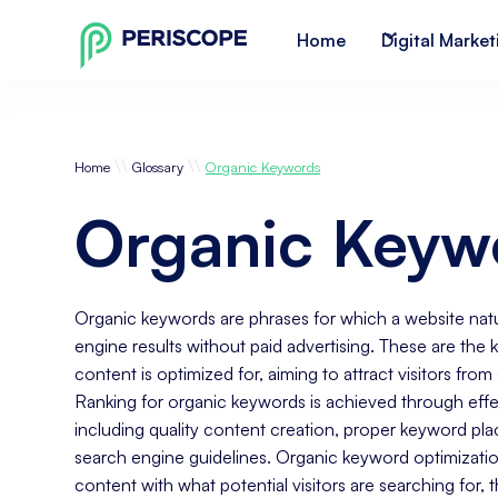
Home
Digital Market
\\
\\
Home
Glossary
Organic Keywords
Organic Keyw
Organic keywords are phrases for which a website natur
engine results without paid advertising. These are the k
content is optimized for, aiming to attract visitors fro
Ranking for organic keywords is achieved through effe
including quality content creation, proper keyword pl
search engine guidelines. Organic keyword optimizatio
content with what potential visitors are searching for, th