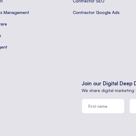
gn
Contractor SEO
ds Management
Contractor Google Ads
are
s
gent
Join our Digital Deep 
We share digital marketing 