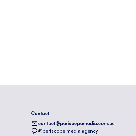
Contact
contact@periscopemedia.com.au
@periscope.media.agency