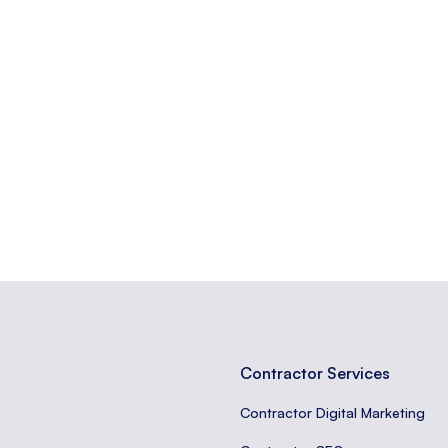
popular and widely discussed on the platform.
ation about the visitors and interactions on a website.
anizing content, tracking user behavior, and improving SEO.
Contractor Services
Contractor Digital Marketing