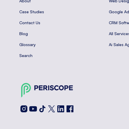
About
Web Desi
Case Studies
Google A
Contact Us
CRM Softw
Blog
All Service
Glossary
Ai Sales A
Search