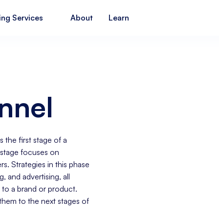
ing Services
About
Learn
nnel
 the first stage of a
 stage focuses on
s. Strategies in this phase
ng
, and advertising, all
 to a brand or product.
them to the next stages of