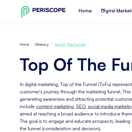
Home
Digital Market
\\
\\
Home
Glossary
Top Of The Funnel
Top Of The Fu
In digital marketing, Top of the Funnel (ToFu) represents
customer's journey through the marketing funnel. This
generating awareness and attracting potential customer
include
content marketing
,
SEO
,
social media marketi
aimed at reaching a broad audience to introduce them
The goal is to engage and educate prospects, leading 
the funnel (consideration and decision).