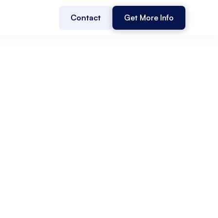
Contact
Get More Info