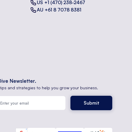
US +1 (470) 238-2467
AU +61 8 7078 8381
Dive Newsletter.
tips and strategies to help you grow your business.