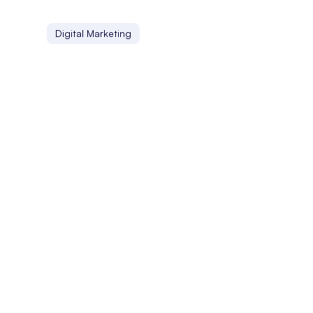
Digital Marketing
Top Of The Funnel
Top of the Funnel refers to the initial stage of the mark
Traffic
In digital marketing, traffic refers to the number of users