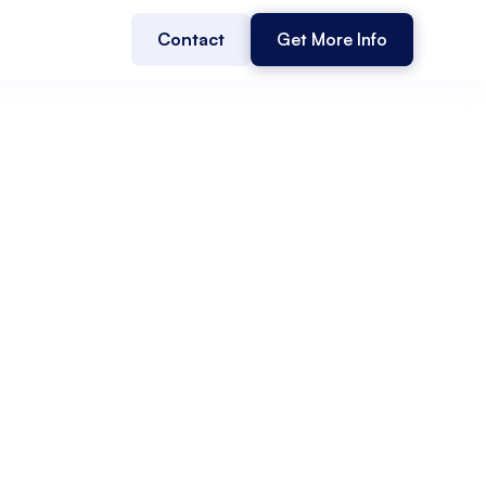
Contact
Get More Info