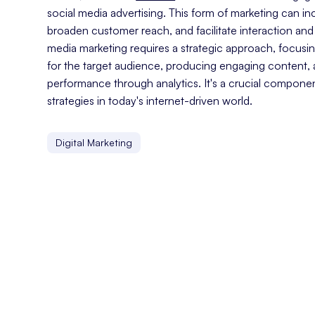
social media advertising. This form of marketing can i
broaden customer reach, and facilitate interaction and
media marketing requires a strategic approach, focusin
for the target audience, producing engaging content,
performance through analytics. It's a crucial compone
strategies in today's internet-driven world.
Digital Marketing