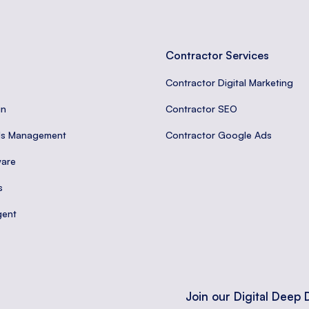
Contractor Services
Contractor Digital Marketing
gn
Contractor SEO
ds Management
Contractor Google Ads
are
s
gent
Join our Digital Deep 