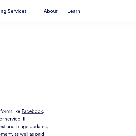
ing Services
About
Learn
tforms like
Facebook
,
 service. It
text and image updates,
ment, as well as paid