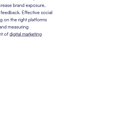
ncrease brand exposure,
 feedback. Effective social
g on the right platforms
 and measuring
nt of
digital marketing