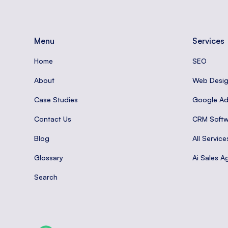
Menu
Services
Home
SEO
About
Web Desi
Case Studies
Google A
Contact Us
CRM Softw
Blog
All Service
Glossary
Ai Sales A
Search