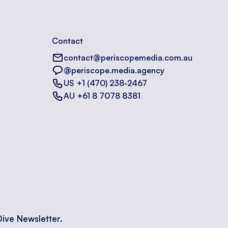
Contact
contact@periscopemedia.com.au
@periscope.media.agency
US +1 (470) 238-2467
AU +61 8 7078 8381
Dive Newsletter.