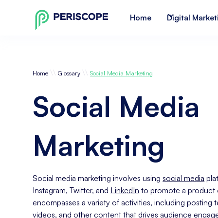
Home
Digital Market
\\
\\
Home
Glossary
Social Media Marketing
Social Media
Marketing
Social media marketing involves using
social media
pla
Instagram, Twitter, and
LinkedIn
to promote a product or
encompasses a variety of activities, including posting 
videos, and other
content
that drives audience engage