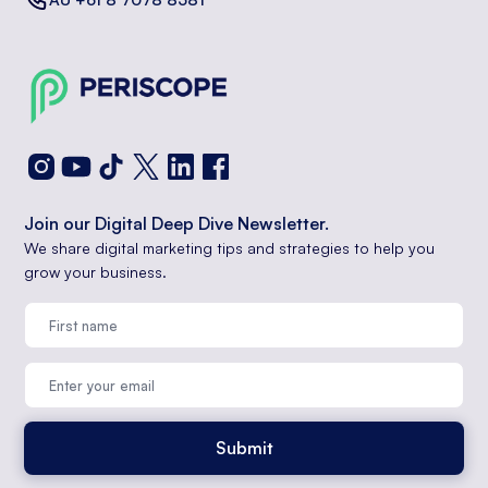
Join our Digital Deep Dive Newsletter.
We share digital marketing tips and strategies to help you
grow your business.