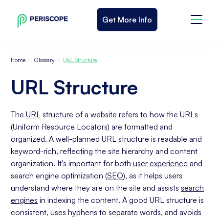
Get More Info
\\
\\
Home
Glossary
URL Structure
URL Structure
The
URL
structure of a website refers to how the URLs
(Uniform Resource Locators) are formatted and
organized. A well-planned URL structure is readable and
keyword-rich, reflecting the site hierarchy and content
organization. It's important for both
user experience
and
search engine optimization (
SEO
), as it helps users
understand where they are on the site and assists
search
engines
in indexing the content. A good URL structure is
consistent, uses hyphens to separate words, and avoids