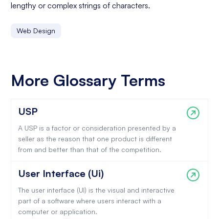
lengthy or complex strings of characters.
Web Design
More Glossary Terms
USP
A USP is a factor or consideration presented by a
seller as the reason that one product is different
from and better than that of the competition.
User Interface (Ui)
The user interface (UI) is the visual and interactive
part of a software where users interact with a
computer or application.