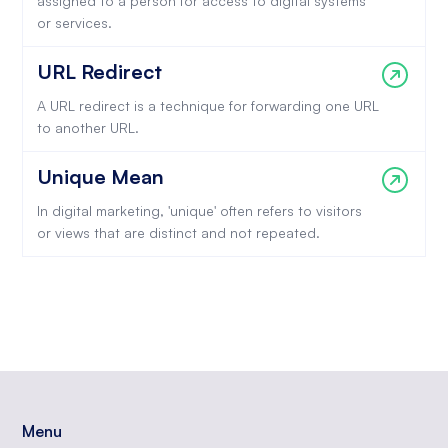
assigned to a person for access to digital systems
or services.
URL Redirect
A URL redirect is a technique for forwarding one URL
to another URL.
Unique Mean
In digital marketing, 'unique' often refers to visitors
or views that are distinct and not repeated.
Menu