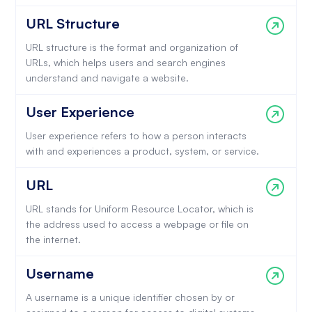
URL Structure
URL structure is the format and organization of
URLs, which helps users and search engines
understand and navigate a website.
User Experience
User experience refers to how a person interacts
with and experiences a product, system, or service.
URL
URL stands for Uniform Resource Locator, which is
the address used to access a webpage or file on
the internet.
Username
A username is a unique identifier chosen by or