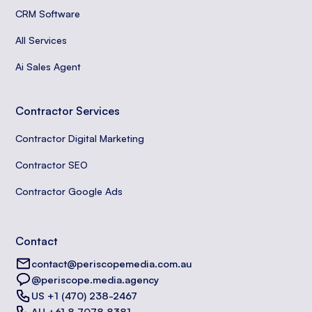
CRM Software
All Services
Ai Sales Agent
Contractor Services
Contractor Digital Marketing
Contractor SEO
Contractor Google Ads
Contact
contact@periscopemedia.com.au
@periscope.media.agency
US +1 (470) 238-2467
AU +61 8 7078 8381