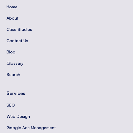
Home
About
Case Studies
Contact Us
Blog
Glossary
Search
Services
SEO
Web Design
Google Ads Management