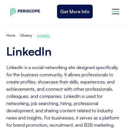
Get More Info
\\
\\
Home
Glossary
LinkedIn
LinkedIn
LinkedIn is a social networking site designed specifically
for the business community. It allows professionals to
create profiles, showcase their skills, experiences, and
achievements, and connect with other professionals,
colleagues, and companies. LinkedIn is used for
networking, job searching, hiring, professional
development, and sharing content related to industry
news and insights. For businesses, it serves as a platform
for brand promotion, recruitment, and B2B marketing.