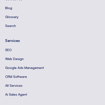
Blog
Glossary
Search
Services
SEO
Web Design
Google Ads Management
CRM Software
All Services
Ai Sales Agent