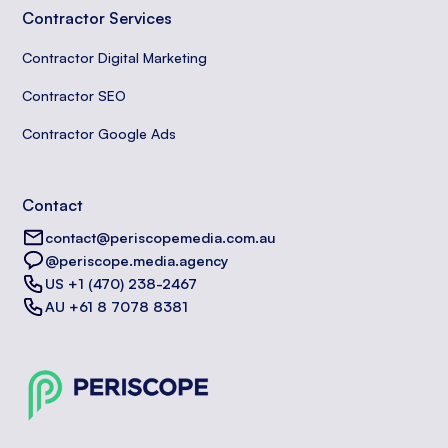
Contractor Services
Contractor Digital Marketing
Contractor SEO
Contractor Google Ads
Contact
contact@periscopemedia.com.au
@periscope.media.agency
US +1 (470) 238-2467
AU +61 8 7078 8381