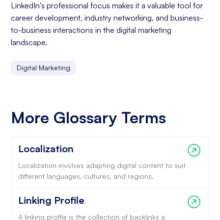
LinkedIn's professional focus makes it a valuable tool for
career development, industry networking, and business-
to-business interactions in the digital marketing
landscape.
Digital Marketing
More Glossary Terms
Localization
Localization involves adapting digital content to suit
different languages, cultures, and regions.
Linking Profile
A linking profile is the collection of backlinks a