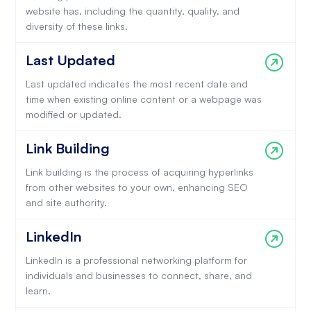
website has, including the quantity, quality, and
diversity of these links.
Last Updated
Last updated indicates the most recent date and
time when existing online content or a webpage was
modified or updated.
Link Building
Link building is the process of acquiring hyperlinks
from other websites to your own, enhancing SEO
and site authority.
LinkedIn
LinkedIn is a professional networking platform for
individuals and businesses to connect, share, and
learn.