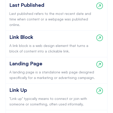
Last Published
Last published refers to the most recent date and
time when content or a webpage was published
online.
Link Block
A link block is a web design element that turns a
block of content into a clickable link.
Landing Page
A landing page is a standalone web page designed
specifically for a marketing or advertising campaign.
Link Up
"Link up" typically means to connect or join with
someone or something, often used informally.