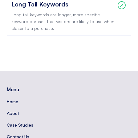
Long Tail Keywords
Long tail keywords are longer, more specific
keyword phrases that visitors are likely to use when
closer to a purchase.
Menu
Home
About
Case Studies
Contact Us