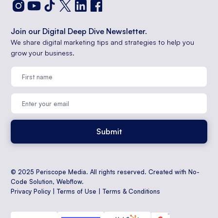
Join our Digital Deep Dive Newsletter.
We share digital marketing tips and strategies to help you
grow your business.
© 2025 Periscope Media. All rights reserved. Created with No-
Code Solution,
Webflow
.
Privacy Policy
|
Terms of Use
|
Terms & Conditions