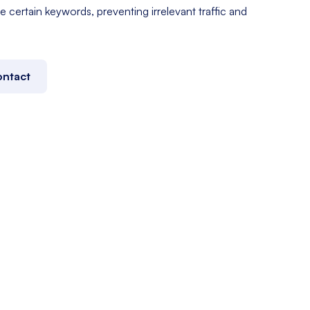
e certain keywords, preventing irrelevant traffic and
ntact