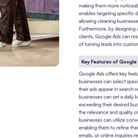
making them more noticeable
enables targeting specific 
allowing cleaning businesses
Furthermore, by designing a
clients, Google Ads can resu
of turning leads into custo
Key Features of Google
Google Ads offers key featur
businesses can select speci
their ads appear in search
businesses can set a daily 
exceeding their desired bu
the relevance and quality of
businesses can utilize conv
enabling them to refine the
emails, or online inquiries 