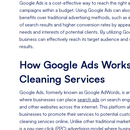
Google Ads is a cost-effective way to reach the righ
campaigns within a budget. Using Google Ads can als
benefits over traditional advertising methods, such as in
of search results and higher conversion rates by appeal
needs and interests of potential clients. By utilizing G
business can effectively reach its target audience an
results.
How Google Ads Works
Cleaning Services
Google Ads, formerly known as Google AdWords, is an 
where businesses can place
search ads
on search engi
and other websites across the internet. This platform a
businesses to promote their services to potential cust
cleaning services online. Unlike other traditional mar
is a pay-per-click (PPC) advertising model where busin