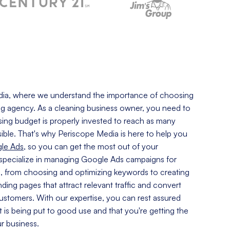
ia, where we understand the importance of choosing
ng
agency. As a cleaning business owner, you need to
sing budget is properly invested to reach as many
ible. That's why Periscope Media is here to help you
le Ads
, so you can get the most out of your
specialize in managing Google Ads campaigns for
s, from choosing and optimizing keywords to creating
ding pages that attract relevant traffic and convert
 customers. With our expertise, you can rest assured
t is being put to good use and that you're getting the
ur business.