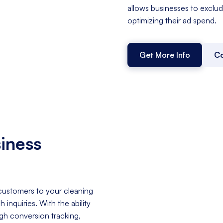
allows businesses to exclud
optimizing their ad spend.
Get More Info
Co
iness
 customers to your cleaning
inquiries. With the ability
ugh conversion tracking,