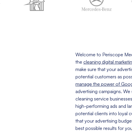
Welcome to Periscope Med
the
cleaning digital marketi
make sure that your adverti
potential customers as poss
manage the power of Goog
advertising campaigns. We 
cleaning service businesse
high-performing ads and lan
potential clients into loyal
that your advertising budge
best possible results for yo