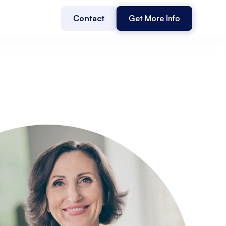
Contact
Get More Info