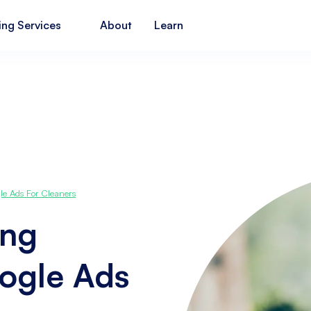
ing Services
About
Learn
le Ads For Cleaners
ing
ogle Ads