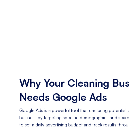
Why Your Cleaning Bus
Needs Google Ads
Google Ads is a powerful tool that can bring potential
business by targeting specific demographics and search 
to set a daily advertising budget and track results thro