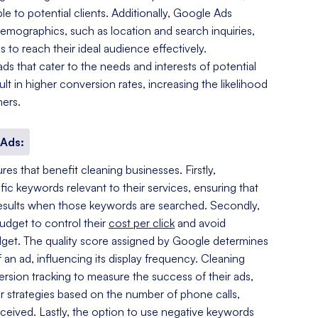
 to potential clients. Additionally, Google Ads
demographics, such as location and search inquiries,
 to reach their ideal audience effectively.
ds that cater to the needs and interests of potential
lt in higher conversion rates, increasing the likelihood
mers.
 Ads:
es that benefit cleaning businesses. Firstly,
fic keywords relevant to their services, ensuring that
 results when those keywords are searched. Secondly,
budget to control their
cost per click
and avoid
dget. The quality score assigned by Google determines
 an ad, influencing its display frequency. Cleaning
ersion tracking to measure the success of their ads,
ir strategies based on the number of phone calls,
received. Lastly, the option to use negative keywords