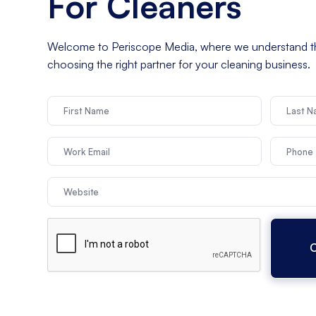
For Cleaners
Welcome to Periscope Media, where we understand t
choosing the right partner for your cleaning business.