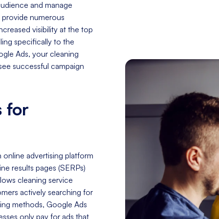
t audience and manage
o provide numerous
creased visibility at the top
ing specifically to the
oogle Ads, your cleaning
d see successful campaign
 for
online advertising platform
ne results pages (SERPs)
llows cleaning service
omers actively searching for
keting methods, Google Ads
esses only pay for ads that