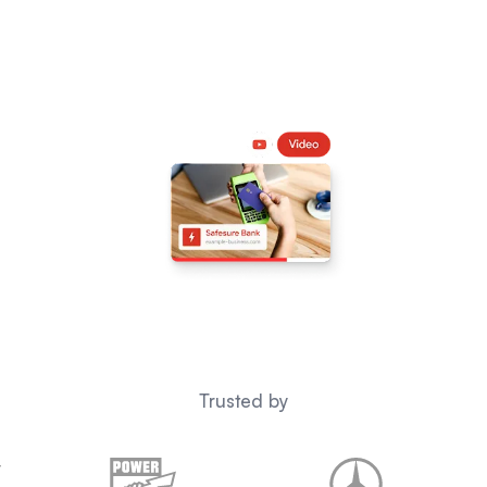
Trusted by