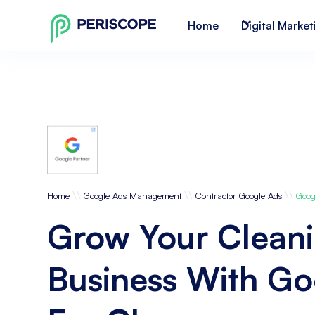
Home
Digital Market
\\
\\
\\
Home
Google Ads Management
Contractor Google Ads
Goog
Grow Your Clean
Business With Go