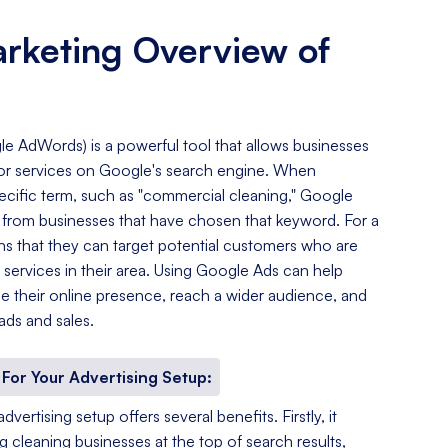
arketing Overview of
e AdWords) is a powerful tool that allows businesses
s or services on Google's search engine. When
cific term, such as "commercial cleaning," Google
ds from businesses that have chosen that keyword. For a
ns that they can target potential customers who are
g services in their area. Using Google Ads can help
e their online presence, reach a wider audience, and
ads and sales.
For Your Advertising Setup:
ertising setup offers several benefits. Firstly, it
ng cleaning businesses at the top of search results,