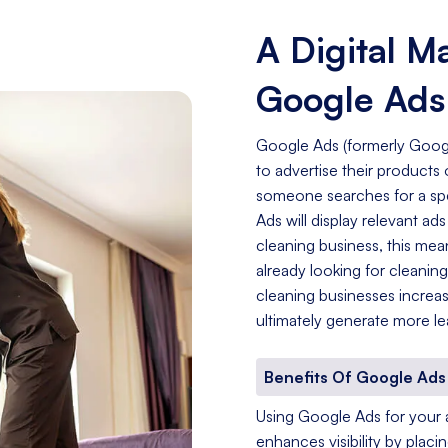
A Digital M
Google Ads
Google Ads (formerly Googl
to advertise their product
someone searches for a spe
Ads will display relevant a
cleaning business, this mea
already looking for cleanin
cleaning businesses increas
ultimately generate more le
Benefits Of Google Ads 
Using Google Ads for your adv
enhances visibility by placi