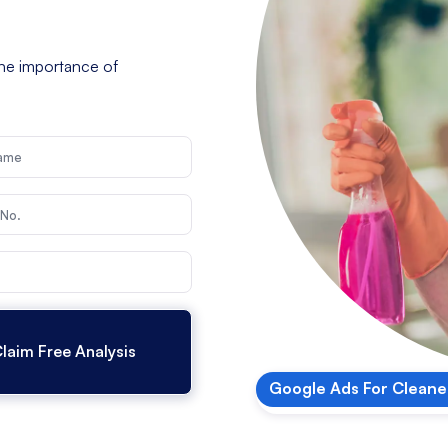
he importance of
Google Ads For Cleane
Google