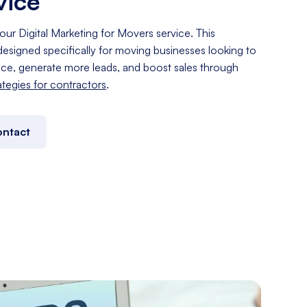
vice
our Digital Marketing for Movers service. This
esigned specifically for moving businesses looking to
nce, generate more leads, and boost sales through
rategies for contractors
.
ntact