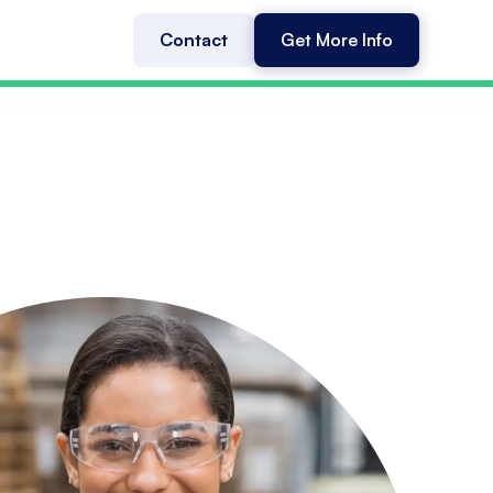
Contact
Get More Info