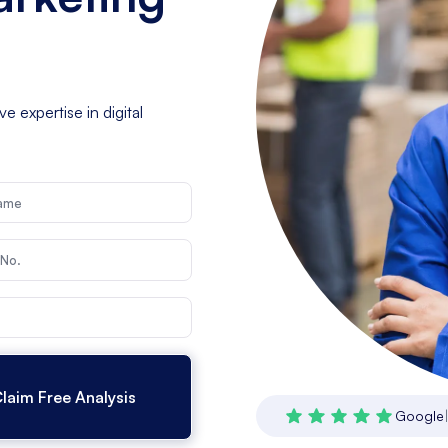
 expertise in digital
Google