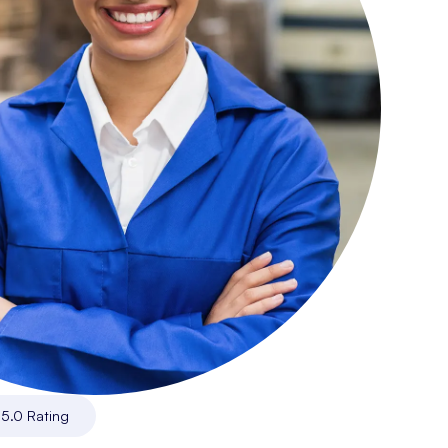
|
5.0 Rating