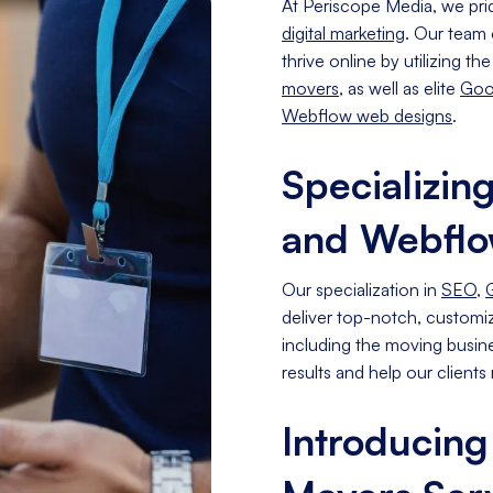
At Periscope Media, we pri
digital marketing
. Our team 
thrive online by utilizing th
movers
, as well as elite
Goo
Webflow web designs
.
Specializin
and Webfl
Our specialization in
SEO
,
deliver top-notch, customize
including the moving busine
results and help our clients r
Introducing