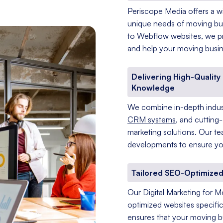
Periscope Media offers a wi
unique needs of moving bu
to Webflow websites, we pr
and help your moving busine
Delivering High-Qualit
Knowledge
We combine in-depth indust
CRM systems
, and cutting
marketing solutions. Our te
developments to ensure you
Tailored SEO-Optimized
Our Digital Marketing for M
optimized websites specific
ensures that your moving bu