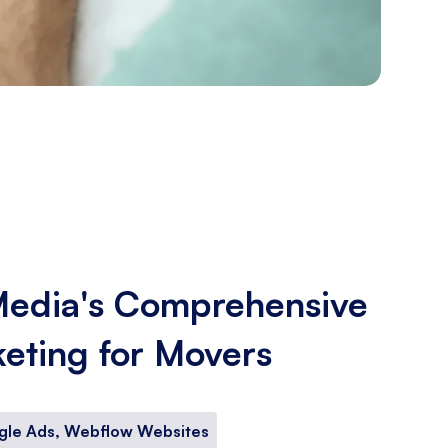
Media's Comprehensive
keting for Movers
gle Ads, Webflow Websites