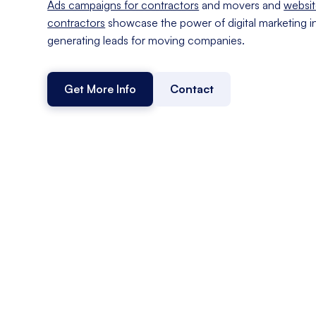
Ads campaigns for contractors
and movers and
websit
contractors
showcase the power of digital marketing i
generating leads for moving companies.
Get More Info
Contact