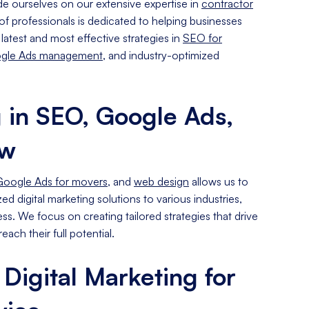
de ourselves on our extensive expertise in
contractor
of professionals is dedicated to helping businesses
e latest and most effective strategies in
SEO for
gle Ads management
, and industry-optimized
g in SEO, Google Ads,
ow
Google Ads for movers
, and
web design
allows us to
d digital marketing solutions to various industries,
ss. We focus on creating tailored strategies that drive
each their full potential.
 Digital Marketing for