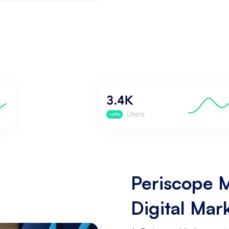
Periscope M
Digital Mar