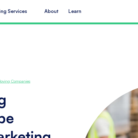
ing Services
About
Learn
 Moving Companies
g
ope
arketing