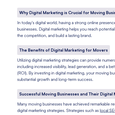
Why Digital Marketing is Crucial for Moving Bus
In today's digital world, having a strong online presenc
businesses. Digital marketing helps you reach potentia
the competition, and build a lasting brand.
The Benefits of Digital Marketing for Movers
Utilizing digital marketing strategies can provide nume
including increased visibility, lead generation, and a b
(ROI). By investing in digital marketing, your moving b
substantial growth and long-term success.
Successful Moving Businesses and Their Digital 
Many moving businesses have achieved remarkable res
digital marketing strategies. Strategies such as
local SE