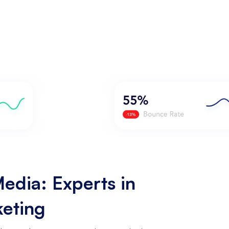
edia: Experts in
keting