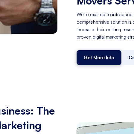
Movers Ser
We're excited to introduce 
comprehensive solution is d
increase their online prese
proven
digital marketing st
Get More Info
Co
siness: The
Marketing