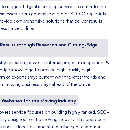
de range of digital marketing services to cater to the
sinesses. From
general contractor SEO
, Google Ads
ovide comprehensive solutions that deliver results
ss thrive online.
y Results through Research and Cutting-Edge
ry research, powerful internal project management &
-edge knowledge to provide high-quality digital
am of experts stays current with the latest trends and
r moving business stays ahead of the curve.
 Websites for the Moving Industry
overs service focuses on building highly ranked, SEO-
ally designed for the moving industry. This approach
siness stands out and attracts the right customers.