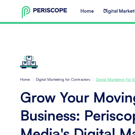
Home
Digital Market
\\
\\
Home
Digital Marketing for Contractors
Digital Marketing For
Grow Your Movin
Business: Perisc
Media's Digital M