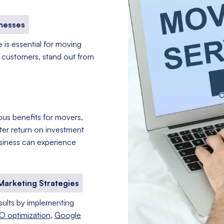
inesses
e is essential for moving
l customers, stand out from
rous benefits for movers,
etter return on investment
usiness can experience
Marketing Strategies
ults by implementing
O optimization
,
Google