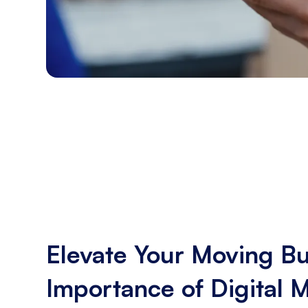
Elevate Your Moving Bu
Importance of Digital 