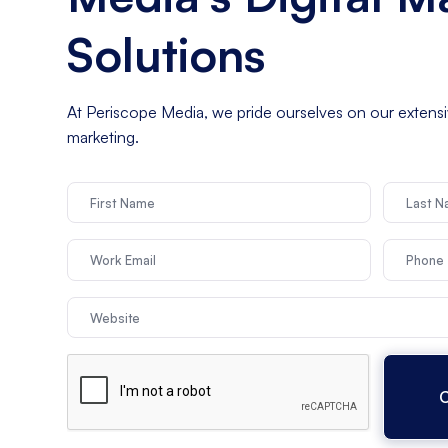
Solutions
At Periscope Media, we pride ourselves on our extensive
marketing.