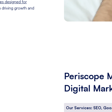
es designed for
n driving growth and
Periscope 
Digital Mar
Our Services: SEO, Goo