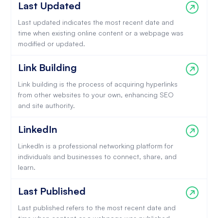
Last Updated
Last updated indicates the most recent date and
time when existing online content or a webpage was
modified or updated.
Link Building
Link building is the process of acquiring hyperlinks
from other websites to your own, enhancing SEO
and site authority.
LinkedIn
LinkedIn is a professional networking platform for
individuals and businesses to connect, share, and
learn.
Last Published
Last published refers to the most recent date and