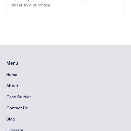
closer to a purchase.
Menu
Home
About
Case Studies
Contact Us
Blog
Glossary