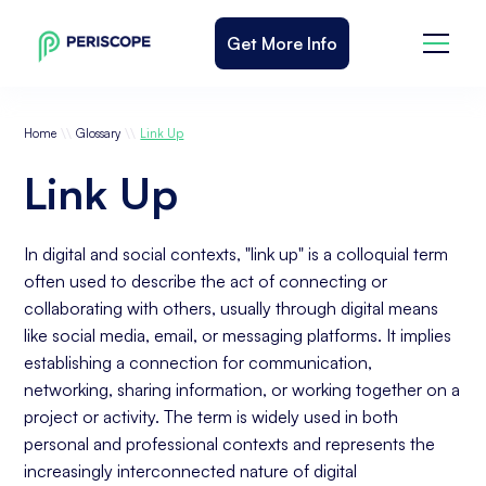
Get More Info
\\
\\
Home
Glossary
Link Up
Link Up
In digital and social contexts, "link up" is a colloquial term
often used to describe the act of connecting or
collaborating with others, usually through digital means
like social media, email, or messaging platforms. It implies
establishing a connection for communication,
networking, sharing information, or working together on a
project or activity. The term is widely used in both
personal and professional contexts and represents the
increasingly interconnected nature of digital