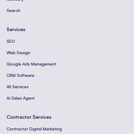
Search
Services
SEO
Web Design
Google Ads Management
CRM Software
All Services
Ai Sales Agent
Contractor Services
Contractor Digital Marketing