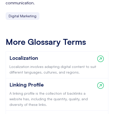
communication.
Digital Marketing
More Glossary Terms
Localization
Localization involves adapting digital content to suit
different languages, cultures, and regions.
Linking Profile
A linking profile is the collection of backlinks a
website has, including the quantity, quality, and
diversity of these links.