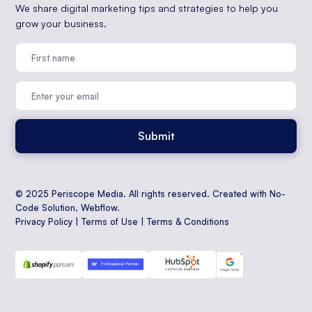
We share digital marketing tips and strategies to help you
grow your business.
© 2025 Periscope Media. All rights reserved. Created with No-
Code Solution,
Webflow
.
Privacy Policy
|
Terms of Use
|
Terms & Conditions