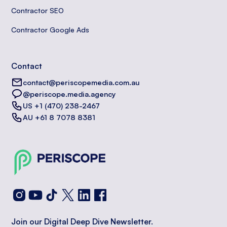
Contractor SEO
Contractor Google Ads
Contact
contact@periscopemedia.com.au
@periscope.media.agency
US +1 (470) 238-2467
AU +61 8 7078 8381
Join our Digital Deep Dive Newsletter.