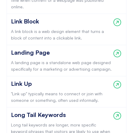
time when content or a webpage was published
online.
Link Block
A link block is a web design element that turns a
block of content into a clickable link.
Landing Page
A landing page is a standalone web page designed
specifically for a marketing or advertising campaign.
Link Up
"Link up" typically means to connect or join with
someone or something, often used informally.
Long Tail Keywords
Long tail keywords are longer, more specific
keyword phrases that visitors are likely to use when