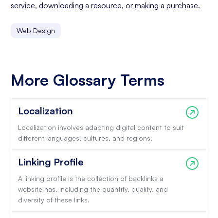
service, downloading a resource, or making a purchase.
Web Design
More Glossary Terms
Localization
Localization involves adapting digital content to suit
different languages, cultures, and regions.
Linking Profile
A linking profile is the collection of backlinks a
website has, including the quantity, quality, and
diversity of these links.