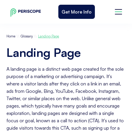
Get More Info
\\
\\
Home
Glossary
Landing Page
Landing Page
A landing page is a distinct web page created for the sole
purpose of a marketing or advertising campaign. It's
where a visitor lands after they click on a link in an email,
ads from Google, Bing, YouTube, Facebook, Instagram,
Twitter, or similar places on the web. Unlike general web
pages, which typically have many goals and encourage
exploration, landing pages are designed with a single
focus or goal, known as a call to action (CTA). It's used to
guide visitors towards this CTA, such as signing up for a