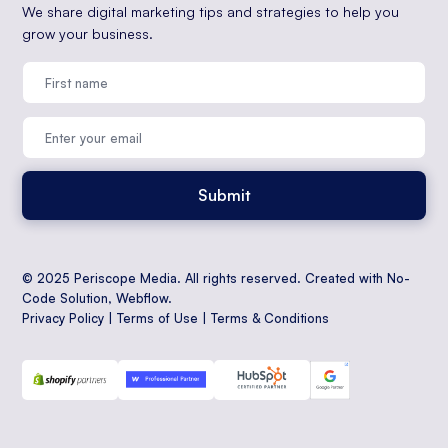
We share digital marketing tips and strategies to help you
grow your business.
© 2025 Periscope Media. All rights reserved. Created with No-
Code Solution,
Webflow
.
Privacy Policy
|
Terms of Use
|
Terms & Conditions