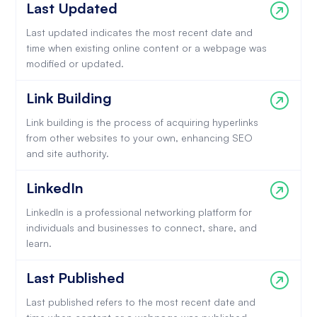
Last Updated
Last updated indicates the most recent date and
time when existing online content or a webpage was
modified or updated.
Link Building
Link building is the process of acquiring hyperlinks
from other websites to your own, enhancing SEO
and site authority.
LinkedIn
LinkedIn is a professional networking platform for
individuals and businesses to connect, share, and
learn.
Last Published
Last published refers to the most recent date and