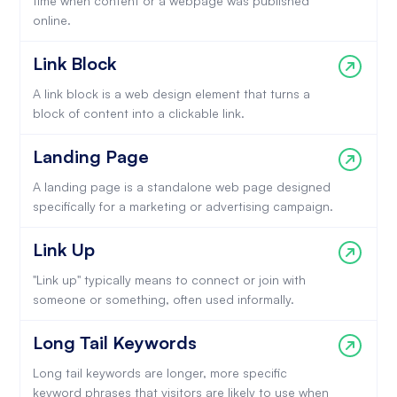
time when content or a webpage was published
online.
Link Block
A link block is a web design element that turns a
block of content into a clickable link.
Landing Page
A landing page is a standalone web page designed
specifically for a marketing or advertising campaign.
Link Up
"Link up" typically means to connect or join with
someone or something, often used informally.
Long Tail Keywords
Long tail keywords are longer, more specific
keyword phrases that visitors are likely to use when