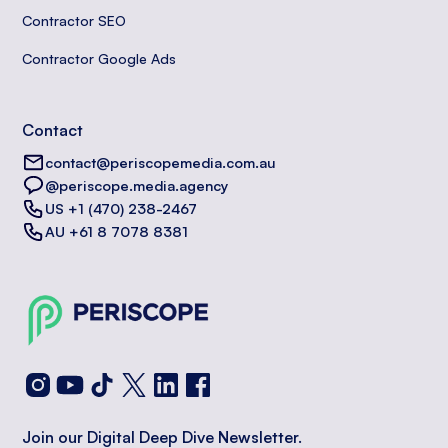
Contractor SEO
Contractor Google Ads
Contact
contact@periscopemedia.com.au
@periscope.media.agency
US +1 (470) 238-2467
AU +61 8 7078 8381
Join our Digital Deep Dive Newsletter.