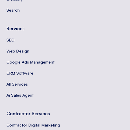
Search
Services
SEO
Web Design
Google Ads Management
CRM Software
All Services
Ai Sales Agent
Contractor Services
Contractor Digital Marketing