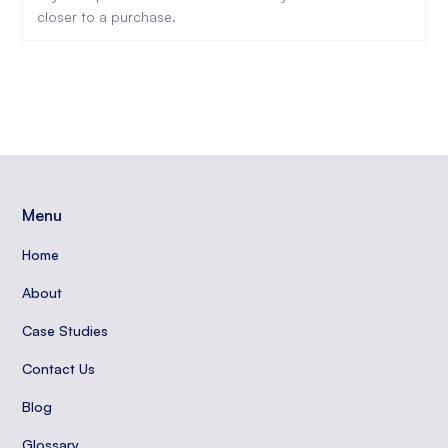
closer to a purchase.
Menu
Home
About
Case Studies
Contact Us
Blog
Glossary