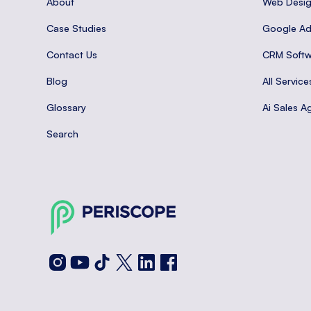
About
Web Desi
Case Studies
Google A
Contact Us
CRM Softw
Blog
All Service
Glossary
Ai Sales A
Search