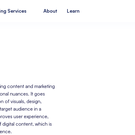
ing Services
About
Learn
pting content and marketing
gional nuances. It goes
 of visuals, design,
target audience in a
mproves user experience,
igital content, which is
ience.