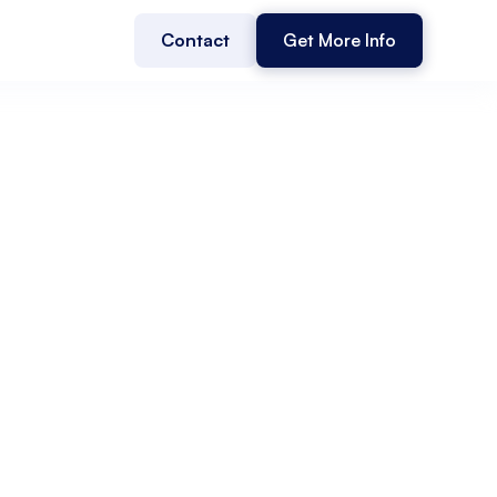
Contact
Get More Info