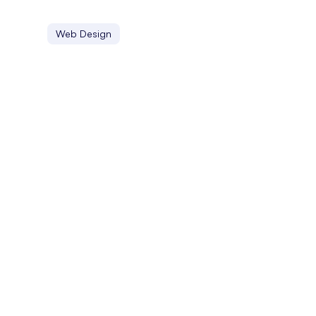
Web Design
Localization
Localization involves adapting digital content to suit di
Linking Profile
A linking profile is the collection of backlinks a website h