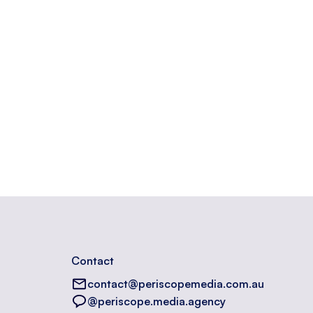
Contact
contact@periscopemedia.com.au
@periscope.media.agency