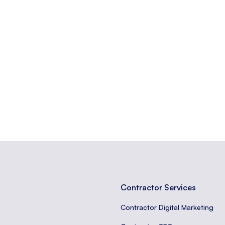
ically for a marketing or advertising campaign.
e or something, often used informally.
ases that visitors are likely to use when closer to a purchase.
Contractor Services
Contractor Digital Marketing