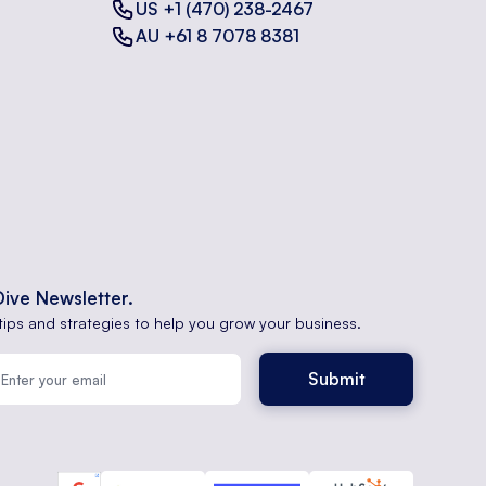
US +1 (470) 238-2467
AU +61 8 7078 8381
Dive Newsletter.
tips and strategies to help you grow your business.