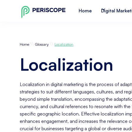
Home
Digital Market
\\
\\
Home
Glossary
Localization
Localization
Localization in digital marketing is the process of ada
strategies to suit different languages, cultures, and re
beyond simple translation, encompassing the adaptation
currency, and cultural references to resonate with the 
specific geographic location. Effective localization i
enhances engagement, and increases the relevance of d
crucial for businesses targeting a global or diverse aud