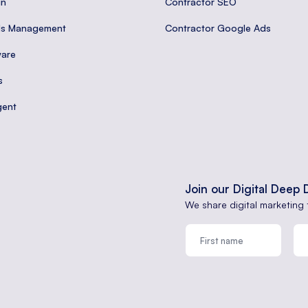
gn
Contractor SEO
ds Management
Contractor Google Ads
are
s
gent
Join our Digital Deep 
We share digital marketing 