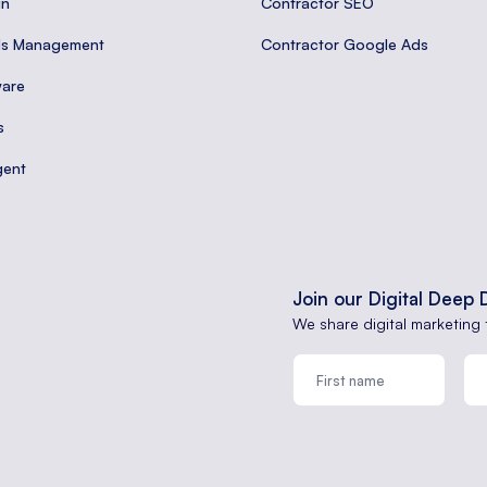
gn
Contractor SEO
ds Management
Contractor Google Ads
are
s
gent
Join our Digital Deep 
We share digital marketing 