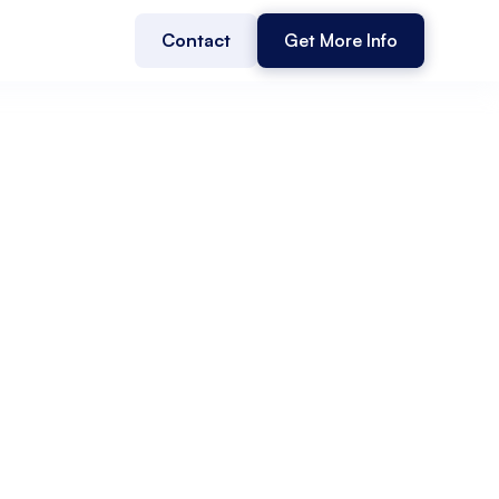
Contact
Get More Info