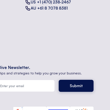
US +1 (470) 238-2467
AU +61 8 7078 8381
Dive Newsletter.
tips and strategies to help you grow your business.