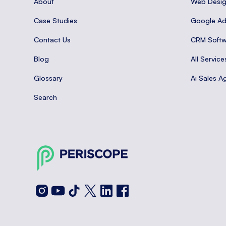
About
Web Desi
Case Studies
Google A
Contact Us
CRM Softw
Blog
All Service
Glossary
Ai Sales A
Search