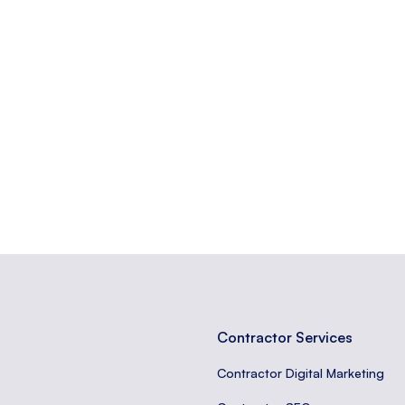
ically for a marketing or advertising campaign.
e or something, often used informally.
ases that visitors are likely to use when closer to a purchase.
Contractor Services
Contractor Digital Marketing