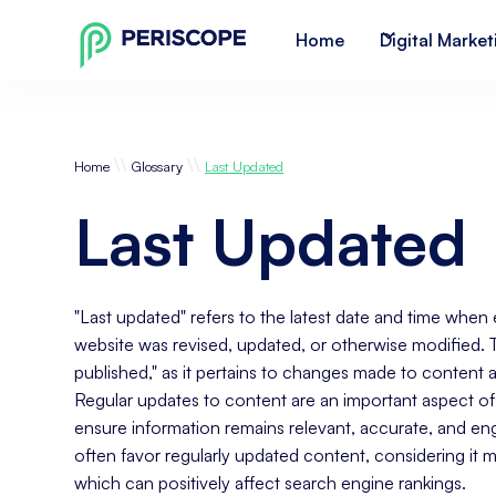
Home
Digital Market
\\
\\
Home
Glossary
Last Updated
Last Updated
"Last updated" refers to the latest date and time when 
website was revised, updated, or otherwise modified. Thi
published," as it pertains to changes made to content afte
Regular updates to content are an important aspect of 
ensure information remains relevant, accurate, and e
often favor regularly updated content, considering it m
which can positively affect search engine rankings.