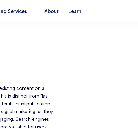
ing Services
About
Learn
existing content on a
s is distinct from "last
r its initial publication.
digital marketing, as they
ngaging. Search engines
ore valuable for users,