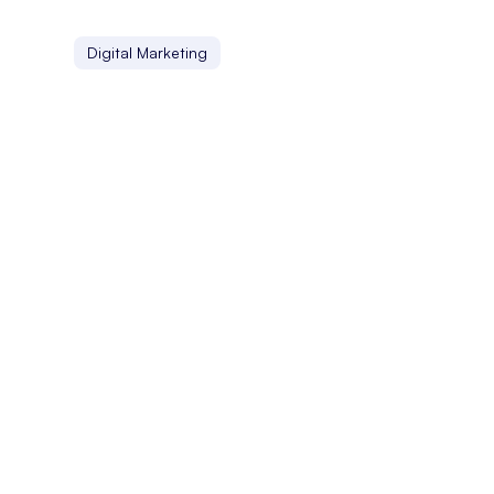
Digital Marketing
Localization
Localization involves adapting digital content to suit di
Linking Profile
A linking profile is the collection of backlinks a website h