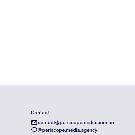
Contact
contact@periscopemedia.com.au
@periscope.media.agency