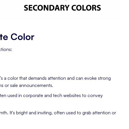
te Color
tions:
t's a color that demands attention and can evoke strong
tons or sale announcements.
 Often used in corporate and tech websites to convey
h. It's bright and inviting, often used to grab attention or