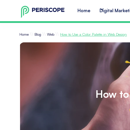
Home
Digital Market
\\
\\
\\
Home
Blog
Web
How to Use a Color Palette in Web Design
How to