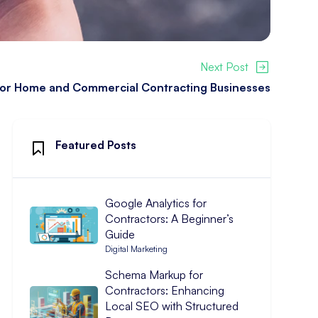
Next Post
 for Home and Commercial Contracting Businesses
Featured Posts
Google Analytics for
Contractors: A Beginner’s
Guide
Digital Marketing
Schema Markup for
Contractors: Enhancing
Local SEO with Structured