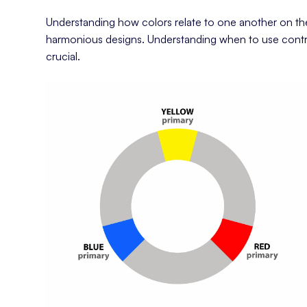
Understanding how colors relate to one another on th
harmonious designs. Understanding when to use contr
crucial.