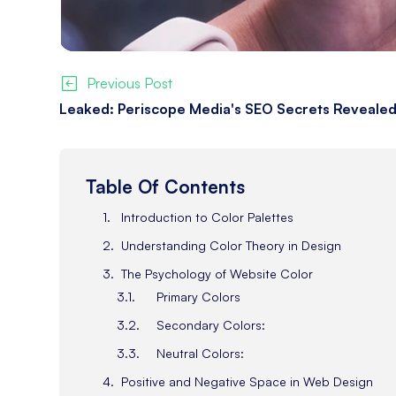
Previous Post
Leaked: Periscope Media's SEO Secrets Revealed
Table Of Contents
Introduction to Color Palettes
Understanding Color Theory in Design
The Psychology of Website Color
Primary Colors
Secondary Colors:
Neutral Colors:
Positive and Negative Space in Web Design