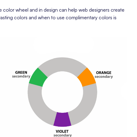
e color wheel and in design can help web designers create
asting colors and when to use complimentary colors is