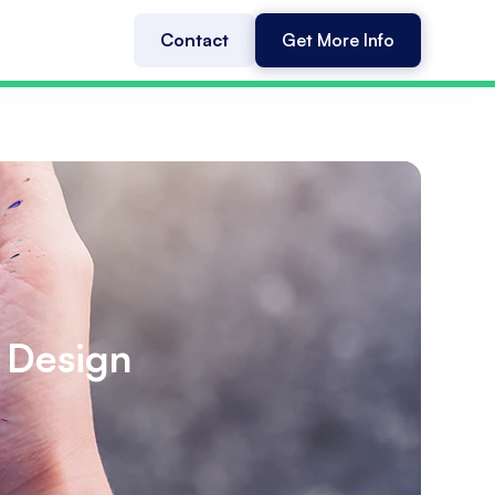
Contact
Get More Info
 Design