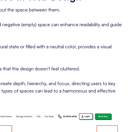
 about the space between them.
and negative (empty) space can enhance readability and guide
ral state or filled with a neutral color, provides a visual
 that the design doesn't feel cluttered.
reate depth, hierarchy, and focus, directing users to key
oth types of spaces can lead to a harmonious and effective