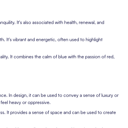
quility. It's also associated with health, renewal, and
. It's vibrant and energetic, often used to highlight
uality. It combines the calm of blue with the passion of red,
ce. In design, it can be used to convey a sense of luxury or
feel heavy or oppressive.
ness. It provides a sense of space and can be used to create