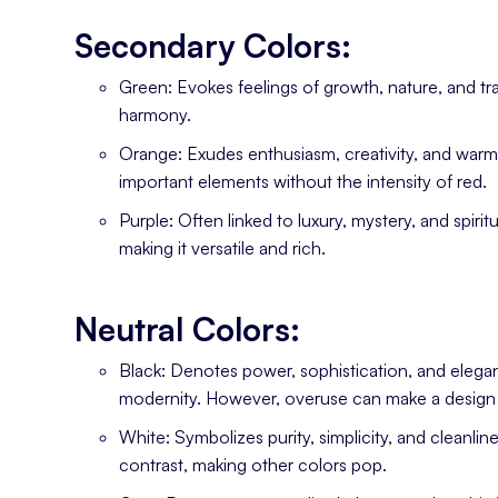
Secondary Colors:
Green: Evokes feelings of growth, nature, and tran
harmony.
Orange: Exudes enthusiasm, creativity, and warmth
important elements without the intensity of red.
Purple: Often linked to luxury, mystery, and spirit
making it versatile and rich.
Neutral Colors:
Black: Denotes power, sophistication, and elegan
modernity. However, overuse can make a design 
White: Symbolizes purity, simplicity, and cleanli
contrast, making other colors pop.