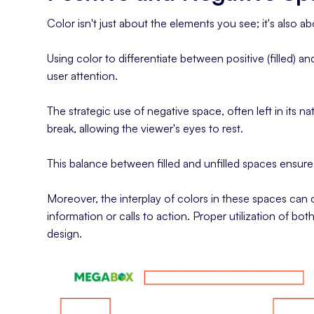
Color isn't just about the elements you see; it's also
Using color to differentiate between positive (filled) 
user attention.
The strategic use of negative space, often left in its natu
break, allowing the viewer's eyes to rest.
This balance between filled and unfilled spaces ensures
Moreover, the interplay of colors in these spaces can c
information or calls to action. Proper utilization of b
design.