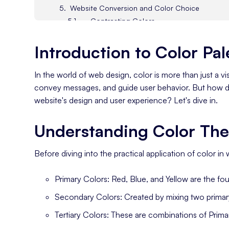
Website Conversion and Color Choice
Contrasting Colors
Creating a Cohesive Color Palette
Introduction to Color Pal
Designing Your Color Palette
In the world of web design, color is more than just a v
convey messages, and guide user behavior. But how do
website's design and user experience? Let's dive in.
Understanding Color The
Before diving into the practical application of color in 
Primary Colors: Red, Blue, and Yellow are the fou
Secondary Colors: Created by mixing two primary
Tertiary Colors: These are combinations of Prim