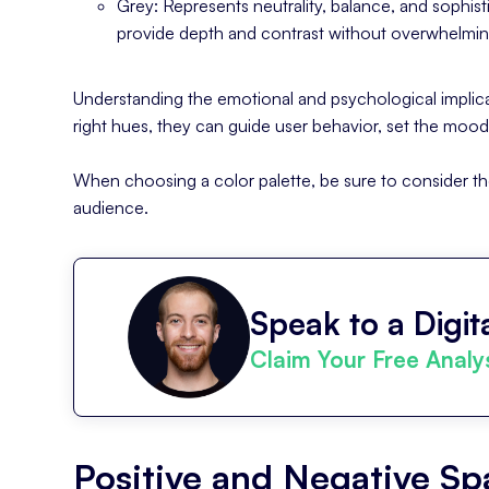
Grey: Represents neutrality, balance, and sophisti
provide depth and contrast without overwhelmin
Understanding the emotional and psychological implicat
right hues, they can guide user behavior, set the moo
When choosing a color palette, be sure to consider th
audience.
Speak to a Digita
Claim Your Free Analy
Positive and Negative S