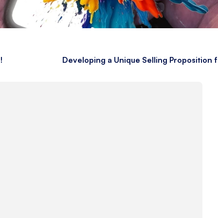
!
Developing a Unique Selling Proposition