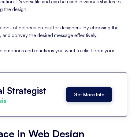
cation. It's versatile and can be used in various shades to
g the design.
ions of colors is crucial for designers. By choosing the
d, and convey the desired message effectively.
e emotions and reactions you want to elicit from your
l Strategist
Get More Info
sis
pace in Web Design