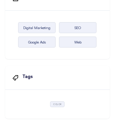
Digital Marketing
SEO
Google Ads
Web
Tags
COLOR