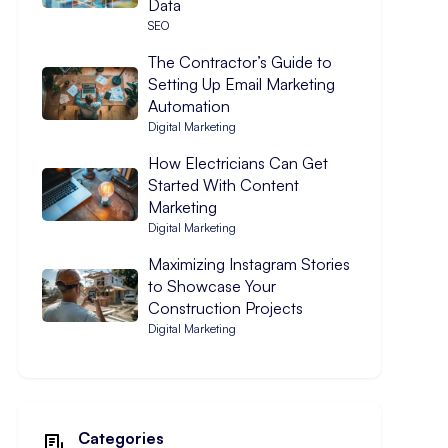
Data
SEO
The Contractor’s Guide to
Setting Up Email Marketing
Automation
Digital Marketing
How Electricians Can Get
Started With Content
Marketing
Digital Marketing
Maximizing Instagram Stories
to Showcase Your
Construction Projects
Digital Marketing
Categories