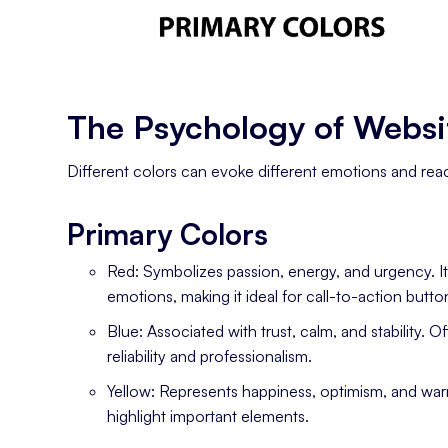
The Psychology of Websi
Different colors can evoke different emotions and reac
Primary Colors
Red: Symbolizes passion, energy, and urgency. I
emotions, making it ideal for call-to-action but
Blue: Associated with trust, calm, and stability.
reliability and professionalism.
Yellow: Represents happiness, optimism, and warmt
highlight important elements.