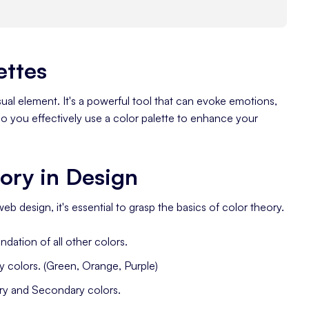
ettes
isual element. It's a powerful tool that can evoke emotions,
 you effectively use a color palette to enhance your
ory in Design
web design, it's essential to grasp the basics of color theory.
ndation of all other colors.
 colors. (Green, Orange, Purple)
ary and Secondary colors.