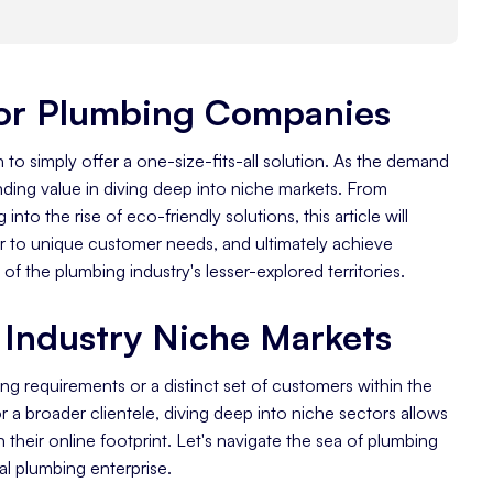
For Plumbing Companies
y
h to simply offer a one-size-fits-all solution. As the demand
nding value in diving deep into niche markets. From
nto the rise of eco-friendly solutions, this article will
 to unique customer needs, and ultimately achieve
of the plumbing industry's lesser-explored territories.
rea
Industry Niche Markets
ng requirements or a distinct set of customers within the
 a broader clientele, diving deep into niche sectors allows
 their online footprint. Let's navigate the sea of plumbing
al plumbing enterprise.
gencies