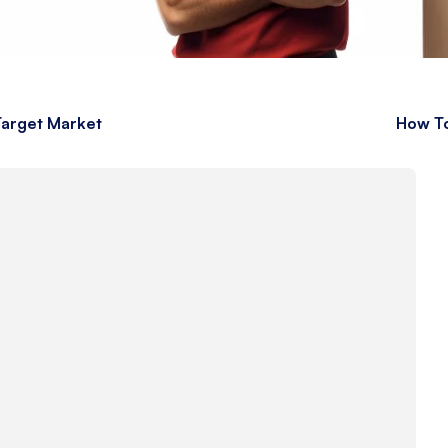
 Target Market
How To
s
s