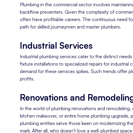
Plumbing in the commercial sector involves maintaining
backflow preventers. Given the complexity of commerci
often have profitable careers. The continuous need fo
path for skilled journeymen and master plumbers.
Industrial Services
Industrial plumbing services cater to the distinct need
fixture installations to specialized repairs for industri
demand for these services spikes. Such trends offer pl
profits.
Renovations and Remodeling
In the world of plumbing renovations and remodeling,
kitchen makeover, or entire home plumbing upgrade, plu
plumbing entities serve those keen on modernizing thei
mark. After all, who doesn't love a well-plumbed space 