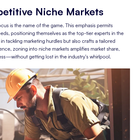
etitive Niche Markets
focus is the name of the game. This emphasis permits
eds, positioning themselves as the top-tier experts in the
n tackling marketing hurdles but also crafts a tailored
sence, zoning into niche markets amplifies market share,
ccess—without getting lost in the industry's whirlpool.