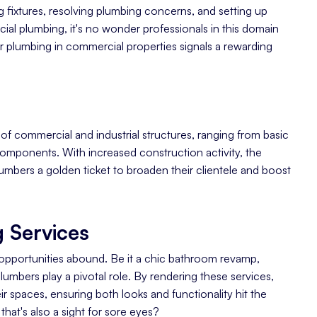
 fixtures, resolving plumbing concerns, and setting up
al plumbing, it's no wonder professionals in this domain
r plumbing in commercial properties signals a rewarding
s of commercial and industrial structures, ranging from basic
al components. With increased construction activity, the
umbers a golden ticket to broaden their clientele and boost
 Services
 opportunities abound. Be it a chic bathroom revamp,
mbers play a pivotal role. By rendering these services,
r spaces, ensuring both looks and functionality hit the
that's also a sight for sore eyes?