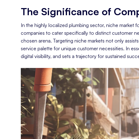
The Significance of Comp
Conclusion: Niches Are Plumbing Gold
In the highly localized plumbing sector, niche market 
companies to cater specifically to distinct customer ne
chosen arena. Targeting niche markets not only assists i
service palette for unique customer necessities. In es
digital visibility, and sets a trajectory for sustained su