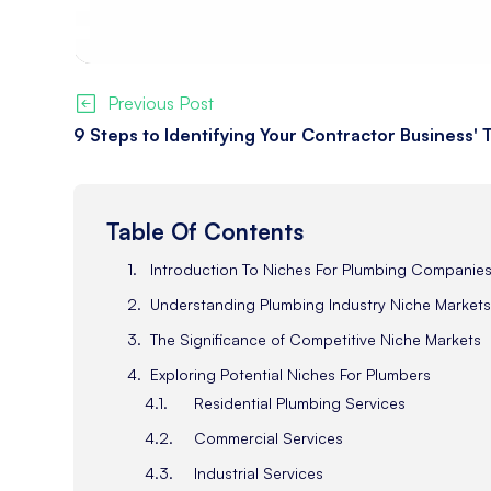
Previous Post
9 Steps to Identifying Your Contractor Business'
Table Of Contents
Introduction To Niches For Plumbing Companie
Understanding Plumbing Industry Niche Market
The Significance of Competitive Niche Markets
Exploring Potential Niches For Plumbers
Residential Plumbing Services
Commercial Services
Industrial Services