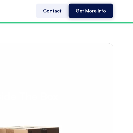
Contact
Get More Info
side The Box