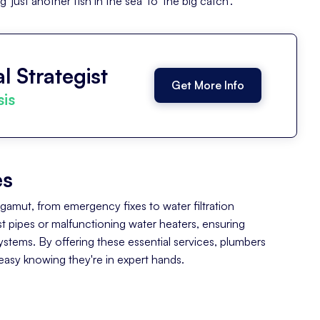
just another fish in the sea' to 'the big catch'.
l Strategist
Get More Info
sis
es
e gamut, from emergency fixes to water filtration
urst pipes or malfunctioning water heaters, ensuring
tems. By offering these essential services, plumbers
asy knowing they're in expert hands.