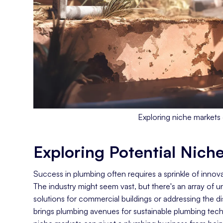
Exploring niche markets 
Exploring Potential Nich
Success in plumbing often requires a sprinkle of innova
The industry might seem vast, but there's an array of
solutions for commercial buildings or addressing the d
brings plumbing avenues for sustainable plumbing tech