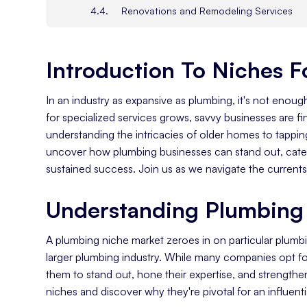
Renovations and Remodeling Services
Thinking Outside The Box
The Search For New Plumbing Niches
Introduction To Niches 
Keeping Up With Plumbing News
Capitalizing On New Plumbing Technolog
In an industry as expansive as plumbing, it's not enoug
Identifying Your Target Audience
for specialized services grows, savvy businesses are fi
Knowing Your Local Target Market
understanding the intricacies of older homes to tapping i
uncover how plumbing businesses can stand out, cater
Researching Potential Customers
sustained success. Join us as we navigate the currents 
Understanding the Competition in Your A
Marketing Your Niche Effectively
Understanding Plumbing 
Choosing A Marketing Strategy
Traditional vs Digital Marketing Strategies
A plumbing niche market zeroes in on particular plumbi
larger plumbing industry. While many companies opt for
Benefits Of A Traditional Marketing Plan
them to stand out, hone their expertise, and strengthen
Benefits Of A Digital Marketing Plan
niches and discover why they're pivotal for an influenti
Get The Advice Of Plumbing Marketing A