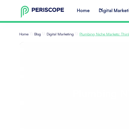
Home
Digital Market
\\
\\
\\
Home
Blog
Digital Marketing
Plumbing Niche Markets: Thin
Plumbing Ni