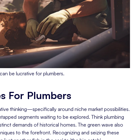
can be lucrative for plumbers.
es For Plumbers
tive thinking—specifically around niche market possibilities.
 untapped segments waiting to be explored. Think plumbing
istinct demands of historical homes. The green wave also
niques to the forefront. Recognizing and seizing these