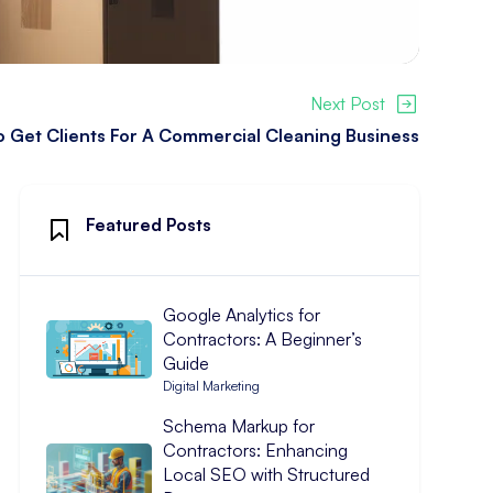
Next Post
 Get Clients For A Commercial Cleaning Business
Featured Posts
Google Analytics for
Contractors: A Beginner’s
Guide
Digital Marketing
Schema Markup for
Contractors: Enhancing
Local SEO with Structured