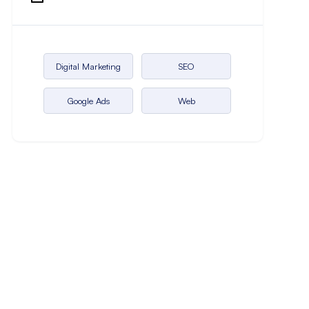
Digital Marketing
SEO
Google Ads
Web