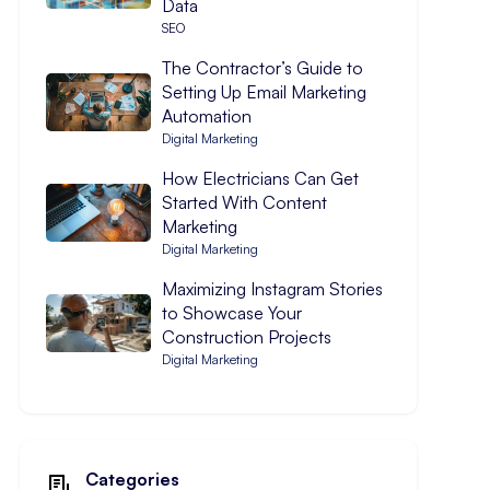
Data
SEO
The Contractor’s Guide to
Setting Up Email Marketing
Automation
Digital Marketing
How Electricians Can Get
Started With Content
Marketing
Digital Marketing
Maximizing Instagram Stories
to Showcase Your
Construction Projects
Digital Marketing
Categories