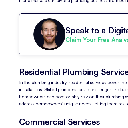
niche markets can pivot a plumbing business from being '
Speak to a Digita
Claim Your Free Analy
Residential Plumbing Servic
In the plumbing industry, residential services cover th
installations. Skilled plumbers tackle challenges like b
homeowners can comfortably rely on their plumbing sys
address homeowners' unique needs, letting them rest e
Commercial Services