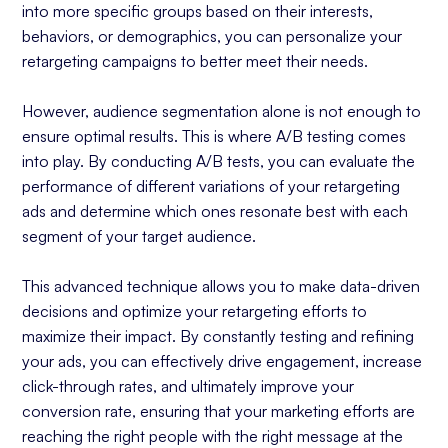
into more specific groups based on their interests,
behaviors, or demographics, you can personalize your
retargeting campaigns to better meet their needs.
However, audience segmentation alone is not enough to
ensure optimal results. This is where A/B testing comes
into play. By conducting A/B tests, you can evaluate the
performance of different variations of your retargeting
ads and determine which ones resonate best with each
segment of your target audience.
This advanced technique allows you to make data-driven
decisions and optimize your retargeting efforts to
maximize their impact. By constantly testing and refining
your ads, you can effectively drive engagement, increase
click-through rates, and ultimately improve your
conversion rate, ensuring that your marketing efforts are
reaching the right people with the right message at the