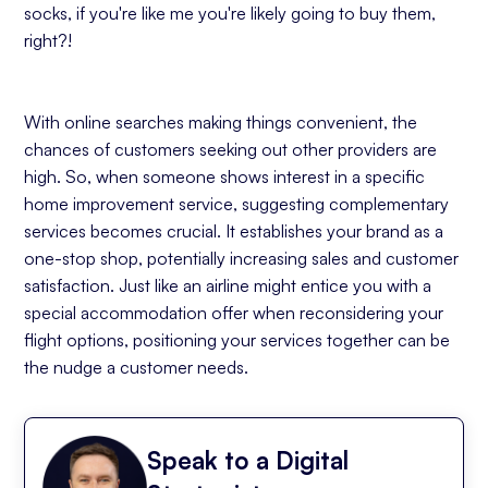
socks, if you're like me you're likely going to buy them,
right?!
With online searches making things convenient, the
chances of customers seeking out other providers are
high. So, when someone shows interest in a specific
home improvement service, suggesting complementary
services becomes crucial. It establishes your brand as a
one-stop shop, potentially increasing sales and customer
satisfaction. Just like an airline might entice you with a
special accommodation offer when reconsidering your
flight options, positioning your services together can be
the nudge a customer needs.
Speak to a Digital