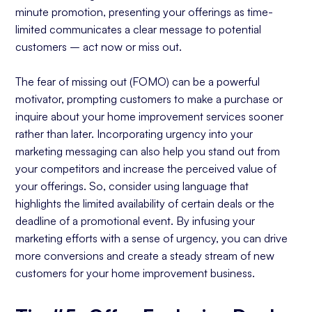
minute promotion, presenting your offerings as time-
limited communicates a clear message to potential
customers – act now or miss out.
The fear of missing out (FOMO) can be a powerful
motivator, prompting customers to make a purchase or
inquire about your home improvement services sooner
rather than later. Incorporating urgency into your
marketing messaging can also help you stand out from
your competitors and increase the perceived value of
your offerings. So, consider using language that
highlights the limited availability of certain deals or the
deadline of a promotional event. By infusing your
marketing efforts with a sense of urgency, you can drive
more conversions and create a steady stream of new
customers for your home improvement business.