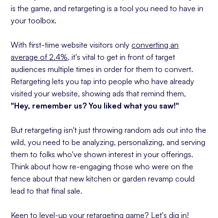
is the game, and retargeting is a tool you need to have in
Content Marketing
your toolbox.
Tip #10: Leverage Advanced Retargeting
Techniques
With first-time website visitors only
converting an
Implementing Your Retargeting Marketing
average of 2.4%
, it's vital to get in front of target
Strategy
audiences multiple times in order for them to convert.
Retargeting lets you tap into people who have already
visited your website, showing ads that remind them,
"Hey, remember us? You liked what you saw!"
But retargeting isn't just throwing random ads out into the
wild, you need to be analyzing, personalizing, and serving
them to folks who've shown interest in your offerings.
Think about how re-engaging those who were on the
fence about that new kitchen or garden revamp could
lead to that final sale.
Keen to level-up your retargeting game? Let's dig in!