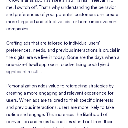
I know that as soon as I see an ad that isn't relevant to
me, I switch off. That's why understanding the behavior
and preferences of your potential customers can create
more targeted and effective ads for home improvement
companies.
Crafting ads that are tailored to individual users'
preferences, needs, and previous interactions is crucial in
the digital era we live in today. Gone are the days when a
one-size-fits-all approach to advertising could yield
significant results.
Personalization adds value to retargeting strategies by
creating a more engaging and relevant experience for
users. When ads are tailored to their specific interests
and previous interactions, users are more likely to take
notice and engage. This increases the likelihood of
conversion and helps businesses stand out from their