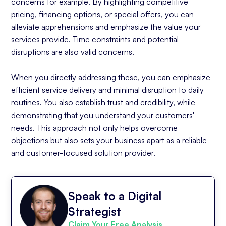
concerns for example. By highlighting competitive
pricing, financing options, or special offers, you can
alleviate apprehensions and emphasize the value your
services provide. Time constraints and potential
disruptions are also valid concerns.
When you directly addressing these, you can emphasize
efficient service delivery and minimal disruption to daily
routines. You also establish trust and credibility, while
demonstrating that you understand your customers'
needs. This approach not only helps overcome
objections but also sets your business apart as a reliable
and customer-focused solution provider.
Speak to a Digital
Strategist
Claim Your Free Analysis