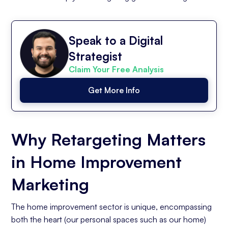
Speak to a Digital
Strategist
Claim Your Free Analysis
Get More Info
Why Retargeting Matters
in Home Improvement
Marketing
The home improvement sector is unique, encompassing
both the heart (our personal spaces such as our home)