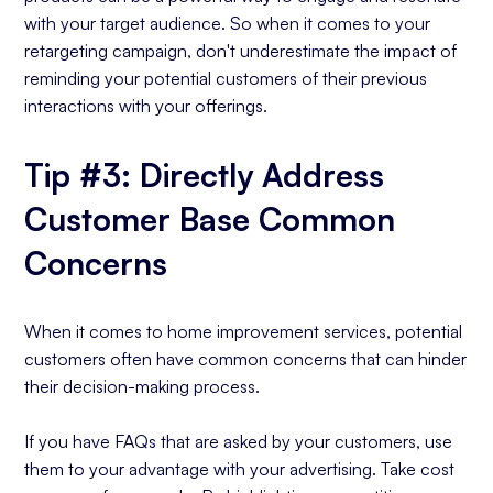
with your target audience. So when it comes to your
retargeting campaign, don't underestimate the impact of
reminding your potential customers of their previous
interactions with your offerings.
Tip #3: Directly Address
Customer Base Common
Concerns
When it comes to home improvement services, potential
customers often have common concerns that can hinder
their decision-making process.
If you have FAQs that are asked by your customers, use
them to your advantage with your advertising. Take cost