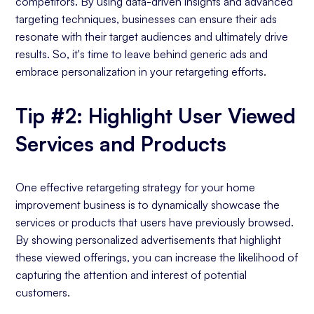
competitors. By using data-driven insights and advanced
targeting techniques, businesses can ensure their ads
resonate with their target audiences and ultimately drive
results. So, it's time to leave behind generic ads and
embrace personalization in your retargeting efforts.
Tip #2: Highlight User Viewed
Services and Products
One effective retargeting strategy for your home
improvement business is to dynamically showcase the
services or products that users have previously browsed.
By showing personalized advertisements that highlight
these viewed offerings, you can increase the likelihood of
capturing the attention and interest of potential
customers.