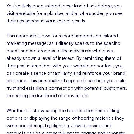
You've likely encountered these kind of ads before, you
visit a website for a plumber and all of a sudden you see
their ads appear in your search results.
This approach allows for a more targeted and tailored
marketing message, as it directly speaks to the specific
needs and preferences of the individuals who have
already shown a level of interest. By reminding them of
their past interactions with your website or content, you
can create a sense of familiarity and reinforce your brand
presence. This personalized approach can help you build
trust and establish a connection with potential customers,
increasing the likelihood of conversion.
Whether it's showcasing the latest kitchen remodeling
options or displaying the range of flooring materials they
were considering, highlighting viewed services and
products can be a powerful way to engage and resonate