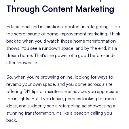
Through Content Marketing
Educational and inspirational content in retargeting is like
the secret sauce of home improvement marketing. Think
back to when you'd watch those home transformation
shows. You see a rundown space, and by the end, it's a
dream home. That's the power of a good before-and-
after showcase.
So, when you're browsing online, looking for ways to
revamp your own space, and you come across a site
offering DIY tips or maintenance advice, you appreciate
the insights. But if you leave, perhaps looking for more
ideas, and suddenly see a retargeting ad showcasing a
stunning transformation, it's like a beacon calling you
back.