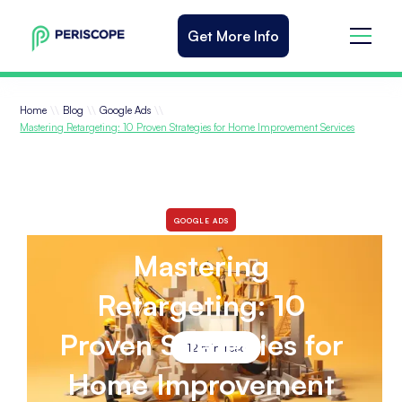
Get More Info
\\
\\
\\
Home
Blog
Google Ads
Mastering Retargeting: 10 Proven Strategies for Home Improvement Services
GOOGLE ADS
Mastering
Retargeting: 10
Proven Strategies for
12
min read
Home Improvement