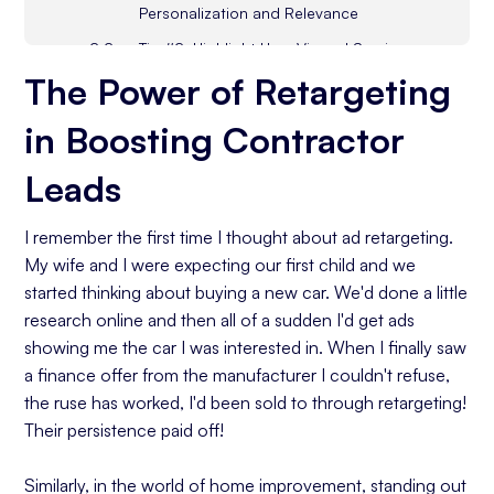
Personalization and Relevance
Tip #2: Highlight User Viewed Services
and Products
The Power of Retargeting
Tip #3: Directly Address Customer Base
in Boosting Contractor
Common Concerns
Tip #4: Remarketing by Creating a Sense
Leads
of Urgency
Tip #5: Offer Exclusive Deals for Repeat
I remember the first time I thought about ad retargeting.
Visitors
My wife and I were expecting our first child and we
Tip #6: Guide Cart Abandoners to
started thinking about buying a new car. We'd done a little
Conversions
research online and then all of a sudden I'd get ads
Tip #7: Cross-Promote Related Home
showing me the car I was interested in. When I finally saw
Improvement Services
a finance offer from the manufacturer I couldn't refuse,
the ruse has worked, I'd been sold to through retargeting!
Tip #8: Showcase Success Stories From
Their persistence paid off!
Loyal Customers
Similarly, in the world of home improvement, standing out
Tip #9: Educate and Inspire Through