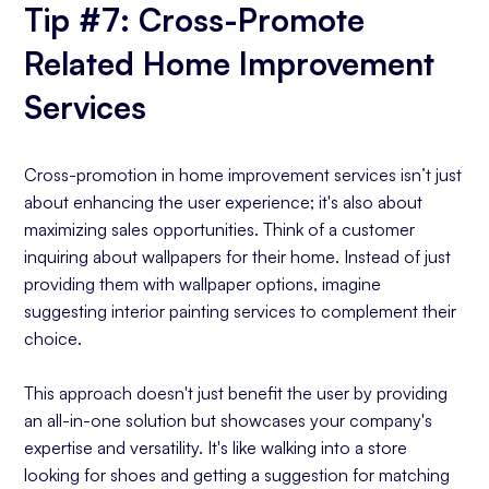
Tip #7: Cross-Promote
Related Home Improvement
Services
Cross-promotion in home improvement services isn’t just
about enhancing the user experience; it's also about
maximizing sales opportunities. Think of a customer
inquiring about wallpapers for their home. Instead of just
providing them with wallpaper options, imagine
suggesting interior painting services to complement their
choice.
This approach doesn't just benefit the user by providing
an all-in-one solution but showcases your company's
expertise and versatility. It's like walking into a store
looking for shoes and getting a suggestion for matching