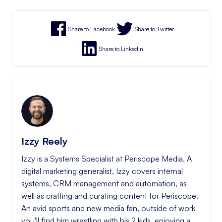
Share to Facebook
Share to Twitter
Share to LinkedIn
Izzy Reely
Izzy is a Systems Specialist at Periscope Media. A
digital marketing generalist, Izzy covers internal
systems, CRM management and automation, as
well as crafting and curating content for Periscope.
An avid sports and new media fan, outside of work
you'll find him wrestling with his 2 kids, enjoying a