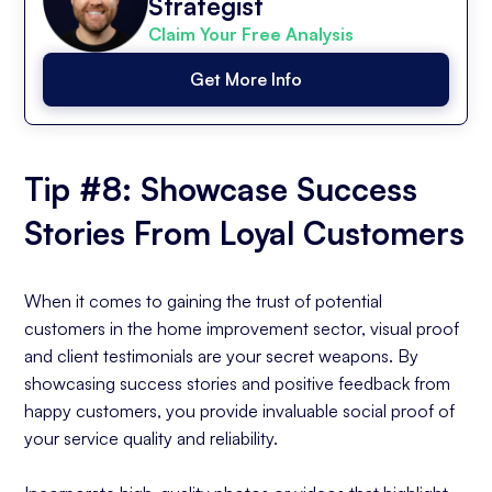
Strategist
Claim Your Free Analysis
Get More Info
Tip #8: Showcase Success
Stories From Loyal Customers
When it comes to gaining the trust of potential
customers in the home improvement sector, visual proof
and client testimonials are your secret weapons. By
showcasing success stories and positive feedback from
happy customers, you provide invaluable social proof of
your service quality and reliability.