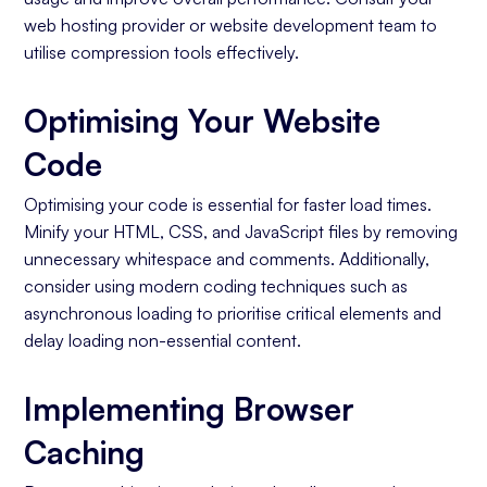
web hosting provider or website development team to
utilise compression tools effectively.
Optimising Your Website
Code
Optimising your code is essential for faster load times.
Minify your HTML, CSS, and JavaScript files by removing
unnecessary whitespace and comments. Additionally,
consider using modern coding techniques such as
asynchronous loading to prioritise critical elements and
delay loading non-essential content.
Implementing Browser
Caching