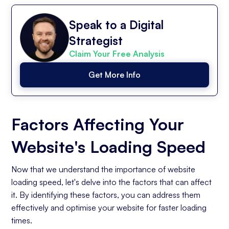
Speak to a Digital
Strategist
Claim Your Free Analysis
Get More Info
Factors Affecting Your
Website's Loading Speed
Now that we understand the importance of website
loading speed, let's delve into the factors that can affect
it. By identifying these factors, you can address them
effectively and optimise your website for faster loading
times.