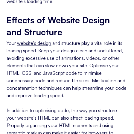
website's loading time.
Effects of Website Design
and Structure
Your
website's design
and structure play a vital role in its
loading speed. Keep your design clean and uncluttered,
avoiding excessive use of animations, videos, or other
elements that can slow down your site. Optimise your
HTML, CSS, and JavaScript code to minimise
unnecessary code and reduce file sizes. Minification and
concatenation techniques can help streamline your code
and improve loading speed.
In addition to optimising code, the way you structure
your website's HTML can also affect loading speed.
Properly organising your HTML elements and using
semantic markup can make it easier for browsers to