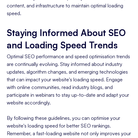
content, and infrastructure to maintain optimal loading
speed.
Staying Informed About SEO
and Loading Speed Trends
Optimal SEO performance and speed optimisation trends
are continually evolving. Stay informed about industry
updates, algorithm changes, and emerging technologies
that can impact your website's loading speed. Engage
with online communities, read industry blogs, and
participate in webinars to stay up-to-date and adapt your
website accordingly.
By following these guidelines, you can optimise your
website's loading speed for better SEO rankings.
Remember, a fast-loading website not only improves your