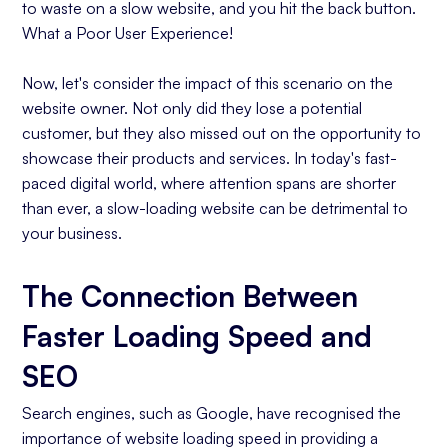
to waste on a slow website, and you hit the back button.
What a
Poor User Experience!
Now, let's consider the impact of this scenario on the
website owner. Not only did they lose a potential
customer, but they also missed out on the opportunity to
showcase their products and services. In today's fast-
paced digital world, where attention spans are shorter
than ever, a slow-loading website can be detrimental to
your business.
The Connection Between
Faster Loading Speed and
SEO
Search engines, such as Google, have recognised the
importance of website loading speed in providing a