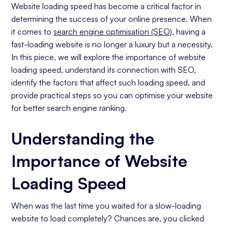
The Role of Web Hosting
Website loading speed has become a critical factor in
determining the success of your online presence. When
Impact of Media and Image Files
it comes to
search engine optimisation (SEO)
, having a
Effects of Website Design and Structure
fast-loading website is no longer a luxury but a necessity.
Practical Steps to Improve Website Speed for
In this piece, we will explore the importance of website
SEO
loading speed, understand its connection with SEO,
Utilising Compression Tools
identify the factors that affect such loading speed, and
Optimising Your Website Code
provide practical steps so you can optimise your website
for better search engine ranking.
Implementing Browser Caching
Monitoring Your Website's Loading Speed
Understanding the
Tools for Measuring Loading Speed
Importance of Website
Interpreting Loading Speed Metrics
Maintaining Your Website's Loading Speed Over
Loading Speed
Time
Regular Auditing and Updating
When was the last time you waited for a slow-loading
Staying Informed About SEO and Loading
website to load completely? Chances are, you clicked
Speed Trends