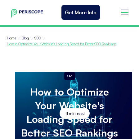
Get More Info
\\
\\
\\
Home
Blog
SEO
How to Optimize Your Website's Loading Speed for Better SEO Rankings
SEO
How to Optimize
Your Website's
11
min read
Loading Speed for
Better SEO Rankings