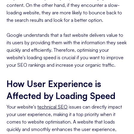
content. On the other hand, if they encounter a slow-
loading website, they are more likely to bounce back to
the search results and look for a better option.
Google understands that a fast website delivers value to
its users by providing them with the information they seek
quickly and efficiently. Therefore, optimising your
website's loading speed is crucial if you want to improve
your SEO rankings and increase your organic traffic.
How User Experience is
Affected by Loading Speed
Your website's
technical SEO
issues can directly impact
your user experience, making it a top priority when it
comes to website optimisation. A website that loads
quickly and smoothly enhances the user experience,