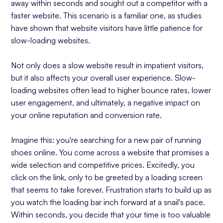
away within seconds and sought out a competitor with a
faster website. This scenario is a familiar one, as studies
have shown that website visitors have little patience for
slow-loading websites.
Not only does a slow website result in impatient visitors,
but it also affects your overall user experience. Slow-
loading websites often lead to higher bounce rates, lower
user engagement, and ultimately, a negative impact on
your online reputation and conversion rate.
Imagine this: you're searching for a new pair of running
shoes online. You come across a website that promises a
wide selection and competitive prices. Excitedly, you
click on the link, only to be greeted by a loading screen
that seems to take forever. Frustration starts to build up as
you watch the loading bar inch forward at a snail's pace.
Within seconds, you decide that your time is too valuable