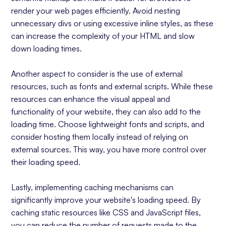
render your web pages efficiently. Avoid nesting
unnecessary divs or using excessive inline styles, as these
can increase the complexity of your HTML and slow
down loading times.
Another aspect to consider is the use of external
resources, such as fonts and external scripts. While these
resources can enhance the visual appeal and
functionality of your website, they can also add to the
loading time. Choose lightweight fonts and scripts, and
consider hosting them locally instead of relying on
external sources. This way, you have more control over
their loading speed.
Lastly, implementing caching mechanisms can
significantly improve your website's loading speed. By
caching static resources like CSS and JavaScript files,
you can reduce the number of requests made to the