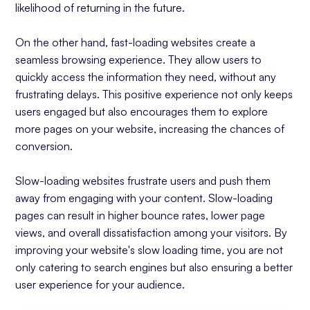
likelihood of returning in the future.
On the other hand, fast-loading websites create a
seamless browsing experience. They allow users to
quickly access the information they need, without any
frustrating delays. This positive experience not only keeps
users engaged but also encourages them to explore
more pages on your website, increasing the chances of
conversion.
Slow-loading websites frustrate users and push them
away from engaging with your content. Slow-loading
pages can result in higher bounce rates, lower page
views, and overall dissatisfaction among your visitors. By
improving your website's slow loading time, you are not
only catering to search engines but also ensuring a better
user experience for your audience.