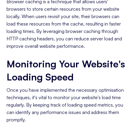
Browser caching is a technique that allows users'
browsers to store certain resources from your website
locally. When users revisit your site, their browsers can
load these resources from the cache, resulting in faster
loading times. By leveraging browser caching through
HTTP caching headers, you can reduce server load and
improve overall website performance.
Monitoring Your Website's
Loading Speed
Once you have implemented the necessary optimisation
techniques, it's vital to monitor your website's load time
regularly. By keeping track of loading speed metrics, you
can identify any performance issues and address them
promptly.