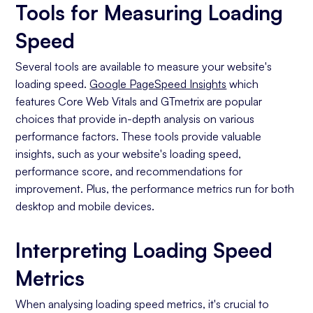
Tools for Measuring Loading
Speed
Several tools are available to measure your website's
loading speed.
Google PageSpeed Insights
which
features Core Web Vitals and GTmetrix are popular
choices that provide in-depth analysis on various
performance factors. These tools provide valuable
insights, such as your website's loading speed,
performance score, and recommendations for
improvement. Plus, the performance metrics run for both
desktop and mobile devices.
Interpreting Loading Speed
Metrics
When analysing loading speed metrics, it's crucial to