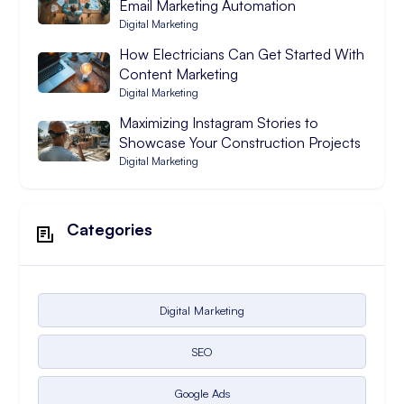
Email Marketing Automation
Digital Marketing
How Electricians Can Get Started With
Content Marketing
Digital Marketing
Maximizing Instagram Stories to
Showcase Your Construction Projects
Digital Marketing
Categories
Digital Marketing
SEO
Google Ads