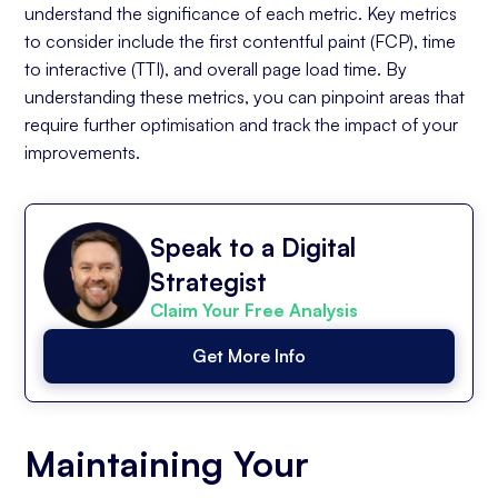
understand the significance of each metric. Key metrics
to consider include the first contentful paint (FCP), time
to interactive (TTI), and overall page load time. By
understanding these metrics, you can pinpoint areas that
require further optimisation and track the impact of your
improvements.
Speak to a Digital
Strategist
Claim Your Free Analysis
Get More Info
Maintaining Your