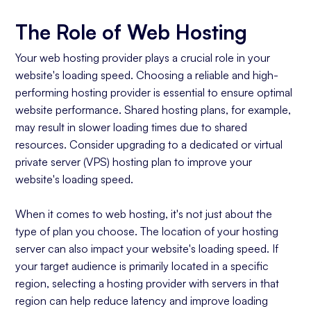
The Role of Web Hosting
Your web hosting provider plays a crucial role in your
website's loading speed. Choosing a reliable and high-
performing hosting provider is essential to ensure optimal
website performance. Shared hosting plans, for example,
may result in slower loading times due to shared
resources. Consider upgrading to a dedicated or virtual
private server (VPS) hosting plan to improve your
website's loading speed.
When it comes to web hosting, it's not just about the
type of plan you choose. The location of your hosting
server can also impact your website's loading speed. If
your target audience is primarily located in a specific
region, selecting a hosting provider with servers in that
region can help reduce latency and improve loading