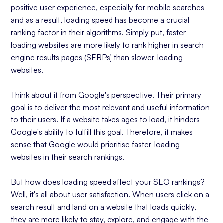
positive user experience, especially for mobile searches
and as a result, loading speed has become a crucial
ranking factor in their algorithms. Simply put, faster-
loading websites are more likely to rank higher in search
engine results pages (SERPs) than slower-loading
websites.
Think about it from Google's perspective. Their primary
goal is to deliver the most relevant and useful information
to their users. If a website takes ages to load, it hinders
Google's ability to fulfill this goal. Therefore, it makes
sense that Google would prioritise faster-loading
websites in their search rankings.
But how does loading speed affect your SEO rankings?
Well, it's all about user satisfaction. When users click on a
search result and land on a website that loads quickly,
they are more likely to stay, explore, and engage with the