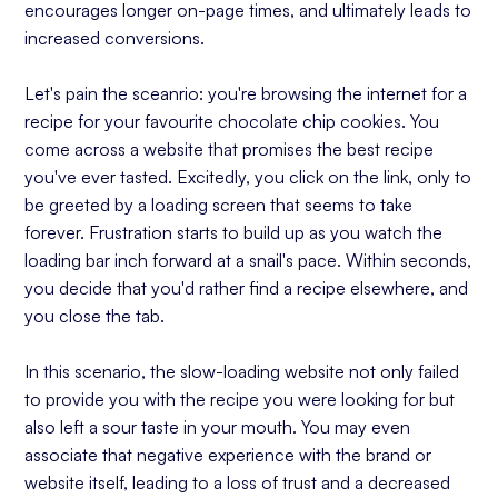
encourages longer on-page times, and ultimately leads to
increased conversions.
Let's pain the sceanrio: you're browsing the internet for a
recipe for your favourite chocolate chip cookies. You
come across a website that promises the best recipe
you've ever tasted. Excitedly, you click on the link, only to
be greeted by a loading screen that seems to take
forever. Frustration starts to build up as you watch the
loading bar inch forward at a snail's pace. Within seconds,
you decide that you'd rather find a recipe elsewhere, and
you close the tab.
In this scenario, the slow-loading website not only failed
to provide you with the recipe you were looking for but
also left a sour taste in your mouth. You may even
associate that negative experience with the brand or
website itself, leading to a loss of trust and a decreased