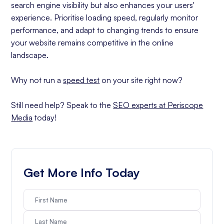
search engine visibility but also enhances your users'
experience. Prioritise loading speed, regularly monitor
performance, and adapt to changing trends to ensure
your website remains competitive in the online
landscape.
Why not run a
speed test
on your site right now?
Still need help? Speak to the
SEO experts at Periscope
Media
today!
Get More Info Today