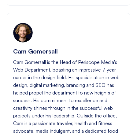
Cam Gomersall
Cam Gomersall is the Head of Periscope Media's
Web Department, boasting an impressive 7-year
career in the design field. His specialisation in web
design, digital marketing, branding and SEO has
helped propel the department to new heights of
success. His commitment to excellence and
creativity shines through in the successful web
projects under his leadership. Outside the office,
Cam is a passionate traveler, health and fitness
advocate, media indulgent, and a dedicated food