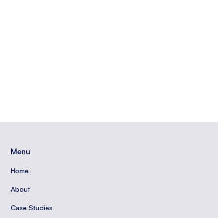
engaging with your community, and more to build
trust and authority online.
Read More
Carradean Farley
Menu
Home
About
Case Studies