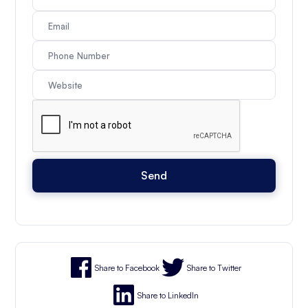
Share to Facebook
Share to Twitter
Share to LinkedIn