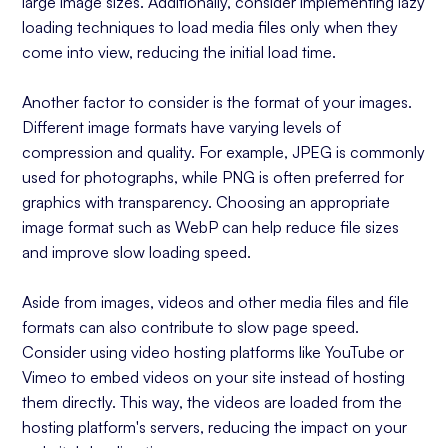
large image sizes. Additionally, consider implementing lazy
loading techniques to load media files only when they
come into view, reducing the initial load time.
Another factor to consider is the format of your images.
Different image formats have varying levels of
compression and quality. For example, JPEG is commonly
used for photographs, while PNG is often preferred for
graphics with transparency. Choosing an appropriate
image format such as WebP can help reduce file sizes
and improve slow loading speed.
Aside from images, videos and other media files and file
formats can also contribute to slow page speed.
Consider using video hosting platforms like YouTube or
Vimeo to embed videos on your site instead of hosting
them directly. This way, the videos are loaded from the
hosting platform's servers, reducing the impact on your