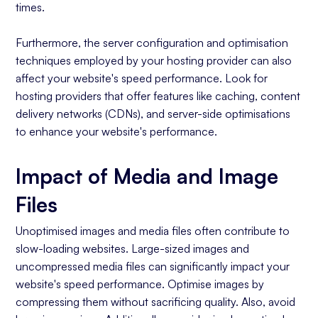
times.
Furthermore, the server configuration and optimisation
techniques employed by your hosting provider can also
affect your website's speed performance. Look for
hosting providers that offer features like caching, content
delivery networks (CDNs), and server-side optimisations
to enhance your website's performance.
Impact of Media and Image
Files
Unoptimised images and media files often contribute to
slow-loading websites. Large-sized images and
uncompressed media files can significantly impact your
website's speed performance. Optimise images by
compressing them without sacrificing quality. Also, avoid