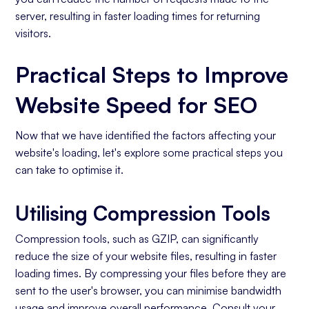
server, resulting in faster loading times for returning
visitors.
Practical Steps to Improve
Website Speed for SEO
Now that we have identified the factors affecting your
website's loading, let's explore some practical steps you
can take to optimise it.
Utilising Compression Tools
Compression tools, such as GZIP, can significantly
reduce the size of your website files, resulting in faster
loading times. By compressing your files before they are
sent to the user's browser, you can minimise bandwidth
usage and improve overall performance. Consult your