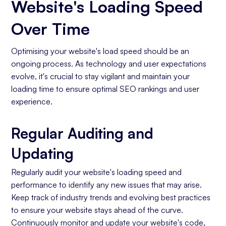
Website's Loading Speed
Over Time
Optimising your website's load speed should be an
ongoing process. As technology and user expectations
evolve, it's crucial to stay vigilant and maintain your
loading time to ensure optimal SEO rankings and user
experience.
Regular Auditing and
Updating
Regularly audit your website's loading speed and
performance to identify any new issues that may arise.
Keep track of industry trends and evolving best practices
to ensure your website stays ahead of the curve.
Continuously monitor and update your website's code,