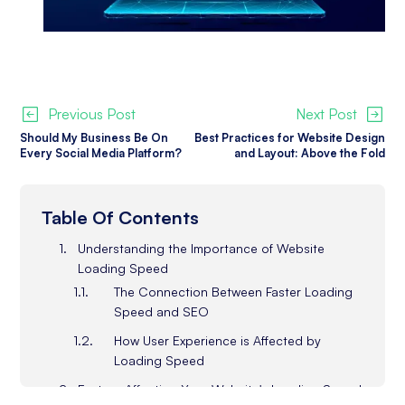
Previous Post
Next Post
Should My Business Be On
Best Practices for Website Design
Every Social Media Platform?
and Layout: Above the Fold
Table Of Contents
Understanding the Importance of Website
Loading Speed
The Connection Between Faster Loading
Speed and SEO
How User Experience is Affected by
Loading Speed
Factors Affecting Your Website's Loading Speed