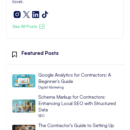
lover.
See All Posts
Featured Posts
Google Analytics for Contractors: A
Beginner’s Guide
Digital Marketing
Schema Markup for Contractors:
Enhancing Local SEO with Structured
Data
SEO
The Contractor’s Guide to Setting Up