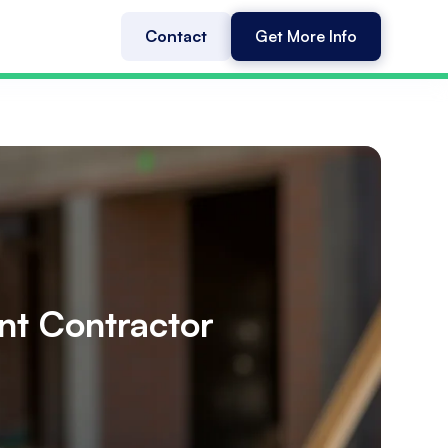
Contact
Get More Info
nt Contractor