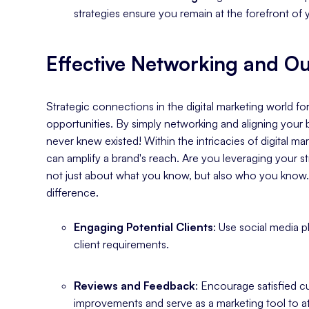
strategies ensure you remain at the forefront of 
Effective Networking and O
Strategic connections in the digital marketing world 
opportunities. By simply networking and aligning your 
never knew existed! Within the intricacies of digital 
can amplify a brand's reach. Are you leveraging your st
not just about what you know, but also who you know
difference.
Engaging Potential Clients
: Use social media 
client requirements.
Reviews and Feedback
: Encourage satisfied 
improvements and serve as a marketing tool to at