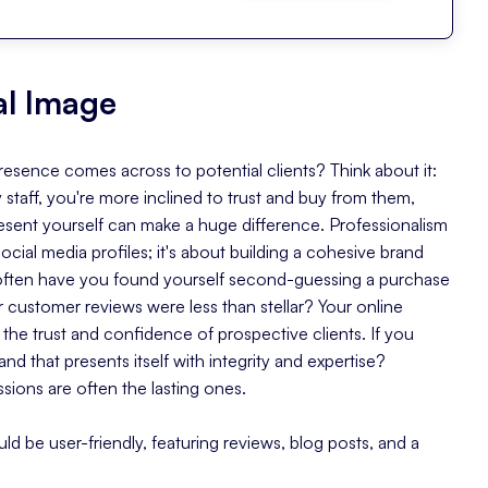
tal Image
sence comes across to potential clients? Think about it:
 staff, you're more inclined to trust and buy from them,
 present yourself can make a huge difference. Professionalism
social media profiles; it's about building a cohesive brand
often have you found yourself second-guessing a purchase
customer reviews were less than stellar? Your online
the trust and confidence of prospective clients. If you
and that presents itself with integrity and expertise?
ssions are often the lasting ones.
ould be user-friendly, featuring reviews, blog posts, and a