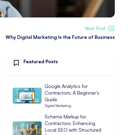
Next Post
Why Digital Marketing Is the Future of Business
Featured Posts
Google Analytics for
Contractors: A Beginner’s
Guide
Digital Marketing
Schema Markup for
Contractors: Enhancing
Local SEO with Structured