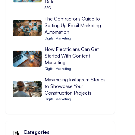
Data
SEO
The Contractor’s Guide to
Setting Up Email Marketing
Automation
Digital Marketing
How Electricians Can Get
Started With Content
Marketing
Digital Marketing
Maximizing Instagram Stories
to Showcase Your
Construction Projects
Digital Marketing
Categories