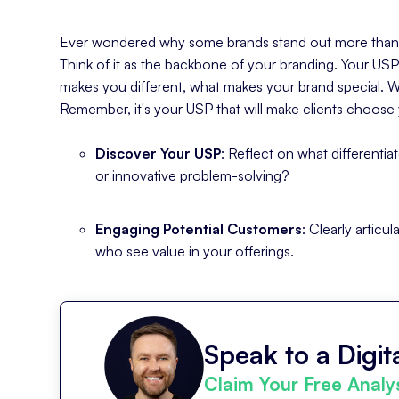
Ever wondered why some brands stand out more than ot
Think of it as the backbone of your branding. Your USP
makes you different, what makes your brand special. 
Remember, it's your USP that will make clients choose 
Discover Your USP
: Reflect on what differentia
or innovative problem-solving?
Engaging Potential Customers
: Clearly artic
who see value in your offerings.
Speak to a Digita
Claim Your Free Analy