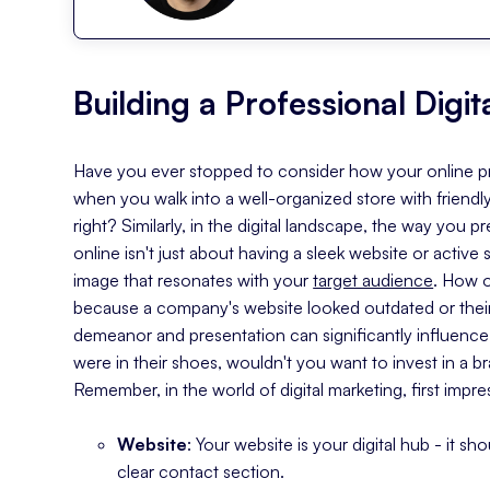
Building a Professional Digi
Have you ever stopped to consider how your online pre
when you walk into a well-organized store with friendly
right? Similarly, in the digital landscape, the way you
online isn't just about having a sleek website or active 
image that resonates with your
target audience
. How 
because a company's website looked outdated or their 
demeanor and presentation can significantly influence 
were in their shoes, wouldn't you want to invest in a br
Remember, in the world of digital marketing, first impre
Website
: Your website is your digital hub - it sh
clear contact section.