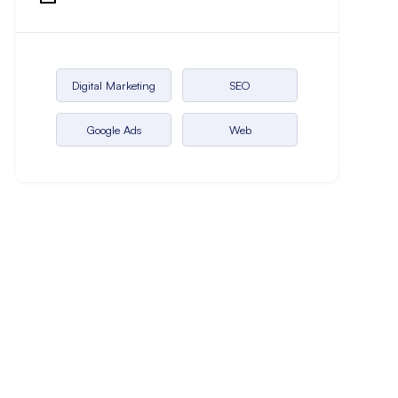
Digital Marketing
SEO
Google Ads
Web