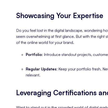
Showcasing Your Expertise
Do you feel lost in the digital landscape, wondering h
seem overwhelming at first glance. But with the right s
of the online world for your brand.
Portfolio
: Introduce standout projects, custome
Regular Updates
: Keep your portfolio fresh. N
relevant.
Leveraging Certifications an
Want to stand out in the crowded world of digital marke