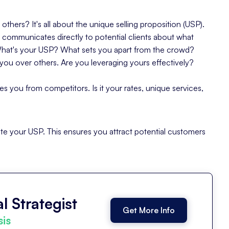
hers? It's all about the
unique selling proposition
(USP).
 communicates directly to potential clients about what
What's your USP? What sets you apart from the crowd?
you over others. Are you leveraging yours effectively?
tes you from competitors. Is it your rates, unique services,
ulate your USP. This ensures you attract potential customers
l Strategist
Get More Info
sis