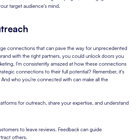
your target audience's mind.
utreach
forge connections that can pave the way for unprecedented
brand with the right partners, you could unlock doors you
marketing, I'm consistently amazed at how these connections
rategic connections to their full potential? Remember, it's
. And who you're connected with can make all the
platforms for outreach, share your expertise, and understand
customers to leave reviews. Feedback can guide
tract others.