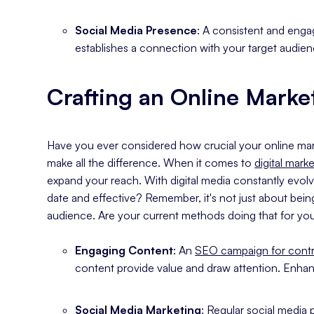
Social Media Presence
: A consistent and eng
establishes a connection with your target audien
Crafting an Online Marke
Have you ever considered how crucial your online marke
make all the difference. When it comes to
digital mark
expand your reach. With digital media constantly evolv
date and effective? Remember, it's not just about bein
audience. Are your current methods doing that for you?
Engaging Content
: An
SEO campaign for contr
content provide value and draw attention. Enhan
Social Media Marketing
: Regular social media