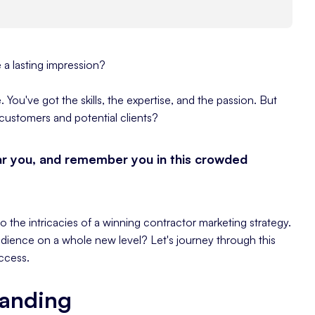
a lasting impression?
 You've got the skills, the expertise, and the passion. But
customers and potential clients?
ar you, and remember you in this crowded
to the intricacies of a winning contractor marketing strategy.
dience on a whole new level? Let's journey through this
ccess.
randing