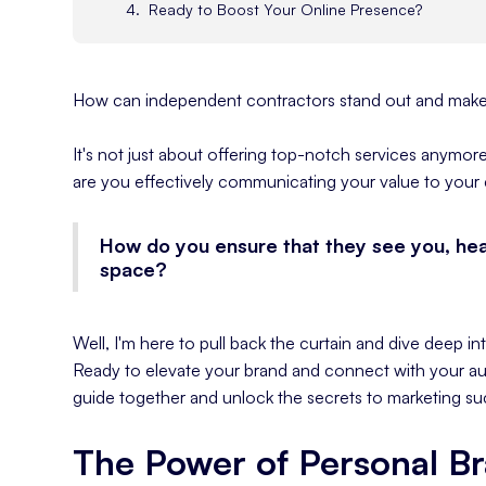
Ready to Boost Your Online Presence?
How can independent contractors stand out and make 
It's not just about offering top-notch services anymore.
are you effectively communicating your value to your 
How do you ensure that they see you, he
space?
Well, I'm here to pull back the curtain and dive deep in
Ready to elevate your brand and connect with your au
guide together and unlock the secrets to marketing su
The Power of Personal B