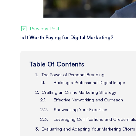
Previous Post
Is It Worth Paying for Digital Marketing?
Table Of Contents
The Power of Personal Branding
Building a Professional Digital Image
Crafting an Online Marketing Strategy
Effective Networking and Outreach
Showcasing Your Expertise
Leveraging Certifications and Credential
Evaluating and Adapting Your Marketing Efforts