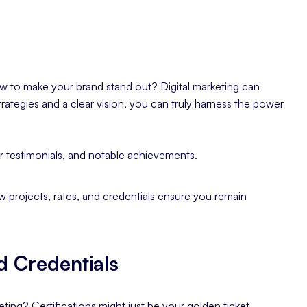
ow to make your brand stand out? Digital marketing can
trategies and a clear vision, you can truly harness the power
r testimonials, and notable achievements.
ew projects, rates, and credentials ensure you remain
d Credentials
ting? Certifications might just be your golden ticket.