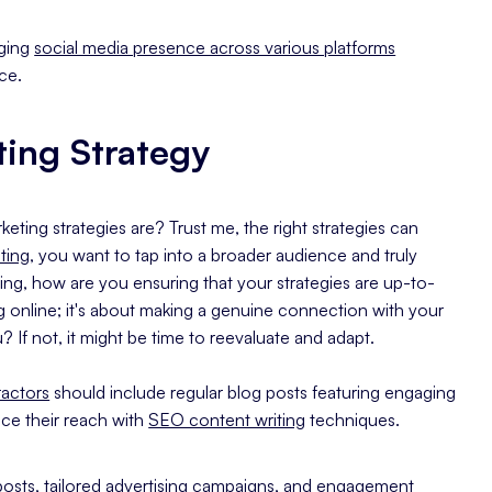
aging
social media presence across various platforms
ce.
ting Strategy
ting strategies are? Trust me, the right strategies can
eting
, you want to tap into a broader audience and truly
ing, how are you ensuring that your strategies are up-to-
g online; it's about making a genuine connection with your
 If not, it might be time to reevaluate and adapt.
actors
should include regular blog posts featuring engaging
ce their reach with
SEO content writing
techniques.
 posts, tailored advertising campaigns, and engagement