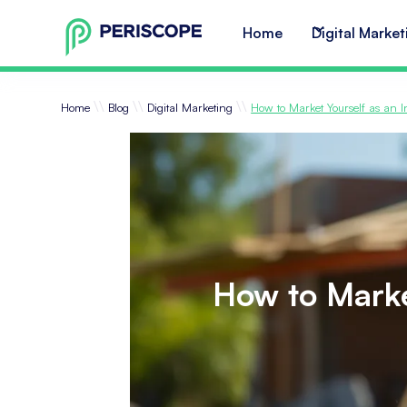
Home
Digital Market
\\
\\
\\
Home
Blog
Digital Marketing
How to Market Yourself as an 
How to Marke