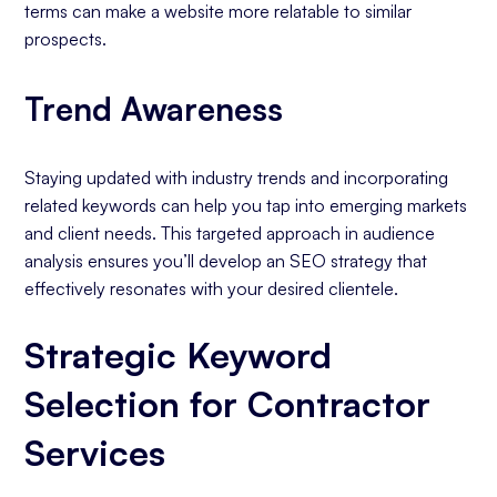
terms can make a website more relatable to similar
prospects.
Trend Awareness
Staying updated with industry trends and incorporating
related keywords can help you tap into emerging markets
and client needs. This targeted approach in audience
analysis ensures you’ll develop an SEO strategy that
effectively resonates with your desired clientele.
Strategic Keyword
Selection for Contractor
Services