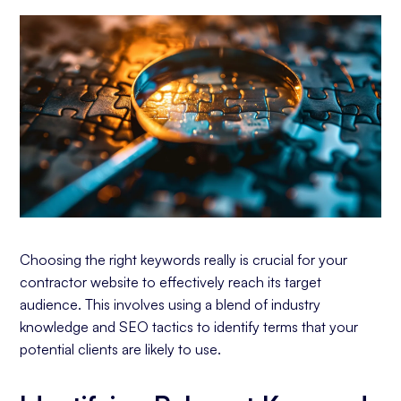
Choosing the right keywords really is crucial for your
contractor website to effectively reach its target
audience. This involves using a blend of industry
knowledge and SEO tactics to identify terms that your
potential clients are likely to use.