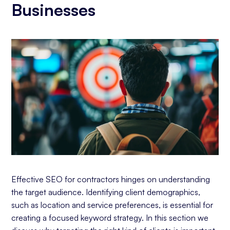
Businesses
Effective SEO for contractors hinges on understanding
the target audience. Identifying client demographics,
such as location and service preferences, is essential for
creating a focused keyword strategy. In this section we