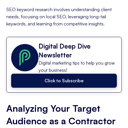
SEO keyword research involves understanding client
needs, focusing on local SEO, leveraging long-tail
keywords, and learning from competitive insights.
Digital Deep Dive
Newsletter
Digital marketing tips to help you grow
your business!
Click to Subscribe
Analyzing Your Target
Audience as a Contractor