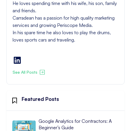
He loves spending time with his wife, his son, family
and friends.
Carradean has a passion for high quality marketing
services and growing Periscope Media.
In his spare time he also loves to play the drums,
loves sports cars and traveling.
See All Posts
Featured Posts
Google Analytics for Contractors: A
Beginner’s Guide