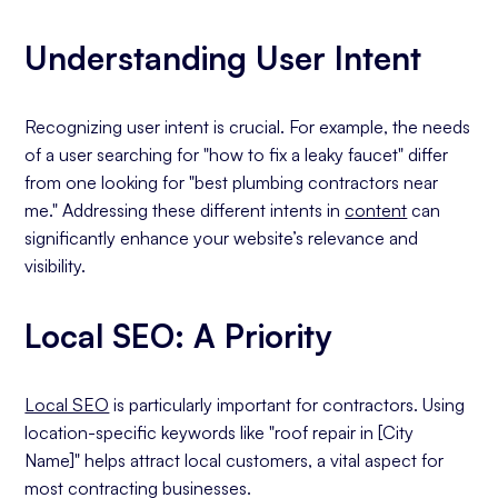
Understanding User Intent
Recognizing user intent is crucial. For example, the needs
of a user searching for "how to fix a leaky faucet" differ
from one looking for "best plumbing contractors near
me." Addressing these different intents in
content
can
significantly enhance your website’s relevance and
visibility.
Local SEO: A Priority
Local SEO
is particularly important for contractors. Using
location-specific keywords like "roof repair in [City
Name]" helps attract local customers, a vital aspect for
most contracting businesses.