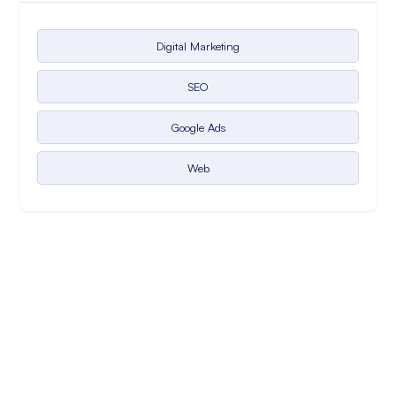
Digital Marketing
SEO
Google Ads
Web