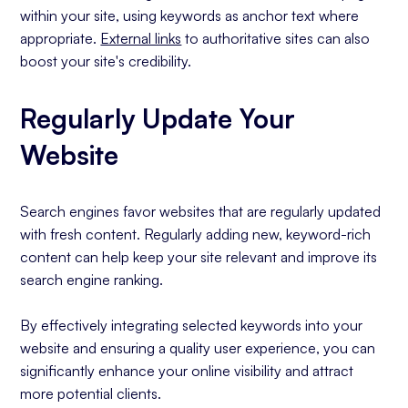
within your site, using keywords as anchor text where
appropriate.
External links
to authoritative sites can also
boost your site's credibility.
Regularly Update Your
Website
Search engines favor websites that are regularly updated
with fresh content. Regularly adding new, keyword-rich
content can help keep your site relevant and improve its
search engine ranking.
By effectively integrating selected keywords into your
website and ensuring a quality user experience, you can
significantly enhance your online visibility and attract
more potential clients.