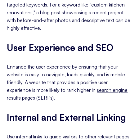
targeted keywords. For a keyword like "custom kitchen
renovations," a blog post showcasing a recent project
with before-and-after photos and descriptive text can be
highly effective.
User Experience and SEO
Enhance the
user experience
by ensuring that your
website is easy to navigate, loads quickly, and is mobile-
friendly. A website that provides a positive user
experience is more likely to rank higher in
search engine
results pages
(SERPs).
Internal and External Linking
Use internal links to guide visitors to other relevant pages