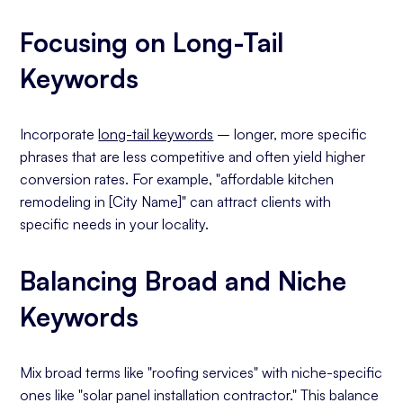
Focusing on Long-Tail
Keywords
Incorporate
long-tail keywords
– longer, more specific
phrases that are less competitive and often yield higher
conversion rates. For example, "affordable kitchen
remodeling in [City Name]" can attract clients with
specific needs in your locality.
Balancing Broad and Niche
Keywords
Mix broad terms like "roofing services" with niche-specific
ones like "solar panel installation contractor." This balance