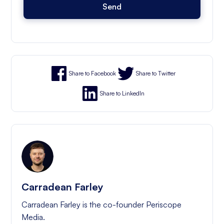
Share to Facebook
Share to Twitter
Share to LinkedIn
Carradean Farley
Carradean Farley is the co-founder Periscope
Media.