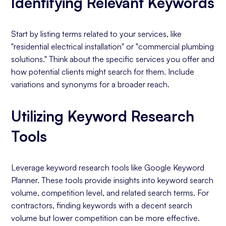
Identifying Relevant Keywords
Start by listing terms related to your services, like
"residential electrical installation" or "commercial plumbing
solutions." Think about the specific services you offer and
how potential clients might search for them. Include
variations and synonyms for a broader reach.
Utilizing Keyword Research
Tools
Leverage keyword research tools like Google Keyword
Planner. These tools provide insights into keyword search
volume, competition level, and related search terms. For
contractors, finding keywords with a decent search
volume but lower competition can be more effective.