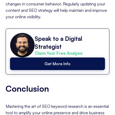
changes in consumer behavior. Regularly updating your
content and SEO strategy will help maintain and improve
your online visibility.
Speak to a Digital
Strategist
Claim Your Free Analysis
Get More Info
Conclusion
Mastering the art of SEO keyword research is an essential
tool to amplify your online presence and drive business