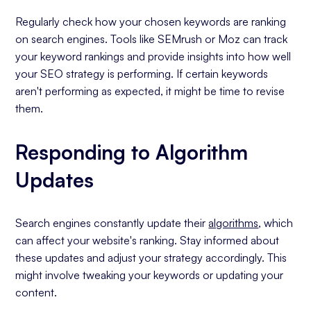
Regularly check how your chosen keywords are ranking
on search engines. Tools like SEMrush or Moz can track
your keyword rankings and provide insights into how well
your SEO strategy is performing. If certain keywords
aren't performing as expected, it might be time to revise
them.
Responding to Algorithm
Updates
Search engines constantly update their
algorithms
, which
can affect your website's ranking. Stay informed about
these updates and adjust your strategy accordingly. This
might involve tweaking your keywords or updating your
content.