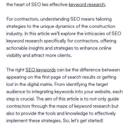
the heart of SEO lies effective
keyword research
.
Social Media and Forums
Leveraging Customer Feedback
For contractors, understanding SEO means tailoring
Trend Awareness
strategies to the unique dynamics of the construction
industry. In this article we’ll explore the intricacies of SEO
Strategic Keyword Selection for Contractor
keyword research specifically for contractors, offering
Services
actionable insights and strategies to enhance online
Identifying Relevant Keywords
visibility and attract more clients.
Utilizing Keyword Research Tools
Focusing on Long-Tail Keywords
The right
SEO keywords
can be the difference between
Balancing Broad and Niche Keywords
appearing on the first page of search results or getting
lost in the digital matrix. From identifying the target
Considering Local Keywords
audience to integrating keywords into your website, each
Optimizing Contractor Websites with Selected
step is crucial. The aim of this article is to not only guide
Keywords
contractors through the maze of keyword research but
Effective Placement of Keywords
also to provide the tools and knowledge to effectively
Creating Quality Content
implement these strategies. So, let’s get started!
User Experience and SEO