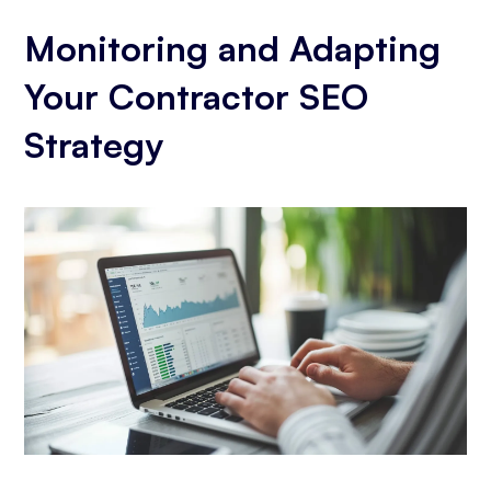
Monitoring and Adapting
Your Contractor SEO
Strategy