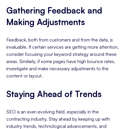
Gathering Feedback and
Making Adjustments
Feedback, both from customers and from the data, is
invaluable. If certain services are getting more attention,
consider focusing your keyword strategy around these
areas. Similarly, if some pages have high bounce rates,
investigate and make necessary adjustments to the
content or layout.
Staying Ahead of Trends
SEO is an ever-evolving field, especially in the
contracting industry. Stay ahead by keeping up with
industry trends, technological advancements, and