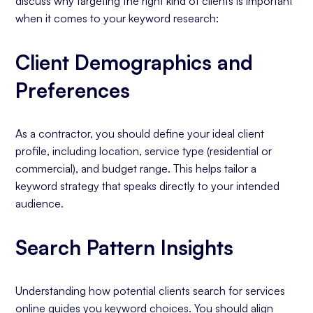
discuss why targeting the right kind of clients is important
when it comes to your keyword research:
Client Demographics and
Preferences
As a contractor, you should define your ideal client
profile, including location, service type (residential or
commercial), and budget range. This helps tailor a
keyword strategy that speaks directly to your intended
audience.
Search Pattern Insights
Understanding how potential clients search for services
online guides you keyword choices. You should align