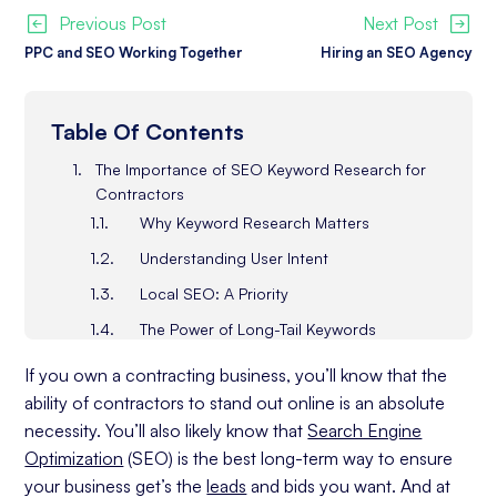
Previous Post
Next Post
PPC and SEO Working Together
Hiring an SEO Agency
Table Of Contents
The Importance of SEO Keyword Research for
Contractors
Why Keyword Research Matters
Understanding User Intent
Local SEO: A Priority
The Power of Long-Tail Keywords
Learning from Competitors
If you own a contracting business, you’ll know that the
Analyzing Your Target Audience as a Contractor
ability of contractors to stand out online is an absolute
Businesses
necessity. You’ll also likely know that
Search Engine
Client Demographics and Preferences
Optimization
(SEO) is the best long-term way to ensure
your business get’s the
leads
and bids you want. And at
Search Pattern Insights