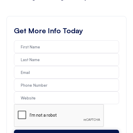
Get More Info Today