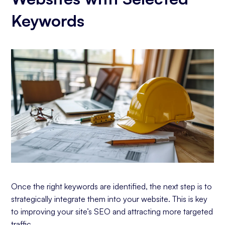
Keywords
Once the right keywords are identified, the next step is to
strategically integrate them into your website. This is key
to improving your site’s SEO and attracting more targeted
traffic.