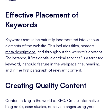
Effective Placement of
Keywords
Keywords should be naturally incorporated into various
elements of the website. This includes titles, headers,
meta descriptions
, and throughout the website's content.
For instance, if "residential electrical services" is a targeted
keyword, it should feature in the webpage title,
heading
,
and in the first paragraph of relevant content.
Creating Quality Content
Content is king in the world of SEO. Create informative
blog posts, case studies, or service pages using your