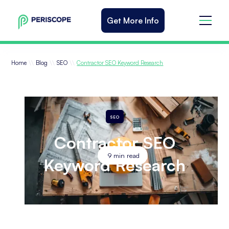
Get More Info
\\
\\
\\
Home
Blog
SEO
Contractor SEO Keyword Research
SEO
Contractor SEO
9
min read
Keyword Research