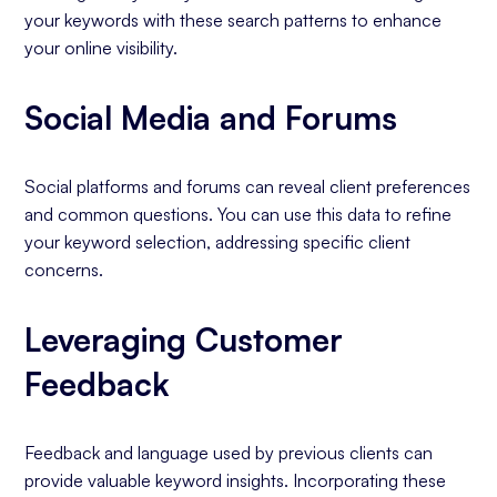
your keywords with these search patterns to enhance
your online visibility.
Social Media and Forums
Social platforms and forums can reveal client preferences
and common questions. You can use this data to refine
your keyword selection, addressing specific client
concerns.
Leveraging Customer
Feedback
Feedback and language used by previous clients can
provide valuable keyword insights. Incorporating these