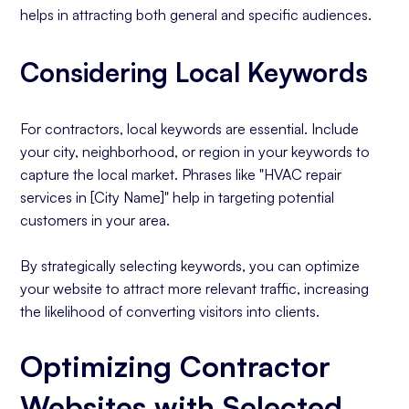
helps in attracting both general and specific audiences.
Considering Local Keywords
For contractors, local keywords are essential. Include
your city, neighborhood, or region in your keywords to
capture the local market. Phrases like "HVAC repair
services in [City Name]" help in targeting potential
customers in your area.
By strategically selecting keywords, you can optimize
your website to attract more relevant traffic, increasing
the likelihood of converting visitors into clients.
Optimizing Contractor
Websites with Selected