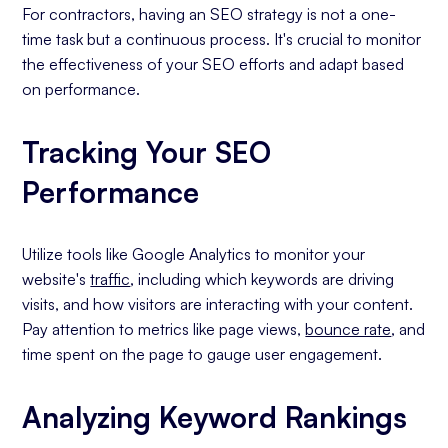
For contractors, having an SEO strategy is not a one-
time task but a continuous process. It's crucial to monitor
the effectiveness of your SEO efforts and adapt based
on performance.
Tracking Your SEO
Performance
Utilize tools like Google Analytics to monitor your
website's
traffic
, including which keywords are driving
visits, and how visitors are interacting with your content.
Pay attention to metrics like page views,
bounce rate
, and
time spent on the page to gauge user engagement.
Analyzing Keyword Rankings