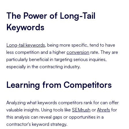
The Power of Long-Tail
Keywords
Long-tail keywords
, being more specific, tend to have
less competition and a higher
conversion
rate. They are
particularly beneficial in targeting serious inquiries,
especially in the contracting industry.
Learning from Competitors
Analyzing what keywords competitors rank for can offer
valuable insights. Using tools like
SEMrush
or
Ahrefs
for
this analysis can reveal gaps or opportunities in a
contractor's keyword strategy.