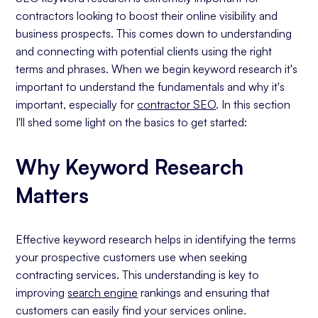
contractors looking to boost their online visibility and
business prospects. This comes down to understanding
and connecting with potential clients using the right
terms and phrases. When we begin keyword research it's
important to understand the fundamentals and why it's
important, especially for
contractor SEO
. In this section
I'll shed some light on the basics to get started:
Why Keyword Research
Matters
Effective keyword research helps in identifying the terms
your prospective customers use when seeking
contracting services. This understanding is key to
improving
search engine
rankings and ensuring that
customers can easily find your services online.