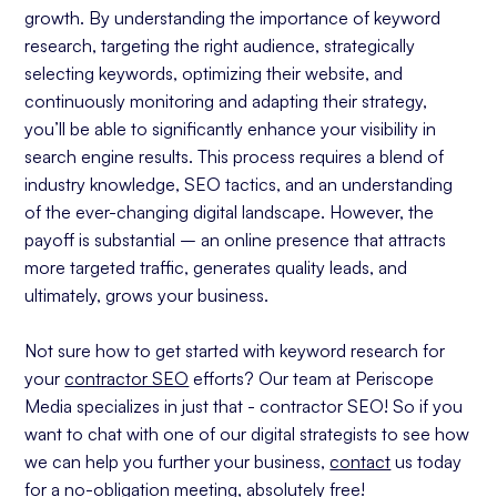
growth. By understanding the importance of keyword
research, targeting the right audience, strategically
selecting keywords, optimizing their website, and
continuously monitoring and adapting their strategy,
you’ll be able to significantly enhance your visibility in
search engine results. This process requires a blend of
industry knowledge, SEO tactics, and an understanding
of the ever-changing digital landscape. However, the
payoff is substantial – an online presence that attracts
more targeted traffic, generates quality leads, and
ultimately, grows your business.
Not sure how to get started with keyword research for
your
contractor SEO
efforts? Our team at Periscope
Media specializes in just that - contractor SEO! So if you
want to chat with one of our digital strategists to see how
we can help you further your business,
contact
us today
for a no-obligation meeting, absolutely free!