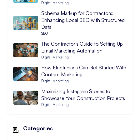
Digital Marketing
Schema Markup for Contractors:
Enhancing Local SEO with Structured
Data
SEO
The Contractor’s Guide to Setting Up
Email Marketing Automation
Digital Marketing
How Electricians Can Get Started With
Content Marketing
Digital Marketing
Maximizing Instagram Stories to
Showcase Your Construction Projects
Digital Marketing
Categories