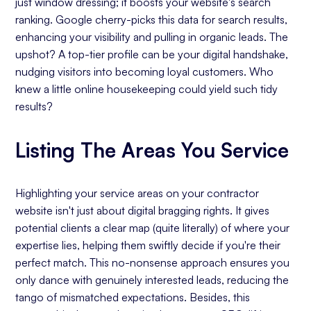
just window dressing; it boosts your website's search
ranking. Google cherry-picks this data for search results,
enhancing your visibility and pulling in organic leads. The
upshot? A top-tier profile can be your digital handshake,
nudging visitors into becoming loyal customers. Who
knew a little online housekeeping could yield such tidy
results?
Listing The Areas You Service
Highlighting your service areas on your contractor
website isn't just about digital bragging rights. It gives
potential clients a clear map (quite literally) of where your
expertise lies, helping them swiftly decide if you're their
perfect match. This no-nonsense approach ensures you
only dance with genuinely interested leads, reducing the
tango of mismatched expectations. Besides, this