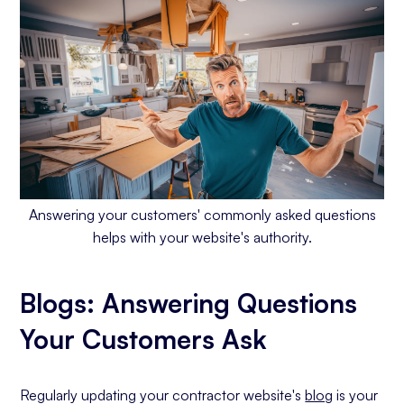
Answering your customers' commonly asked questions
helps with your website's authority.
Blogs: Answering Questions
Your Customers Ask
Regularly updating your contractor website's
blog
is your