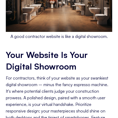
Conclusion: Your Website is the Lifeblood of
Your Contracting Business
A good contractor website is like a digital showroom.
Your Website Is Your
Digital Showroom
For contractors, think of your website as your swankiest
digital showroom – minus the fancy espresso machine.
It's where potential clients judge your construction
prowess. A polished design, paired with a smooth user
experience, is your virtual handshake. Prioritize
responsive design; your masterpieces should shine on
both desktops and the tiniest of smartphones. Feature