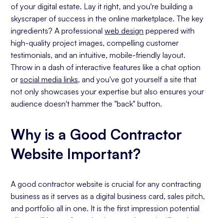
of your digital estate. Lay it right, and you're building a
Contractor Websites Should Always be
skyscraper of success in the online marketplace. The key
Mobile-First
ingredients? A professional
web design
peppered with
Images Highlight Your Work &
high-quality project images, compelling customer
Competency
testimonials, and an intuitive, mobile-friendly layout.
Search Engine Optimization (SEO)
Throw in a dash of interactive features like a chat option
Search Engine Ranking and Visibility To
or
social media links
, and you've got yourself a site that
Your Customers
not only showcases your expertise but also ensures your
Blogs: Answering Questions Your
audience doesn't hammer the "back" button.
Customers Ask
Site Structure
Why is a Good Contractor
Local SEO Authority
Website Important?
Building Your Google Business Profile
Listing The Areas You Service
A good contractor website is crucial for any contracting
Reviews Are The Currency of Success
business as it serves as a digital business card, sales pitch,
Call To Actions
and portfolio all in one. It is the first impression potential
Button Placement, Color & Copy