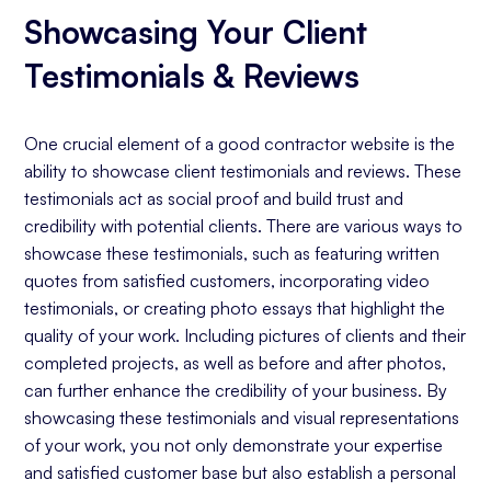
Showcasing Your Client
Testimonials & Reviews
One crucial element of a good contractor website is the
ability to showcase client testimonials and reviews. These
testimonials act as social proof and build trust and
credibility with potential clients. There are various ways to
showcase these testimonials, such as featuring written
quotes from satisfied customers, incorporating video
testimonials, or creating photo essays that highlight the
quality of your work. Including pictures of clients and their
completed projects, as well as before and after photos,
can further enhance the credibility of your business. By
showcasing these testimonials and visual representations
of your work, you not only demonstrate your expertise
and satisfied customer base but also establish a personal