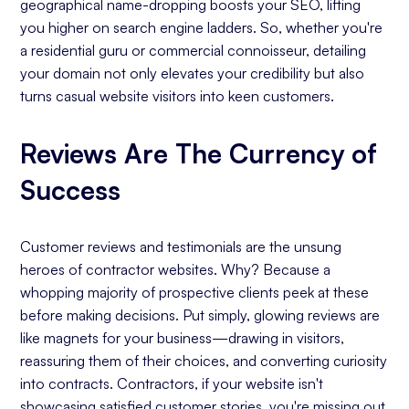
geographical name-dropping boosts your SEO, lifting
you higher on search engine ladders. So, whether you're
a residential guru or commercial connoisseur, detailing
your domain not only elevates your credibility but also
turns casual website visitors into keen customers.
Reviews Are The Currency of
Success
Customer reviews and testimonials are the unsung
heroes of contractor websites. Why? Because a
whopping majority of prospective clients peek at these
before making decisions. Put simply, glowing reviews are
like magnets for your business—drawing in visitors,
reassuring them of their choices, and converting curiosity
into contracts. Contractors, if your website isn't
showcasing satisfied customer stories, you're missing out