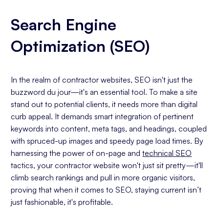
Search Engine
Optimization (SEO)
In the realm of contractor websites, SEO isn't just the
buzzword du jour—it's an essential tool. To make a site
stand out to potential clients, it needs more than digital
curb appeal. It demands smart integration of pertinent
keywords into content, meta tags, and headings, coupled
with spruced-up images and speedy page load times. By
harnessing the power of on-page and
technical SEO
tactics, your contractor website won't just sit pretty—it'll
climb search rankings and pull in more organic visitors,
proving that when it comes to SEO, staying current isn’t
just fashionable, it's profitable.