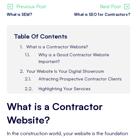
Previous Post
Next Post
What is SEM?
What is SEO for Contractors?
Table Of Contents
What is a Contractor Website?
Why is a Good Contractor Website
Important?
Your Website Is Your Digital Showroom
Attracting Prospective Contractor Clients
Highlighting Your Services
Your Business Story & Values
What is a Contractor
Showcasing Your Client Testimonials &
Reviews
Website?
Professional Design, Layout & Imagery
Responsive Design & Clean Layout
In the construction world, your website is the foundation