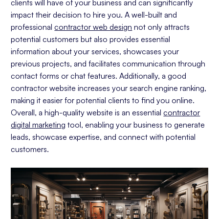
clients will have of your business and can significantly
Capture Your Leads With Forms
impact their decision to hire you. A well-built and
professional
A Strong Foundation: Building A Strong Website
contractor web design
not only attracts
With The Right Tools
potential customers but also provides essential
Choosing A CMS Platform For Your
information about your services, showcases your
Website
previous projects, and facilitates communication through
contact forms or chat features. Additionally, a good
Our Choice: Webflow For Contractor
Websites
contractor website increases your search engine ranking,
making it easier for potential clients to find you online.
Squarespace
Overall, a high-quality website is an essential
contractor
Wix
digital marketing
tool, enabling your business to generate
Wordpress
leads, showcase expertise, and connect with potential
customers.
Tracking Your Website's Progress
Analytics For Contractor Websites
Should I DIY My Contractor Website?
DIY Website Options
Professional Contractor Web Design