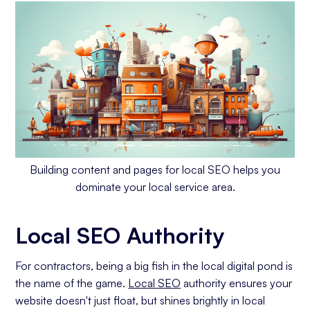
Building content and pages for local SEO helps you
dominate your local service area.
Local SEO Authority
For contractors, being a big fish in the local digital pond is
the name of the game.
Local SEO
authority ensures your
website doesn't just float, but shines brightly in local