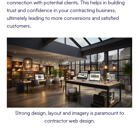
connection with potential clients. This helps in building
trust and confidence in your contracting business,
ultimately leading to more conversions and satisfied
customers.
Strong design, layout and imagery is paramount to
contractor web design.