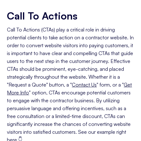
Call To Actions
Call To Actions (CTAs) play a critical role in driving
potential clients to take action on a contractor website. In
order to convert website visitors into paying customers, it
is important to have clear and compelling CTAs that guide
users to the next step in the customer journey. Effective
CTAs should be prominent, eye-catching, and placed
strategically throughout the website. Whether it is a
"Request a Quote" button, a "
Contact Us
" form, or a "
Get
More Info
" option, CTAs encourage potential customers
to engage with the contractor business. By utilizing
persuasive language and offering incentives, such as a
free consultation or a limited-time discount, CTAs can
significantly increase the chances of converting website
visitors into satisfied customers. See our example right
here 👇