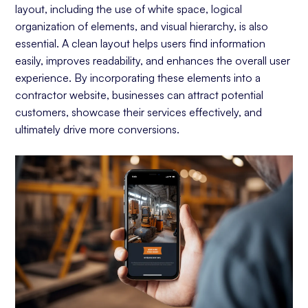
layout, including the use of white space, logical
organization of elements, and visual hierarchy, is also
essential. A clean layout helps users find information
easily, improves readability, and enhances the overall user
experience. By incorporating these elements into a
contractor website, businesses can attract potential
customers, showcase their services effectively, and
ultimately drive more conversions.