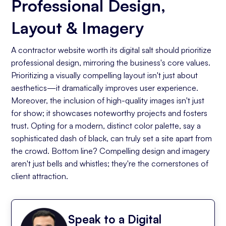
Professional Design,
Layout & Imagery
A contractor website worth its digital salt should prioritize
professional design, mirroring the business's core values.
Prioritizing a visually compelling layout isn't just about
aesthetics—it dramatically improves user experience.
Moreover, the inclusion of high-quality images isn't just
for show; it showcases noteworthy projects and fosters
trust. Opting for a modern, distinct color palette, say a
sophisticated dash of black, can truly set a site apart from
the crowd. Bottom line? Compelling design and imagery
aren't just bells and whistles; they're the cornerstones of
client attraction.
Speak to a Digital