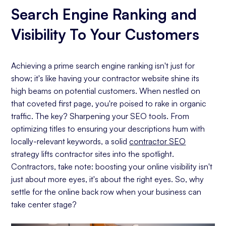
Search Engine Ranking and
Visibility To Your Customers
Achieving a prime search engine ranking isn't just for
show; it's like having your contractor website shine its
high beams on potential customers. When nestled on
that coveted first page, you're poised to rake in organic
traffic. The key? Sharpening your SEO tools. From
optimizing titles to ensuring your descriptions hum with
locally-relevant keywords, a solid
contractor SEO
strategy lifts contractor sites into the spotlight.
Contractors, take note: boosting your online visibility isn't
just about more eyes, it's about the right eyes. So, why
settle for the online back row when your business can
take center stage?