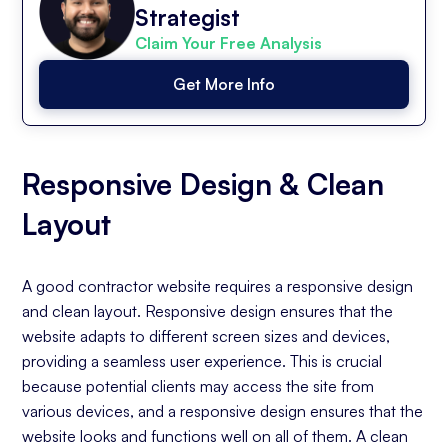
Strategist
Claim Your Free Analysis
Get More Info
Responsive Design & Clean
Layout
A good contractor website requires a responsive design
and clean layout. Responsive design ensures that the
website adapts to different screen sizes and devices,
providing a seamless user experience. This is crucial
because potential clients may access the site from
various devices, and a responsive design ensures that the
website looks and functions well on all of them. A clean