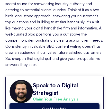
secret sauce for showcasing industry authority and
catering to potential clients' queries. Think of it as a two-
birds-one-stone approach: answering your customer's
top questions and building trust simultaneously. It's a bit
like making your digital handshake firm and informative. A
well-curated blog positions you a cut above the
competition, demonstrating a clear grasp on client needs.
Consistency in valuable
SEO content writing
doesn't just
draw an audience; it cultivates future satisfied customers.
So, sharpen that digital quill and give your prospects the
answers they seek.
Speak to a Digital
Strategist
Claim Your Free Analysis
Get More Info