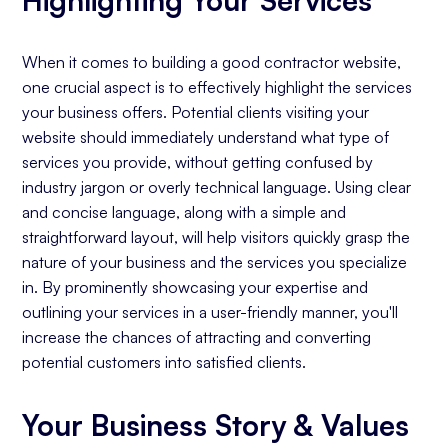
When it comes to building a good contractor website,
one crucial aspect is to effectively highlight the services
your business offers. Potential clients visiting your
website should immediately understand what type of
services you provide, without getting confused by
industry jargon or overly technical language. Using clear
and concise language, along with a simple and
straightforward layout, will help visitors quickly grasp the
nature of your business and the services you specialize
in. By prominently showcasing your expertise and
outlining your services in a user-friendly manner, you'll
increase the chances of attracting and converting
potential customers into satisfied clients.
Your Business Story & Values