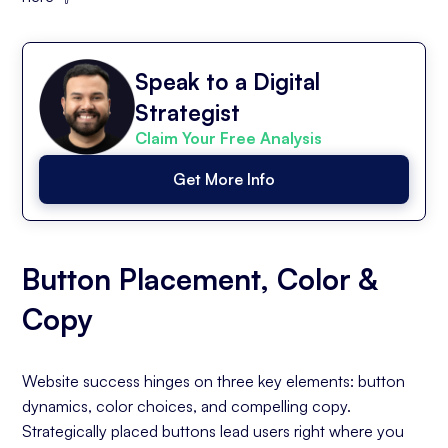
Speak to a Digital
Strategist
Claim Your Free Analysis
Get More Info
Button Placement, Color &
Copy
Website success hinges on three key elements: button
dynamics, color choices, and compelling copy.
Strategically placed buttons lead users right where you