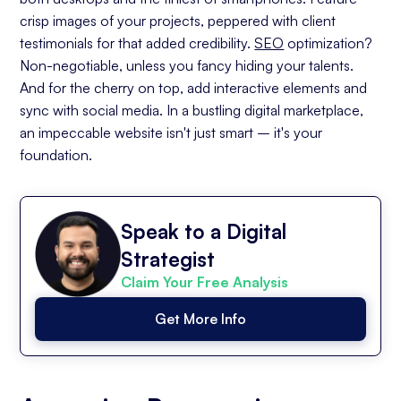
crisp images of your projects, peppered with client
testimonials for that added credibility.
SEO
optimization?
Non-negotiable, unless you fancy hiding your talents.
And for the cherry on top, add interactive elements and
sync with social media. In a bustling digital marketplace,
an impeccable website isn't just smart – it's your
foundation.
Speak to a Digital
Strategist
Claim Your Free Analysis
Get More Info