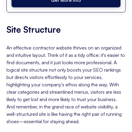
Site Structure
An effective contractor website thrives on an organized
and intuitive layout. Think of it as a tidy office: it's easier to
find documents, and it just looks more professional. A
logical site structure not only boosts your SEO rankings
but directs visitors effortlessly to your services,
highlighting your company's ethos along the way. With
clear categories and streamlined menus, visitors are less
likely to get lost and more likely to trust your business.
And remember, in the grand race of website visibility, a
well-structured site is like having the right pair of running
shoes—essential for staying ahead.