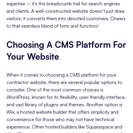
expertise – it's the breadcrumb trail for search engines
and clients. A well-constructed website doesn’t just draw
visitors; it converts them into devoted customers. Cheers
to that seamless blend of form and function!
Choosing A CMS Platform For
Your Website
When it comes to choosing a CMS platform for your
contractor website, there are several popular options to
consider. One of the most common choices is
WordPress, known for its flexibility, user-friendly interface,
and vast library of plugins and themes. Another option is
Wix, a hosted website builder that offers simplicity and
convenience for those who may not have technical
experience. Other hosted builders like Squarespace and