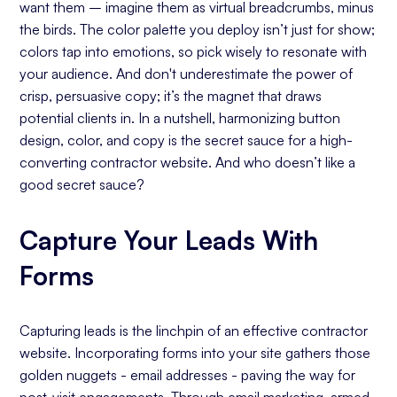
want them – imagine them as virtual breadcrumbs, minus
the birds. The color palette you deploy isn’t just for show;
colors tap into emotions, so pick wisely to resonate with
your audience. And don't underestimate the power of
crisp, persuasive copy; it’s the magnet that draws
potential clients in. In a nutshell, harmonizing button
design, color, and copy is the secret sauce for a high-
converting contractor website. And who doesn’t like a
good secret sauce?
Capture Your Leads With
Forms
Capturing leads is the linchpin of an effective contractor
website. Incorporating forms into your site gathers those
golden nuggets - email addresses - paving the way for
post-visit engagements. Through email marketing, armed