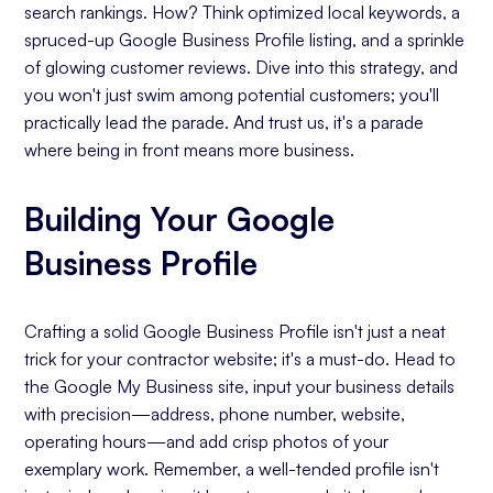
search rankings. How? Think optimized local keywords, a
spruced-up Google Business Profile listing, and a sprinkle
of glowing customer reviews. Dive into this strategy, and
you won't just swim among potential customers; you'll
practically lead the parade. And trust us, it's a parade
where being in front means more business.
Building Your Google
Business Profile
Crafting a solid Google Business Profile isn't just a neat
trick for your contractor website; it's a must-do. Head to
the Google My Business site, input your business details
with precision—address, phone number, website,
operating hours—and add crisp photos of your
exemplary work. Remember, a well-tended profile isn't