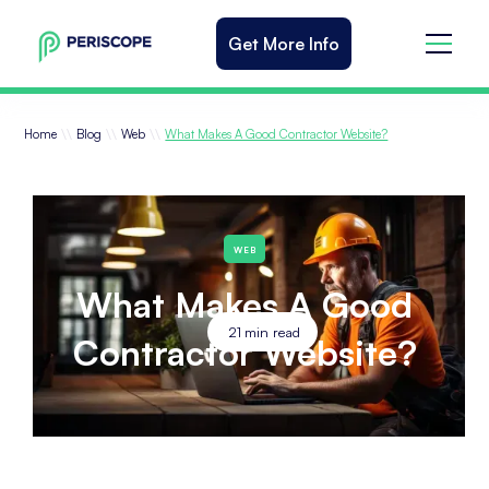
Get More Info
\\
\\
\\
Home
Blog
Web
What Makes A Good Contractor Website?
WEB
What Makes A Good
21
min read
Contractor Website?