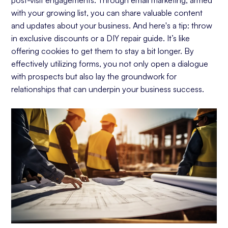
with your growing list, you can share valuable content
and updates about your business. And here's a tip: throw
in exclusive discounts or a DIY repair guide. It’s like
offering cookies to get them to stay a bit longer. By
effectively utilizing forms, you not only open a dialogue
with prospects but also lay the groundwork for
relationships that can underpin your business success.