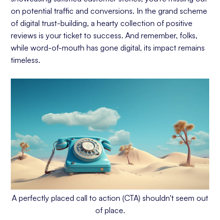
on potential traffic and conversions. In the grand scheme
of digital trust-building, a hearty collection of positive
reviews is your ticket to success. And remember, folks,
while word-of-mouth has gone digital, its impact remains
timeless.
A perfectly placed call to action (CTA) shouldn't seem out
of place.