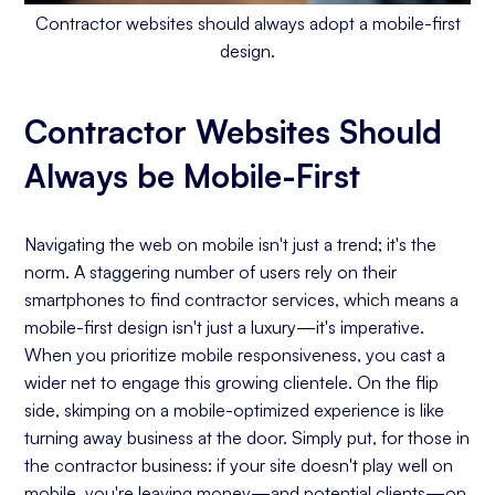
Contractor websites should always adopt a mobile-first
design.
Contractor Websites Should
Always be Mobile-First
Navigating the web on mobile isn't just a trend; it's the
norm. A staggering number of users rely on their
smartphones to find contractor services, which means a
mobile-first design isn't just a luxury—it's imperative.
When you prioritize mobile responsiveness, you cast a
wider net to engage this growing clientele. On the flip
side, skimping on a mobile-optimized experience is like
turning away business at the door. Simply put, for those in
the contractor business: if your site doesn't play well on
mobile, you're leaving money—and potential clients—on