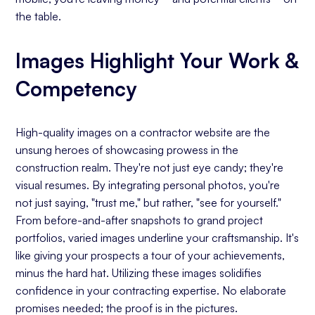
the table.
Images Highlight Your Work &
Competency
High-quality images on a contractor website are the
unsung heroes of showcasing prowess in the
construction realm. They're not just eye candy; they're
visual resumes. By integrating personal photos, you're
not just saying, "trust me," but rather, "see for yourself."
From before-and-after snapshots to grand project
portfolios, varied images underline your craftsmanship. It's
like giving your prospects a tour of your achievements,
minus the hard hat. Utilizing these images solidifies
confidence in your contracting expertise. No elaborate
promises needed; the proof is in the pictures.