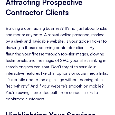
Attracting Prospective
Contractor Clients
Building a contracting business? It's not just about bricks
and mortar anymore. A robust online presence, marked
by a sleek and navigable website, is your golden ticket to
drawing in those discerning contractor clients. By
flaunting your finesse through top-tier images, glowing
testimonials, and the magic of SEO, your site's ranking in
search engines can soar. Don't forget to sprinkle in
interactive features like chat options or social media links;
it’s a subtle nod to the digital age without coming off as
"tech-thirsty." And if your website's smooth on mobile?
You're paving a pixelated path from curious clicks to
confirmed customers.
Highlighting Your Services