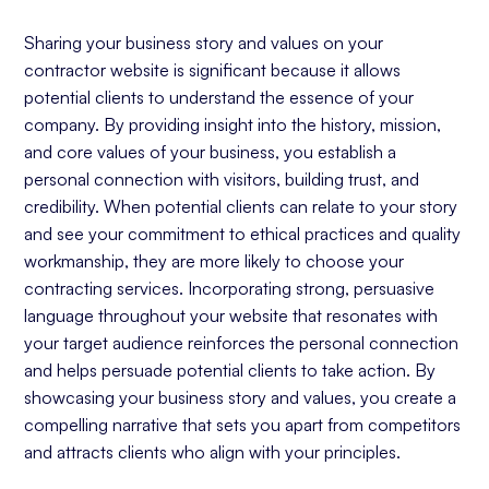
Sharing your business story and values on your
contractor website is significant because it allows
potential clients to understand the essence of your
company. By providing insight into the history, mission,
and core values of your business, you establish a
personal connection with visitors, building trust, and
credibility. When potential clients can relate to your story
and see your commitment to ethical practices and quality
workmanship, they are more likely to choose your
contracting services. Incorporating strong, persuasive
language throughout your website that resonates with
your target audience reinforces the personal connection
and helps persuade potential clients to take action. By
showcasing your business story and values, you create a
compelling narrative that sets you apart from competitors
and attracts clients who align with your principles.