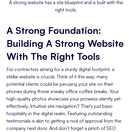
A strong website has a site blueprint and is built with the
right tools.
A Strong Foundation:
Building A Strong Website
With The Right Tools
For contractors aiming for a sturdy digital footprint, a
stellar website is crucial. Think of it this way: many
potential clients could be perusing your site on their
phones during those sneaky office coffee breaks. Your
high-quality photos showcase your prowess silently yet
effectively. Intuitive site navigation? That's just basic
hospitality in the digital realm. Featuring outstanding
testimonials is akin to getting a nod of approval from the
company next door. And don’t forget a pinch of SEO