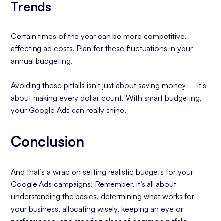
Trends
Certain times of the year can be more competitive,
affecting ad costs. Plan for these fluctuations in your
annual budgeting.
Avoiding these pitfalls isn't just about saving money – it's
about making every dollar count. With smart budgeting,
your Google Ads can really shine.
Conclusion
And that’s a wrap on setting realistic budgets for your
Google Ads campaigns! Remember, it’s all about
understanding the basics, determining what works for
your business, allocating wisely, keeping an eye on