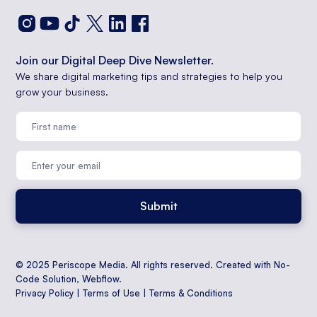
Join our Digital Deep Dive Newsletter.
We share digital marketing tips and strategies to help you
grow your business.
© 2025 Periscope Media. All rights reserved. Created with No-
Code Solution,
Webflow
.
Privacy Policy
|
Terms of Use
|
Terms & Conditions