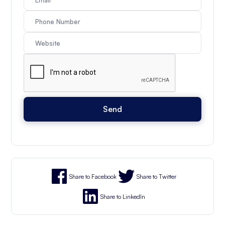
Share to Facebook
Share to Twitter
Share to LinkedIn