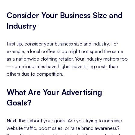
Consider Your Business Size and
Industry
First up, consider your business size and industry. For
example, a local coffee shop might not spend the same
as a nationwide clothing retailer. Your industry matters too
– some industries have higher advertising costs than
others due to competition.
What Are Your Advertising
Goals?
Next, think about your goals. Are you trying to increase
website traffic, boost sales, or raise brand awareness?