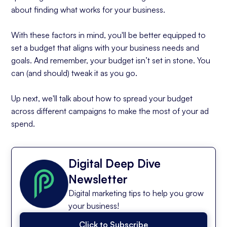
about finding what works for your business.
With these factors in mind, you'll be better equipped to
set a budget that aligns with your business needs and
goals. And remember, your budget isn’t set in stone. You
can (and should) tweak it as you go.
Up next, we'll talk about how to spread your budget
across different campaigns to make the most of your ad
spend.
Digital Deep Dive
Newsletter
Digital marketing tips to help you grow
your business!
Click to Subscribe