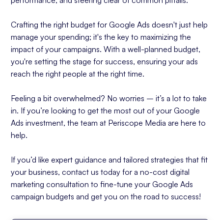
performance, and steering clear of common pitfalls.
Crafting the right budget for Google Ads doesn't just help
manage your spending; it's the key to maximizing the
impact of your campaigns. With a well-planned budget,
you're setting the stage for success, ensuring your ads
reach the right people at the right time.
Feeling a bit overwhelmed? No worries – it’s a lot to take
in. If you’re looking to get the most out of your Google
Ads investment, the team at Periscope Media are here to
help.
If you’d like expert guidance and tailored strategies that fit
your business, contact us today for a no-cost digital
marketing consultation to fine-tune your Google Ads
campaign budgets and get you on the road to success!