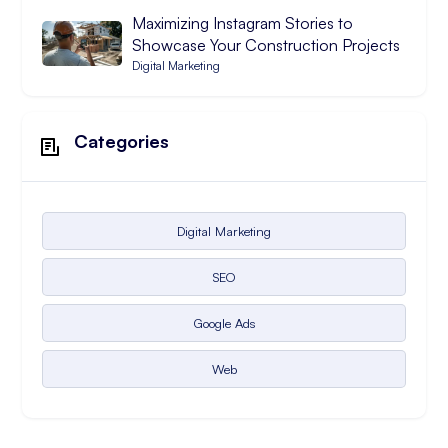
Maximizing Instagram Stories to
Showcase Your Construction Projects
Digital Marketing
Categories
Digital Marketing
SEO
Google Ads
Web