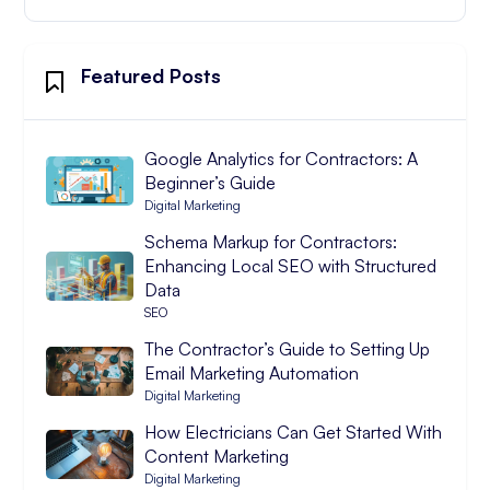
Featured Posts
Google Analytics for Contractors: A
Beginner’s Guide
Digital Marketing
Schema Markup for Contractors:
Enhancing Local SEO with Structured
Data
SEO
The Contractor’s Guide to Setting Up
Email Marketing Automation
Digital Marketing
How Electricians Can Get Started With
Content Marketing
Digital Marketing