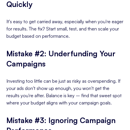
Quickly
It's easy to get carried away, especially when you're eager
for results. The fix? Start small, test, and then scale your
budget based on performance.
Mistake #2: Underfunding Your
Campaigns
Investing too little can be just as risky as overspending. If
your ads don't show up enough, you won't get the
results you're after. Balance is key – find that sweet spot
where your budget aligns with your campaign goals.
Mistake #3: Ignoring Campaign