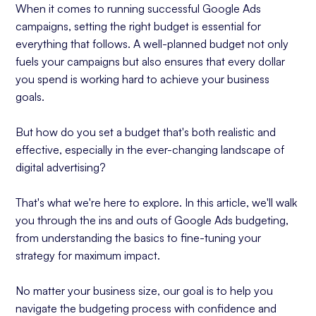
When it comes to running successful Google Ads
What is a Realistic ROAS?
campaigns, setting the right budget is essential for
Begin With a Test Budget
everything that follows. A well-planned budget not only
fuels your campaigns but also ensures that every dollar
Allocating Your Budget Across Campaigns
you spend is working hard to achieve your business
Consider Campaign Goals
goals.
Allocate More Budget to Performing
Campaigns
But how do you set a budget that's both realistic and
Experimentation Can Bring Results
effective, especially in the ever-changing landscape of
Monitoring and Adjusting Your Budget
digital advertising?
Regularly Review and Remain Flexible
That's what we're here to explore. In this article, we'll walk
Adjusting Your Budget
you through the ins and outs of Google Ads budgeting,
Using Google’s Tools
from understanding the basics to fine-tuning your
Balance is Key
strategy for maximum impact.
Common Budgeting Mistakes and How to Avoid
No matter your business size, our goal is to help you
Them
navigate the budgeting process with confidence and
Mistake #1: Overspending Quickly