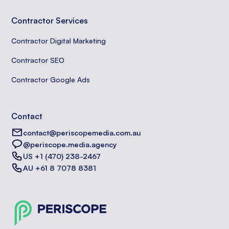
Contractor Services
Contractor Digital Marketing
Contractor SEO
Contractor Google Ads
Contact
contact@periscopemedia.com.au
@periscope.media.agency
US +1 (470) 238-2467
AU +61 8 7078 8381