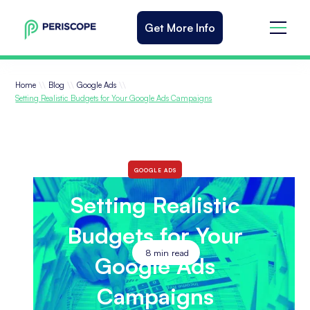
Get More Info
\\
\\
\\
Home
Blog
Google Ads
Setting Realistic Budgets for Your Google Ads Campaigns
GOOGLE ADS
Setting Realistic
Budgets for Your
8
min read
Google Ads
Campaigns