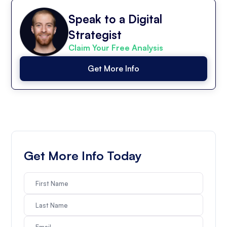
Speak to a Digital
Strategist
Claim Your Free Analysis
Get More Info
Get More Info Today