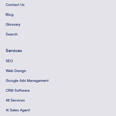
Contact Us
Blog
Glossary
Search
Services
SEO
Web Design
Google Ads Management
CRM Software
All Services
Ai Sales Agent