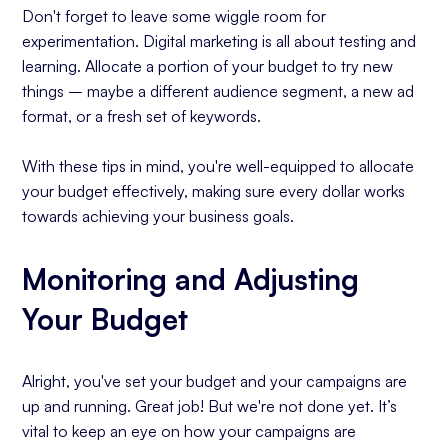
Don't forget to leave some wiggle room for
experimentation. Digital marketing is all about testing and
learning. Allocate a portion of your budget to try new
things – maybe a different audience segment, a new ad
format, or a fresh set of keywords.
With these tips in mind, you're well-equipped to allocate
your budget effectively, making sure every dollar works
towards achieving your business goals.
Monitoring and Adjusting
Your Budget
Alright, you've set your budget and your campaigns are
up and running. Great job! But we're not done yet. It’s
vital to keep an eye on how your campaigns are