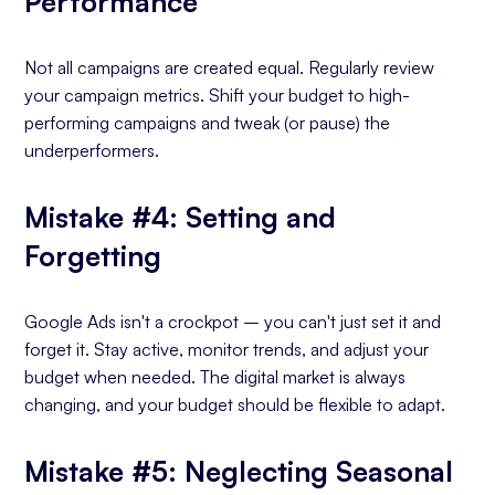
Performance
Not all campaigns are created equal. Regularly review
your campaign metrics. Shift your budget to high-
performing campaigns and tweak (or pause) the
underperformers.
Mistake #4: Setting and
Forgetting
Google Ads isn't a crockpot – you can't just set it and
forget it. Stay active, monitor trends, and adjust your
budget when needed. The digital market is always
changing, and your budget should be flexible to adapt.
Mistake #5: Neglecting Seasonal