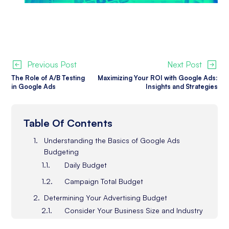
Previous Post
Next Post
The Role of A/B Testing
Maximizing Your ROI with Google Ads:
in Google Ads
Insights and Strategies
Table Of Contents
Understanding the Basics of Google Ads
Budgeting
Daily Budget
Campaign Total Budget
Determining Your Advertising Budget
Consider Your Business Size and Industry
What Are Your Advertising Goals?