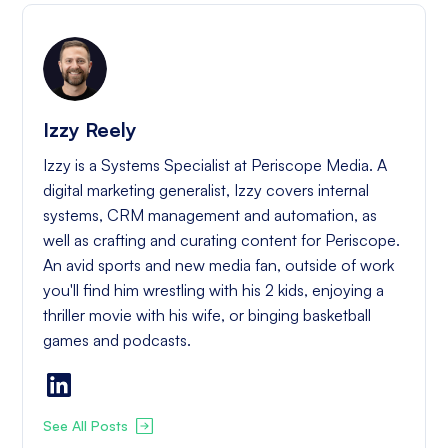
Izzy Reely
Izzy is a Systems Specialist at Periscope Media. A
digital marketing generalist, Izzy covers internal
systems, CRM management and automation, as
well as crafting and curating content for Periscope.
An avid sports and new media fan, outside of work
you'll find him wrestling with his 2 kids, enjoying a
thriller movie with his wife, or binging basketball
games and podcasts.
See All Posts