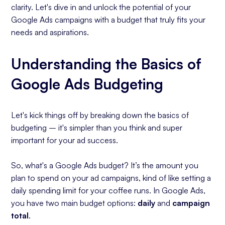
clarity. Let's dive in and unlock the potential of your
Mistake #2: Underfunding Your
Google Ads campaigns with a budget that truly fits your
Campaigns
needs and aspirations.
Mistake #3: Ignoring Campaign
Performance
Understanding the Basics of
Mistake #4: Setting and Forgetting
Google Ads Budgeting
Mistake #5: Neglecting Seasonal Trends
Conclusion
Let's kick things off by breaking down the basics of
budgeting – it's simpler than you think and super
important for your ad success.
So, what's a Google Ads budget? It’s the amount you
plan to spend on your ad campaigns, kind of like setting a
daily spending limit for your coffee runs. In Google Ads,
you have two main budget options:
daily
and
campaign
total
.