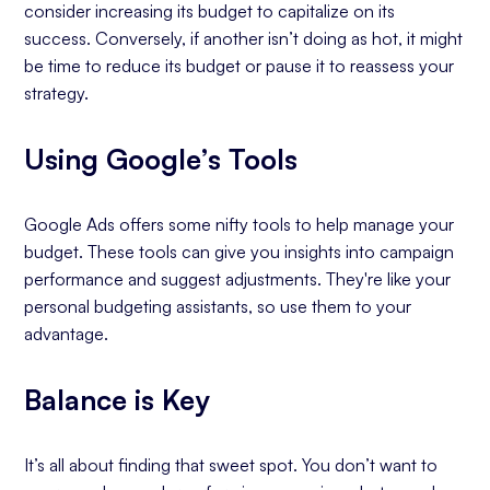
consider increasing its budget to capitalize on its
success. Conversely, if another isn’t doing as hot, it might
be time to reduce its budget or pause it to reassess your
strategy.
Using Google’s Tools
Google Ads offers some nifty tools to help manage your
budget. These tools can give you insights into campaign
performance and suggest adjustments. They're like your
personal budgeting assistants, so use them to your
advantage.
Balance is Key
It’s all about finding that sweet spot. You don’t want to