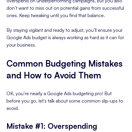
overspend on underperforming campaigns, but you also
don’t want to miss out on potential gains from successful
ones. Keep tweaking until you find that balance.
By staying vigilant and ready to adjust, you’ll ensure your
Google Ads budget is always working as hard as it can for
your business.
Common Budgeting Mistakes
and How to Avoid Them
OK, you’re nearly a Google Ads budgeting pro! But
before you go, let's talk about some common slip-ups to
avoid.
Mistake #1: Overspending