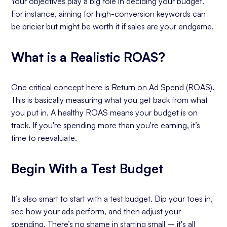
Your objectives play a big role in deciding your budget.
For instance, aiming for high-conversion keywords can
be pricier but might be worth it if sales are your endgame.
What is a Realistic ROAS?
One critical concept here is Return on Ad Spend (ROAS).
This is basically measuring what you get back from what
you put in. A healthy ROAS means your budget is on
track. If you're spending more than you're earning, it’s
time to reevaluate.
Begin With a Test Budget
It’s also smart to start with a test budget. Dip your toes in,
see how your ads perform, and then adjust your
spending. There’s no shame in starting small – it's all