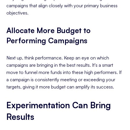
campaigns that align closely with your primary business
objectives.
Allocate More Budget to
Performing Campaigns
Next up, think performance. Keep an eye on which
campaigns are bringing in the best results. It's a smart
move to funnel more funds into these high performers. If
a campaign is consistently meeting or exceeding your
targets, giving it more budget can amplify its success.
Experimentation Can Bring
Results