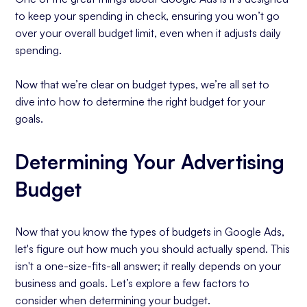
to keep your spending in check, ensuring you won’t go
over your overall budget limit, even when it adjusts daily
spending.
Now that we’re clear on budget types, we’re all set to
dive into how to determine the right budget for your
goals.
Determining Your Advertising
Budget
Now that you know the types of budgets in Google Ads,
let's figure out how much you should actually spend. This
isn't a one-size-fits-all answer; it really depends on your
business and goals. Let’s explore a few factors to
consider when determining your budget.