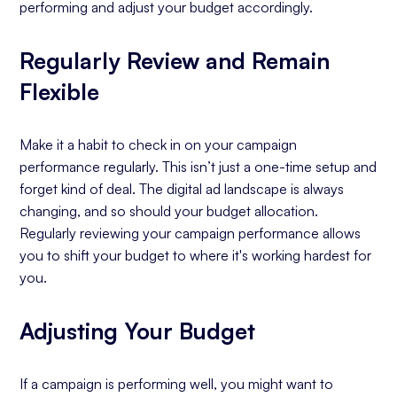
performing and adjust your budget accordingly.
Regularly Review and Remain
Flexible
Make it a habit to check in on your campaign
performance regularly. This isn’t just a one-time setup and
forget kind of deal. The digital ad landscape is always
changing, and so should your budget allocation.
Regularly reviewing your campaign performance allows
you to shift your budget to where it's working hardest for
you.
Adjusting Your Budget
If a campaign is performing well, you might want to