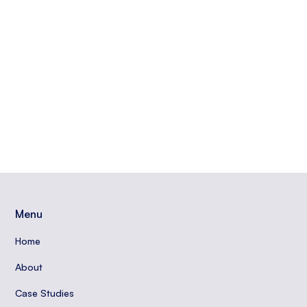
journey with Google Ads. Contact Periscope Media
for expert guidance.
Read More
Izzy Reely
Menu
Home
About
Case Studies