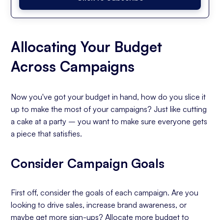
Allocating Your Budget
Across Campaigns
Now you've got your budget in hand, how do you slice it
up to make the most of your campaigns? Just like cutting
a cake at a party – you want to make sure everyone gets
a piece that satisfies.
Consider Campaign Goals
First off, consider the goals of each campaign. Are you
looking to drive sales, increase brand awareness, or
maybe get more sign-ups? Allocate more budget to