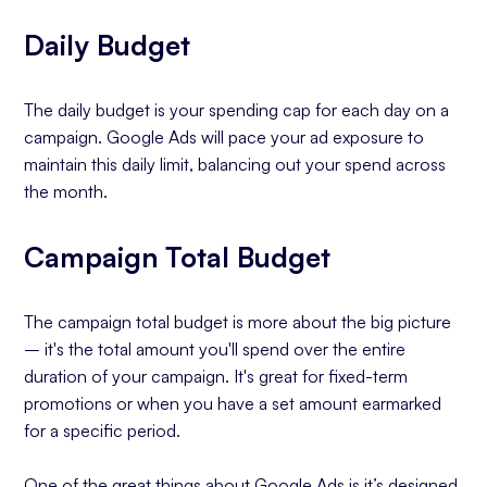
Daily Budget
The daily budget is your spending cap for each day on a
campaign. Google Ads will pace your ad exposure to
maintain this daily limit, balancing out your spend across
the month.
Campaign Total Budget
The campaign total budget is more about the big picture
– it's the total amount you'll spend over the entire
duration of your campaign. It's great for fixed-term
promotions or when you have a set amount earmarked
for a specific period.
One of the great things about Google Ads is it’s designed