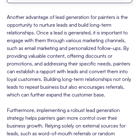
Another advantage of lead generation for painters is the
opportunity to nurture leads and build long-term
relationships. Once a lead is generated, it is important to
engage with them through various marketing channels,
such as email marketing and personalized follow-ups. By
providing valuable content, offering discounts or
promotions, and addressing their specific needs, painters
can establish a rapport with leads and convert them into
loyal customers. Building long-term relationships not only
leads to repeat business but also encourages referrals,
which can further expand the customer base.
Furthermore, implementing a robust lead generation
strategy helps painters gain more control over their
business growth. Relying solely on external sources for
leads, such as word-of-mouth referrals or random