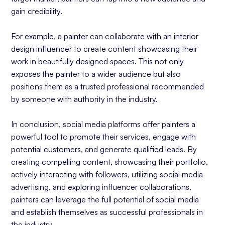
gain credibility.
For example, a painter can collaborate with an interior
design influencer to create content showcasing their
work in beautifully designed spaces. This not only
exposes the painter to a wider audience but also
positions them as a trusted professional recommended
by someone with authority in the industry.
In conclusion, social media platforms offer painters a
powerful tool to promote their services, engage with
potential customers, and generate qualified leads. By
creating compelling content, showcasing their portfolio,
actively interacting with followers, utilizing social media
advertising, and exploring influencer collaborations,
painters can leverage the full potential of social media
and establish themselves as successful professionals in
the industry.