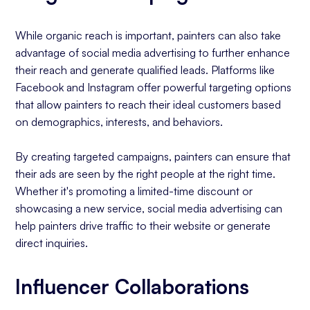
While organic reach is important, painters can also take
advantage of social media advertising to further enhance
their reach and generate qualified leads. Platforms like
Facebook and Instagram offer powerful targeting options
that allow painters to reach their ideal customers based
on demographics, interests, and behaviors.
By creating targeted campaigns, painters can ensure that
their ads are seen by the right people at the right time.
Whether it's promoting a limited-time discount or
showcasing a new service, social media advertising can
help painters drive traffic to their website or generate
direct inquiries.
Influencer Collaborations