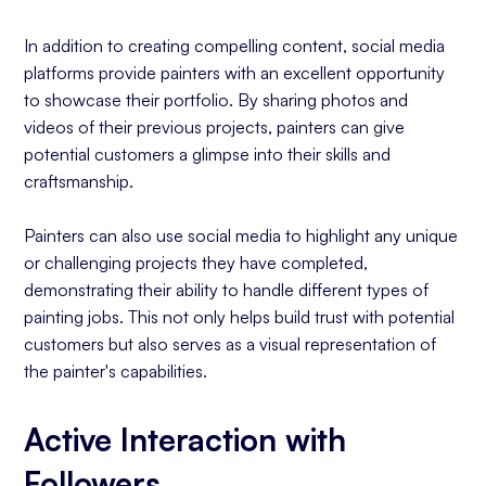
In addition to creating compelling content, social media
platforms provide painters with an excellent opportunity
to showcase their portfolio. By sharing photos and
videos of their previous projects, painters can give
potential customers a glimpse into their skills and
craftsmanship.
Painters can also use social media to highlight any unique
or challenging projects they have completed,
demonstrating their ability to handle different types of
painting jobs. This not only helps build trust with potential
customers but also serves as a visual representation of
the painter's capabilities.
Active Interaction with
Followers