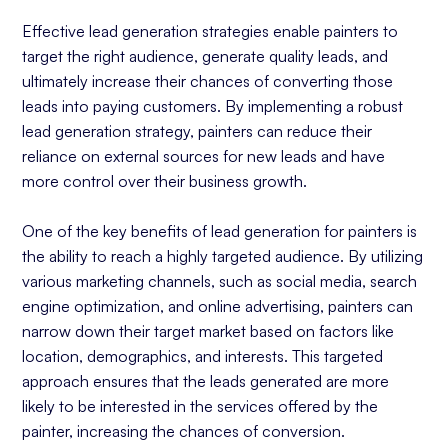
Effective lead generation strategies enable painters to
target the right audience, generate quality leads, and
ultimately increase their chances of converting those
leads into paying customers. By implementing a robust
lead generation strategy, painters can reduce their
reliance on external sources for new leads and have
more control over their business growth.
One of the key benefits of lead generation for painters is
the ability to reach a highly targeted audience. By utilizing
various marketing channels, such as social media, search
engine optimization, and online advertising, painters can
narrow down their target market based on factors like
location, demographics, and interests. This targeted
approach ensures that the leads generated are more
likely to be interested in the services offered by the
painter, increasing the chances of conversion.