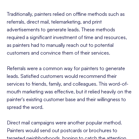
Traditionally, painters relied on offline methods such as
referrals, direct mail, telemarketing, and print
advertisements to generate leads. These methods
required a significant investment of time and resources,
as painters had to manually reach out to potential
customers and convince them of their services.
Referrals were a common way for painters to generate
leads. Satisfied customers would recommend their
services to friends, family, and colleagues. This word-of-
mouth marketing was effective, but it relied heavily on the
painter's existing customer base and their willingness to
spread the word.
Direct mail campaigns were another popular method.
Painters would send out postcards or brochures to
targeted neighborhoods, hoping to catch the attention