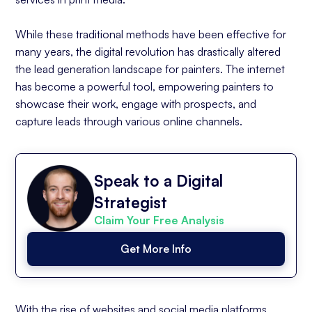
While these traditional methods have been effective for
many years, the digital revolution has drastically altered
the lead generation landscape for painters. The internet
has become a powerful tool, empowering painters to
showcase their work, engage with prospects, and
capture leads through various online channels.
Speak to a Digital
Strategist
Claim Your Free Analysis
Get More Info
With the rise of websites and social media platforms,