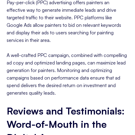
Pay-per-click (PPC) advertising offers painters an
effective way to generate immediate leads and drive
targeted traffic to their website. PPC platforms like
Google Ads allow painters to bid on relevant keywords
and display their ads to users searching for painting
services in their area.
A well-crafted PPC campaign, combined with compelling
ad copy and optimized landing pages, can maximize lead
generation for painters. Monitoring and optimizing
campaigns based on performance data ensure that ad
spend delivers the desired return on investment and
generates quality leads.
Reviews and Testimonials:
Word-of-Mouth in the