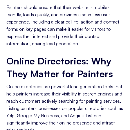
Painters should ensure that their website is mobile-
friendly, loads quickly, and provides a seamless user
experience. Including a clear call-to-action and contact
forms on key pages can make it easier for visitors to
express their interest and provide their contact
information, driving lead generation.
Online Directories: Why
They Matter for Painters
Online directories are powerful lead generation tools that
help painters increase their visibility in search engines and
reach customers actively searching for painting services.
Listing painters' businesses on popular directories such as
Yelp, Google My Business, and Angie's List can
significantly improve their online presence and attract