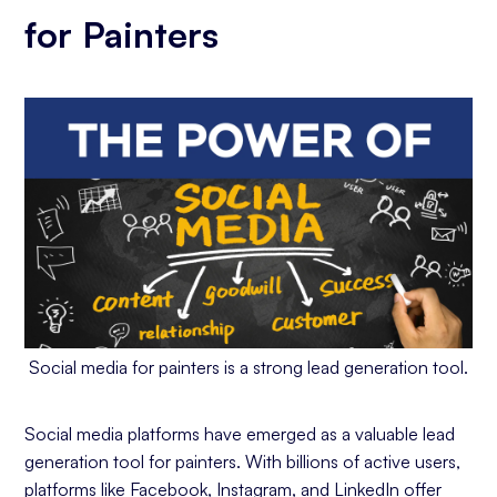
for Painters
Social media for painters is a strong lead generation tool.
Social media platforms have emerged as a valuable lead
generation tool for painters. With billions of active users,
platforms like Facebook, Instagram, and LinkedIn offer