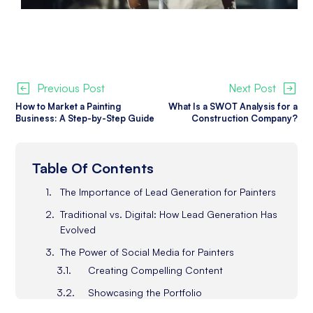
Previous Post
Next Post
How to Market a Painting
What Is a SWOT Analysis for a
Business: A Step-by-Step Guide
Construction Company?
Table Of Contents
The Importance of Lead Generation for Painters
Traditional vs. Digital: How Lead Generation Has
Evolved
The Power of Social Media for Painters
Creating Compelling Content
Showcasing the Portfolio