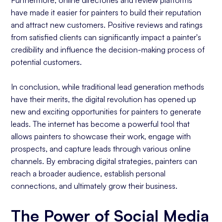
have made it easier for painters to build their reputation
and attract new customers. Positive reviews and ratings
from satisfied clients can significantly impact a painter's
credibility and influence the decision-making process of
potential customers.
In conclusion, while traditional lead generation methods
have their merits, the digital revolution has opened up
new and exciting opportunities for painters to generate
leads. The internet has become a powerful tool that
allows painters to showcase their work, engage with
prospects, and capture leads through various online
channels. By embracing digital strategies, painters can
reach a broader audience, establish personal
connections, and ultimately grow their business.
The Power of Social Media