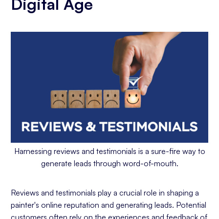
Digital Age
Harnessing reviews and testimonials is a sure-fire way to
generate leads through word-of-mouth.
Reviews and testimonials play a crucial role in shaping a
painter's online reputation and generating leads. Potential
customers often rely on the experiences and feedback of