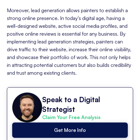
Moreover, lead generation allows painters to establish a
strong online presence. In today's digital age, having a
well-designed website, active social media profiles, and
positive online reviews is essential for any business. By
implementing lead generation strategies, painters can
drive traffic to their website, increase their online visibility,
and showcase their portfolio of work. This not only helps
in attracting potential customers but also builds credibility
and trust among existing clients.
Speak to a Digital
Strategist
Claim Your Free Analysis
Get More Info