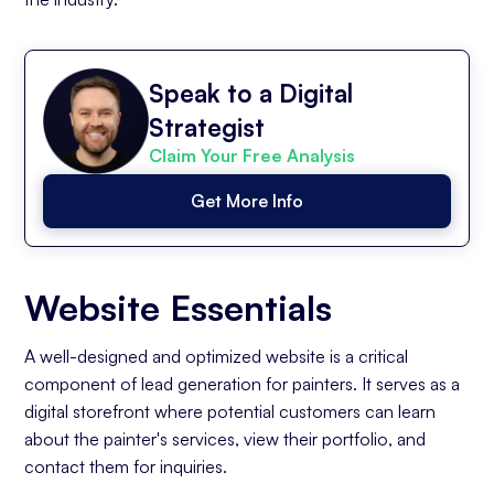
Speak to a Digital
Strategist
Claim Your Free Analysis
Get More Info
Website Essentials
A well-designed and optimized website is a critical
component of lead generation for painters. It serves as a
digital storefront where potential customers can learn
about the painter's services, view their portfolio, and
contact them for inquiries.