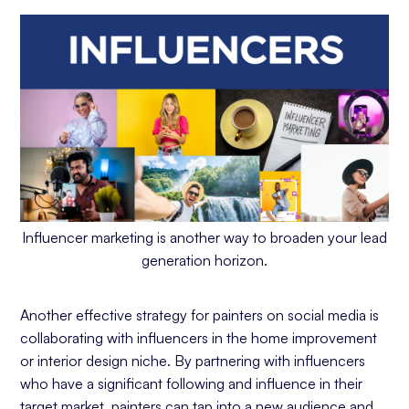
Influencer marketing is another way to broaden your lead
generation horizon.
Another effective strategy for painters on social media is
collaborating with influencers in the home improvement
or interior design niche. By partnering with influencers
who have a significant following and influence in their
target market, painters can tap into a new audience and