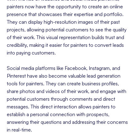
painters now have the opportunity to create an online
presence that showcases their expertise and portfolio.
They can display high-resolution images of their past
projects, allowing potential customers to see the quality
of their work. This visual representation builds trust and
credibility, making it easier for painters to convert leads
into paying customers.
Social media platforms like Facebook, Instagram, and
Pinterest have also become valuable lead generation
tools for painters. They can create business profiles,
share photos and videos of their work, and engage with
potential customers through comments and direct
messages. This direct interaction allows painters to
establish a personal connection with prospects,
answering their questions and addressing their concerns
in real-time.