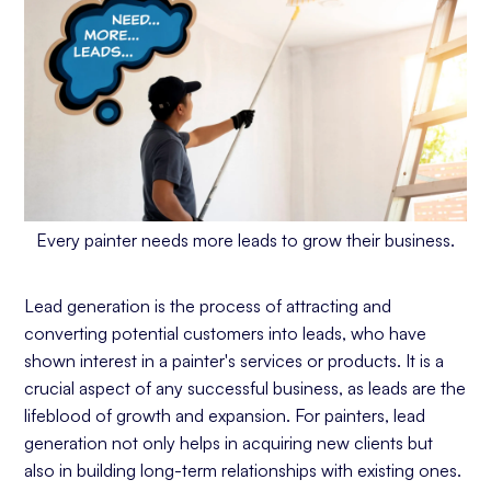
Every painter needs more leads to grow their business.
Lead generation is the process of attracting and
converting potential customers into leads, who have
shown interest in a painter's services or products. It is a
crucial aspect of any successful business, as leads are the
lifeblood of growth and expansion. For painters, lead
generation not only helps in acquiring new clients but
also in building long-term relationships with existing ones.