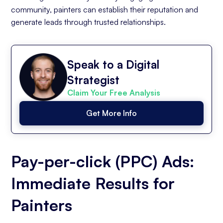
community, painters can establish their reputation and
generate leads through trusted relationships.
Speak to a Digital
Strategist
Claim Your Free Analysis
Get More Info
Pay-per-click (PPC) Ads:
Immediate Results for
Painters