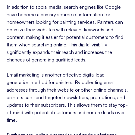
In addition to social media, search engines like Google
have become a primary source of information for
homeowners looking for painting services. Painters can
optimize their websites with relevant keywords and
content, making it easier for potential customers to find
them when searching online. This digital visibility
significantly expands their reach and increases the
chances of generating qualified leads.
Email marketing is another effective digital lead
generation method for painters. By collecting email
addresses through their website or other online channels,
painters can send targeted newsletters, promotions, and
updates to their subscribers. This allows them to stay top-
of-mind with potential customers and nurture leads over
time.
Furthermore, online directories and review platforms