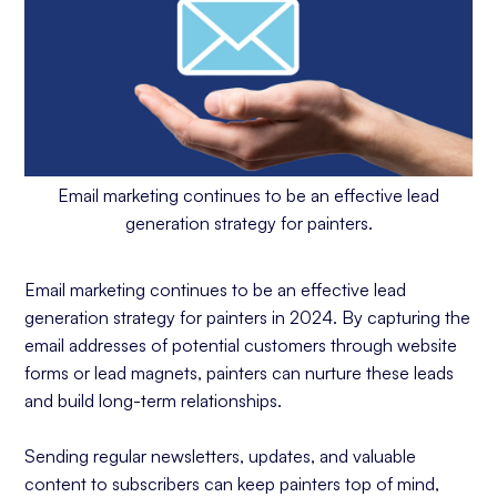
Email marketing continues to be an effective lead
generation strategy for painters.
Email marketing continues to be an effective lead
generation strategy for painters in 2024. By capturing the
email addresses of potential customers through website
forms or lead magnets, painters can nurture these leads
and build long-term relationships.
Sending regular newsletters, updates, and valuable
content to subscribers can keep painters top of mind,