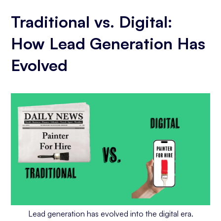
Traditional vs. Digital:
How Lead Generation Has
Evolved
Lead generation has evolved into the digital era.