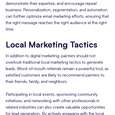
demonstrate their expertise, and encourage repeat
business. Personalization, segmentation, and automation
can further optimize email marketing efforts, ensuring that
the right message reaches the right audience at the right
time.
Local Marketing Tactics
In addition to digital marketing, painters should not
overlook traditional local marketing tactics to generate
leads. Word-of-mouth referrals remain a powerful tool, as
satisfied customers are likely to recommend painters to
their friends, family, and neighbors.
Participating in local events, sponsoring community
initiatives, and networking with other professionals in
related industries can also create valuable opportunities
for lead generation. By actively engaging with the local