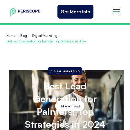
Get More Info
\\
\\
\\
Home
Blog
Digital Marketing
Best Lead Generation for Painters: Top Strategies in 2024
DIGITAL MARKETING
Best Lead
Generation for
14
min read
Painters: Top
Strategies in 2024