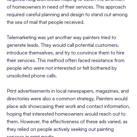
of homeowners in need of their services. This approach
required careful planning and design to stand out among
the sea of mail that people received.
Telemarketing was yet another way painters tried to
generate leads. They would call potential customers,
introduce themselves, and try to convince them to hire
their services. This method often faced resistance from
people who were not interested or felt bothered by
unsolicited phone calls.
Print advertisements in local newspapers, magazines, and
directories were also a common strategy. Painters would
place ads showcasing their work and contact information,
hoping that interested homeowners would reach out to
them. However, the effectiveness of these ads varied, as
they relied on people actively seeking out painting
services in print media.