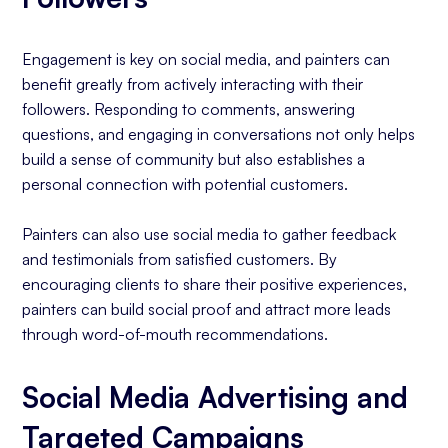
Engagement is key on social media, and painters can
benefit greatly from actively interacting with their
followers. Responding to comments, answering
questions, and engaging in conversations not only helps
build a sense of community but also establishes a
personal connection with potential customers.
Painters can also use social media to gather feedback
and testimonials from satisfied customers. By
encouraging clients to share their positive experiences,
painters can build social proof and attract more leads
through word-of-mouth recommendations.
Social Media Advertising and
Targeted Campaigns