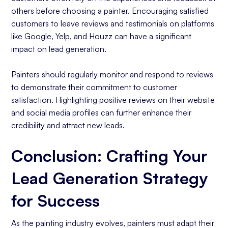
others before choosing a painter. Encouraging satisfied
customers to leave reviews and testimonials on platforms
like Google, Yelp, and Houzz can have a significant
impact on lead generation.
Painters should regularly monitor and respond to reviews
to demonstrate their commitment to customer
satisfaction. Highlighting positive reviews on their website
and social media profiles can further enhance their
credibility and attract new leads.
Conclusion: Crafting Your
Lead Generation Strategy
for Success
As the painting industry evolves, painters must adapt their