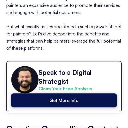
painters an expansive audience to promote their services
and engage with potential customers.
But what exactly makes social media such a powerful tool
for painters? Let's dive deeper into the benefits and
strategies that can help painters leverage the full potential
of these platforms.
Speak to a Digital
Strategist
Claim Your Free Analysis
Get More Info