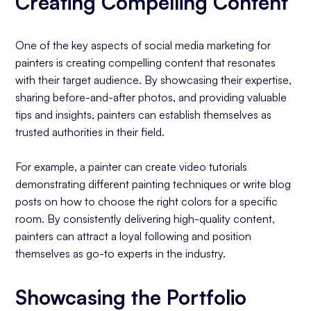
Creating Compelling Content
One of the key aspects of social media marketing for
painters is creating compelling content that resonates
with their target audience. By showcasing their expertise,
sharing before-and-after photos, and providing valuable
tips and insights, painters can establish themselves as
trusted authorities in their field.
For example, a painter can create video tutorials
demonstrating different painting techniques or write blog
posts on how to choose the right colors for a specific
room. By consistently delivering high-quality content,
painters can attract a loyal following and position
themselves as go-to experts in the industry.
Showcasing the Portfolio