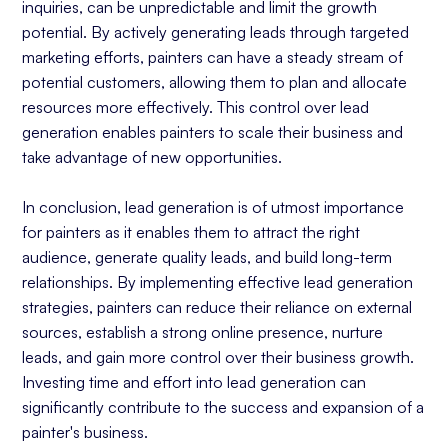
inquiries, can be unpredictable and limit the growth
potential. By actively generating leads through targeted
marketing efforts, painters can have a steady stream of
potential customers, allowing them to plan and allocate
resources more effectively. This control over lead
generation enables painters to scale their business and
take advantage of new opportunities.
In conclusion, lead generation is of utmost importance
for painters as it enables them to attract the right
audience, generate quality leads, and build long-term
relationships. By implementing effective lead generation
strategies, painters can reduce their reliance on external
sources, establish a strong online presence, nurture
leads, and gain more control over their business growth.
Investing time and effort into lead generation can
significantly contribute to the success and expansion of a
painter's business.