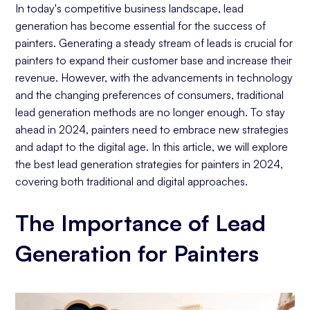
Active Interaction with Followers
In today's competitive business landscape, lead
Social Media Advertising and Targeted
generation has become essential for the success of
Campaigns
painters. Generating a steady stream of leads is crucial for
painters to expand their customer base and increase their
Influencer Collaborations
revenue. However, with the advancements in technology
Website Essentials
and the changing preferences of consumers, traditional
Online Directories: Why They Matter for Painters
lead generation methods are no longer enough. To stay
Email Marketing: Building Long-Term Client
ahead in 2024, painters need to embrace new strategies
Relationships
and adapt to the digital age. In this article, we will explore
the best lead generation strategies for painters in 2024,
Local Marketing Tactics
covering both traditional and digital approaches.
Pay-per-click (PPC) Ads: Immediate Results for
Painters
The Importance of Lead
Reviews and Testimonials: Word-of-Mouth in the
Digital Age
Generation for Painters
Conclusion: Crafting Your Lead Generation
Strategy for Success