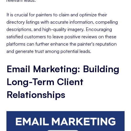
relevant leads.
It is crucial for painters to claim and optimize their
directory listings with accurate information, compelling
descriptions, and high-quality imagery. Encouraging
satisfied customers to leave positive reviews on these
platforms can further enhance the painter's reputation
and generate trust among potential leads.
Email Marketing: Building
Long-Term Client
Relationships